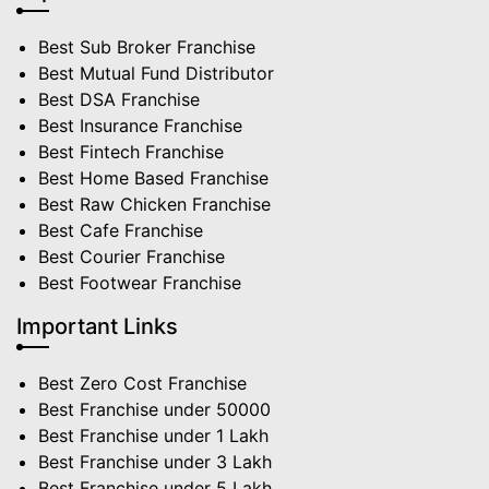
Best Sub Broker Franchise
Best Mutual Fund Distributor
Best DSA Franchise
Best Insurance Franchise
Best Fintech Franchise
Best Home Based Franchise
Best Raw Chicken Franchise
Best Cafe Franchise
Best Courier Franchise
Best Footwear Franchise
Important Links
Best Zero Cost Franchise
Best Franchise under 50000
Best Franchise under 1 Lakh
Best Franchise under 3 Lakh
Best Franchise under 5 Lakh