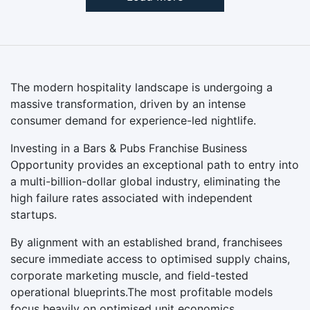
The modern hospitality landscape is undergoing a
massive transformation, driven by an intense
consumer demand for experience-led nightlife.
Investing in a Bars & Pubs Franchise Business
Opportunity provides an exceptional path to entry into
a multi-billion-dollar global industry, eliminating the
high failure rates associated with independent
startups.
By alignment with an established brand, franchisees
secure immediate access to optimised supply chains,
corporate marketing muscle, and field-tested
operational blueprints.The most profitable models
focus heavily on optimised unit economics.