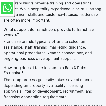
Most franchisors provide training and operational
support. While hospitality experience is helpful, strong
management skills and customer-focused leadership
are often more important.
What support do franchisors provide to franchise
owners?
Franchise brands typically offer site selection
assistance, staff training, marketing guidance,
operational procedures, vendor connections, and
ongoing business development support.
How long does it take to launch a Bars & Pubs
Franchise?
The setup process generally takes several months,
depending on property availability, licensing
approvals, interior development, recruitment, and
franchise onboarding requirements.
What factors should I consider before choosing a Bars