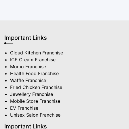
Important Links
Cloud Kitchen Franchise
ICE Cream Franchise
Momo Franchise
Health Food Franchise
Waffle Franchise
Fried Chicken Franchise
Jewellery Franchise
Mobile Store Franchise
EV Franchise
Unisex Salon Franchise
Important Links