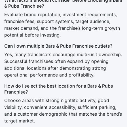
& Pubs Franchise?
Evaluate brand reputation, investment requirements,
franchise fees, support systems, target audience,
market demand, and the franchise’s long-term growth
potential before investing.
Can I own multiple Bars & Pubs Franchise outlets?
Yes, many franchisors encourage multi-unit ownership.
Successful franchisees often expand by opening
additional locations after demonstrating strong
operational performance and profitability.
How do I select the best location for a Bars & Pubs
Franchise?
Choose areas with strong nightlife activity, good
visibility, convenient accessibility, sufficient parking,
and a customer demographic that matches the brand’s
target market.