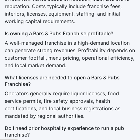
reputation. Costs typically include franchise fees,
interiors, licenses, equipment, staffing, and initial
working capital requirements.
Is owning a Bars & Pubs Franchise profitable?
A well-managed franchise in a high-demand location
can generate strong revenues. Profitability depends on
customer footfall, menu pricing, operational efficiency,
and local market demand.
What licenses are needed to open a Bars & Pubs
Franchise?
Operators generally require liquor licenses, food
service permits, fire safety approvals, health
certifications, and local business registrations as
mandated by regional authorities.
Do I need prior hospitality experience to run a pub
franchise?