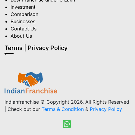
Investment
Comparison
Businesses
Contact Us
About Us
Terms | Privacy Policy
Indianfranchise © Copyright 2026. All Rights Reserved
| Check out our
Terms & Condition
&
Privacy Policy