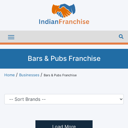
Bars & Pubs Franchise
Home
Businesses
Bars & Pubs Franchise
Load More