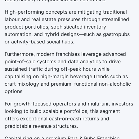
High-performing concepts are mitigating traditional
labour and real estate pressures through streamlined
product portfolios, sophisticated inventory
automation, and hybrid designs—such as gastropubs
or activity-based social hubs.
Furthermore, modern franchises leverage advanced
point-of-sale systems and data analytics to drive
sustained traffic during off-peak hours while
capitalising on high-margin beverage trends such as
craft mixology and premium, functional non-alcoholic
options.
For growth-focused operators and multi-unit investors
looking to build scalable portfolios, this segment
offers exceptional cash-on-cash returns and
predictable revenue structures.
Capitalising on a premium Bars & Pubs Franchise