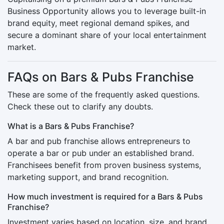
Business Opportunity allows you to leverage built-in
brand equity, meet regional demand spikes, and
secure a dominant share of your local entertainment
market.
FAQs on Bars & Pubs Franchise
These are some of the frequently asked questions.
Check these out to clarify any doubts.
What is a Bars & Pubs Franchise?
A bar and pub franchise allows entrepreneurs to
operate a bar or pub under an established brand.
Franchisees benefit from proven business systems,
marketing support, and brand recognition.
How much investment is required for a Bars & Pubs
Franchise?
Investment varies based on location, size, and brand