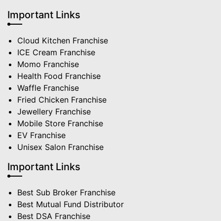
Important Links
Cloud Kitchen Franchise
ICE Cream Franchise
Momo Franchise
Health Food Franchise
Waffle Franchise
Fried Chicken Franchise
Jewellery Franchise
Mobile Store Franchise
EV Franchise
Unisex Salon Franchise
Important Links
Best Sub Broker Franchise
Best Mutual Fund Distributor
Best DSA Franchise