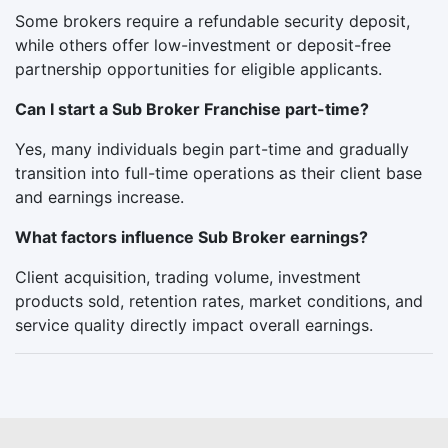
Some brokers require a refundable security deposit,
while others offer low-investment or deposit-free
partnership opportunities for eligible applicants.
Can I start a Sub Broker Franchise part-time?
Yes, many individuals begin part-time and gradually
transition into full-time operations as their client base
and earnings increase.
What factors influence Sub Broker earnings?
Client acquisition, trading volume, investment
products sold, retention rates, market conditions, and
service quality directly impact overall earnings.