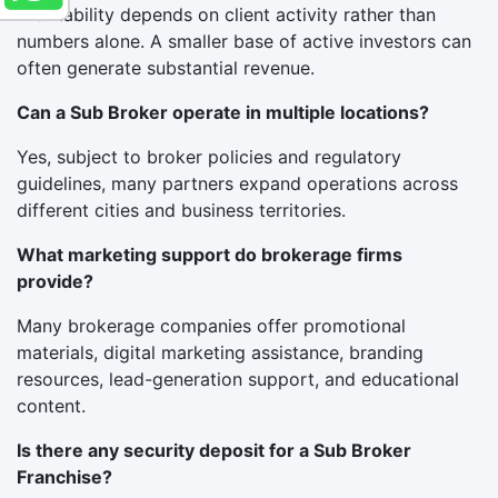
Profitability depends on client activity rather than
numbers alone. A smaller base of active investors can
often generate substantial revenue.
Can a Sub Broker operate in multiple locations?
Yes, subject to broker policies and regulatory
guidelines, many partners expand operations across
different cities and business territories.
What marketing support do brokerage firms
provide?
Many brokerage companies offer promotional
materials, digital marketing assistance, branding
resources, lead-generation support, and educational
content.
Is there any security deposit for a Sub Broker
Franchise?