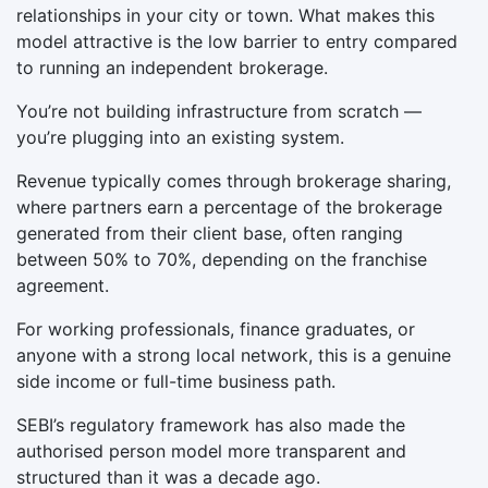
relationships in your city or town. What makes this
model attractive is the low barrier to entry compared
to running an independent brokerage.
You’re not building infrastructure from scratch —
you’re plugging into an existing system.
Revenue typically comes through brokerage sharing,
where partners earn a percentage of the brokerage
generated from their client base, often ranging
between 50% to 70%, depending on the franchise
agreement.
For working professionals, finance graduates, or
anyone with a strong local network, this is a genuine
side income or full-time business path.
SEBI’s regulatory framework has also made the
authorised person model more transparent and
structured than it was a decade ago.