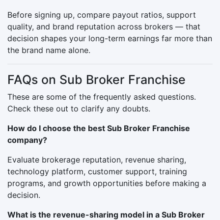
Before signing up, compare payout ratios, support
quality, and brand reputation across brokers — that
decision shapes your long-term earnings far more than
the brand name alone.
FAQs on Sub Broker Franchise
These are some of the frequently asked questions.
Check these out to clarify any doubts.
How do I choose the best Sub Broker Franchise
company?
Evaluate brokerage reputation, revenue sharing,
technology platform, customer support, training
programs, and growth opportunities before making a
decision.
What is the revenue-sharing model in a Sub Broker