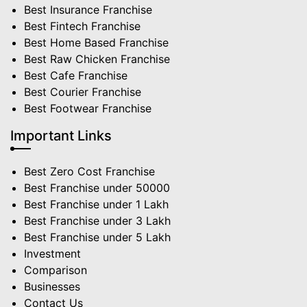
Best Insurance Franchise
Best Fintech Franchise
Best Home Based Franchise
Best Raw Chicken Franchise
Best Cafe Franchise
Best Courier Franchise
Best Footwear Franchise
Important Links
Best Zero Cost Franchise
Best Franchise under 50000
Best Franchise under 1 Lakh
Best Franchise under 3 Lakh
Best Franchise under 5 Lakh
Investment
Comparison
Businesses
Contact Us