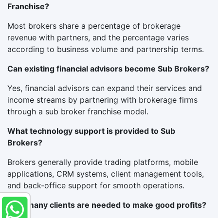
Franchise?
Most brokers share a percentage of brokerage
revenue with partners, and the percentage varies
according to business volume and partnership terms.
Can existing financial advisors become Sub Brokers?
Yes, financial advisors can expand their services and
income streams by partnering with brokerage firms
through a sub broker franchise model.
What technology support is provided to Sub
Brokers?
Brokers generally provide trading platforms, mobile
applications, CRM systems, client management tools,
and back-office support for smooth operations.
How many clients are needed to make good profits?