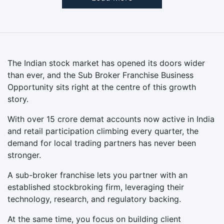
The Indian stock market has opened its doors wider
than ever, and the Sub Broker Franchise Business
Opportunity sits right at the centre of this growth
story.
With over 15 crore demat accounts now active in India
and retail participation climbing every quarter, the
demand for local trading partners has never been
stronger.
A sub-broker franchise lets you partner with an
established stockbroking firm, leveraging their
technology, research, and regulatory backing.
At the same time, you focus on building client