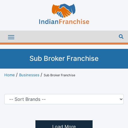
Sub Broker Franchise
Home
Businesses
Sub Broker Franchise
Load More