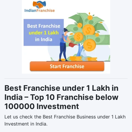
Best Franchise under 1 Lakh in
India – Top 10 Franchise below
100000 Investment
Let us check the Best Franchise Business under 1 Lakh
Investment in India.