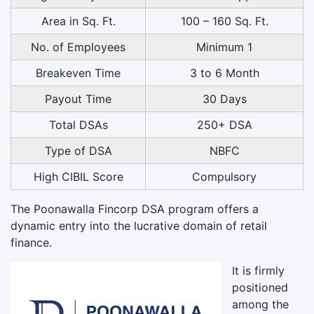
Area in Sq. Ft.
100 – 160 Sq. Ft.
No. of Employees
Minimum 1
Breakeven Time
3 to 6 Month
Payout Time
30 Days
Total DSAs
250+ DSA
Type of DSA
NBFC
High CIBIL Score
Compulsory
The Poonawalla Fincorp DSA program offers a
dynamic entry into the lucrative domain of retail
finance.
It is firmly
positioned
among the