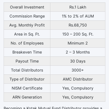
Overall Investment
Rs.1 Lakh
Commission Range
1% to 2% of AUM
Avg. Monthly Profit
Rs.68,750
Area in Sq. Ft.
150 – 200 Sq. Ft.
No. of Employees
Minimum 2
Breakeven Time
2 – 3 Months
Payout Time
30 Days
Total Distributors
3000+
Type of Distributor
AMC Distributor
NISM Certificate
Yes, Compulsory
ARN Generation
Yes, Compulsory
Becoming a Kotak Mutual Fund Distributor provides a