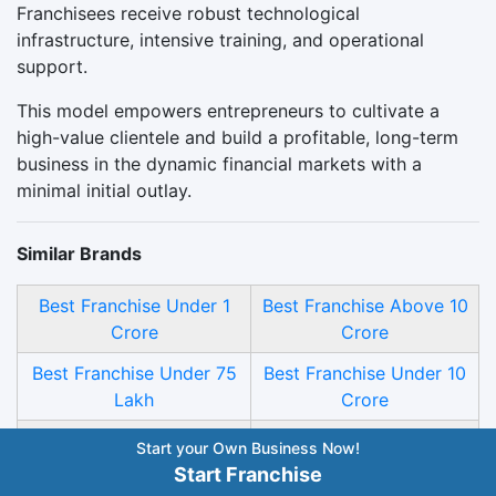
Franchisees receive robust technological
infrastructure, intensive training, and operational
support.
This model empowers entrepreneurs to cultivate a
high-value clientele and build a profitable, long-term
business in the dynamic financial markets with a
minimal initial outlay.
Similar Brands
Best Franchise Under 1
Best Franchise Above 10
Crore
Crore
Best Franchise Under 75
Best Franchise Under 10
Lakh
Crore
Best Franchise Under 50
Best Franchise Under 5
Start your Own Business Now!
Lakh
Crore
Start Franchise