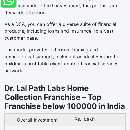
Franchise under 1 Lakh investment, this partnership
demands attention.
As a DSA, you can offer a diverse suite of financial
products, including loans and insurance, to a vast
customer base.
The model provides extensive training and
technological support, making it an ideal venture for
building a profitable client-centric financial services
network.
Dr. Lal Path Labs Home
Collection Franchise – Top
Franchise below 100000 in India
Rs.1 Lakh
Overall Investment