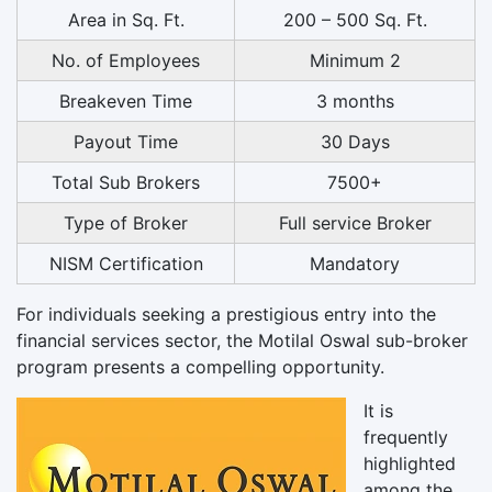
Area in Sq. Ft.
200 – 500 Sq. Ft.
No. of Employees
Minimum 2
Breakeven Time
3 months
Payout Time
30 Days
Total Sub Brokers
7500+
Type of Broker
Full service Broker
NISM Certification
Mandatory
For individuals seeking a prestigious entry into the
financial services sector, the Motilal Oswal sub-broker
program presents a compelling opportunity.
It is
frequently
highlighted
among the