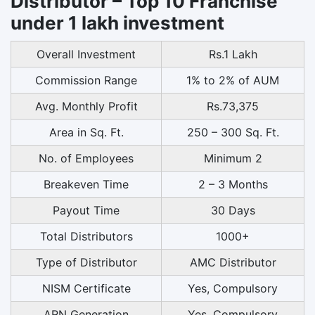
Distributor – Top 10 Franchise
under 1 lakh investment
Overall Investment
Rs.1 Lakh
Commission Range
1% to 2% of AUM
Avg. Monthly Profit
Rs.73,375
Area in Sq. Ft.
250 – 300 Sq. Ft.
No. of Employees
Minimum 2
Breakeven Time
2 – 3 Months
Payout Time
30 Days
Total Distributors
1000+
Type of Distributor
AMC Distributor
NISM Certificate
Yes, Compulsory
ARN Generation
Yes, Compulsory