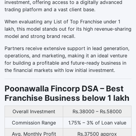
investment, offering access to a digitally advanced
trading platform and a vast client base.
When evaluating any List of Top Franchise under 1
lakh, this model stands out for its high revenue-sharing
model and strong brand recall.
Partners receive extensive support in lead generation,
operations, and marketing, making it an ideal venture
for building a profitable and future-ready business in
the financial markets with low initial investment.
Poonawalla Fincorp DSA – Best
Franchise Business below 1 lakh
Overall Investment
Rs.38000 – Rs.58000
Commission Range
1.75% – 3% of Loan value
Avg. Monthly Profit
Rs.37500 approx