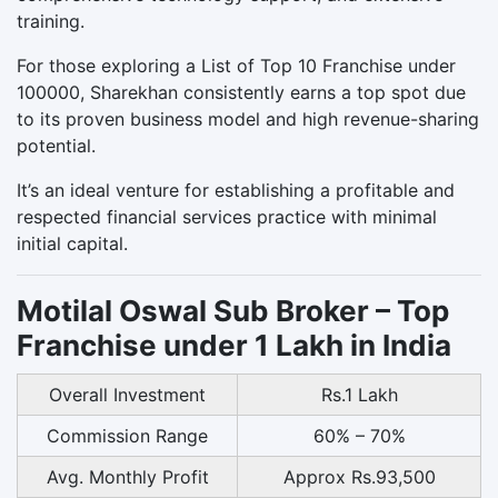
training.
For those exploring a List of Top 10 Franchise under
100000, Sharekhan consistently earns a top spot due
to its proven business model and high revenue-sharing
potential.
It’s an ideal venture for establishing a profitable and
respected financial services practice with minimal
initial capital.
Motilal Oswal Sub Broker – Top
Franchise under 1 Lakh in India
Overall Investment
Rs.1 Lakh
Commission Range
60% – 70%
Avg. Monthly Profit
Approx Rs.93,500