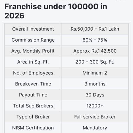
Franchise under 100000 in
2026
Overall Investment
Rs.50,000 – Rs.1 Lakh
Commission Range
60% – 75%
Avg. Monthly Profit
Approx Rs.1,42,500
Area in Sq. Ft.
200 – 300 Sq. Ft.
No. of Employees
Minimum 2
Breakeven Time
3 months
Payout Time
30 Days
Total Sub Brokers
12000+
Type of Broker
Full service Broker
NISM Certification
Mandatory