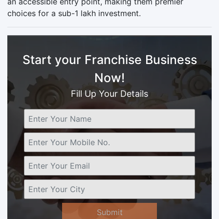
an accessible entry point, making them premier
choices for a sub-1 lakh investment.
Start your Franchise Business
Now!
Fill Up Your Details
Submit