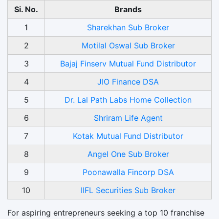
Si. No.
Brands
1
Sharekhan Sub Broker
2
Motilal Oswal Sub Broker
3
Bajaj Finserv Mutual Fund Distributor
4
JIO Finance DSA
5
Dr. Lal Path Labs Home Collection
6
Shriram Life Agent
7
Kotak Mutual Fund Distributor
8
Angel One Sub Broker
9
Poonawalla Fincorp DSA
10
IIFL Securities Sub Broker
For aspiring entrepreneurs seeking a top 10 franchise