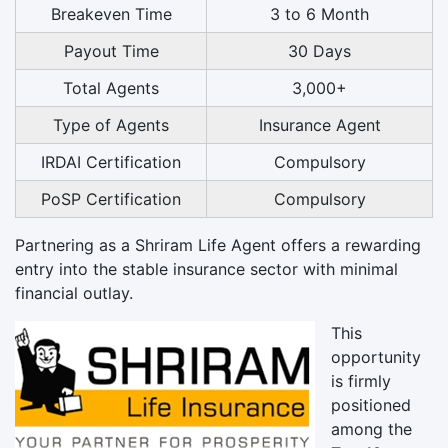
Breakeven Time
3 to 6 Month
Payout Time
30 Days
Total Agents
3,000+
Type of Agents
Insurance Agent
IRDAI Certification
Compulsory
PoSP Certification
Compulsory
Partnering as a Shriram Life Agent offers a rewarding
entry into the stable insurance sector with minimal
financial outlay.
This
opportunity
is firmly
positioned
among the