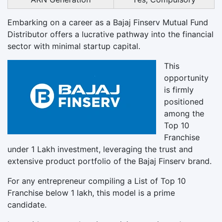
Embarking on a career as a Bajaj Finserv Mutual Fund
Distributor offers a lucrative pathway into the financial
sector with minimal startup capital.
This
opportunity
is firmly
positioned
among the
Top 10
Franchise
under 1 Lakh investment, leveraging the trust and
extensive product portfolio of the Bajaj Finserv brand.
For any entrepreneur compiling a List of Top 10
Franchise below 1 lakh, this model is a prime
candidate.