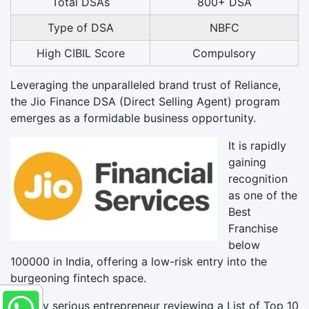
Total DSAs
800+ DSA
Type of DSA
NBFC
High CIBIL Score
Compulsory
Leveraging the unparalleled brand trust of Reliance,
the Jio Finance DSA (Direct Selling Agent) program
emerges as a formidable business opportunity.
It is rapidly
gaining
recognition
as one of the
Best
Franchise
below
100000 in India, offering a low-risk entry into the
burgeoning fintech space.
For any serious entrepreneur reviewing a List of Top 10