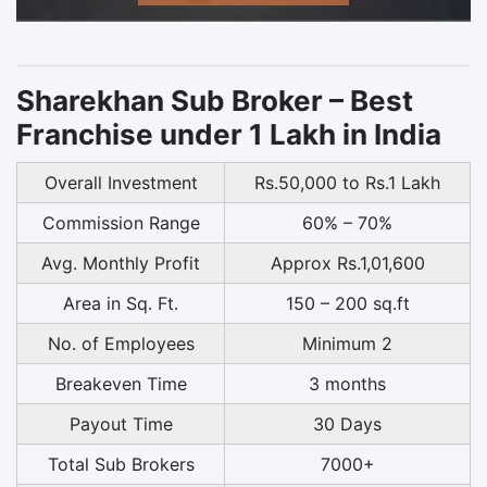
Sharekhan Sub Broker – Best
Franchise under 1 Lakh in India
Overall Investment
Rs.50,000 to Rs.1 Lakh
Commission Range
60% – 70%
Avg. Monthly Profit
Approx Rs.1,01,600
Area in Sq. Ft.
150 – 200 sq.ft
No. of Employees
Minimum 2
Breakeven Time
3 months
Payout Time
30 Days
Total Sub Brokers
7000+