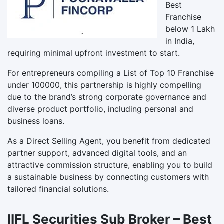
Best
Franchise
below 1 Lakh
in India,
requiring minimal upfront investment to start.
For entrepreneurs compiling a List of Top 10 Franchise
under 100000, this partnership is highly compelling
due to the brand’s strong corporate governance and
diverse product portfolio, including personal and
business loans.
As a Direct Selling Agent, you benefit from dedicated
partner support, advanced digital tools, and an
attractive commission structure, enabling you to build
a sustainable business by connecting customers with
tailored financial solutions.
IIFL Securities Sub Broker – Best