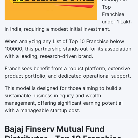
Top
Franchise
under 1 Lakh
in India, requiring a modest initial investment.
When analyzing any List of Top 10 Franchise below
100000, this partnership stands out for its association
with a leading, research-driven brand.
Franchisees benefit from a robust platform, extensive
product portfolio, and dedicated operational support.
This model is designed for those aiming to build a
sustainable business in equity and wealth
management, offering significant earning potential
with a manageable startup cost.
Bajaj Finserv Mutual Fund