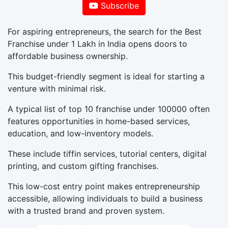
Subscribe
For aspiring entrepreneurs, the search for the Best
Franchise under 1 Lakh in India opens doors to
affordable business ownership.
This budget-friendly segment is ideal for starting a
venture with minimal risk.
A typical list of top 10 franchise under 100000 often
features opportunities in home-based services,
education, and low-inventory models.
These include tiffin services, tutorial centers, digital
printing, and custom gifting franchises.
This low-cost entry point makes entrepreneurship
accessible, allowing individuals to build a business
with a trusted brand and proven system.