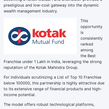
prestigious and low-cost gateway into the dynamic
wealth management industry.
This
opportunity
is
consistently
ranked
among
the Best
Franchise under 1 Lakh in India, leveraging the strong
reputation of the Kotak Mahindra Group.
For individuals scrutinizing a List of Top 10 Franchise
below 100000, this partnership is highly attractive due
to its extensive range of financial products and high-
income potential.
The model offers robust technological platforms,