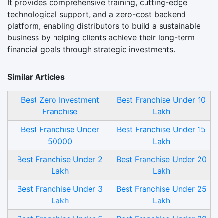
It provides comprehensive training, cutting-edge
technological support, and a zero-cost backend
platform, enabling distributors to build a sustainable
business by helping clients achieve their long-term
financial goals through strategic investments.
Similar Articles
Best Zero Investment
Best Franchise Under 10
Franchise
Lakh
Best Franchise Under
Best Franchise Under 15
50000
Lakh
Best Franchise Under 2
Best Franchise Under 20
Lakh
Lakh
Best Franchise Under 3
Best Franchise Under 25
Lakh
Lakh