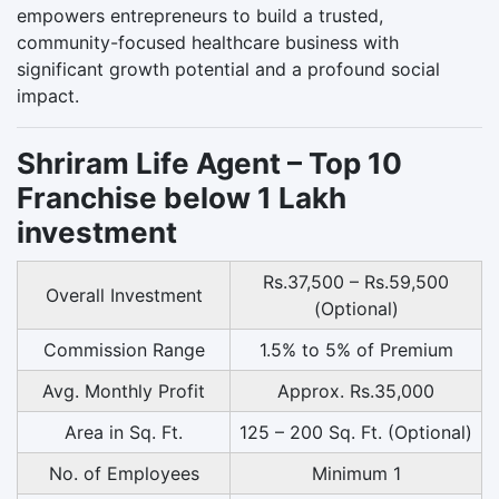
empowers entrepreneurs to build a trusted,
community-focused healthcare business with
significant growth potential and a profound social
impact.
Shriram Life Agent – Top 10
Franchise below 1 Lakh
investment
Rs.37,500 – Rs.59,500
Overall Investment
(Optional)
Commission Range
1.5% to 5% of Premium
Avg. Monthly Profit
Approx. Rs.35,000
Area in Sq. Ft.
125 – 200 Sq. Ft. (Optional)
No. of Employees
Minimum 1