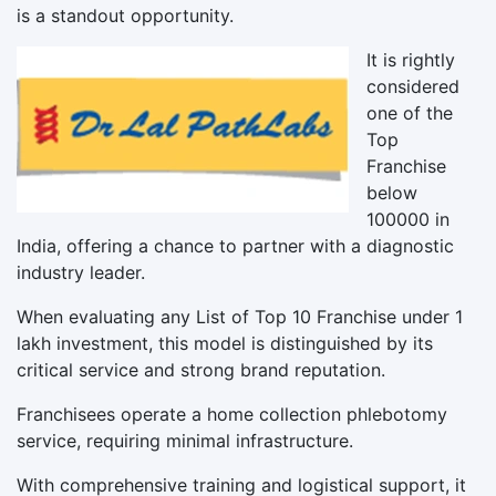
is a standout opportunity.
It is rightly
considered
one of the
Top
Franchise
below
100000 in
India, offering a chance to partner with a diagnostic
industry leader.
When evaluating any List of Top 10 Franchise under 1
lakh investment, this model is distinguished by its
critical service and strong brand reputation.
Franchisees operate a home collection phlebotomy
service, requiring minimal infrastructure.
With comprehensive training and logistical support, it