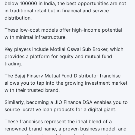
below 100000 in India, the best opportunities are not
in traditional retail but in financial and service
distribution.
These low-cost models offer high-income potential
with minimal infrastructure.
Key players include Motilal Oswal Sub Broker, which
provides a platform for equity and mutual fund
trading.
The Bajaj Finserv Mutual Fund Distributor franchise
allows you to tap into the growing investment market
with their trusted brand.
Similarly, becoming a JIO Finance DSA enables you to
source lucrative loan products for a digital giant.
These franchises represent the ideal blend of a
renowned brand name, a proven business model, and