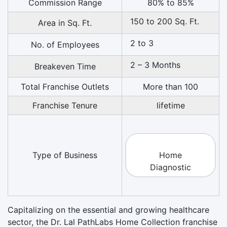
Commission Range
80% to 85%
150 to 200 Sq. Ft.
Area in Sq. Ft.
2 to 3
No. of Employees
2 – 3 Months
Breakeven Time
Total Franchise Outlets
More than 100
Franchise Tenure
lifetime
Type of Business
Home
Diagnostic
Capitalizing on the essential and growing healthcare
sector, the Dr. Lal PathLabs Home Collection franchise