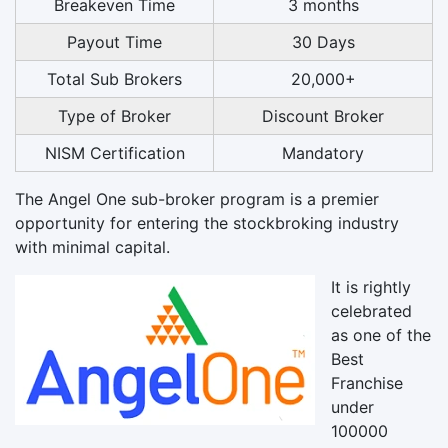
Breakeven Time
3 months
Payout Time
30 Days
Total Sub Brokers
20,000+
Type of Broker
Discount Broker
NISM Certification
Mandatory
The Angel One sub-broker program is a premier
opportunity for entering the stockbroking industry
with minimal capital.
It is rightly
celebrated
as one of the
Best
Franchise
under
100000