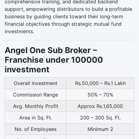
comprehensive training, and dedicated backend
support, empowering distributors to build a profitable
business by guiding clients toward their long-term
financial objectives through strategic mutual fund
investments.
Angel One Sub Broker –
Franchise under 100000
investment
Overall Investment
Rs.50,000 – Rs.1 Lakh
Commission Range
50% – 70%
Avg. Monthly Profit
Approx Rs.1,65,000
Area in Sq. Ft.
200 – 300 Sq. Ft.
No. of Employees
Minimum 2