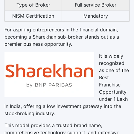
Type of Broker
Full service Broker
NISM Certification
Mandatory
For aspiring entrepreneurs in the financial domain,
becoming a Sharekhan sub-broker stands out as a
premier business opportunity.
It is widely
recognized
as one of the
Best
Franchise
Opportunity
under 1 Lakh
in India, offering a low investment gateway into the
stockbroking industry.
This model provides a trusted brand name,
comprehensive technology support, and extensive