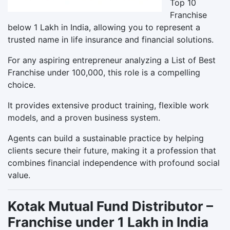
Top 10
Franchise
below 1 Lakh in India, allowing you to represent a
trusted name in life insurance and financial solutions.
For any aspiring entrepreneur analyzing a List of Best
Franchise under 100,000, this role is a compelling
choice.
It provides extensive product training, flexible work
models, and a proven business system.
Agents can build a sustainable practice by helping
clients secure their future, making it a profession that
combines financial independence with profound social
value.
Kotak Mutual Fund Distributor –
Franchise under 1 Lakh in India