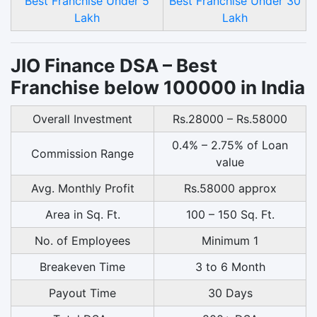
Best Franchise Under 5
Best Franchise Under 30
Lakh
Lakh
JIO Finance DSA – Best
Franchise below 100000 in India
Overall Investment
Rs.28000 – Rs.58000
0.4% – 2.75% of Loan
Commission Range
value
Avg. Monthly Profit
Rs.58000 approx
Area in Sq. Ft.
100 – 150 Sq. Ft.
No. of Employees
Minimum 1
Breakeven Time
3 to 6 Month
Payout Time
30 Days