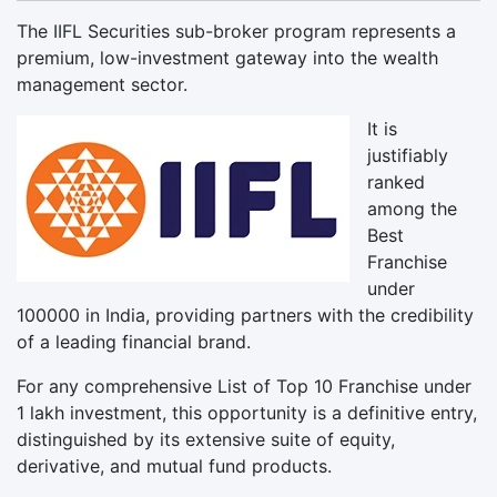
The IIFL Securities sub-broker program represents a
premium, low-investment gateway into the wealth
management sector.
It is
justifiably
ranked
among the
Best
Franchise
under
100000 in India, providing partners with the credibility
of a leading financial brand.
For any comprehensive List of Top 10 Franchise under
1 lakh investment, this opportunity is a definitive entry,
distinguished by its extensive suite of equity,
derivative, and mutual fund products.