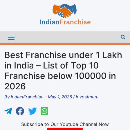
Best Franchise under 1 Lakh
in India – List of Top 10
Franchise below 100000 in
2026
By
IndianFranchise
-
May 1, 2026
/
Investment
Subscribe to Our Youtube Channel Now