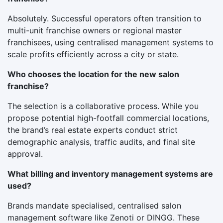
Absolutely. Successful operators often transition to
multi-unit franchise owners or regional master
franchisees, using centralised management systems to
scale profits efficiently across a city or state.
Who chooses the location for the new salon
franchise?
The selection is a collaborative process. While you
propose potential high-footfall commercial locations,
the brand’s real estate experts conduct strict
demographic analysis, traffic audits, and final site
approval.
What billing and inventory management systems are
used?
Brands mandate specialised, centralised salon
management software like Zenoti or DINGG. These