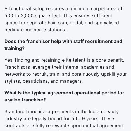
A functional setup requires a minimum carpet area of
500 to 2,000 square feet. This ensures sufficient
space for separate hair, skin, bridal, and specialised
pedicure-manicure stations.
Does the franchisor help with staff recruitment and
training?
Yes, finding and retaining elite talent is a core benefit.
Franchisors leverage their internal academies and
networks to recruit, train, and continuously upskill your
stylists, beauticians, and managers.
What is the typical agreement operational period for
a salon franchise?
Standard franchise agreements in the Indian beauty
industry are legally bound for 5 to 9 years. These
contracts are fully renewable upon mutual agreement