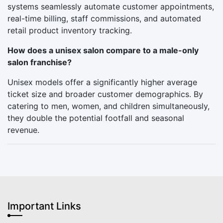
systems seamlessly automate customer appointments,
real-time billing, staff commissions, and automated
retail product inventory tracking.
How does a unisex salon compare to a male-only
salon franchise?
Unisex models offer a significantly higher average
ticket size and broader customer demographics. By
catering to men, women, and children simultaneously,
they double the potential footfall and seasonal
revenue.
Important Links