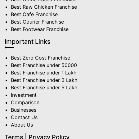
Best Raw Chicken Franchise
Best Cafe Franchise
Best Courier Franchise
Best Footwear Franchise
Important Links
Best Zero Cost Franchise
Best Franchise under 50000
Best Franchise under 1 Lakh
Best Franchise under 3 Lakh
Best Franchise under 5 Lakh
Investment
Comparison
Businesses
Contact Us
About Us
Terms | Privacy Policy