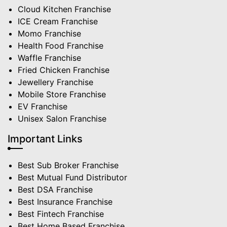
Cloud Kitchen Franchise
ICE Cream Franchise
Momo Franchise
Health Food Franchise
Waffle Franchise
Fried Chicken Franchise
Jewellery Franchise
Mobile Store Franchise
EV Franchise
Unisex Salon Franchise
Important Links
Best Sub Broker Franchise
Best Mutual Fund Distributor
Best DSA Franchise
Best Insurance Franchise
Best Fintech Franchise
Best Home Based Franchise