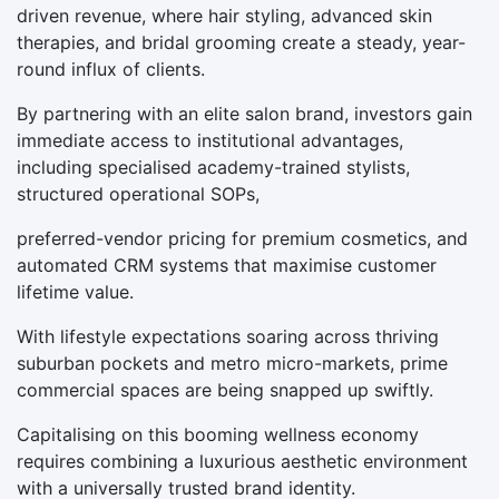
driven revenue, where hair styling, advanced skin
therapies, and bridal grooming create a steady, year-
round influx of clients.
By partnering with an elite salon brand, investors gain
immediate access to institutional advantages,
including specialised academy-trained stylists,
structured operational SOPs,
preferred-vendor pricing for premium cosmetics, and
automated CRM systems that maximise customer
lifetime value.
With lifestyle expectations soaring across thriving
suburban pockets and metro micro-markets, prime
commercial spaces are being snapped up swiftly.
Capitalising on this booming wellness economy
requires combining a luxurious aesthetic environment
with a universally trusted brand identity.