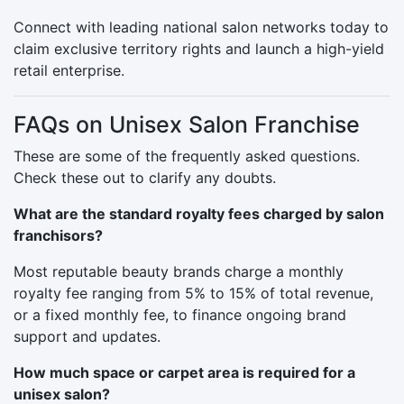
Connect with leading national salon networks today to
claim exclusive territory rights and launch a high-yield
retail enterprise.
FAQs on Unisex Salon Franchise
These are some of the frequently asked questions.
Check these out to clarify any doubts.
What are the standard royalty fees charged by salon
franchisors?
Most reputable beauty brands charge a monthly
royalty fee ranging from 5% to 15% of total revenue,
or a fixed monthly fee, to finance ongoing brand
support and updates.
How much space or carpet area is required for a
unisex salon?