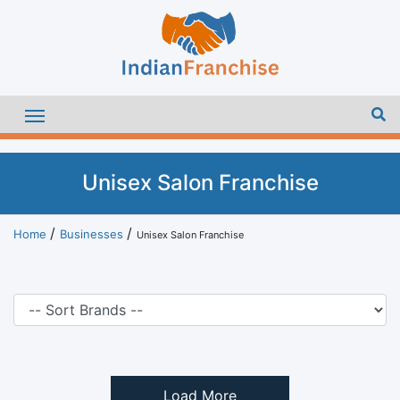
Unisex Salon Franchise
Home
Businesses
Unisex Salon Franchise
Load More