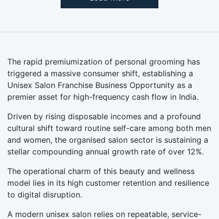
The rapid premiumization of personal grooming has
triggered a massive consumer shift, establishing a
Unisex Salon Franchise Business Opportunity as a
premier asset for high-frequency cash flow in India.
Driven by rising disposable incomes and a profound
cultural shift toward routine self-care among both men
and women, the organised salon sector is sustaining a
stellar compounding annual growth rate of over 12%.
The operational charm of this beauty and wellness
model lies in its high customer retention and resilience
to digital disruption.
A modern unisex salon relies on repeatable, service-