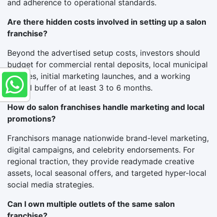
and adherence to operational standards.
Are there hidden costs involved in setting up a salon
franchise?
Beyond the advertised setup costs, investors should
budget for commercial rental deposits, local municipal
licenses, initial marketing launches, and a working
capital buffer of at least 3 to 6 months.
How do salon franchises handle marketing and local
promotions?
Franchisors manage nationwide brand-level marketing,
digital campaigns, and celebrity endorsements. For
regional traction, they provide readymade creative
assets, local seasonal offers, and targeted hyper-local
social media strategies.
Can I own multiple outlets of the same salon
franchise?