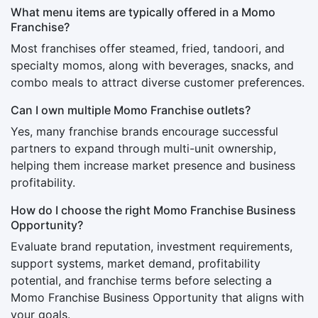
What menu items are typically offered in a Momo
Franchise?
Most franchises offer steamed, fried, tandoori, and
specialty momos, along with beverages, snacks, and
combo meals to attract diverse customer preferences.
Can I own multiple Momo Franchise outlets?
Yes, many franchise brands encourage successful
partners to expand through multi-unit ownership,
helping them increase market presence and business
profitability.
How do I choose the right Momo Franchise Business
Opportunity?
Evaluate brand reputation, investment requirements,
support systems, market demand, profitability
potential, and franchise terms before selecting a
Momo Franchise Business Opportunity that aligns with
your goals.