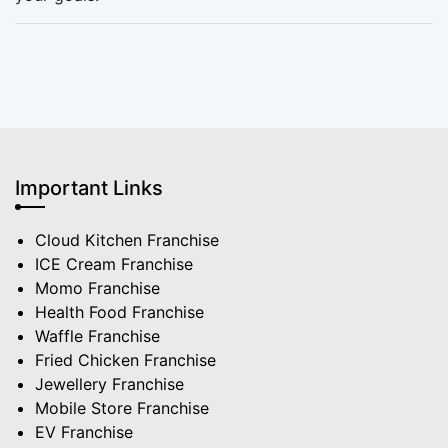
Important Links
Cloud Kitchen Franchise
ICE Cream Franchise
Momo Franchise
Health Food Franchise
Waffle Franchise
Fried Chicken Franchise
Jewellery Franchise
Mobile Store Franchise
EV Franchise