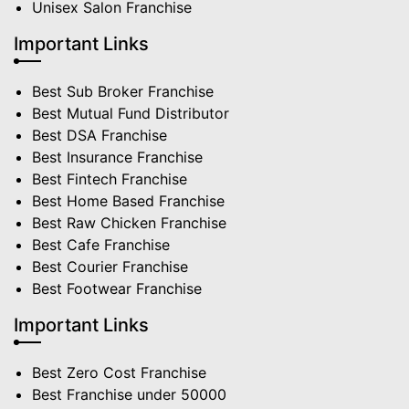
Unisex Salon Franchise
Important Links
Best Sub Broker Franchise
Best Mutual Fund Distributor
Best DSA Franchise
Best Insurance Franchise
Best Fintech Franchise
Best Home Based Franchise
Best Raw Chicken Franchise
Best Cafe Franchise
Best Courier Franchise
Best Footwear Franchise
Important Links
Best Zero Cost Franchise
Best Franchise under 50000