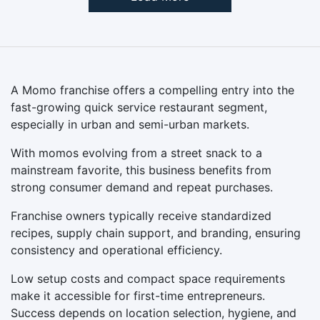
A Momo franchise offers a compelling entry into the
fast-growing quick service restaurant segment,
especially in urban and semi-urban markets.
With momos evolving from a street snack to a
mainstream favorite, this business benefits from
strong consumer demand and repeat purchases.
Franchise owners typically receive standardized
recipes, supply chain support, and branding, ensuring
consistency and operational efficiency.
Low setup costs and compact space requirements
make it accessible for first-time entrepreneurs.
Success depends on location selection, hygiene, and