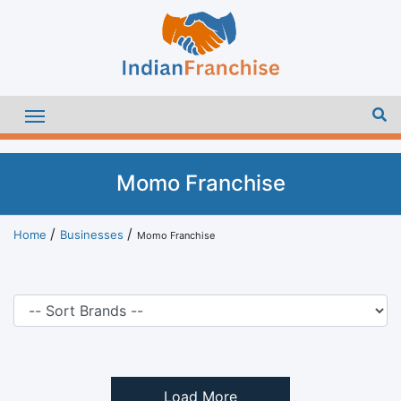
Momo Franchise
Home
Businesses
Momo Franchise
Load More