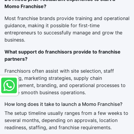
Momo Franchise?
Most franchise brands provide training and operational
guidance, making it possible for first-time
entrepreneurs to successfully manage and grow the
business.
What support do franchisors provide to franchise
partners?
Franchisors often assist with site selection, staff
training, marketing strategies, supply chain
management, branding, and operational processes to
ensure smooth business operations.
How long does it take to launch a Momo Franchise?
The setup timeline usually ranges from a few weeks to
several months, depending on approvals, location
readiness, staffing, and franchise requirements.