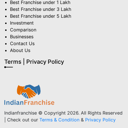
Best Franchise under 1 Lakh
Best Franchise under 3 Lakh
Best Franchise under 5 Lakh
Investment
Comparison
Businesses
Contact Us
About Us
Terms | Privacy Policy
Indianfranchise © Copyright 2026. All Rights Reserved
| Check out our
Terms & Condition
&
Privacy Policy