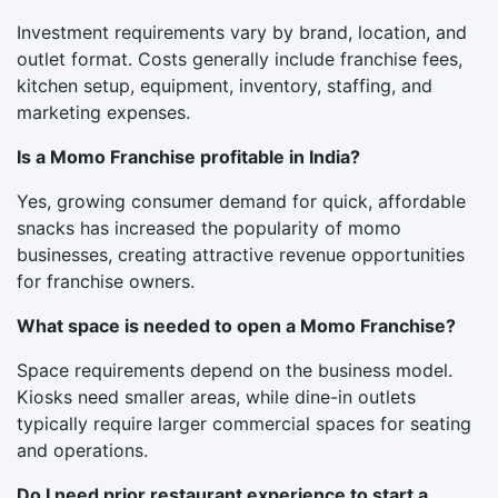
Investment requirements vary by brand, location, and
outlet format. Costs generally include franchise fees,
kitchen setup, equipment, inventory, staffing, and
marketing expenses.
Is a Momo Franchise profitable in India?
Yes, growing consumer demand for quick, affordable
snacks has increased the popularity of momo
businesses, creating attractive revenue opportunities
for franchise owners.
What space is needed to open a Momo Franchise?
Space requirements depend on the business model.
Kiosks need smaller areas, while dine-in outlets
typically require larger commercial spaces for seating
and operations.
Do I need prior restaurant experience to start a