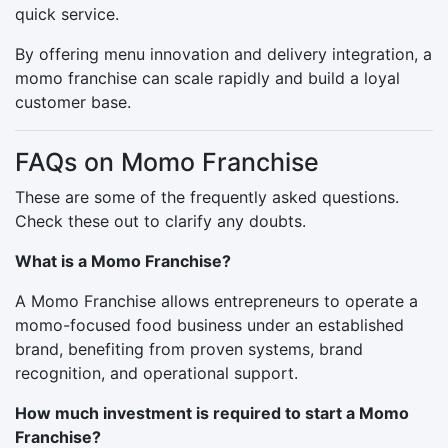
quick service.
By offering menu innovation and delivery integration, a
momo franchise can scale rapidly and build a loyal
customer base.
FAQs on Momo Franchise
These are some of the frequently asked questions.
Check these out to clarify any doubts.
What is a Momo Franchise?
A Momo Franchise allows entrepreneurs to operate a
momo-focused food business under an established
brand, benefiting from proven systems, brand
recognition, and operational support.
How much investment is required to start a Momo
Franchise?