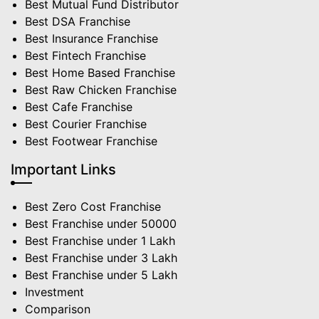
Best Mutual Fund Distributor
Best DSA Franchise
Best Insurance Franchise
Best Fintech Franchise
Best Home Based Franchise
Best Raw Chicken Franchise
Best Cafe Franchise
Best Courier Franchise
Best Footwear Franchise
Important Links
Best Zero Cost Franchise
Best Franchise under 50000
Best Franchise under 1 Lakh
Best Franchise under 3 Lakh
Best Franchise under 5 Lakh
Investment
Comparison