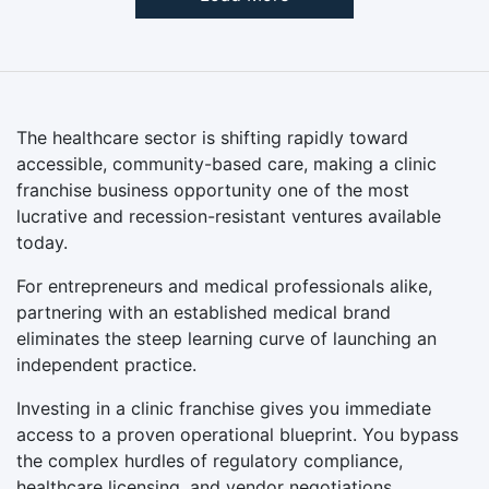
The healthcare sector is shifting rapidly toward
accessible, community-based care, making a clinic
franchise business opportunity one of the most
lucrative and recession-resistant ventures available
today.
For entrepreneurs and medical professionals alike,
partnering with an established medical brand
eliminates the steep learning curve of launching an
independent practice.
Investing in a clinic franchise gives you immediate
access to a proven operational blueprint. You bypass
the complex hurdles of regulatory compliance,
healthcare licensing, and vendor negotiations.