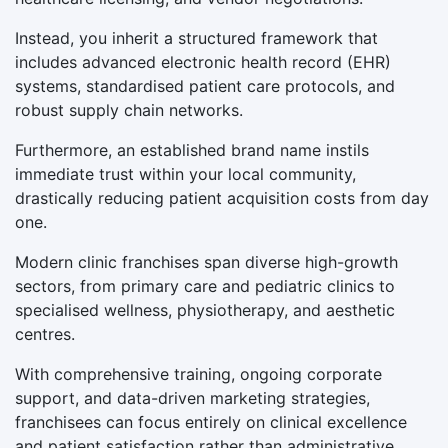
Instead, you inherit a structured framework that
includes advanced electronic health record (EHR)
systems, standardised patient care protocols, and
robust supply chain networks.
Furthermore, an established brand name instils
immediate trust within your local community,
drastically reducing patient acquisition costs from day
one.
Modern clinic franchises span diverse high-growth
sectors, from primary care and pediatric clinics to
specialised wellness, physiotherapy, and aesthetic
centres.
With comprehensive training, ongoing corporate
support, and data-driven marketing strategies,
franchisees can focus entirely on clinical excellence
and patient satisfaction rather than administrative