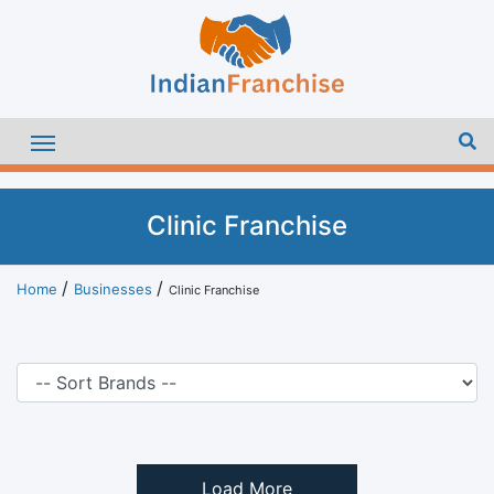
Clinic Franchise
Home
Businesses
Clinic Franchise
Load More