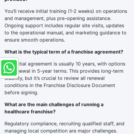
You’ll receive initial training (1-2 weeks) on operations
and management, plus pre-opening assistance.
Ongoing support includes regular site visits, updates
to the operational manual, and marketing guidance to
ensure smooth operations.
What is the typical term of a franchise agreement?
The initial agreement is usually 10 years, with options
for renewal in 5-year terms. This provides long-term
stability, but it’s crucial to review all renewal
conditions in the Franchise Disclosure Document
before signing.
What are the main challenges of running a
healthcare franchise?
Regulatory compliance, recruiting qualified staff, and
managing local competition are major challenges.