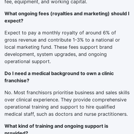
fee, equipment, and working capital.
What ongoing fees (royalties and marketing) should I
expect?
Expect to pay a monthly royalty of around 6% of
gross revenue and contribute 1-3% to a national or
local marketing fund. These fees support brand
development, system upgrades, and ongoing
operational support.
Do I need a medical background to own a clinic
franchise?
No. Most franchisors prioritise business and sales skills
over clinical experience. They provide comprehensive
operational training and support to hire qualified
medical staff, such as doctors and nurse practitioners.
What kind of training and ongoing support is
provided?