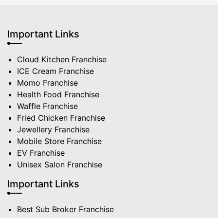
Important Links
Cloud Kitchen Franchise
ICE Cream Franchise
Momo Franchise
Health Food Franchise
Waffle Franchise
Fried Chicken Franchise
Jewellery Franchise
Mobile Store Franchise
EV Franchise
Unisex Salon Franchise
Important Links
Best Sub Broker Franchise