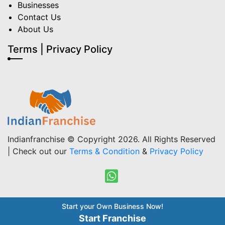
Businesses
Contact Us
About Us
Terms | Privacy Policy
Indianfranchise © Copyright 2026. All Rights Reserved
| Check out our
Terms & Condition
&
Privacy Policy
Start your Own Business Now!
Start Franchise