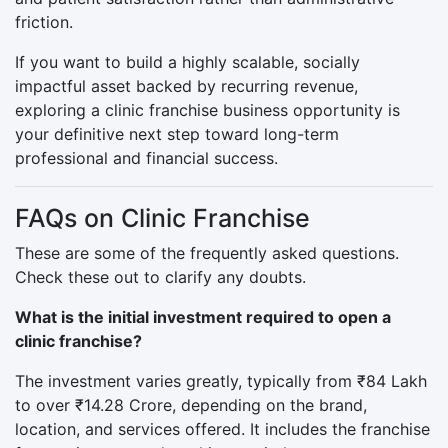
friction.
If you want to build a highly scalable, socially
impactful asset backed by recurring revenue,
exploring a clinic franchise business opportunity is
your definitive next step toward long-term
professional and financial success.
FAQs on Clinic Franchise
These are some of the frequently asked questions.
Check these out to clarify any doubts.
What is the initial investment required to open a
clinic franchise?
The investment varies greatly, typically from ₹84 Lakh
to over ₹14.28 Crore, depending on the brand,
location, and services offered. It includes the franchise