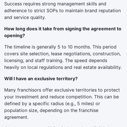
Success requires strong management skills and
adherence to strict SOPs to maintain brand reputation
and service quality.
How long does it take from signing the agreement to
opening?
The timeline is generally 5 to 10 months. This period
covers site selection, lease negotiations, construction,
licensing, and staff training. The speed depends
heavily on local regulations and real estate availability.
Will I have an exclusive territory?
Many franchisors offer exclusive territories to protect
your investment and reduce competition. This can be
defined by a specific radius (e.g., 5 miles) or
population size, depending on the franchise
agreement.