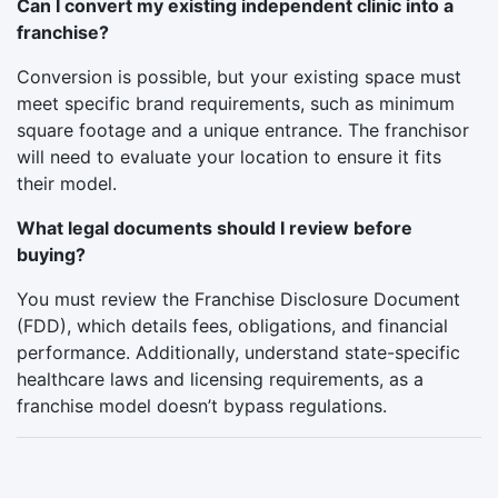
Can I convert my existing independent clinic into a
franchise?
Conversion is possible, but your existing space must
meet specific brand requirements, such as minimum
square footage and a unique entrance. The franchisor
will need to evaluate your location to ensure it fits
their model.
What legal documents should I review before
buying?
You must review the Franchise Disclosure Document
(FDD), which details fees, obligations, and financial
performance. Additionally, understand state-specific
healthcare laws and licensing requirements, as a
franchise model doesn’t bypass regulations.