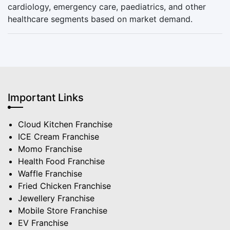
cardiology, emergency care, paediatrics, and other
healthcare segments based on market demand.
Important Links
Cloud Kitchen Franchise
ICE Cream Franchise
Momo Franchise
Health Food Franchise
Waffle Franchise
Fried Chicken Franchise
Jewellery Franchise
Mobile Store Franchise
EV Franchise