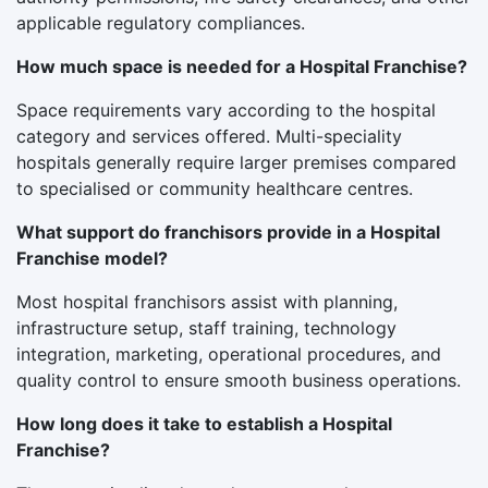
applicable regulatory compliances.
How much space is needed for a Hospital Franchise?
Space requirements vary according to the hospital
category and services offered. Multi-speciality
hospitals generally require larger premises compared
to specialised or community healthcare centres.
What support do franchisors provide in a Hospital
Franchise model?
Most hospital franchisors assist with planning,
infrastructure setup, staff training, technology
integration, marketing, operational procedures, and
quality control to ensure smooth business operations.
How long does it take to establish a Hospital
Franchise?