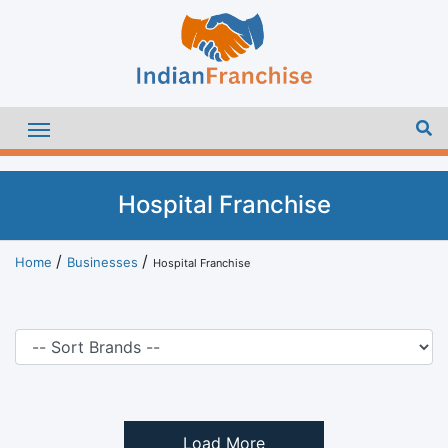
Hospital Franchise
Home
Businesses
Hospital Franchise
Load More