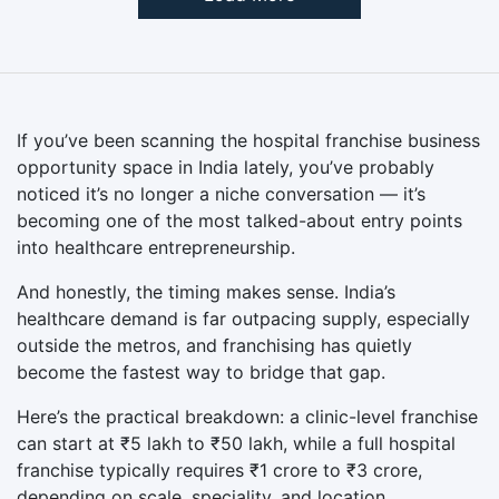
If you’ve been scanning the hospital franchise business
opportunity space in India lately, you’ve probably
noticed it’s no longer a niche conversation — it’s
becoming one of the most talked-about entry points
into healthcare entrepreneurship.
And honestly, the timing makes sense. India’s
healthcare demand is far outpacing supply, especially
outside the metros, and franchising has quietly
become the fastest way to bridge that gap.
Here’s the practical breakdown: a clinic-level franchise
can start at ₹5 lakh to ₹50 lakh, while a full hospital
franchise typically requires ₹1 crore to ₹3 crore,
depending on scale, speciality, and location.