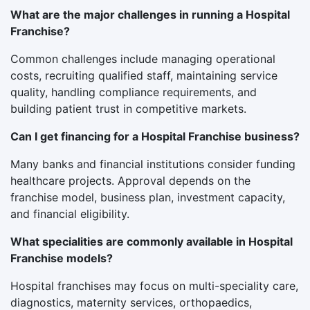
What are the major challenges in running a Hospital
Franchise?
Common challenges include managing operational
costs, recruiting qualified staff, maintaining service
quality, handling compliance requirements, and
building patient trust in competitive markets.
Can I get financing for a Hospital Franchise business?
Many banks and financial institutions consider funding
healthcare projects. Approval depends on the
franchise model, business plan, investment capacity,
and financial eligibility.
What specialities are commonly available in Hospital
Franchise models?
Hospital franchises may focus on multi-speciality care,
diagnostics, maternity services, orthopaedics,