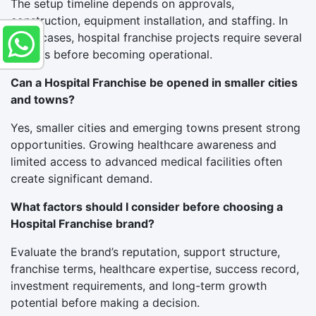
The setup timeline depends on approvals,
construction, equipment installation, and staffing. In
most cases, hospital franchise projects require several
months before becoming operational.
Can a Hospital Franchise be opened in smaller cities
and towns?
Yes, smaller cities and emerging towns present strong
opportunities. Growing healthcare awareness and
limited access to advanced medical facilities often
create significant demand.
What factors should I consider before choosing a
Hospital Franchise brand?
Evaluate the brand’s reputation, support structure,
franchise terms, healthcare expertise, success record,
investment requirements, and long-term growth
potential before making a decision.