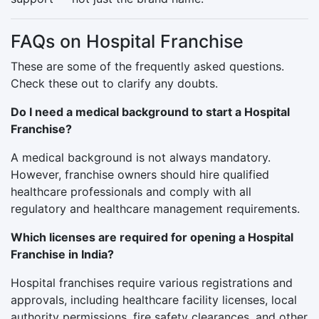
FAQs on Hospital Franchise
These are some of the frequently asked questions.
Check these out to clarify any doubts.
Do I need a medical background to start a Hospital
Franchise?
A medical background is not always mandatory.
However, franchise owners should hire qualified
healthcare professionals and comply with all
regulatory and healthcare management requirements.
Which licenses are required for opening a Hospital
Franchise in India?
Hospital franchises require various registrations and
approvals, including healthcare facility licenses, local
authority permissions, fire safety clearances, and other