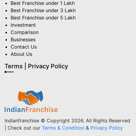
Best Franchise under 1 Lakh
Best Franchise under 3 Lakh
Best Franchise under 5 Lakh
Investment
Comparison
Businesses
Contact Us
About Us
Terms | Privacy Policy
Indianfranchise © Copyright 2026. All Rights Reserved
| Check out our
Terms & Condition
&
Privacy Policy