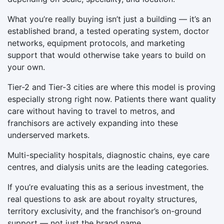
What you’re really buying isn’t just a building — it’s an
established brand, a tested operating system, doctor
networks, equipment protocols, and marketing
support that would otherwise take years to build on
your own.
Tier-2 and Tier-3 cities are where this model is proving
especially strong right now. Patients there want quality
care without having to travel to metros, and
franchisors are actively expanding into these
underserved markets.
Multi-speciality hospitals, diagnostic chains, eye care
centres, and dialysis units are the leading categories.
If you’re evaluating this as a serious investment, the
real questions to ask are about royalty structures,
territory exclusivity, and the franchisor’s on-ground
support — not just the brand name.