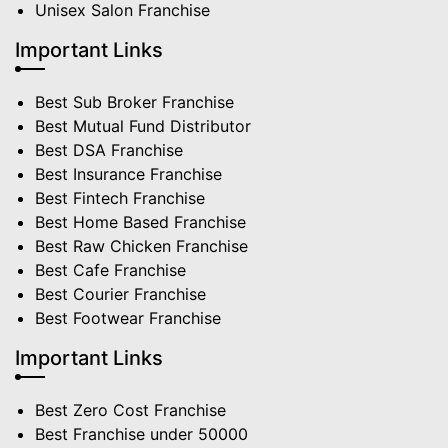
Unisex Salon Franchise
Important Links
Best Sub Broker Franchise
Best Mutual Fund Distributor
Best DSA Franchise
Best Insurance Franchise
Best Fintech Franchise
Best Home Based Franchise
Best Raw Chicken Franchise
Best Cafe Franchise
Best Courier Franchise
Best Footwear Franchise
Important Links
Best Zero Cost Franchise
Best Franchise under 50000