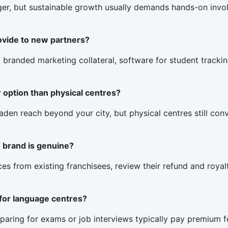
anager, but sustainable growth usually demands hands-on inv
ovide to new partners?
, branded marketing collateral, software for student trackin
r option than physical centres?
en reach beyond your city, but physical centres still conver
e brand is genuine?
nces from existing franchisees, review their refund and royal
for language centres?
paring for exams or job interviews typically pay premium 