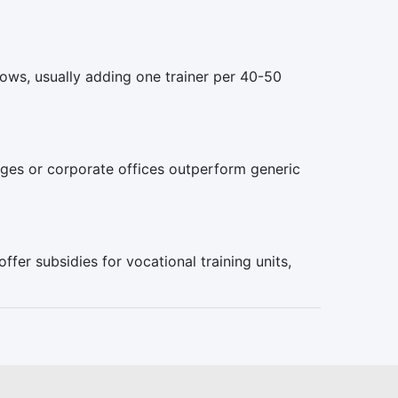
rows, usually adding one trainer per 40-50
ges or corporate offices outperform generic
fer subsidies for vocational training units,