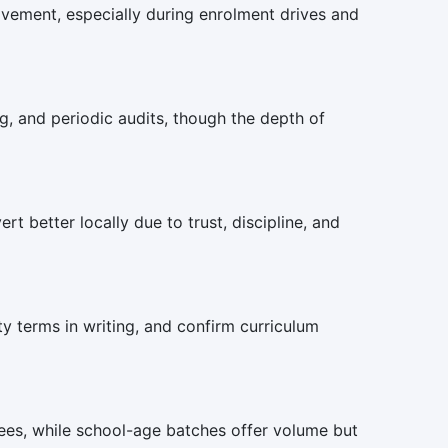
olvement, especially during enrolment drives and
g, and periodic audits, though the depth of
t better locally due to trust, discipline, and
ty terms in writing, and confirm curriculum
fees, while school-age batches offer volume but