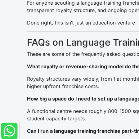
For anyone scouting a language training franchi
transparent royalty structure, and ongoing oper
Done right, this isn’t just an education venture
FAQs on Language Traini
These are some of the frequently asked questio
What royalty or revenue-sharing model do the
Royalty structures vary widely, from flat month
higher upfront franchise costs.
How big a space do I need to set up a languag
A functional centre needs roughly 800-1500 squ
student capacity targets.
Can I run a language training franchise part-t