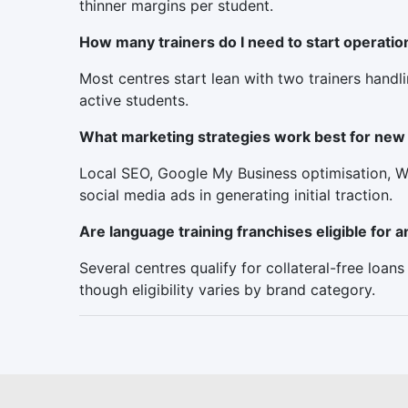
thinner margins per student.
How many trainers do I need to start operatio
Most centres start lean with two trainers handl
active students.
What marketing strategies work best for new 
Local SEO, Google My Business optimisation, W
social media ads in generating initial traction.
Are language training franchises eligible for
Several centres qualify for collateral-free loan
though eligibility varies by brand category.