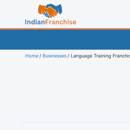
Home
Businesses
Language Training Franchi