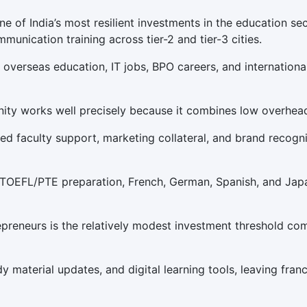
e of India’s most resilient investments in the education sec
munication training across tier-2 and tier-3 cities.
overseas education, IT jobs, BPO careers, and international
nity works well precisely because it combines low overhead
d faculty support, marketing collateral, and brand recognit
/TOEFL/PTE preparation, French, German, Spanish, and Japa
epreneurs is the relatively modest investment threshold co
dy material updates, and digital learning tools, leaving fra