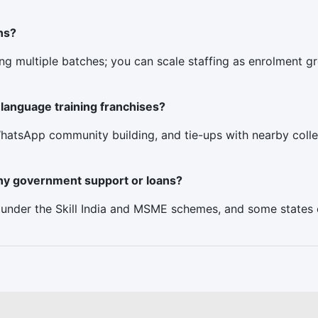
ns?
ing multiple batches; you can scale staffing as enrolment g
language training franchises?
hatsApp community building, and tie-ups with nearby colle
 any government support or loans?
s under the Skill India and MSME schemes, and some states of