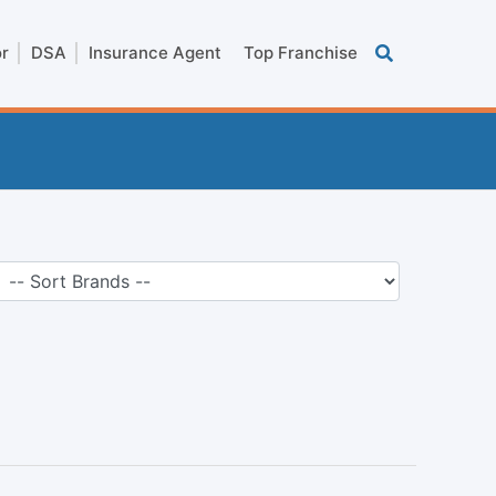
or
DSA
Insurance Agent
Top Franchise