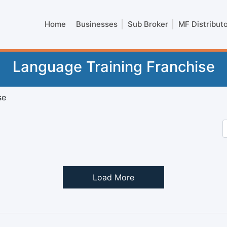
Home
Businesses
Sub Broker
MF Distribut
Language Training Franchise
se
Load More