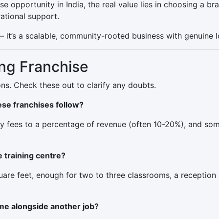
se opportunity in India, the real value lies in choosing a b
ational support.
 — it’s a scalable, community-rooted business with genuine 
ng Franchise
ns. Check these out to clarify any doubts.
se franchises follow?
ly fees to a percentage of revenue (often 10-20%), and som
e training centre?
are feet, enough for two to three classrooms, a reception 
ime alongside another job?