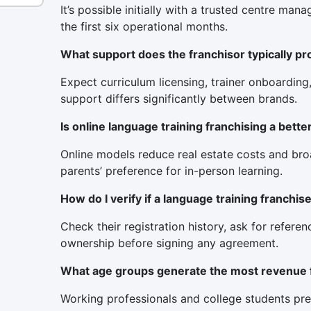
It’s possible initially with a trusted centre m
the first six operational months.
What support does the franchisor typically pr
Expect curriculum licensing, trainer onboarding
support differs significantly between brands.
Is online language training franchising a bette
Online models reduce real estate costs and broad
parents’ preference for in-person learning.
How do I verify if a language training franchis
Check their registration history, ask for refere
ownership before signing any agreement.
What age groups generate the most revenue 
Working professionals and college students pre