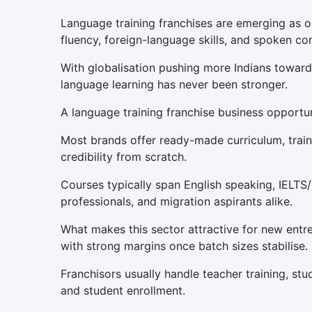
Language training franchises are emerging as on
fluency, foreign-language skills, and spoken com
With globalisation pushing more Indians toward 
language learning has never been stronger.
A language training franchise business opportu
Most brands offer ready-made curriculum, traine
credibility from scratch.
Courses typically span English speaking, IELTS
professionals, and migration aspirants alike.
What makes this sector attractive for new entr
with strong margins once batch sizes stabilise.
Franchisors usually handle teacher training, stu
and student enrollment.