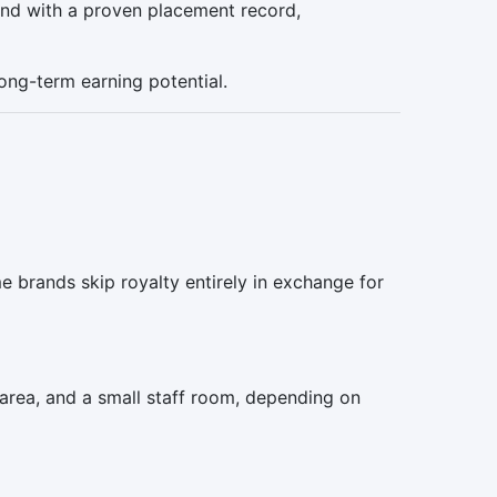
rand with a proven placement record,
long-term earning potential.
e brands skip royalty entirely in exchange for
area, and a small staff room, depending on