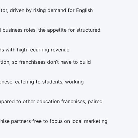
tor, driven by rising demand for English
 business roles, the appetite for structured
s with high recurring revenue.
ion, so franchisees don’t have to build
nese, catering to students, working
mpared to other education franchises, paired
nchise partners free to focus on local marketing