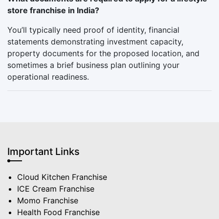
store franchise in India?
You’ll typically need proof of identity, financial
statements demonstrating investment capacity,
property documents for the proposed location, and
sometimes a brief business plan outlining your
operational readiness.
Important Links
Cloud Kitchen Franchise
ICE Cream Franchise
Momo Franchise
Health Food Franchise