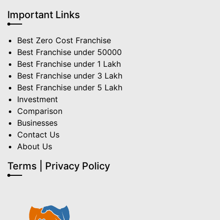
Important Links
Best Zero Cost Franchise
Best Franchise under 50000
Best Franchise under 1 Lakh
Best Franchise under 3 Lakh
Best Franchise under 5 Lakh
Investment
Comparison
Businesses
Contact Us
About Us
Terms | Privacy Policy