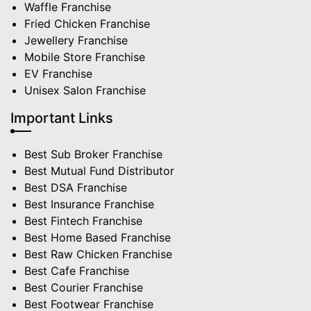
Waffle Franchise
Fried Chicken Franchise
Jewellery Franchise
Mobile Store Franchise
EV Franchise
Unisex Salon Franchise
Important Links
Best Sub Broker Franchise
Best Mutual Fund Distributor
Best DSA Franchise
Best Insurance Franchise
Best Fintech Franchise
Best Home Based Franchise
Best Raw Chicken Franchise
Best Cafe Franchise
Best Courier Franchise
Best Footwear Franchise