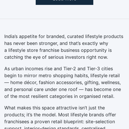
India’s appetite for branded, curated lifestyle products
has never been stronger, and that’s exactly why
a lifestyle store franchise business opportunity is
catching the eye of serious investors right now.
As urban incomes rise and Tier-2 and Tier-3 cities
begin to mirror metro shopping habits, lifestyle retail
— home décor, fashion accessories, gifting, wellness,
and personal care under one roof — has become one
of the most resilient categories in organised retail.
What makes this space attractive isn’t just the
products; it’s the model. Most lifestyle brands offer
franchisees a proven retail blueprint: site-selection
support, interior-design standards, centralised