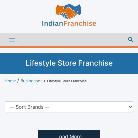
Lifestyle Store Franchise
Home
Businesses
Lifestyle Store Franchise
Load More