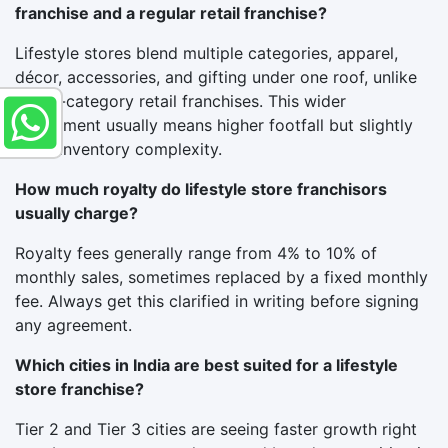
franchise and a regular retail franchise?
Lifestyle stores blend multiple categories, apparel,
décor, accessories, and gifting under one roof, unlike
single-category retail franchises. This wider
assortment usually means higher footfall but slightly
more inventory complexity.
How much royalty do lifestyle store franchisors
usually charge?
Royalty fees generally range from 4% to 10% of
monthly sales, sometimes replaced by a fixed monthly
fee. Always get this clarified in writing before signing
any agreement.
Which cities in India are best suited for a lifestyle
store franchise?
Tier 2 and Tier 3 cities are seeing faster growth right