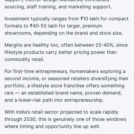
sourcing, staff training, and marketing support.
Investment typically ranges from ₹10 lakh for compact
formats to ₹40-50 lakh for larger, premium
showrooms, depending on the brand and store size.
Margins are healthy too, often between 25-40%, since
lifestyle products carry better pricing power than
commodity retail.
For first-time entrepreneurs, homemakers exploring a
second income, or seasoned retailers diversifying their
portfolio, a lifestyle store franchise offers something
rare — an established brand name, proven demand,
and a lower-risk path into entrepreneurship.
With India’s retail sector projected to scale rapidly
through 2030, this is genuinely one of those windows
where timing and opportunity line up well.