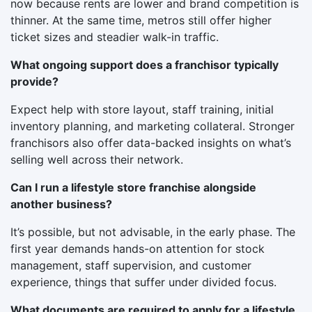
now because rents are lower and brand competition is
thinner. At the same time, metros still offer higher
ticket sizes and steadier walk-in traffic.
What ongoing support does a franchisor typically
provide?
Expect help with store layout, staff training, initial
inventory planning, and marketing collateral. Stronger
franchisors also offer data-backed insights on what’s
selling well across their network.
Can I run a lifestyle store franchise alongside
another business?
It’s possible, but not advisable, in the early phase. The
first year demands hands-on attention for stock
management, staff supervision, and customer
experience, things that suffer under divided focus.
What documents are required to apply for a lifestyle