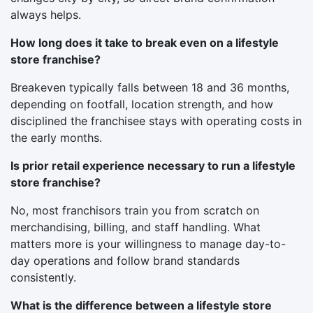
always helps.
How long does it take to break even on a lifestyle
store franchise?
Breakeven typically falls between 18 and 36 months,
depending on footfall, location strength, and how
disciplined the franchisee stays with operating costs in
the early months.
Is prior retail experience necessary to run a lifestyle
store franchise?
No, most franchisors train you from scratch on
merchandising, billing, and staff handling. What
matters more is your willingness to manage day-to-
day operations and follow brand standards
consistently.
What is the difference between a lifestyle store