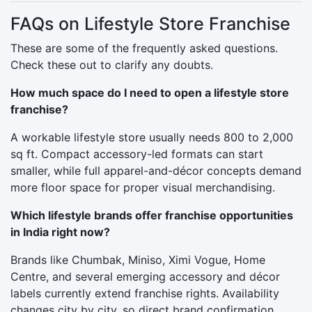
FAQs on Lifestyle Store Franchise
These are some of the frequently asked questions.
Check these out to clarify any doubts.
How much space do I need to open a lifestyle store
franchise?
A workable lifestyle store usually needs 800 to 2,000
sq ft. Compact accessory-led formats can start
smaller, while full apparel-and-décor concepts demand
more floor space for proper visual merchandising.
Which lifestyle brands offer franchise opportunities
in India right now?
Brands like Chumbak, Miniso, Ximi Vogue, Home
Centre, and several emerging accessory and décor
labels currently extend franchise rights. Availability
changes city by city, so direct brand confirmation