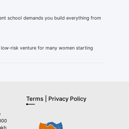
ndent school demands you build everything from
, low-risk venture for many women starting
Terms | Privacy Policy
e
000
akh