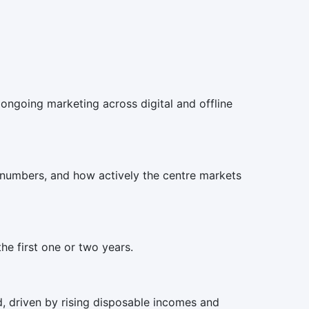
d ongoing marketing across digital and offline
 numbers, and how actively the centre markets
he first one or two years.
, driven by rising disposable incomes and