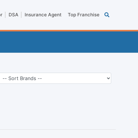
or
DSA
Insurance Agent
Top Franchise