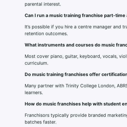
parental interest.
Can I run a music training franchise part-time
It’s possible if you hire a centre manager and t
retention outcomes.
What instruments and courses do music franch
Most cover piano, guitar, keyboard, vocals, viol
curriculum.
Do music training franchises offer certificatio
Many partner with Trinity College London, ABRSM
learners.
How do music franchises help with student e
Franchisors typically provide branded marketing
batches faster.