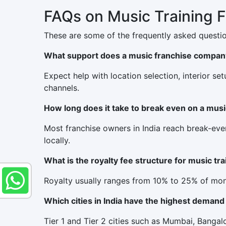
FAQs on Music Training 
These are some of the frequently asked questio
What support does a music franchise compan
Expect help with location selection, interior se
channels.
How long does it take to break even on a mus
Most franchise owners in India reach break-eve
locally.
What is the royalty fee structure for music tr
Royalty usually ranges from 10% to 25% of mont
Which cities in India have the highest demand
Tier 1 and Tier 2 cities such as Mumbai, Bang