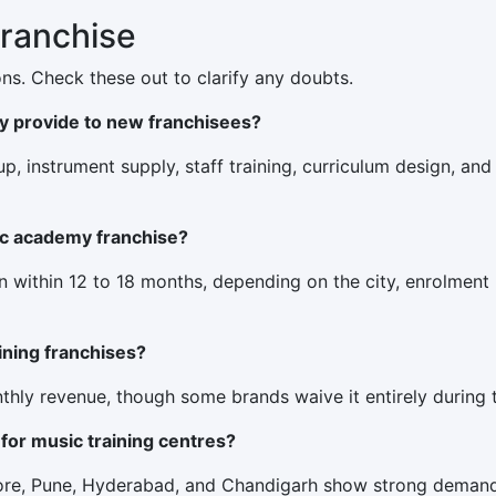
Franchise
ns. Check these out to clarify any doubts.
y provide to new franchisees?
tup, instrument supply, staff training, curriculum design, an
ic academy franchise?
n within 12 to 18 months, depending on the city, enrolment
aining franchises?
hly revenue, though some brands waive it entirely during t
 for music training centres?
alore, Pune, Hyderabad, and Chandigarh show strong demand