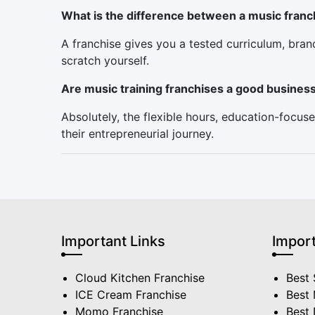
What is the difference between a music franc
A franchise gives you a tested curriculum, bra
scratch yourself.
Are music training franchises a good busines
Absolutely, the flexible hours, education-foc
their entrepreneurial journey.
Important Links
Import
Cloud Kitchen Franchise
Best 
ICE Cream Franchise
Best 
Momo Franchise
Best