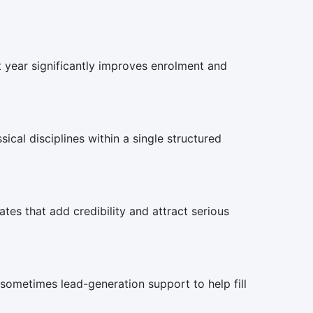
st year significantly improves enrolment and
ical disciplines within a single structured
es that add credibility and attract serious
 sometimes lead-generation support to help fill