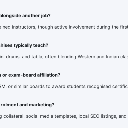
 alongside another job?
rained instructors, though active involvement during the fir
ises typically teach?
in, drums, and tabla, often blending Western and Indian class
n or exam-board affiliation?
, or similar boards to award students recognised certificat
nrolment and marketing?
 collateral, social media templates, local SEO listings, and