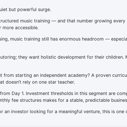
uiet but powerful surge.
 structured music training — and that number growing every
 more accessible.
ing, music training still has enormous headroom — especially
utoring; they want holistic development for their children. 
t from starting an independent academy? A proven curricul
at doesn’t rely on one star teacher.
s from Day 1. Investment thresholds in this segment are com
hly fee structures makes for a stable, predictable busines
r an investor looking for a meaningful venture, this is one