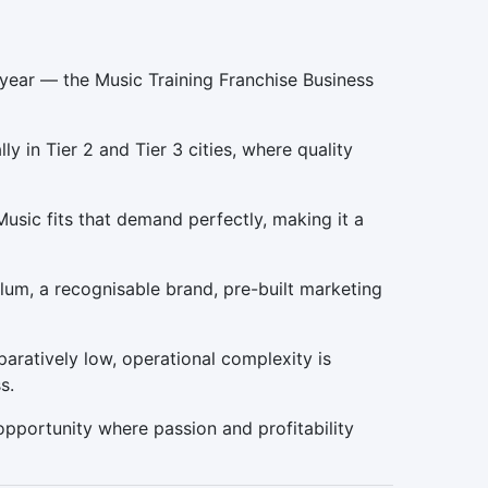
 year — the Music Training Franchise Business
 in Tier 2 and Tier 3 cities, where quality
Music fits that demand perfectly, making it a
um, a recognisable brand, pre-built marketing
paratively low, operational complexity is
s.
 opportunity where passion and profitability