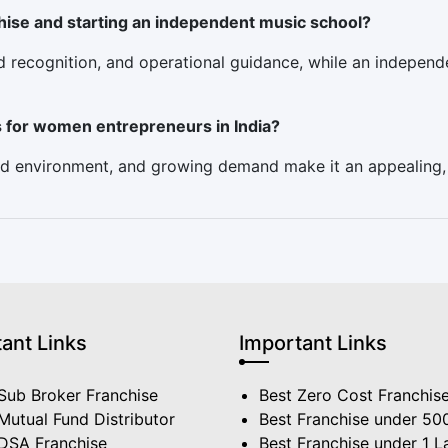
hise and starting an independent music school?
nd recognition, and operational guidance, while an indepe
s for women entrepreneurs in India?
used environment, and growing demand make it an appealing
ant Links
Important Links
Sub Broker Franchise
Best Zero Cost Franchis
Mutual Fund Distributor
Best Franchise under 50
 DSA Franchise
Best Franchise under 1 L