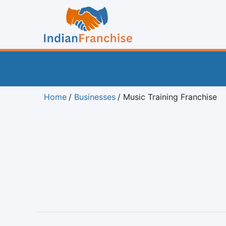
Home
Businesses
Music Training Franchise