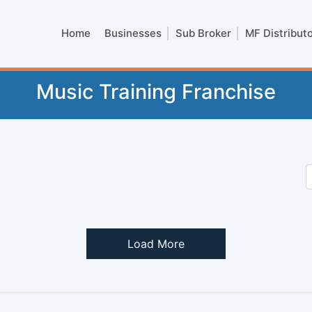
Home
Businesses
Sub Broker
MF Distribut
Music Training Franchise
Load More