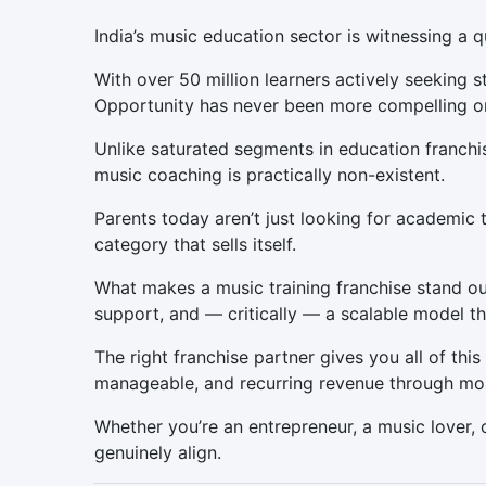
India’s music education sector is witnessing a q
With over 50 million learners actively seeking
Opportunity has never been more compelling or
Unlike saturated segments in education franchis
music coaching is practically non-existent.
Parents today aren’t just looking for academic t
category that sells itself.
What makes a music training franchise stand ou
support, and — critically — a scalable model th
The right franchise partner gives you all of thi
manageable, and recurring revenue through mont
Whether you’re an entrepreneur, a music lover, o
genuinely align.