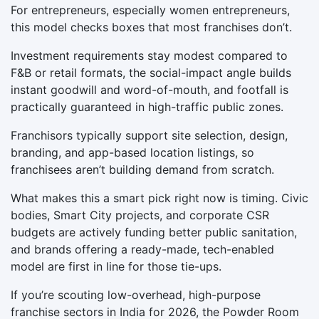
For entrepreneurs, especially women entrepreneurs,
this model checks boxes that most franchises don’t.
Investment requirements stay modest compared to
F&B or retail formats, the social-impact angle builds
instant goodwill and word-of-mouth, and footfall is
practically guaranteed in high-traffic public zones.
Franchisors typically support site selection, design,
branding, and app-based location listings, so
franchisees aren’t building demand from scratch.
What makes this a smart pick right now is timing. Civic
bodies, Smart City projects, and corporate CSR
budgets are actively funding better public sanitation,
and brands offering a ready-made, tech-enabled
model are first in line for those tie-ups.
If you’re scouting low-overhead, high-purpose
franchise sectors in India for 2026, the Powder Room