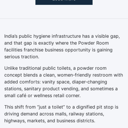
India’s public hygiene infrastructure has a visible gap,
and that gap is exactly where the Powder Room
facilities franchise business opportunity is gaining
serious traction.
Unlike traditional public toilets, a powder room
concept blends a clean, women-friendly restroom with
added comforts: vanity space, diaper-changing
stations, sanitary product vending, and sometimes a
small café or wellness retail corner.
This shift from “just a toilet” to a dignified pit stop is
driving demand across malls, railway stations,
highways, markets, and business districts.