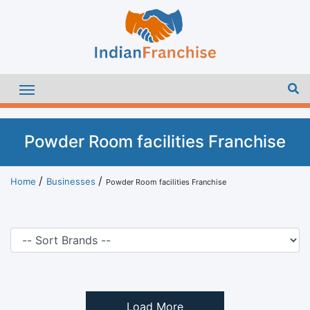
Powder Room facilities Franchise
Home
Businesses
Powder Room facilities Franchise
Load More