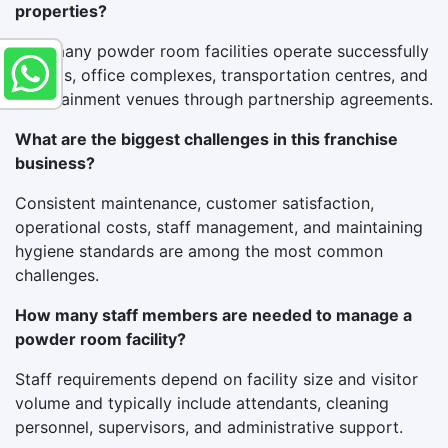
properties?
Yes, many powder room facilities operate successfully
in malls, office complexes, transportation centres, and
entertainment venues through partnership agreements.
What are the biggest challenges in this franchise
business?
Consistent maintenance, customer satisfaction,
operational costs, staff management, and maintaining
hygiene standards are among the most common
challenges.
How many staff members are needed to manage a
powder room facility?
Staff requirements depend on facility size and visitor
volume and typically include attendants, cleaning
personnel, supervisors, and administrative support.