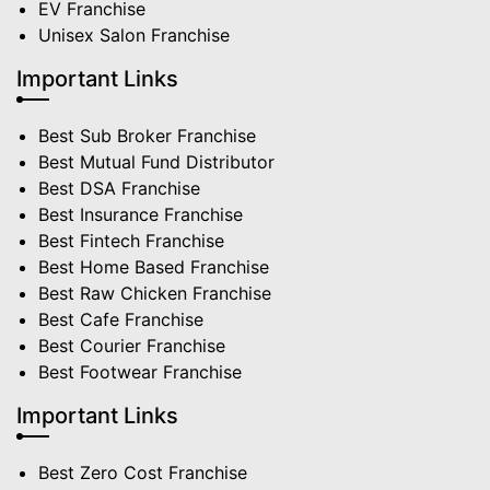
EV Franchise
Unisex Salon Franchise
Important Links
Best Sub Broker Franchise
Best Mutual Fund Distributor
Best DSA Franchise
Best Insurance Franchise
Best Fintech Franchise
Best Home Based Franchise
Best Raw Chicken Franchise
Best Cafe Franchise
Best Courier Franchise
Best Footwear Franchise
Important Links
Best Zero Cost Franchise