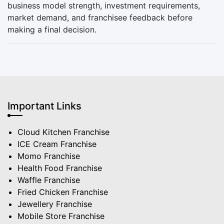
business model strength, investment requirements,
market demand, and franchisee feedback before
making a final decision.
Important Links
Cloud Kitchen Franchise
ICE Cream Franchise
Momo Franchise
Health Food Franchise
Waffle Franchise
Fried Chicken Franchise
Jewellery Franchise
Mobile Store Franchise