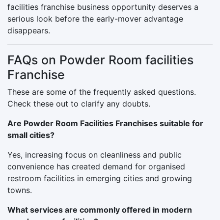
facilities franchise business opportunity deserves a
serious look before the early-mover advantage
disappears.
FAQs on Powder Room facilities
Franchise
These are some of the frequently asked questions.
Check these out to clarify any doubts.
Are Powder Room Facilities Franchises suitable for
small cities?
Yes, increasing focus on cleanliness and public
convenience has created demand for organised
restroom facilities in emerging cities and growing
towns.
What services are commonly offered in modern