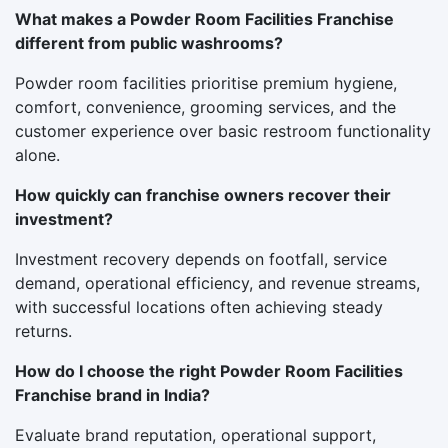
What makes a Powder Room Facilities Franchise
different from public washrooms?
Powder room facilities prioritise premium hygiene,
comfort, convenience, grooming services, and the
customer experience over basic restroom functionality
alone.
How quickly can franchise owners recover their
investment?
Investment recovery depends on footfall, service
demand, operational efficiency, and revenue streams,
with successful locations often achieving steady
returns.
How do I choose the right Powder Room Facilities
Franchise brand in India?
Evaluate brand reputation, operational support,