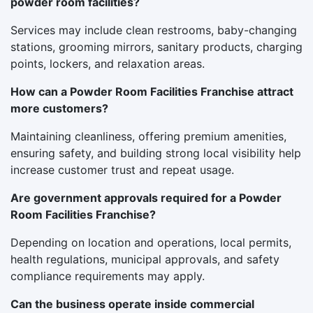
powder room facilities?
Services may include clean restrooms, baby-changing
stations, grooming mirrors, sanitary products, charging
points, lockers, and relaxation areas.
How can a Powder Room Facilities Franchise attract
more customers?
Maintaining cleanliness, offering premium amenities,
ensuring safety, and building strong local visibility help
increase customer trust and repeat usage.
Are government approvals required for a Powder
Room Facilities Franchise?
Depending on location and operations, local permits,
health regulations, municipal approvals, and safety
compliance requirements may apply.
Can the business operate inside commercial