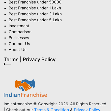
Best Franchise under 50000
Best Franchise under 1 Lakh
Best Franchise under 3 Lakh
Best Franchise under 5 Lakh
Investment
Comparison
Businesses
Contact Us
About Us
Terms | Privacy Policy
Indianfranchise © Copyright 2026. All Rights Reserved
| Check out our
Terms & Condition
&
Privacy Policy