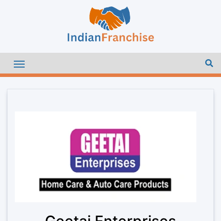
Geetai Enterprises