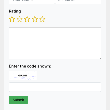
Rating
Enter the code shown: