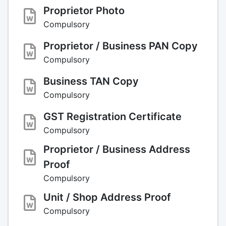
Proprietor Photo
Compulsory
Proprietor / Business PAN Copy
Compulsory
Business TAN Copy
Compulsory
GST Registration Certificate
Compulsory
Proprietor / Business Address
Proof
Compulsory
Unit / Shop Address Proof
Compulsory