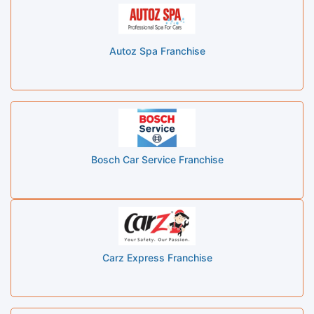
Autoz Spa Franchise
Bosch Car Service Franchise
Carz Express Franchise