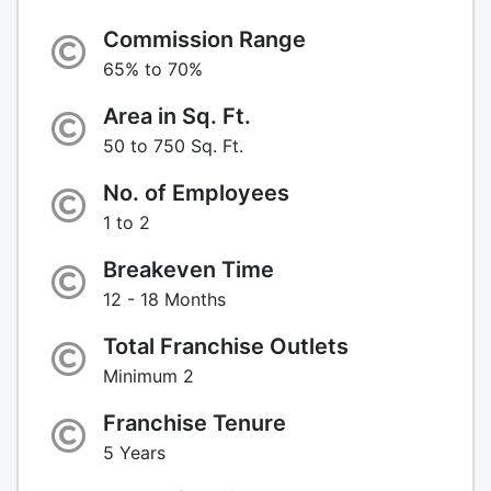
Commission Range
65% to 70%
Area in Sq. Ft.
50 to 750 Sq. Ft.
No. of Employees
1 to 2
Breakeven Time
12 - 18 Months
Total Franchise Outlets
Minimum 2
Franchise Tenure
5 Years