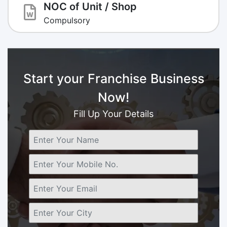
NOC of Unit / Shop
Compulsory
Start your Franchise Business
Now!
Fill Up Your Details