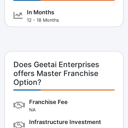
In Months
12 - 18 Months
Does Geetai Enterprises
offers Master Franchise
Option?
Franchise Fee
NA
Infrastructure Investment