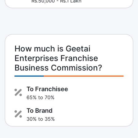
Rs.50,000 - Rs.1 Lakh
How much is Geetai
Enterprises Franchise
Business Commission?
To Franchisee
65% to 70%
To Brand
30% to 35%