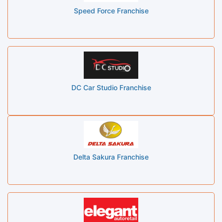
Speed Force Franchise
DC Car Studio Franchise
Delta Sakura Franchise