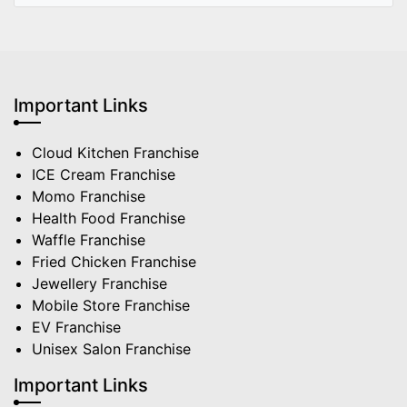
Important Links
Cloud Kitchen Franchise
ICE Cream Franchise
Momo Franchise
Health Food Franchise
Waffle Franchise
Fried Chicken Franchise
Jewellery Franchise
Mobile Store Franchise
EV Franchise
Unisex Salon Franchise
Important Links