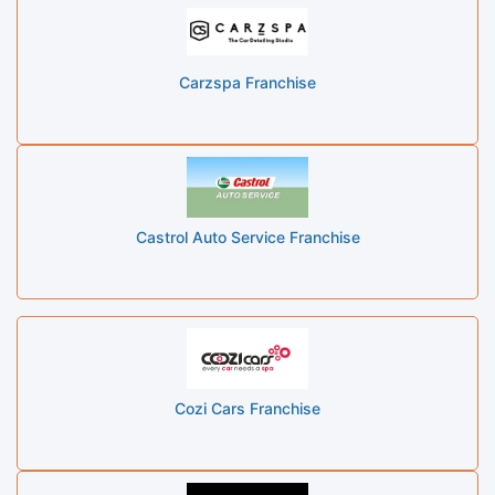
Carzspa Franchise
Castrol Auto Service Franchise
Cozi Cars Franchise