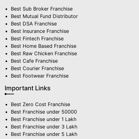
Best Sub Broker Franchise
Best Mutual Fund Distributor
Best DSA Franchise
Best Insurance Franchise
Best Fintech Franchise
Best Home Based Franchise
Best Raw Chicken Franchise
Best Cafe Franchise
Best Courier Franchise
Best Footwear Franchise
Important Links
Best Zero Cost Franchise
Best Franchise under 50000
Best Franchise under 1 Lakh
Best Franchise under 3 Lakh
Best Franchise under 5 Lakh