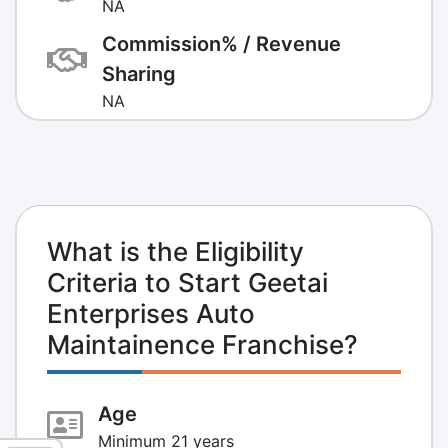
NA
Commission% / Revenue
Sharing
NA
What is the Eligibility
Criteria to Start Geetai
Enterprises Auto
Maintainence Franchise?
Age
Minimum 21 years