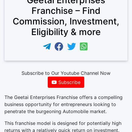
Franchise – Find
Commission, Investment,
Eligibility & more
Subscribe to Our Youtube Channel Now
Subscribe
The Geetai Enterprises Franchise offers a compelling
business opportunity for entrepreneurs looking to
penetrate the burgeoning Automobile market.
This franchise model is designed for potentially high
returns with a relatively quick return on investment.