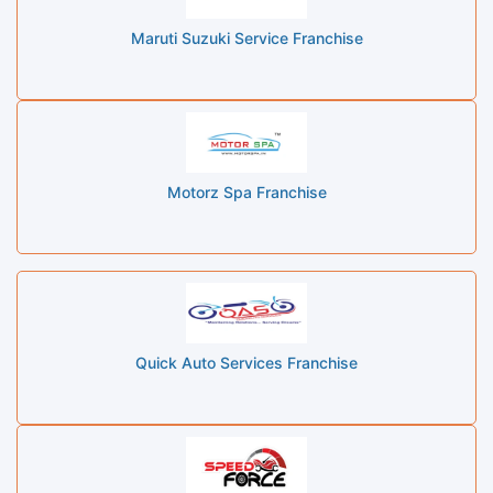
Maruti Suzuki Service Franchise
Motorz Spa Franchise
Quick Auto Services Franchise