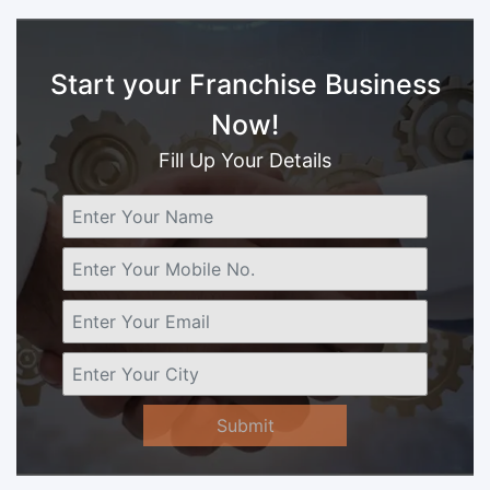
Start your Franchise Business
Now!
Fill Up Your Details
Submit