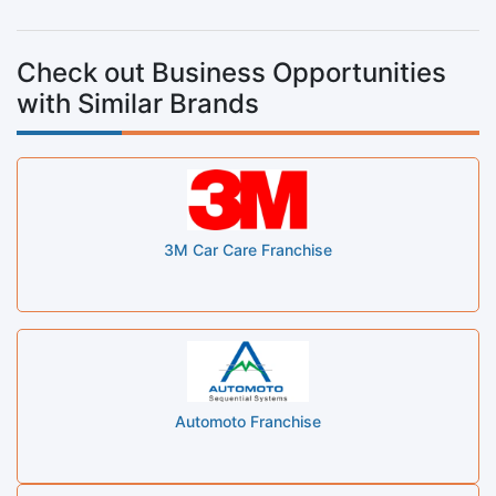
Check out Business Opportunities
with Similar Brands
3M Car Care Franchise
Automoto Franchise