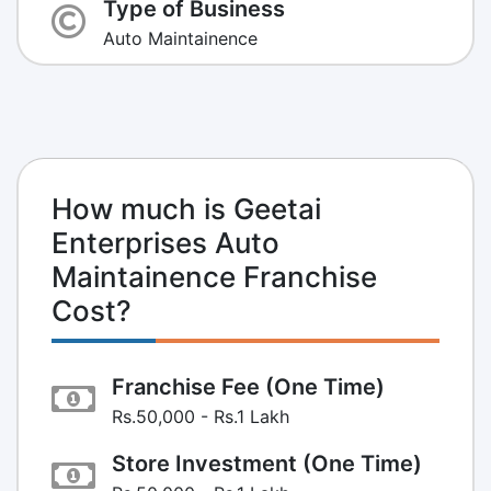
Type of Business
Auto Maintainence
How much is Geetai
Enterprises Auto
Maintainence Franchise
Cost?
Franchise Fee (One Time)
Rs.50,000 - Rs.1 Lakh
Store Investment (One Time)