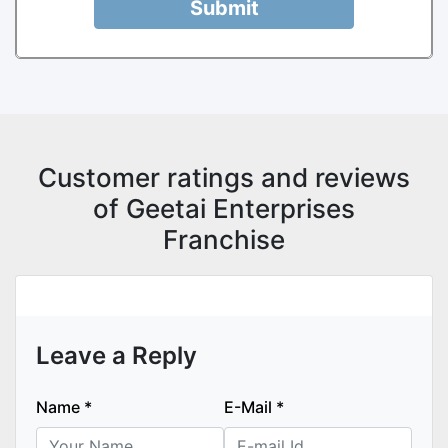
Submit
Customer ratings and reviews
of Geetai Enterprises
Franchise
Leave a Reply
Name
*
E-Mail
*