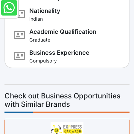
Nationality
Indian
Academic Qualification
Graduate
Business Experience
Compulsory
Check out Business Opportunities
with Similar Brands