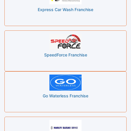
Express Car Wash Franchise
SpeedForce Franchise
Go Waterless Franchise