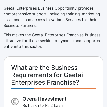
Geetai Enterprises Business Opportunity provides
comprehensive support, including training, marketing
assistance, and access to various Services for their
Business Partners.
This makes the Geetai Enterprises Franchise Business
attractive for those seeking a dynamic and supported
entry into this sector.
What are the Business
Requirements for Geetai
Enterprises Franchise?
Overall Investment
Rs.1 Lakh to Rs.2 Lakh