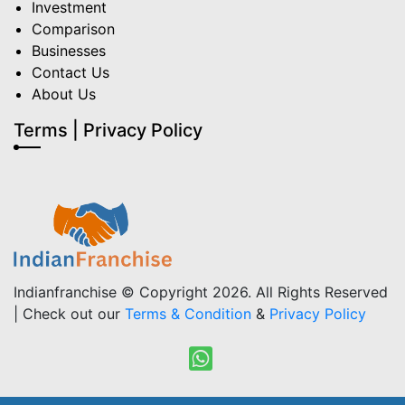
Investment
Comparison
Businesses
Contact Us
About Us
Terms | Privacy Policy
Indianfranchise © Copyright 2026. All Rights Reserved
| Check out our
Terms & Condition
&
Privacy Policy