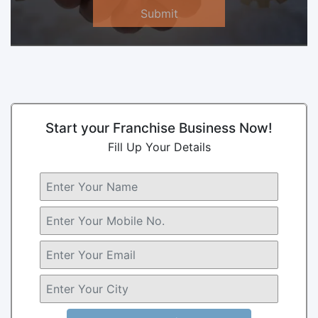
Submit
Start your Franchise Business Now!
Fill Up Your Details