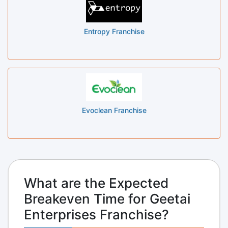
Entropy Franchise
Evoclean Franchise
What are the Expected
Breakeven Time for Geetai
Enterprises Franchise?