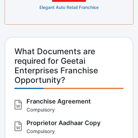
Elegant Auto Retail Franchise
What Documents are
required for Geetai
Enterprises Franchise
Opportunity?
Franchise Agreement
Compulsory
Proprietor Aadhaar Copy
Compulsory