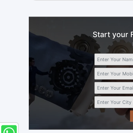
Start your