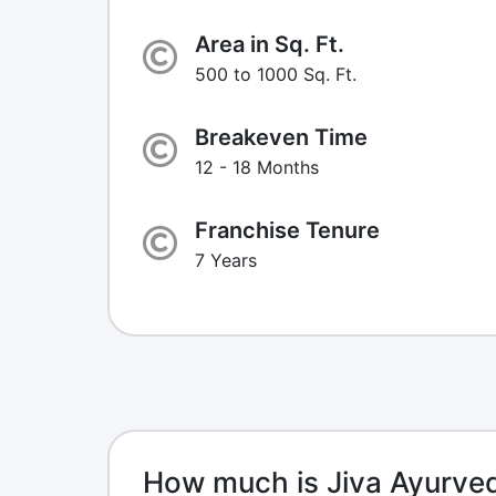
Area in Sq. Ft.
500 to 1000 Sq. Ft.
Breakeven Time
12 - 18 Months
Franchise Tenure
7 Years
How much is Jiva Ayurve