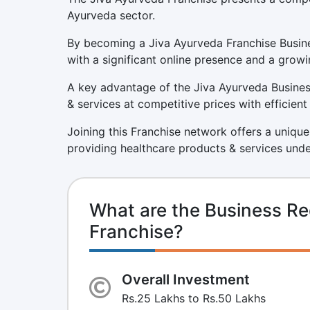
Ayurveda sector.
By becoming a Jiva Ayurveda Franchise Busine
with a significant online presence and a growi
A key advantage of the Jiva Ayurveda Business
& services at competitive prices with efficien
Joining this Franchise network offers a unique
providing healthcare products & services unde
What are the Business Re
Franchise?
Overall Investment
Rs.25 Lakhs to Rs.50 Lakhs