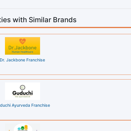
ies with Similar Brands
Dr. Jackbone Franchise
duchi Ayurveda Franchise