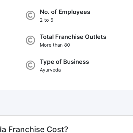
No. of Employees
2 to 5
Total Franchise Outlets
More than 80
Type of Business
Ayurveda
da Franchise Cost?