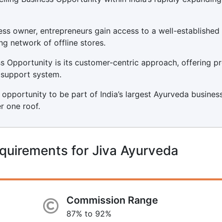
ss owner, entrepreneurs gain access to a well-established
ng network of offline stores.
 Opportunity is its customer-centric approach, offering p
t support system.
 opportunity to be part of India’s largest Ayurveda business
r one roof.
quirements for Jiva Ayurveda
Commission Range
87% to 92%