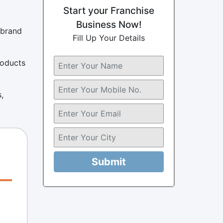
Start your Franchise
Business Now!
 brand
Fill Up Your Details
roducts
,
Submit