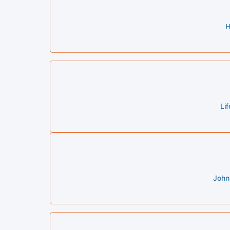
H
Li
John