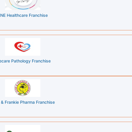
NE Healthcare Franchise
fecare Pathology Franchise
 & Frankie Pharma Franchise