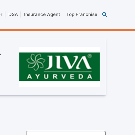
or
DSA
Insurance Agent
Top Franchise
,