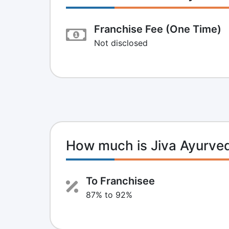
Franchise Fee (One Time)
Not disclosed
How much is Jiva Ayurve
To Franchisee
87% to 92%