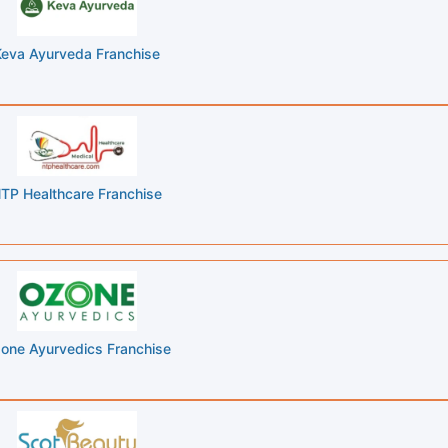
Keva Ayurveda Franchise
TP Healthcare Franchise
one Ayurvedics Franchise