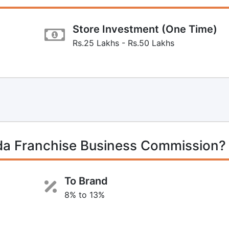
Store Investment (One Time)
Rs.25 Lakhs - Rs.50 Lakhs
da Franchise Business Commission?
To Brand
8% to 13%