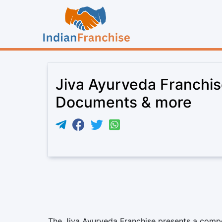
Jiva Ayurveda Franchis
Documents & more
The Jiva Ayurveda Franchise presents a compel