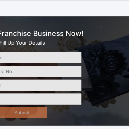
 Franchise Business Now!
Fill Up Your Details
Submit