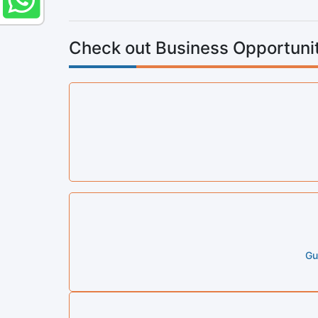
Check out Business Opportunit
Gu