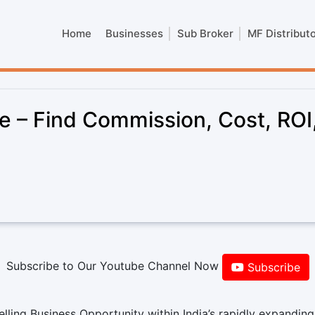
Home
Businesses
Sub Broker
MF Distribut
e – Find Commission, Cost, ROI
Subscribe to Our Youtube Channel Now
Subscribe
ling Business Opportunity within India’s rapidly expanding