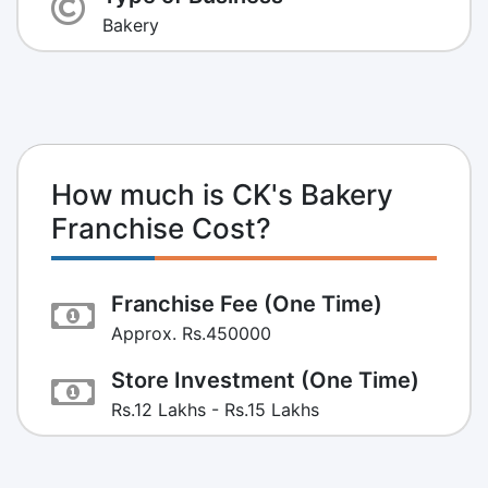
Bakery
How much is CK's Bakery
Franchise Cost?
Franchise Fee (One Time)
Approx. Rs.450000
Store Investment (One Time)
Rs.12 Lakhs - Rs.15 Lakhs