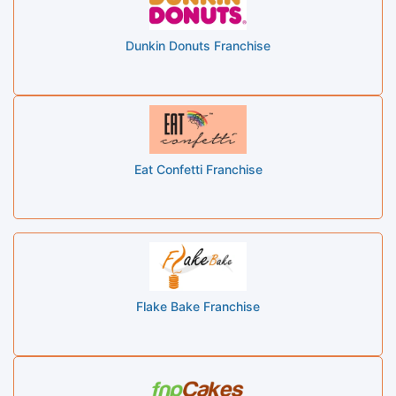
Dunkin Donuts Franchise
Eat Confetti Franchise
Flake Bake Franchise