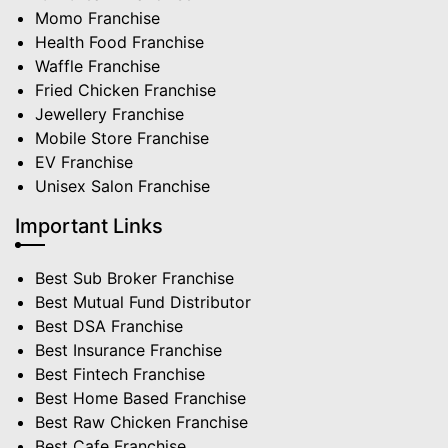
Momo Franchise
Health Food Franchise
Waffle Franchise
Fried Chicken Franchise
Jewellery Franchise
Mobile Store Franchise
EV Franchise
Unisex Salon Franchise
Important Links
Best Sub Broker Franchise
Best Mutual Fund Distributor
Best DSA Franchise
Best Insurance Franchise
Best Fintech Franchise
Best Home Based Franchise
Best Raw Chicken Franchise
Best Cafe Franchise