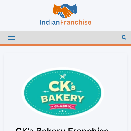
CK’s Bakery Franchise –