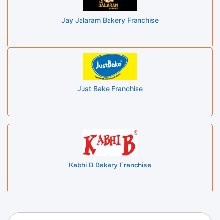
Jay Jalaram Bakery Franchise
Just Bake Franchise
Kabhi B Bakery Franchise