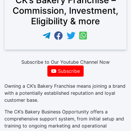
Commission, Investment,
Eligibility & more
Subscribe to Our Youtube Channel Now
Subscribe
Owning a CK’s Bakery Franchise means joining a brand
with a potentially established reputation and loyal
customer base.
The CK’s Bakery Business Opportunity offers a
comprehensive support system, from initial setup and
training to ongoing marketing and operational