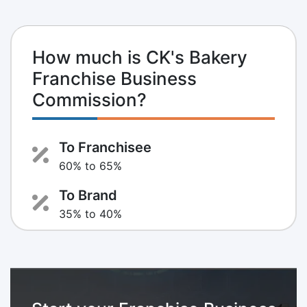
How much is CK's Bakery
Franchise Business
Commission?
To Franchisee
60% to 65%
To Brand
35% to 40%