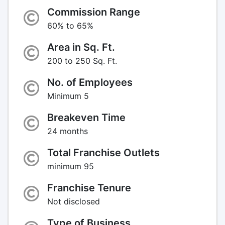
Commission Range
60% to 65%
Area in Sq. Ft.
200 to 250 Sq. Ft.
No. of Employees
Minimum 5
Breakeven Time
24 months
Total Franchise Outlets
minimum 95
Franchise Tenure
Not disclosed
Type of Business