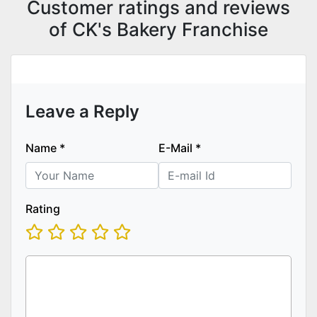
Customer ratings and reviews
of CK's Bakery Franchise
Leave a Reply
Name
*
E-Mail
*
Rating