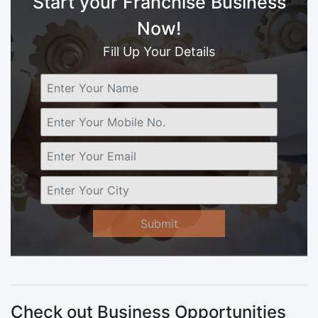
Start your Franchise Business
Now!
Fill Up Your Details
Submit
Check out Business Opportunities