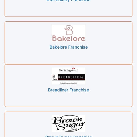
Bakelore Franchise
Breadliner Franchise