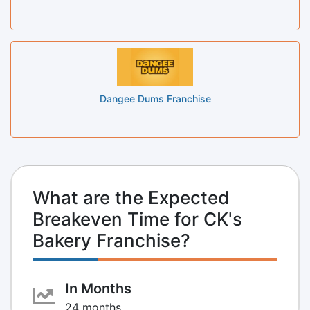
Dangee Dums Franchise
What are the Expected
Breakeven Time for CK's
Bakery Franchise?
In Months
24 months