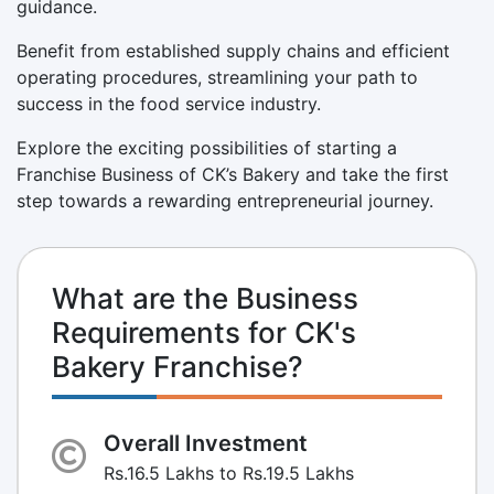
guidance.
Benefit from established supply chains and efficient
operating procedures, streamlining your path to
success in the food service industry.
Explore the exciting possibilities of starting a
Franchise Business of CK’s Bakery and take the first
step towards a rewarding entrepreneurial journey.
What are the Business
Requirements for CK's
Bakery Franchise?
Overall Investment
Rs.16.5 Lakhs to Rs.19.5 Lakhs