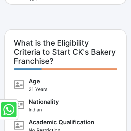
What is the Eligibility
Criteria to Start CK's Bakery
Franchise?
Age
21 Years
Nationality
Indian
Academic Qualification
No Restriction