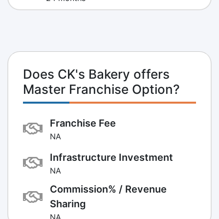
Does CK's Bakery offers
Master Franchise Option?
Franchise Fee
NA
Infrastructure Investment
NA
Commission% / Revenue
Sharing
NA