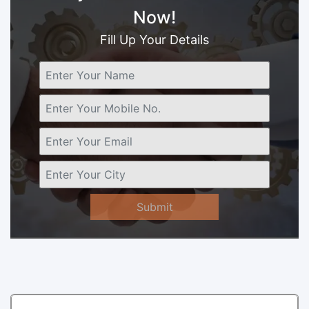
Now!
Fill Up Your Details
Submit