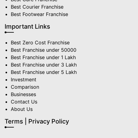
Best Courier Franchise
Best Footwear Franchise
Important Links
Best Zero Cost Franchise
Best Franchise under 50000
Best Franchise under 1 Lakh
Best Franchise under 3 Lakh
Best Franchise under 5 Lakh
Investment
Comparison
Businesses
Contact Us
About Us
Terms | Privacy Policy