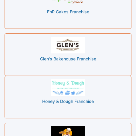
FnP Cakes Franchise
Glen's Bakehouse Franchise
Honey & Dough Franchise