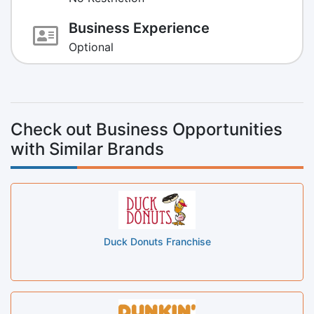
Business Experience
Optional
Check out Business Opportunities
with Similar Brands
Duck Donuts Franchise