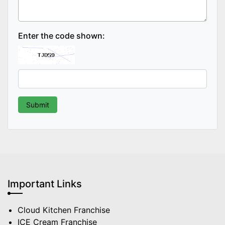
Enter the code shown:
Important Links
Cloud Kitchen Franchise
ICE Cream Franchise