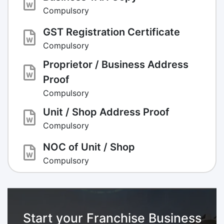
Compulsory
GST Registration Certificate
Compulsory
Proprietor / Business Address
Proof
Compulsory
Unit / Shop Address Proof
Compulsory
NOC of Unit / Shop
Compulsory
Start your Franchise Business