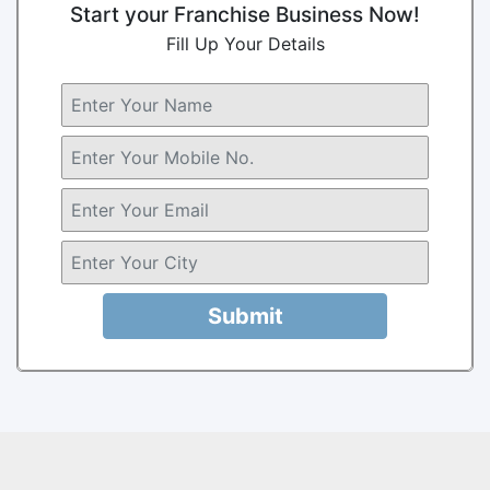
Start your Franchise Business Now!
Fill Up Your Details
Submit