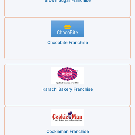
Brown Sugar Franchise
Chocobite Franchise
Karachi Bakery Franchise
Cookieman Franchise