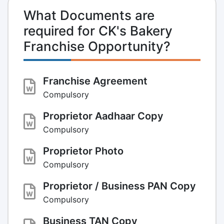
What Documents are
required for CK's Bakery
Franchise Opportunity?
Franchise Agreement
Compulsory
Proprietor Aadhaar Copy
Compulsory
Proprietor Photo
Compulsory
Proprietor / Business PAN Copy
Compulsory
Business TAN Copy