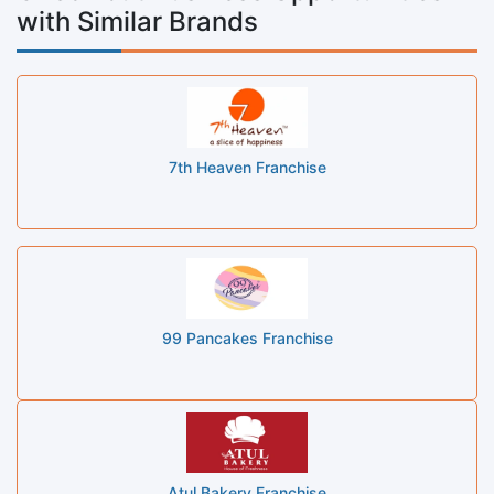
with Similar Brands
7th Heaven Franchise
99 Pancakes Franchise
Atul Bakery Franchise