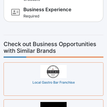
Business Experience
Required
Check out Business Opportunities
with Similar Brands
Local Gastro Bar Franchise