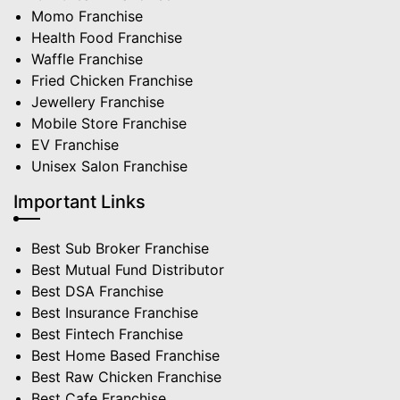
Momo Franchise
Health Food Franchise
Waffle Franchise
Fried Chicken Franchise
Jewellery Franchise
Mobile Store Franchise
EV Franchise
Unisex Salon Franchise
Important Links
Best Sub Broker Franchise
Best Mutual Fund Distributor
Best DSA Franchise
Best Insurance Franchise
Best Fintech Franchise
Best Home Based Franchise
Best Raw Chicken Franchise
Best Cafe Franchise