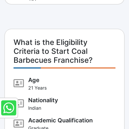
What is the Eligibility
Criteria to Start Coal
Barbecues Franchise?
Age
21 Years
Nationality
Indian
Academic Qualification
Graduate