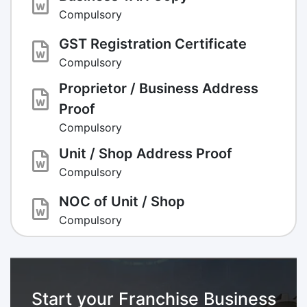
Compulsory
GST Registration Certificate
Compulsory
Proprietor / Business Address
Proof
Compulsory
Unit / Shop Address Proof
Compulsory
NOC of Unit / Shop
Compulsory
Start your Franchise Business