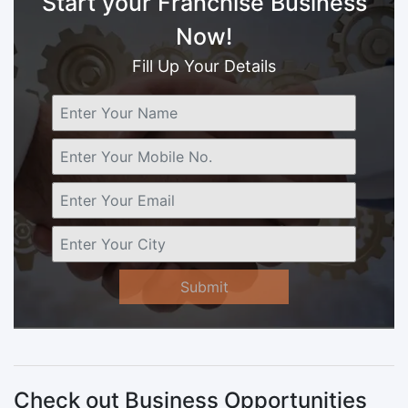
Start your Franchise Business
Now!
Fill Up Your Details
Submit
Check out Business Opportunities