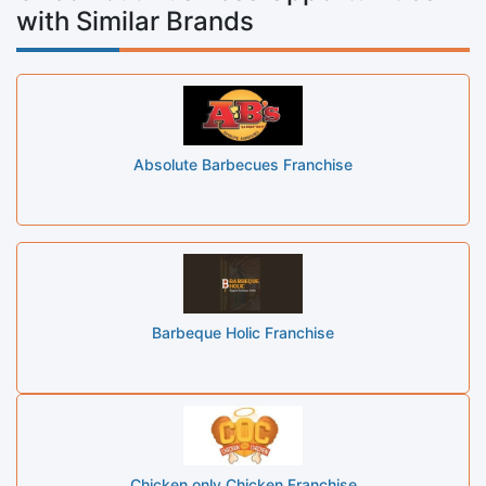
with Similar Brands
Absolute Barbecues Franchise
Barbeque Holic Franchise
Chicken only Chicken Franchise