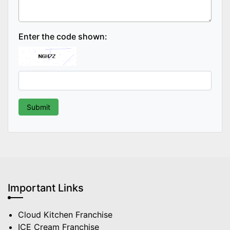
Enter the code shown:
Important Links
Cloud Kitchen Franchise
ICE Cream Franchise