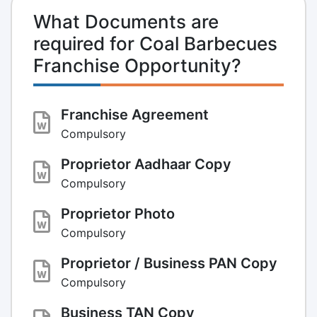
What Documents are
required for Coal Barbecues
Franchise Opportunity?
Franchise Agreement
Compulsory
Proprietor Aadhaar Copy
Compulsory
Proprietor Photo
Compulsory
Proprietor / Business PAN Copy
Compulsory
Business TAN Copy