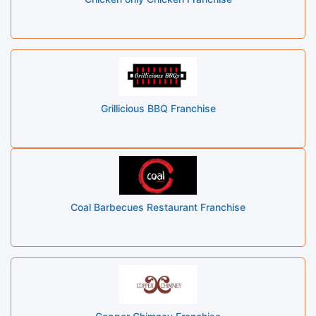
Grillicious BBQ Franchise
Coal Barbecues Restaurant Franchise