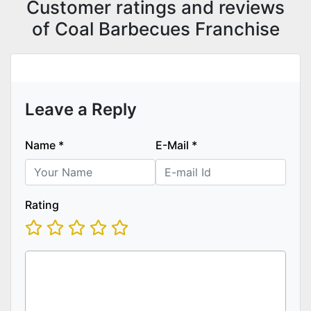
Customer ratings and reviews
of Coal Barbecues Franchise
Leave a Reply
Name
*
E-Mail
*
Rating