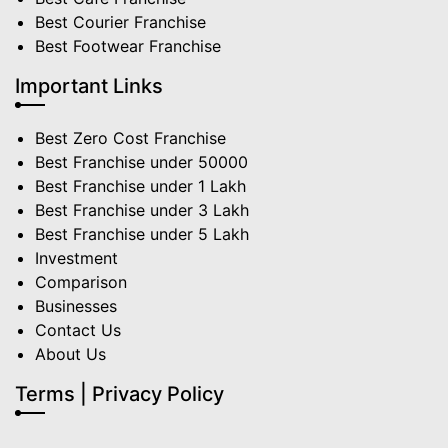
Best Courier Franchise
Best Footwear Franchise
Important Links
Best Zero Cost Franchise
Best Franchise under 50000
Best Franchise under 1 Lakh
Best Franchise under 3 Lakh
Best Franchise under 5 Lakh
Investment
Comparison
Businesses
Contact Us
About Us
Terms | Privacy Policy