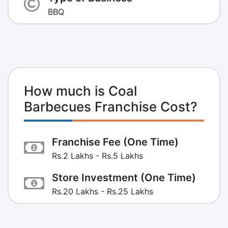
BBQ
How much is Coal
Barbecues Franchise Cost?
Franchise Fee (One Time)
Rs.2 Lakhs - Rs.5 Lakhs
Store Investment (One Time)
Rs.20 Lakhs - Rs.25 Lakhs