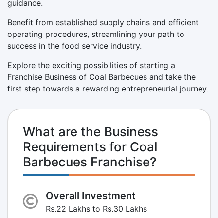
guidance.
Benefit from established supply chains and efficient
operating procedures, streamlining your path to
success in the food service industry.
Explore the exciting possibilities of starting a
Franchise Business of Coal Barbecues and take the
first step towards a rewarding entrepreneurial journey.
What are the Business
Requirements for Coal
Barbecues Franchise?
Overall Investment
Rs.22 Lakhs to Rs.30 Lakhs