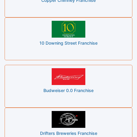
Copper Chimney Franchise
10 Downing Street Franchise
Budweiser 0.0 Franchise
Drifters Breweries Franchise