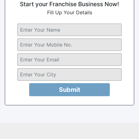
Start your Franchise Business Now!
Fill Up Your Details
Submit