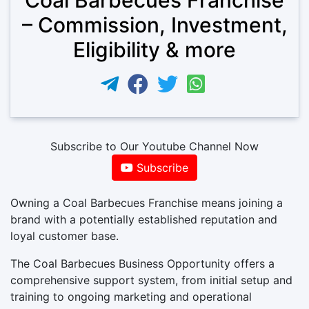
– Commission, Investment,
Eligibility & more
Subscribe to Our Youtube Channel Now
Subscribe
Owning a Coal Barbecues Franchise means joining a
brand with a potentially established reputation and
loyal customer base.
The Coal Barbecues Business Opportunity offers a
comprehensive support system, from initial setup and
training to ongoing marketing and operational