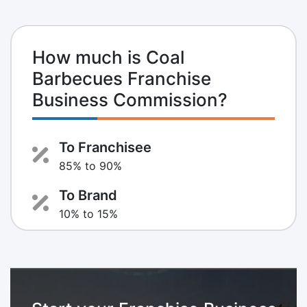
How much is Coal
Barbecues Franchise
Business Commission?
To Franchisee
85% to 90%
To Brand
10% to 15%