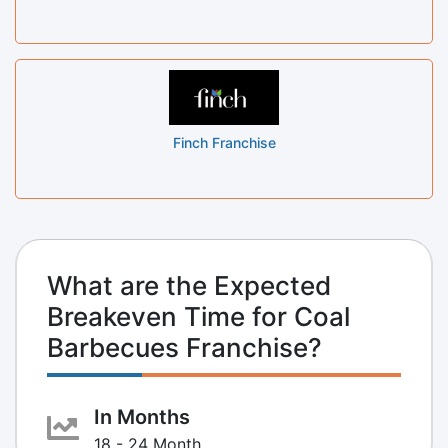
Finch Franchise
What are the Expected
Breakeven Time for Coal
Barbecues Franchise?
In Months
18 - 24 Month