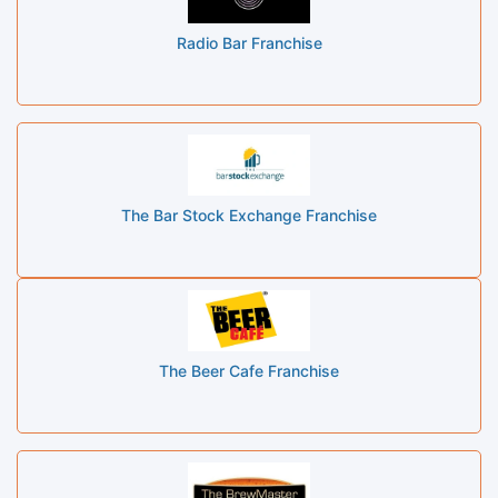
Radio Bar Franchise
The Bar Stock Exchange Franchise
The Beer Cafe Franchise