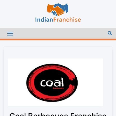
Coal Barbecues Franchise