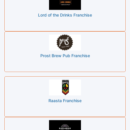
Lord of the Drinks Franchise
Prost Brew Pub Franchise
Raasta Franchise