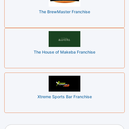
The BrewMaster Franchise
The House of Makeba Franchise
Xtreme Sports Bar Franchise