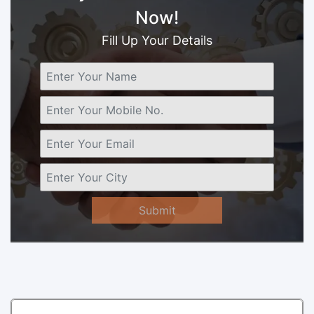
Now!
Fill Up Your Details
Submit