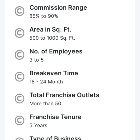
Commission Range
85% to 90%
Area in Sq. Ft.
500 to 1000 Sq. Ft.
No. of Employees
3 to 5
Breakeven Time
18 - 24 Month
Total Franchise Outlets
More than 50
Franchise Tenure
5 Years
Type of Business