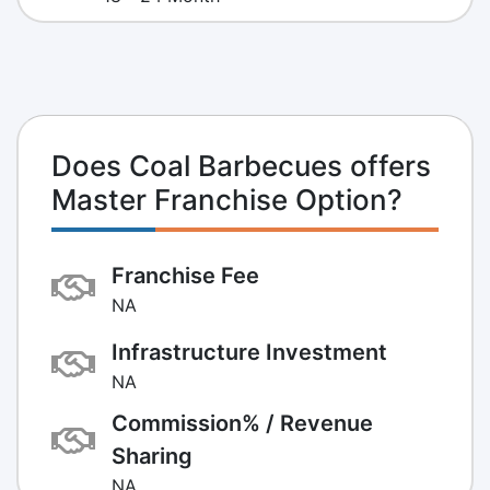
Does Coal Barbecues offers
Master Franchise Option?
Franchise Fee
NA
Infrastructure Investment
NA
Commission% / Revenue
Sharing
NA