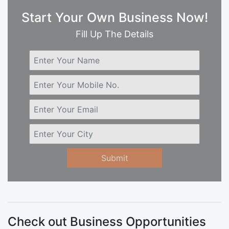
Start Your Own Business Now!
Fill Up The Details
Submit
Check out Business Opportunities