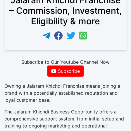
– Commission, Investment,
Eligibility & more
Subscribe to Our Youtube Channel Now
Subscribe
Owning a Jalaram Khichdi Franchise means joining a
brand with a potentially established reputation and
loyal customer base.
The Jalaram Khichdi Business Opportunity offers a
comprehensive support system, from initial setup and
training to ongoing marketing and operational