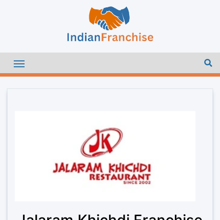
Jalaram Khichdi Franchise