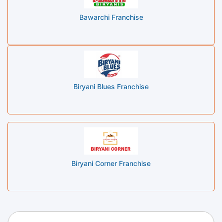
Bawarchi Franchise
Biryani Blues Franchise
Biryani Corner Franchise