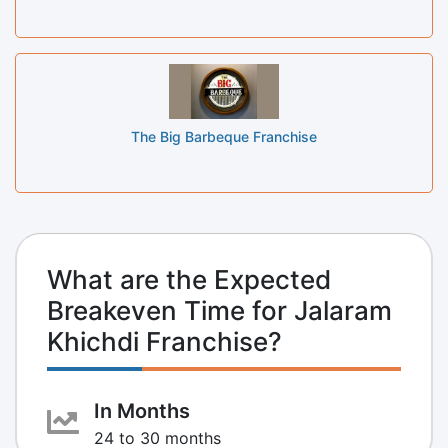
The Big Barbeque Franchise
What are the Expected
Breakeven Time for Jalaram
Khichdi Franchise?
In Months
24 to 30 months