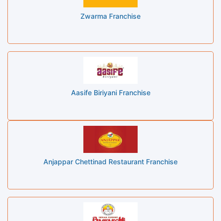
Zwarma Franchise
Aasife Biriyani Franchise
Anjappar Chettinad Restaurant Franchise