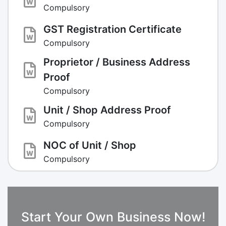
Compulsory
GST Registration Certificate
Compulsory
Proprietor / Business Address
Proof
Compulsory
Unit / Shop Address Proof
Compulsory
NOC of Unit / Shop
Compulsory
Start Your Own Business Now!