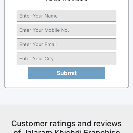
Submit
Customer ratings and reviews
of Jalaram Khichdi Franchise