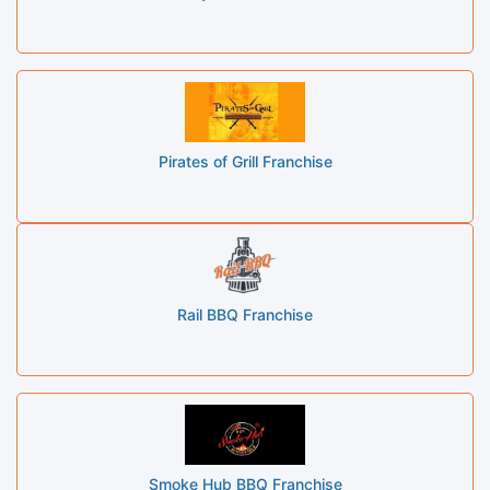
Pirates of Grill Franchise
Rail BBQ Franchise
Smoke Hub BBQ Franchise