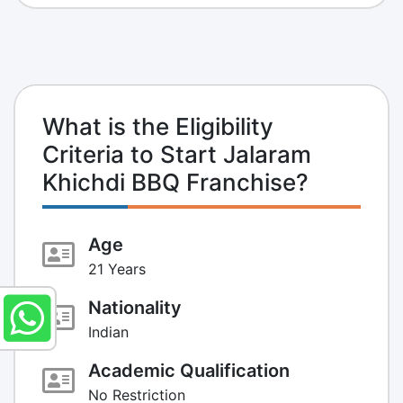
What is the Eligibility
Criteria to Start Jalaram
Khichdi BBQ Franchise?
Age
21 Years
Nationality
Indian
Academic Qualification
No Restriction