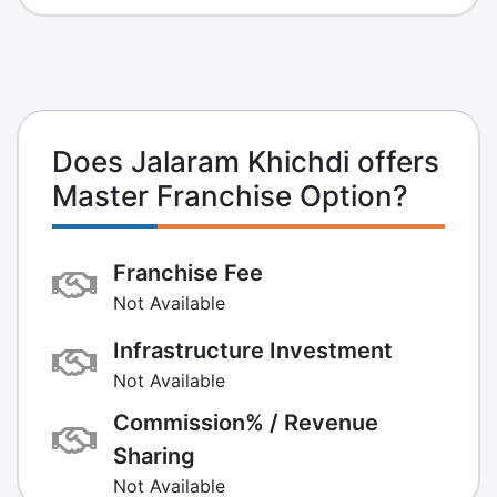
Does Jalaram Khichdi offers
Master Franchise Option?
Franchise Fee
Not Available
Infrastructure Investment
Not Available
Commission% / Revenue
Sharing
Not Available