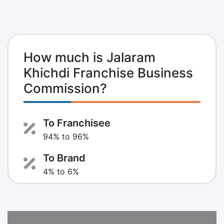
How much is Jalaram
Khichdi Franchise Business
Commission?
To Franchisee
94% to 96%
To Brand
4% to 6%