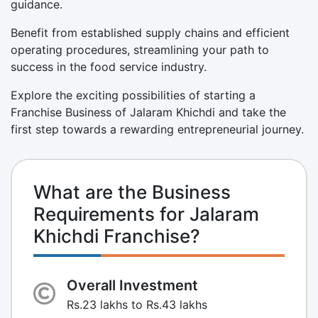
guidance.
Benefit from established supply chains and efficient
operating procedures, streamlining your path to
success in the food service industry.
Explore the exciting possibilities of starting a
Franchise Business of Jalaram Khichdi and take the
first step towards a rewarding entrepreneurial journey.
What are the Business
Requirements for Jalaram
Khichdi Franchise?
Overall Investment
Rs.23 lakhs to Rs.43 lakhs