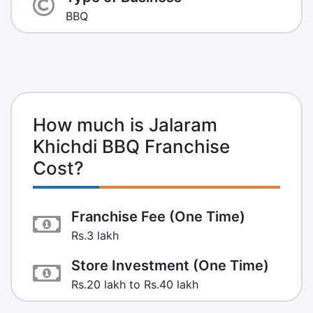
BBQ
How much is Jalaram
Khichdi BBQ Franchise
Cost?
Franchise Fee (One Time)
Rs.3 lakh
Store Investment (One Time)
Rs.20 lakh to Rs.40 lakh