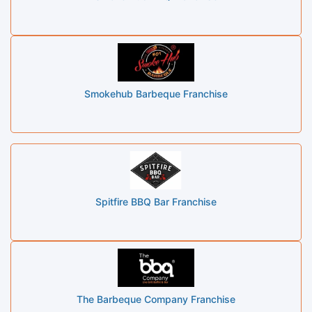
Smokehub Barbeque Franchise
Spitfire BBQ Bar Franchise
The Barbeque Company Franchise