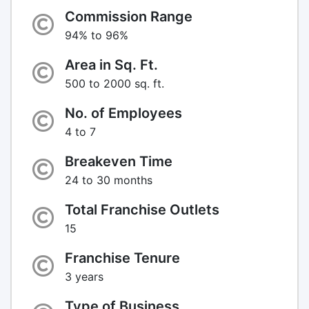
Commission Range
94% to 96%
Area in Sq. Ft.
500 to 2000 sq. ft.
No. of Employees
4 to 7
Breakeven Time
24 to 30 months
Total Franchise Outlets
15
Franchise Tenure
3 years
Type of Business