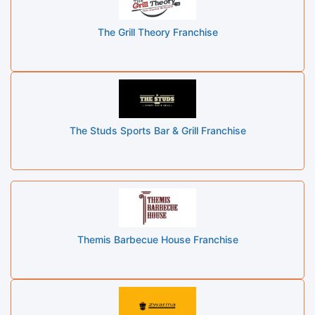
The Grill Theory Franchise
The Studs Sports Bar & Grill Franchise
Themis Barbecue House Franchise