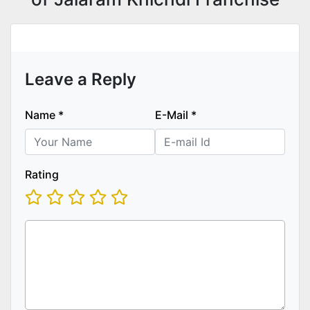
Leave a Reply
Name
*
E-Mail
*
Rating