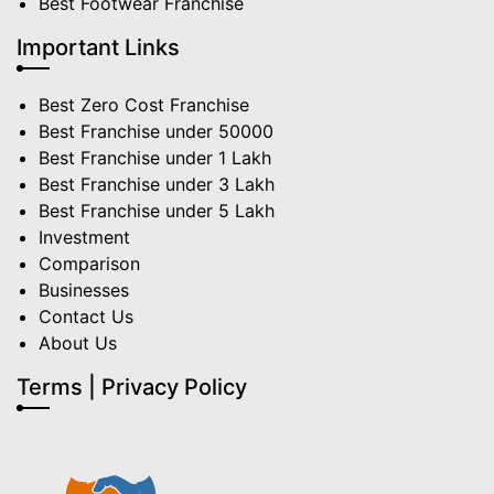
Best Footwear Franchise
Important Links
Best Zero Cost Franchise
Best Franchise under 50000
Best Franchise under 1 Lakh
Best Franchise under 3 Lakh
Best Franchise under 5 Lakh
Investment
Comparison
Businesses
Contact Us
About Us
Terms | Privacy Policy