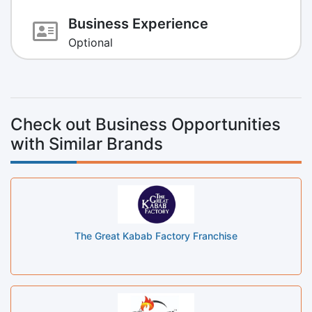
Business Experience
Optional
Check out Business Opportunities
with Similar Brands
The Great Kabab Factory Franchise