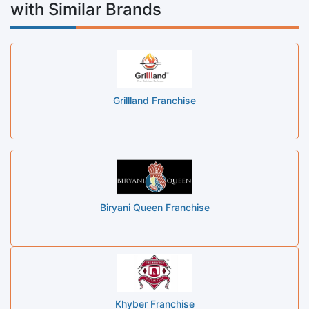
with Similar Brands
Grillland Franchise
Biryani Queen Franchise
Khyber Franchise