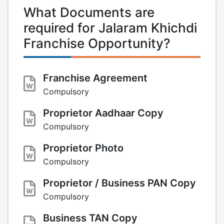
What Documents are
required for Jalaram Khichdi
Franchise Opportunity?
Franchise Agreement
Compulsory
Proprietor Aadhaar Copy
Compulsory
Proprietor Photo
Compulsory
Proprietor / Business PAN Copy
Compulsory
Business TAN Copy