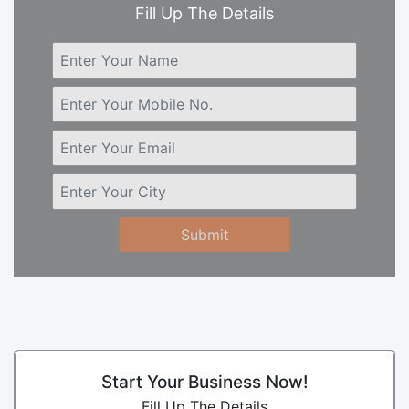
Fill Up The Details
Submit
Start Your Business Now!
Fill Up The Details