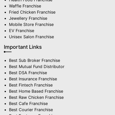
Waffle Franchise
Fried Chicken Franchise
Jewellery Franchise
Mobile Store Franchise
EV Franchise
Unisex Salon Franchise
Important Links
Best Sub Broker Franchise
Best Mutual Fund Distributor
Best DSA Franchise
Best Insurance Franchise
Best Fintech Franchise
Best Home Based Franchise
Best Raw Chicken Franchise
Best Cafe Franchise
Best Courier Franchise