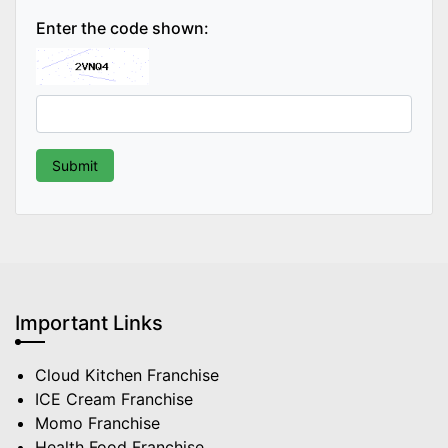
Enter the code shown:
Important Links
Cloud Kitchen Franchise
ICE Cream Franchise
Momo Franchise
Health Food Franchise