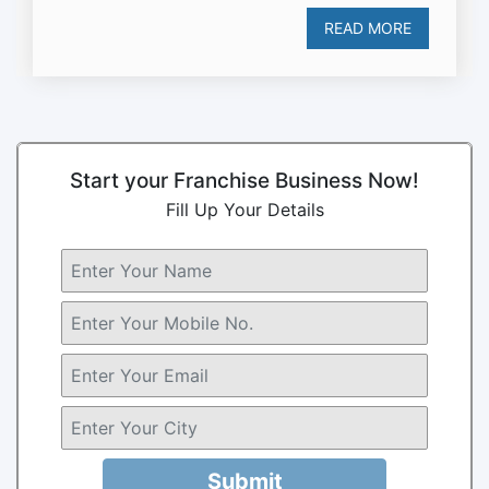
READ MORE
Start your Franchise Business Now!
Fill Up Your Details
Submit