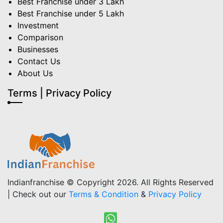
Best Franchise under 3 Lakh
Best Franchise under 5 Lakh
Investment
Comparison
Businesses
Contact Us
About Us
Terms | Privacy Policy
Indianfranchise © Copyright 2026. All Rights Reserved
| Check out our
Terms & Condition
&
Privacy Policy