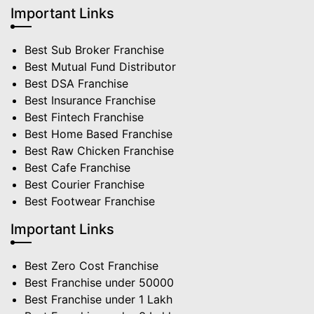
Important Links
Best Sub Broker Franchise
Best Mutual Fund Distributor
Best DSA Franchise
Best Insurance Franchise
Best Fintech Franchise
Best Home Based Franchise
Best Raw Chicken Franchise
Best Cafe Franchise
Best Courier Franchise
Best Footwear Franchise
Important Links
Best Zero Cost Franchise
Best Franchise under 50000
Best Franchise under 1 Lakh