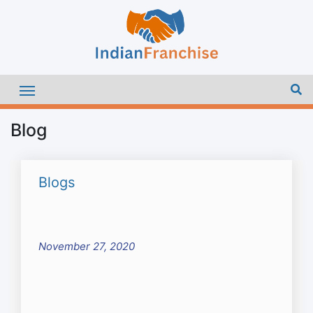
Blog
Blogs
November 27, 2020