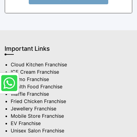
Important Links
Cloud Kitchen Franchise
ICE Cream Franchise
Momo Franchise
Health Food Franchise
Waffle Franchise
Fried Chicken Franchise
Jewellery Franchise
Mobile Store Franchise
EV Franchise
Unisex Salon Franchise