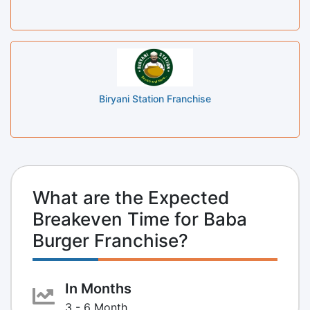
Biryani Station Franchise
What are the Expected
Breakeven Time for Baba
Burger Franchise?
In Months
3 - 6 Month