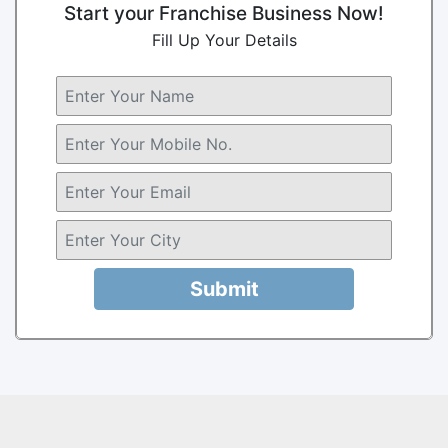
Start your Franchise Business Now!
Fill Up Your Details
Submit