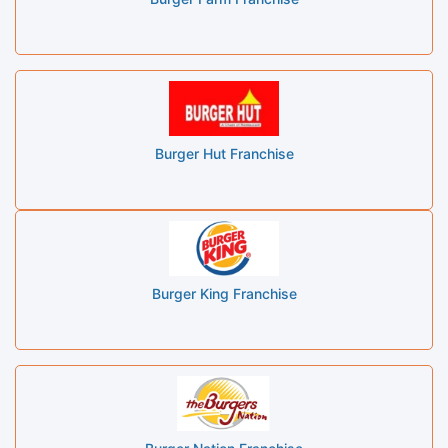
Burger Hut Franchise
Burger King Franchise