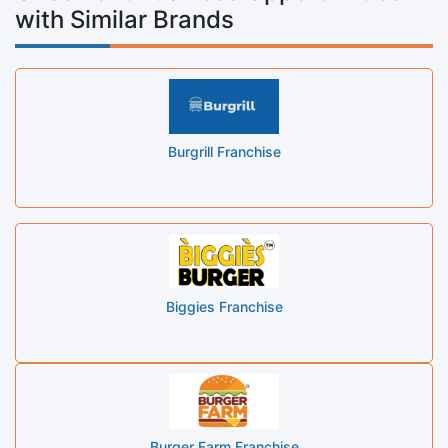
with Similar Brands
Burgrill Franchise
Biggies Franchise
Burger Farm Franchise