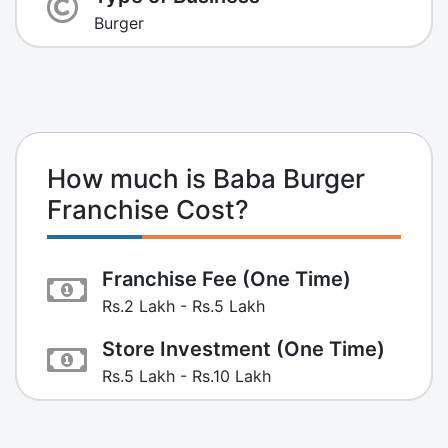
Burger
How much is Baba Burger
Franchise Cost?
Franchise Fee (One Time)
Rs.2 Lakh - Rs.5 Lakh
Store Investment (One Time)
Rs.5 Lakh - Rs.10 Lakh