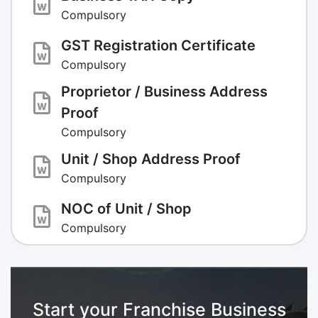
Compulsory
GST Registration Certificate
Compulsory
Proprietor / Business Address
Proof
Compulsory
Unit / Shop Address Proof
Compulsory
NOC of Unit / Shop
Compulsory
Start your Franchise Business