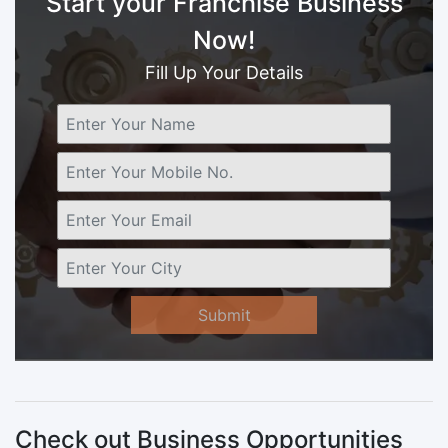
Start your Franchise Business
Now!
Fill Up Your Details
Submit
Check out Business Opportunities