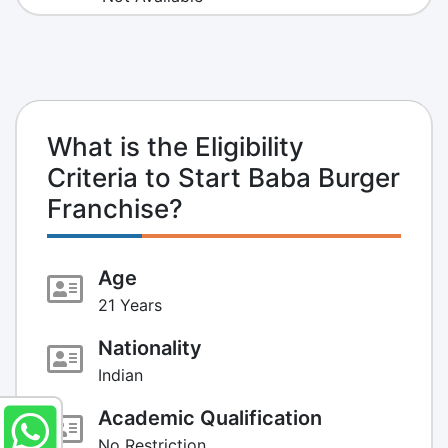
What is the Eligibility
Criteria to Start Baba Burger
Franchise?
Age
21 Years
Nationality
Indian
Academic Qualification
No Restriction