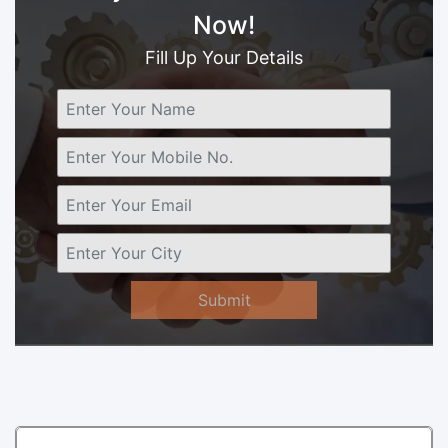
Now!
Fill Up Your Details
Submit