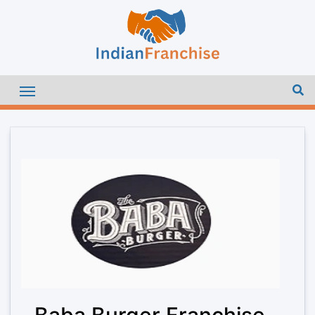
Baba Burger Franchise –