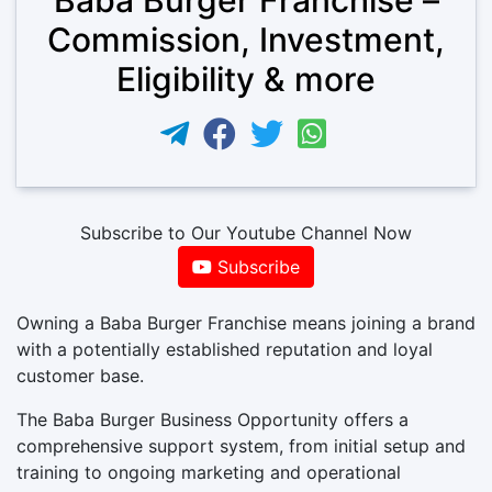
Commission, Investment,
Eligibility & more
Subscribe to Our Youtube Channel Now
Subscribe
Owning a Baba Burger Franchise means joining a brand
with a potentially established reputation and loyal
customer base.
The Baba Burger Business Opportunity offers a
comprehensive support system, from initial setup and
training to ongoing marketing and operational