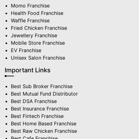
Momo Franchise
Health Food Franchise
Waffle Franchise
Fried Chicken Franchise
Jewellery Franchise
Mobile Store Franchise
EV Franchise
Unisex Salon Franchise
Important Links
Best Sub Broker Franchise
Best Mutual Fund Distributor
Best DSA Franchise
Best Insurance Franchise
Best Fintech Franchise
Best Home Based Franchise
Best Raw Chicken Franchise
Best Cafe Franchise