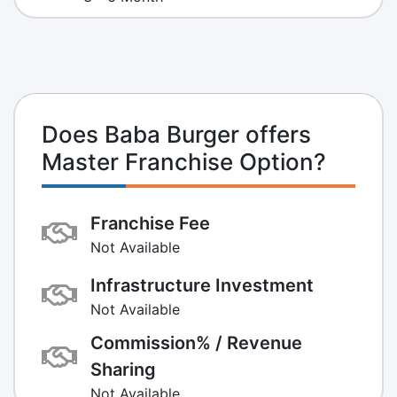
Does Baba Burger offers
Master Franchise Option?
Franchise Fee
Not Available
Infrastructure Investment
Not Available
Commission% / Revenue
Sharing
Not Available