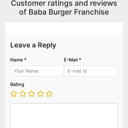
Customer ratings and reviews
of Baba Burger Franchise
Leave a Reply
Name
*
E-Mail
*
Rating