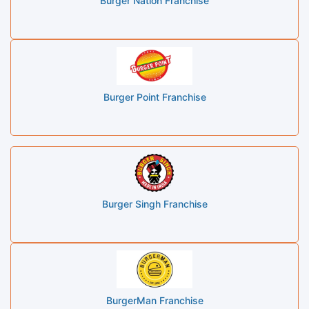
Burger Nation Franchise
Burger Point Franchise
Burger Singh Franchise
BurgerMan Franchise