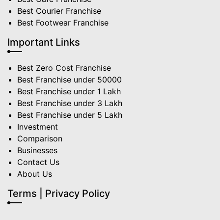
Best Courier Franchise
Best Footwear Franchise
Important Links
Best Zero Cost Franchise
Best Franchise under 50000
Best Franchise under 1 Lakh
Best Franchise under 3 Lakh
Best Franchise under 5 Lakh
Investment
Comparison
Businesses
Contact Us
About Us
Terms | Privacy Policy