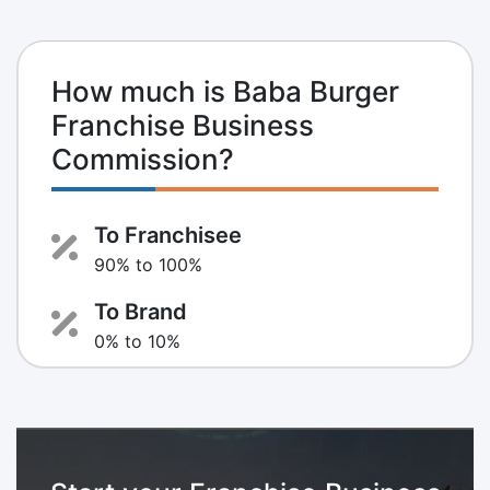
How much is Baba Burger
Franchise Business
Commission?
To Franchisee
90% to 100%
To Brand
0% to 10%