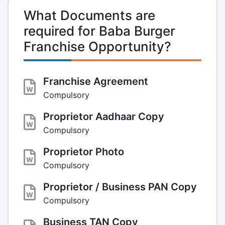
What Documents are
required for Baba Burger
Franchise Opportunity?
Franchise Agreement
Compulsory
Proprietor Aadhaar Copy
Compulsory
Proprietor Photo
Compulsory
Proprietor / Business PAN Copy
Compulsory
Business TAN Copy