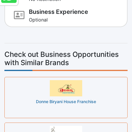
Business Experience
Optional
Check out Business Opportunities
with Similar Brands
Donne Biryani House Franchise