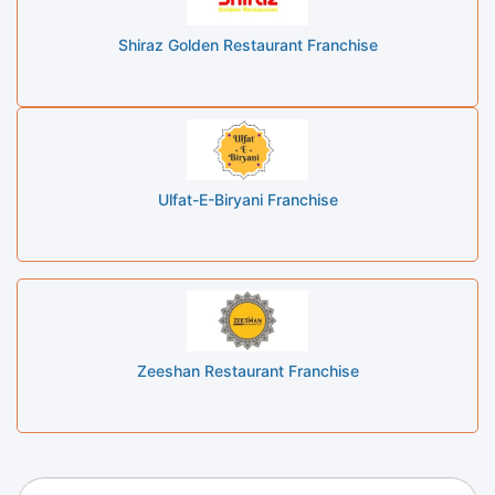
Shiraz Golden Restaurant Franchise
Ulfat-E-Biryani Franchise
Zeeshan Restaurant Franchise