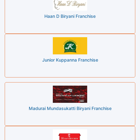
Haan D Biryani Franchise
Junior Kuppanna Franchise
Madurai Mundasukatti Biryani Franchise