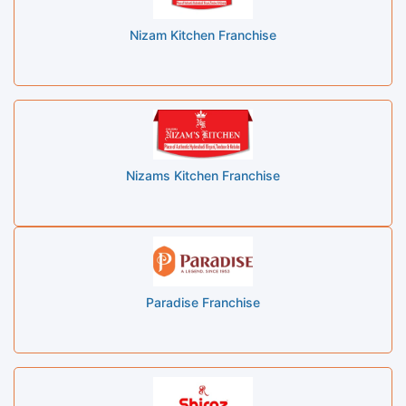
Nizam Kitchen Franchise
Nizams Kitchen Franchise
Paradise Franchise