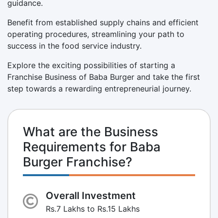
guidance.
Benefit from established supply chains and efficient
operating procedures, streamlining your path to
success in the food service industry.
Explore the exciting possibilities of starting a
Franchise Business of Baba Burger and take the first
step towards a rewarding entrepreneurial journey.
What are the Business
Requirements for Baba
Burger Franchise?
Overall Investment
Rs.7 Lakhs to Rs.15 Lakhs