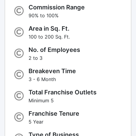
Commission Range
90% to 100%
Area in Sq. Ft.
100 to 200 Sq. Ft.
No. of Employees
2 to 3
Breakeven Time
3 - 6 Month
Total Franchise Outlets
Minimum 5
Franchise Tenure
5 Year
Type of Business