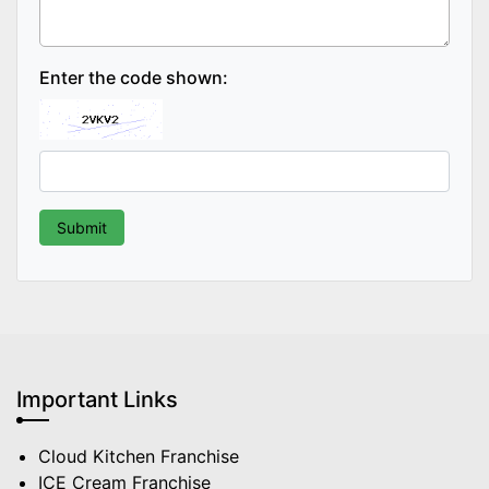
Enter the code shown:
Important Links
Cloud Kitchen Franchise
ICE Cream Franchise