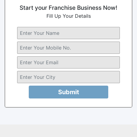
Start your Franchise Business Now!
Fill Up Your Details
Submit