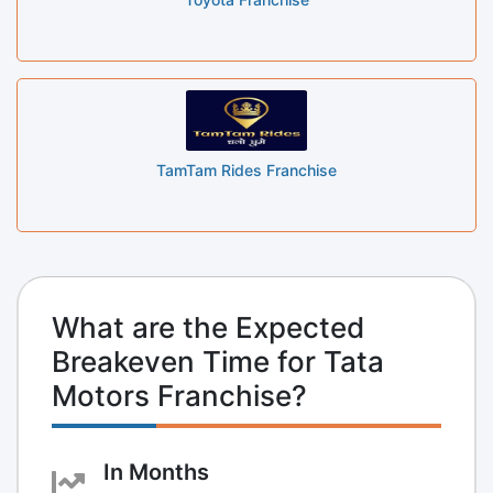
TamTam Rides Franchise
What are the Expected
Breakeven Time for Tata
Motors Franchise?
In Months