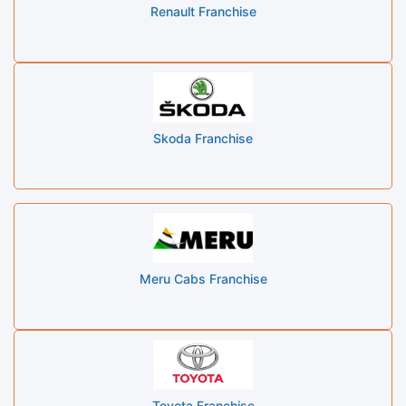
Renault Franchise
Skoda Franchise
Meru Cabs Franchise
Toyota Franchise