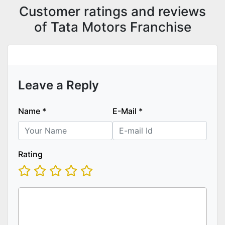
Customer ratings and reviews
of Tata Motors Franchise
Leave a Reply
Name
*
E-Mail
*
Rating