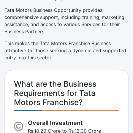
Tata Motors Business Opportunity provides
comprehensive support, including training, marketing
assistance, and access to various Services for their
Business Partners.
This makes the Tata Motors Franchise Business
attractive for those seeking a dynamic and supported
entry into this sector.
What are the Business
Requirements for Tata
Motors Franchise?
Overall Investment
Rs.10.20 Crore to Rs.12.30 Crore