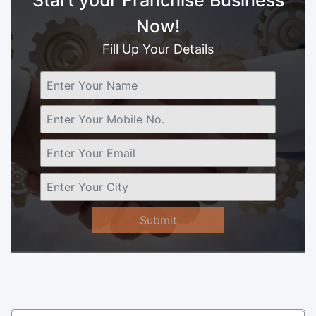
Now!
Fill Up Your Details
Submit