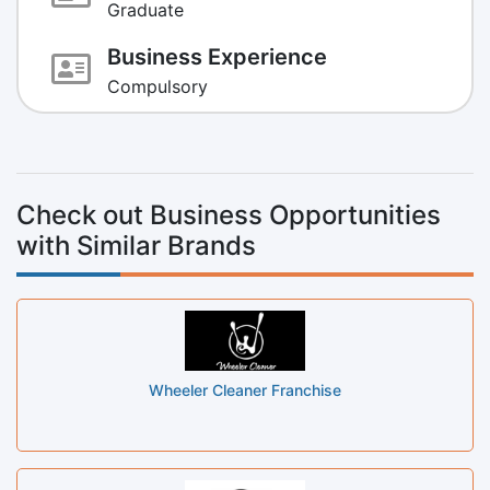
Graduate
Business Experience
Compulsory
Check out Business Opportunities
with Similar Brands
Wheeler Cleaner Franchise