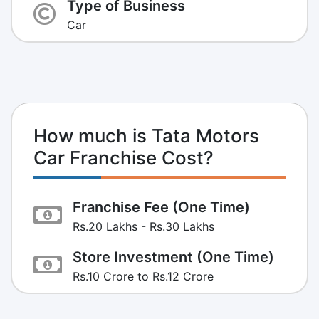
Type of Business
Car
How much is Tata Motors
Car Franchise Cost?
Franchise Fee (One Time)
Rs.20 Lakhs - Rs.30 Lakhs
Store Investment (One Time)
Rs.10 Crore to Rs.12 Crore