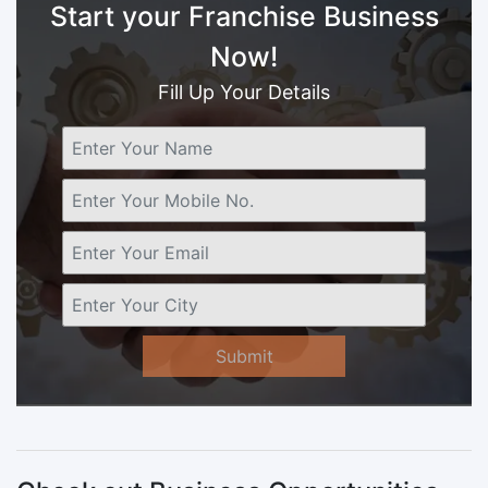
Start your Franchise Business
Now!
Fill Up Your Details
Submit