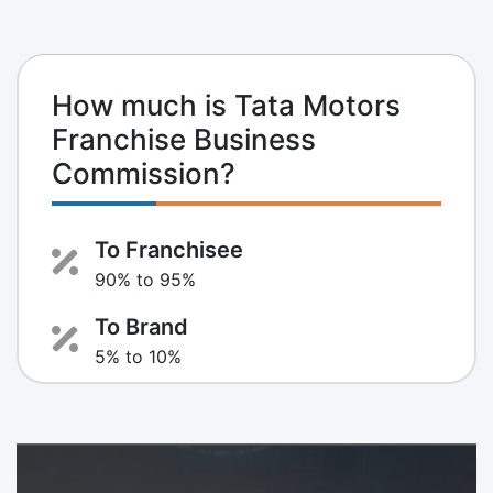
How much is Tata Motors
Franchise Business
Commission?
To Franchisee
90% to 95%
To Brand
5% to 10%