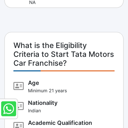
NA
What is the Eligibility
Criteria to Start Tata Motors
Car Franchise?
Age
Minimum 21 years
Nationality
Indian
Academic Qualification