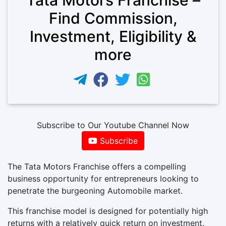
Find Commission,
Investment, Eligibility &
more
Subscribe to Our Youtube Channel Now
Subscribe
The Tata Motors Franchise offers a compelling
business opportunity for entrepreneurs looking to
penetrate the burgeoning Automobile market.
This franchise model is designed for potentially high
returns with a relatively quick return on investment.