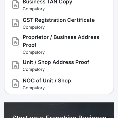
Business TAN Copy
Compulory
GST Registration Certificate
Compulory
Proprietor / Business Address
Proof
Compulory
Unit / Shop Address Proof
Compulory
NOC of Unit / Shop
Compulory
Start your Franchise Business