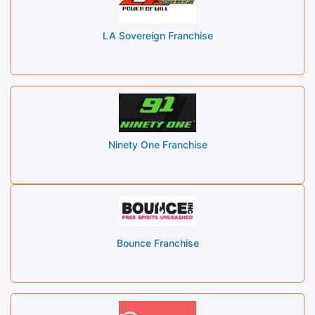
LA Sovereign Franchise
Ninety One Franchise
Bounce Franchise