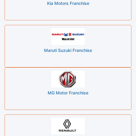
Kia Motors Franchise
Maruti Suzuki Franchise
MG Motor Franchise