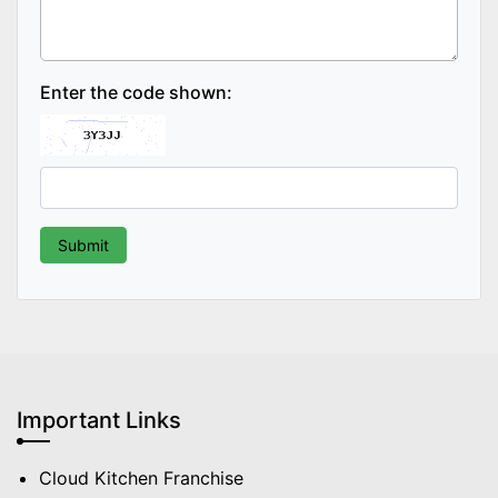
Enter the code shown:
Important Links
Cloud Kitchen Franchise