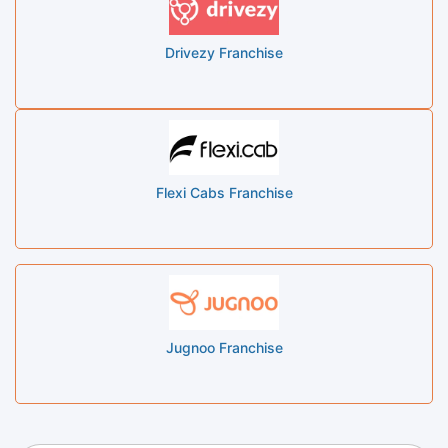
Drivezy Franchise
Flexi Cabs Franchise
Jugnoo Franchise