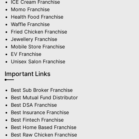
ICE Cream Franchise
Momo Franchise
Health Food Franchise
Waffle Franchise
Fried Chicken Franchise
Jewellery Franchise
Mobile Store Franchise
EV Franchise
Unisex Salon Franchise
Important Links
Best Sub Broker Franchise
Best Mutual Fund Distributor
Best DSA Franchise
Best Insurance Franchise
Best Fintech Franchise
Best Home Based Franchise
Best Raw Chicken Franchise