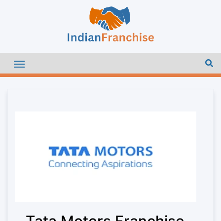
Tata Motors Franchise –