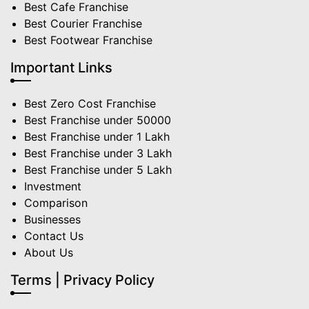
Best Cafe Franchise
Best Courier Franchise
Best Footwear Franchise
Important Links
Best Zero Cost Franchise
Best Franchise under 50000
Best Franchise under 1 Lakh
Best Franchise under 3 Lakh
Best Franchise under 5 Lakh
Investment
Comparison
Businesses
Contact Us
About Us
Terms | Privacy Policy