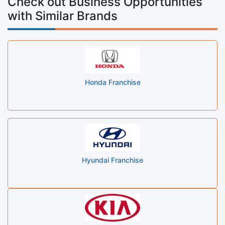
Check out Business Opportunities
with Similar Brands
Honda Franchise
Hyundai Franchise