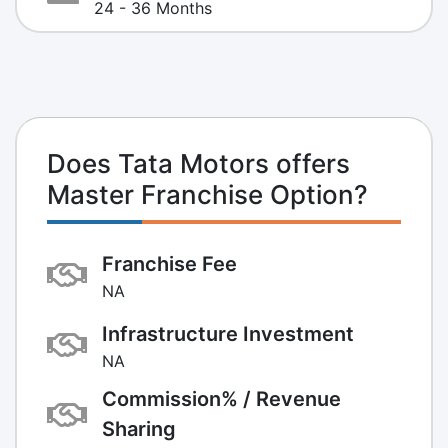
24 - 36 Months
Does Tata Motors offers
Master Franchise Option?
Franchise Fee
NA
Infrastructure Investment
NA
Commission% / Revenue
Sharing