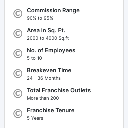
Commission Range
90% to 95%
Area in Sq. Ft.
2000 to 4000 Sq.ft
No. of Employees
5 to 10
Breakeven Time
24 - 36 Months
Total Franchise Outlets
More than 200
Franchise Tenure
5 Years