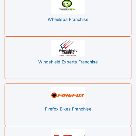
Wheelspa Franchise
Windshield Experts Franchise
Firefox Bikes Franchise