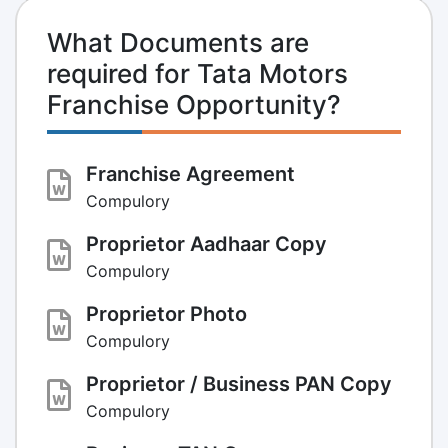
What Documents are
required for Tata Motors
Franchise Opportunity?
Franchise Agreement
Compulory
Proprietor Aadhaar Copy
Compulory
Proprietor Photo
Compulory
Proprietor / Business PAN Copy
Compulory