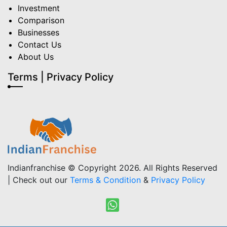
Investment
Comparison
Businesses
Contact Us
About Us
Terms | Privacy Policy
Indianfranchise © Copyright 2026. All Rights Reserved
| Check out our
Terms & Condition
&
Privacy Policy