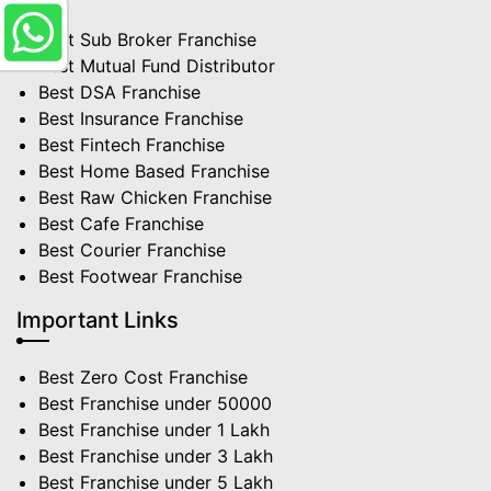
Best Sub Broker Franchise
Best Mutual Fund Distributor
Best DSA Franchise
Best Insurance Franchise
Best Fintech Franchise
Best Home Based Franchise
Best Raw Chicken Franchise
Best Cafe Franchise
Best Courier Franchise
Best Footwear Franchise
Important Links
Best Zero Cost Franchise
Best Franchise under 50000
Best Franchise under 1 Lakh
Best Franchise under 3 Lakh
Best Franchise under 5 Lakh