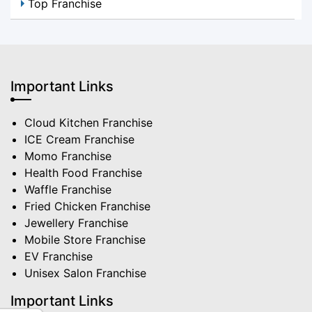
Top Franchise
Important Links
Cloud Kitchen Franchise
ICE Cream Franchise
Momo Franchise
Health Food Franchise
Waffle Franchise
Fried Chicken Franchise
Jewellery Franchise
Mobile Store Franchise
EV Franchise
Unisex Salon Franchise
Important Links