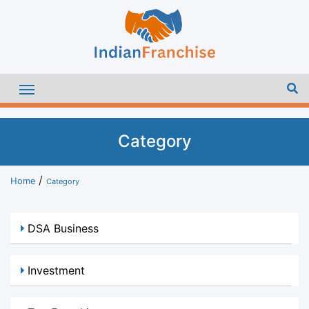
Category
Home
Category
DSA Business
Investment