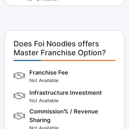
Does Foi Noodles offers
Master Franchise Option?
Franchise Fee
Not Available
Infrastructure Investment
Not Available
Commission% / Revenue
Sharing
Not Available