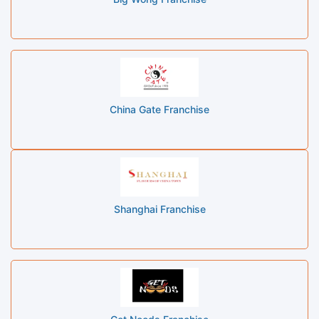
China Gate Franchise
Shanghai Franchise