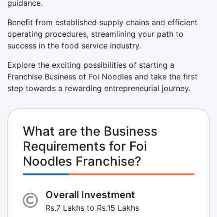
guidance.
Benefit from established supply chains and efficient
operating procedures, streamlining your path to
success in the food service industry.
Explore the exciting possibilities of starting a
Franchise Business of Foi Noodles and take the first
step towards a rewarding entrepreneurial journey.
What are the Business
Requirements for Foi
Noodles Franchise?
Overall Investment
Rs.7 Lakhs to Rs.15 Lakhs