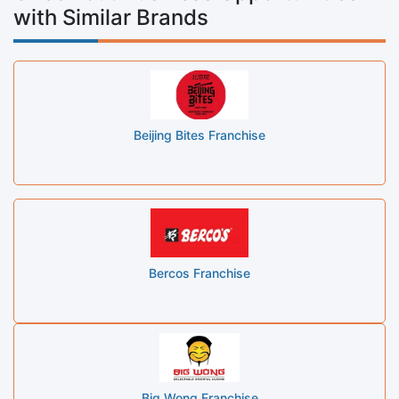
with Similar Brands
Beijing Bites Franchise
Bercos Franchise
Big Wong Franchise