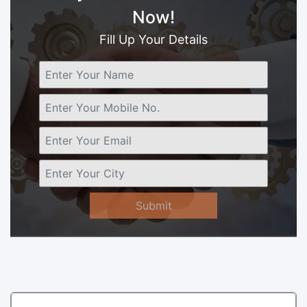
Now!
Fill Up Your Details
Submit