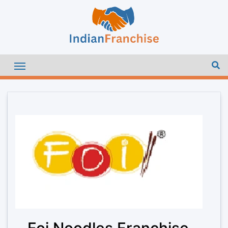
Foi Noodles Franchise –