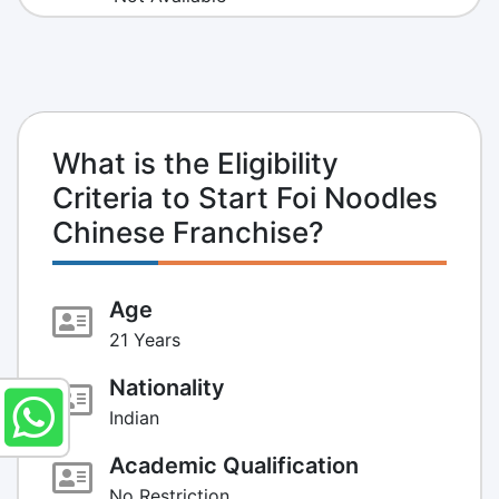
What is the Eligibility
Criteria to Start Foi Noodles
Chinese Franchise?
Age
21 Years
Nationality
Indian
Academic Qualification
No Restriction