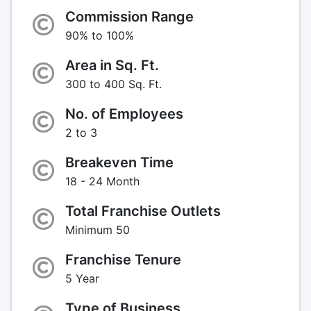
Commission Range
90% to 100%
Area in Sq. Ft.
300 to 400 Sq. Ft.
No. of Employees
2 to 3
Breakeven Time
18 - 24 Month
Total Franchise Outlets
Minimum 50
Franchise Tenure
5 Year
Type of Business