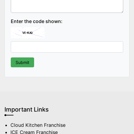
Enter the code shown:
Important Links
Cloud Kitchen Franchise
ICE Cream Franchise