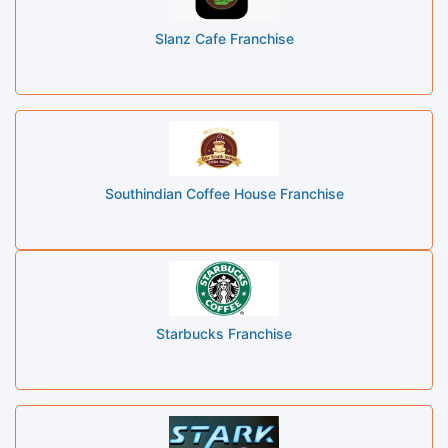
Slanz Cafe Franchise
Southindian Coffee House Franchise
Starbucks Franchise