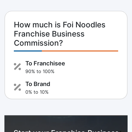
How much is Foi Noodles
Franchise Business
Commission?
To Franchisee
90% to 100%
To Brand
0% to 10%