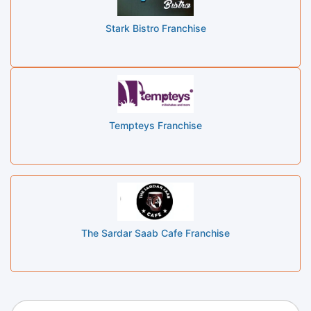
Stark Bistro Franchise
Tempteys Franchise
The Sardar Saab Cafe Franchise