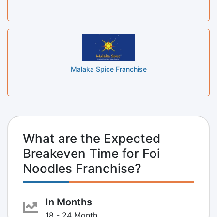
Malaka Spice Franchise
What are the Expected
Breakeven Time for Foi
Noodles Franchise?
In Months
18 - 24 Month