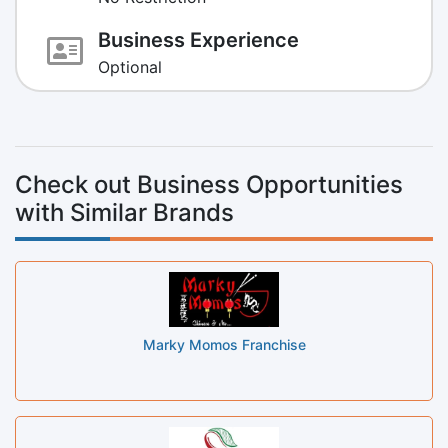
Business Experience
Optional
Check out Business Opportunities
with Similar Brands
Marky Momos Franchise