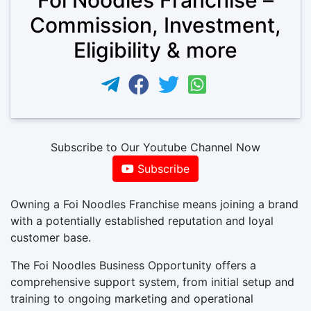
Commission, Investment,
Eligibility & more
Subscribe to Our Youtube Channel Now
Subscribe
Owning a Foi Noodles Franchise means joining a brand
with a potentially established reputation and loyal
customer base.
The Foi Noodles Business Opportunity offers a
comprehensive support system, from initial setup and
training to ongoing marketing and operational