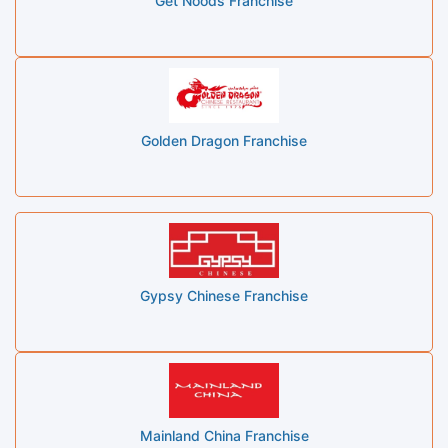
Get Noods Franchise
Golden Dragon Franchise
Gypsy Chinese Franchise
Mainland China Franchise