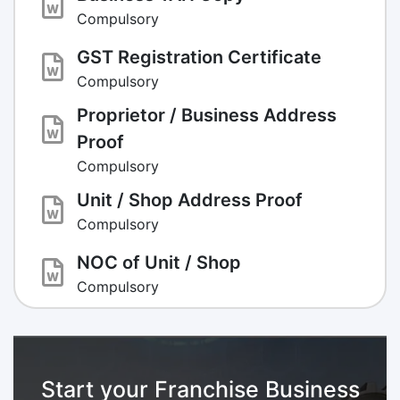
Compulsory
GST Registration Certificate
Compulsory
Proprietor / Business Address
Proof
Compulsory
Unit / Shop Address Proof
Compulsory
NOC of Unit / Shop
Compulsory
Start your Franchise Business