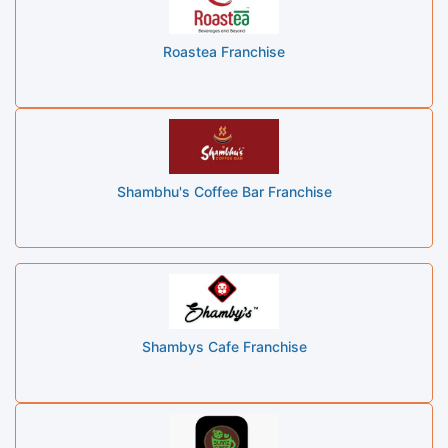
Roastea Franchise
Shambhu's Coffee Bar Franchise
Shambys Cafe Franchise