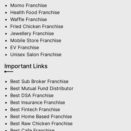
Momo Franchise
Health Food Franchise
Waffle Franchise
Fried Chicken Franchise
Jewellery Franchise
Mobile Store Franchise
EV Franchise
Unisex Salon Franchise
Important Links
Best Sub Broker Franchise
Best Mutual Fund Distributor
Best DSA Franchise
Best Insurance Franchise
Best Fintech Franchise
Best Home Based Franchise
Best Raw Chicken Franchise
Best Cafe Franchise