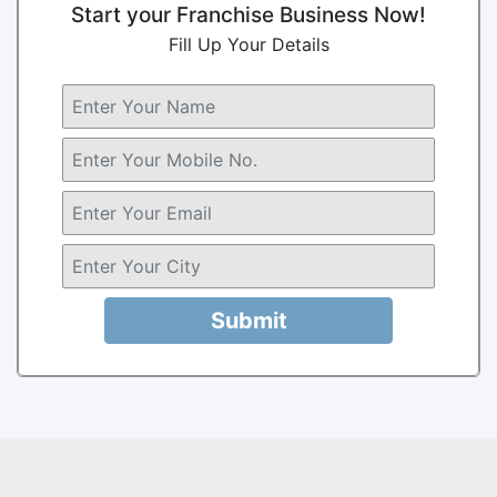
Start your Franchise Business Now!
Fill Up Your Details
Submit