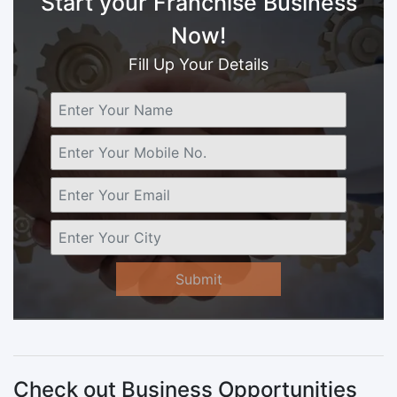
Start your Franchise Business
Now!
Fill Up Your Details
Submit
Check out Business Opportunities