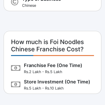
Chinese
How much is Foi Noodles
Chinese Franchise Cost?
Franchise Fee (One Time)
Rs.2 Lakh - Rs.5 Lakh
Store Investment (One Time)
Rs.5 Lakh - Rs.10 Lakh