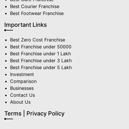
Best Courier Franchise
Best Footwear Franchise
Important Links
Best Zero Cost Franchise
Best Franchise under 50000
Best Franchise under 1 Lakh
Best Franchise under 3 Lakh
Best Franchise under 5 Lakh
Investment
Comparison
Businesses
Contact Us
About Us
Terms | Privacy Policy