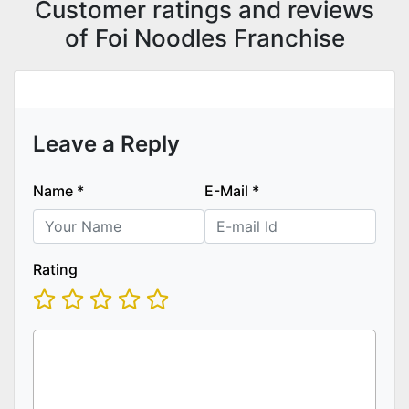
Customer ratings and reviews
of Foi Noodles Franchise
Leave a Reply
Name
*
E-Mail
*
Rating