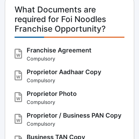
What Documents are
required for Foi Noodles
Franchise Opportunity?
Franchise Agreement
Compulsory
Proprietor Aadhaar Copy
Compulsory
Proprietor Photo
Compulsory
Proprietor / Business PAN Copy
Compulsory
Business TAN Copy