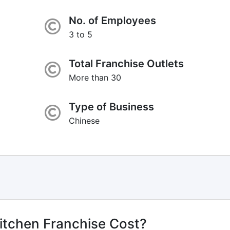
No. of Employees
3 to 5
Total Franchise Outlets
More than 30
Type of Business
Chinese
itchen Franchise Cost?