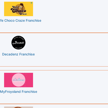
fe Choco Craze Franchise
Decadenz Franchise
MyFroyoland Franchise