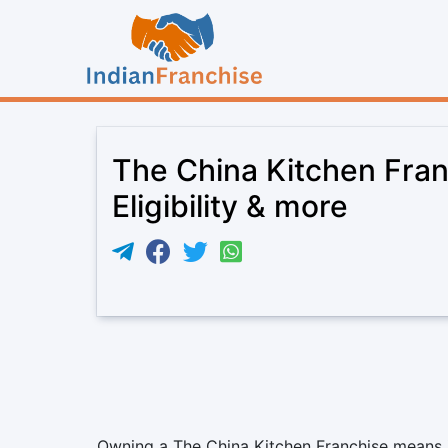
The China Kitchen Fran
Eligibility & more
Owning a The China Kitchen Franchise means jo