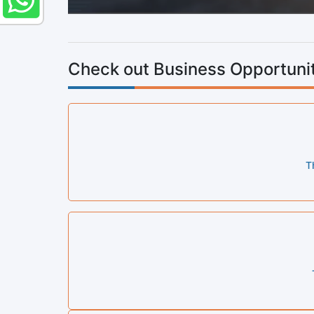
Check out Business Opportunit
T