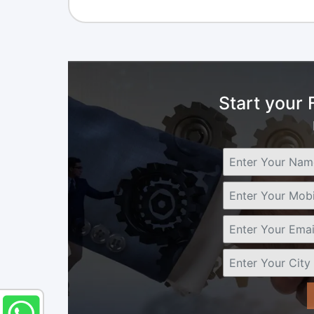
Start your