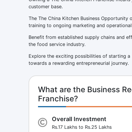
customer base.
The The China Kitchen Business Opportunity o
training to ongoing marketing and operational
Benefit from established supply chains and eff
the food service industry.
Explore the exciting possibilities of starting 
towards a rewarding entrepreneurial journey.
What are the Business Re
Franchise?
Overall Investment
Rs.17 Lakhs to Rs.25 Lakhs