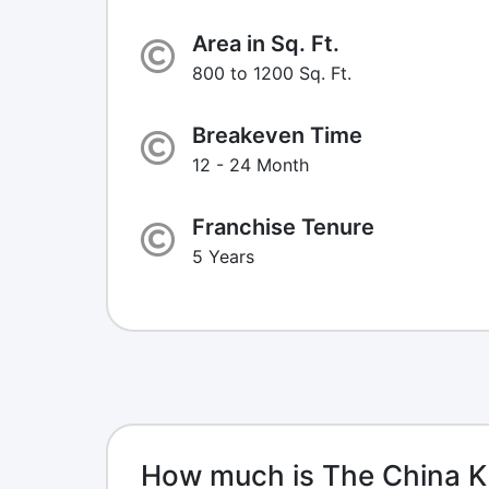
Area in Sq. Ft.
800 to 1200 Sq. Ft.
Breakeven Time
12 - 24 Month
Franchise Tenure
5 Years
How much is The China K