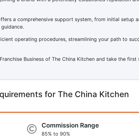
ffers a comprehensive support system, from initial setup 
 guidance.
icient operating procedures, streamlining your path to suc
a Franchise Business of The China Kitchen and take the first
quirements for The China Kitchen
Commission Range
85% to 90%