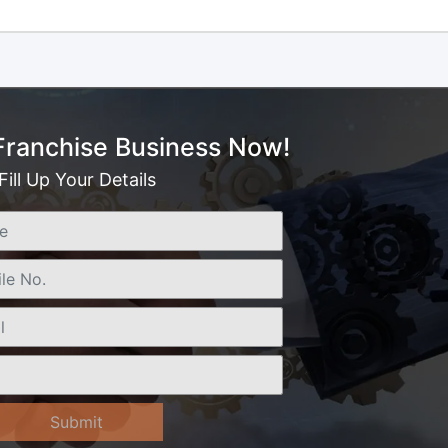
 Franchise Business Now!
Fill Up Your Details
Submit