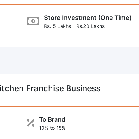
Store Investment (One Time)
Rs.15 Lakhs - Rs.20 Lakhs
itchen Franchise Business
To Brand
10% to 15%