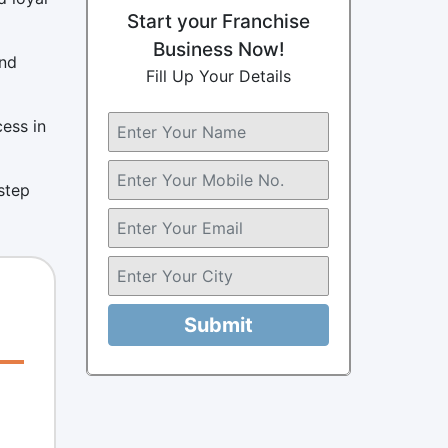
Start your Franchise
Business Now!
and
Fill Up Your Details
cess in
 step
Submit