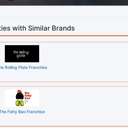
ies with Similar Brands
he Rolling Plate Franchise
The Fatty Bao Franchise