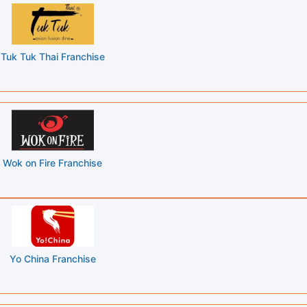
Tuk Tuk Thai Franchise
Wok on Fire Franchise
Yo China Franchise