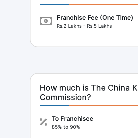
Franchise Fee (One Time)
Rs.2 Lakhs - Rs.5 Lakhs
How much is The China K
Commission?
To Franchisee
85% to 90%