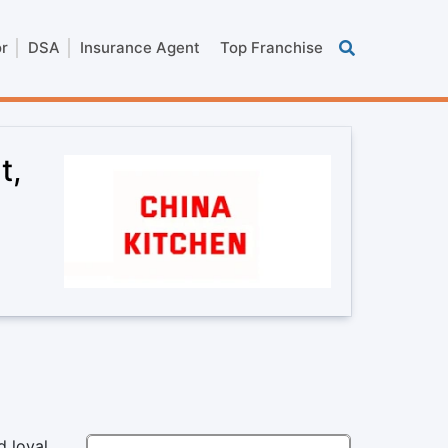
or
DSA
Insurance Agent
Top Franchise
t,
d loyal