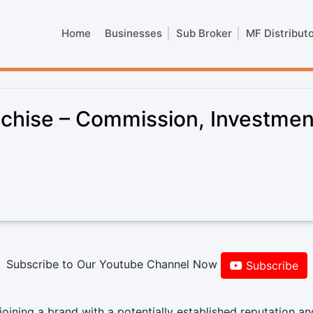
Home
Businesses
Sub Broker
MF Distribut
chise – Commission, Investmen
Subscribe to Our Youtube Channel Now
Subscribe
ining a brand with a potentially established reputation an