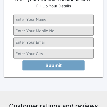
Fill Up Your Details
Submit
Customer ratings and reviews