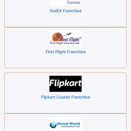
FedEX Franchise
First Flight Franchise
Flipkart Courier Franchise