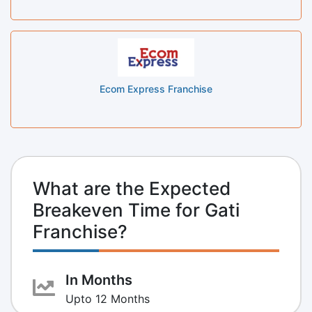
Ecom Express Franchise
What are the Expected
Breakeven Time for Gati
Franchise?
In Months
Upto 12 Months