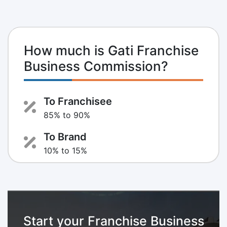
How much is Gati Franchise
Business Commission?
To Franchisee
85% to 90%
To Brand
10% to 15%
Start your Franchise Business