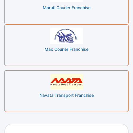
Maruti Courier Franchise
Max Courier Franchise
Navata Transport Franchise