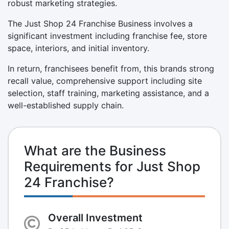
robust marketing strategies.
The Just Shop 24 Franchise Business involves a
significant investment including franchise fee, store
space, interiors, and initial inventory.
In return, franchisees benefit from, this brands strong
recall value, comprehensive support including site
selection, staff training, marketing assistance, and a
well-established supply chain.
What are the Business
Requirements for Just Shop
24 Franchise?
Overall Investment