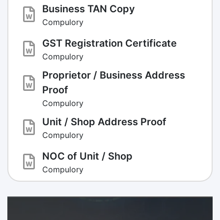
Business TAN Copy
Compulory
GST Registration Certificate
Compulory
Proprietor / Business Address
Proof
Compulory
Unit / Shop Address Proof
Compulory
NOC of Unit / Shop
Compulory