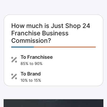
How much is Just Shop 24
Franchise Business
Commission?
To Franchisee
85% to 90%
To Brand
10% to 15%