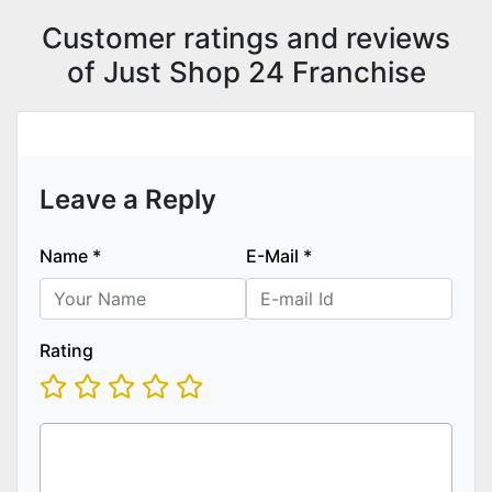
Customer ratings and reviews
of Just Shop 24 Franchise
Leave a Reply
Name
*
E-Mail
*
Rating