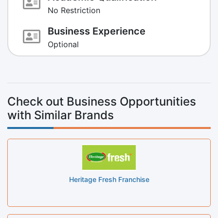
No Restriction
Business Experience
Optional
Check out Business Opportunities
with Similar Brands
Heritage Fresh Franchise