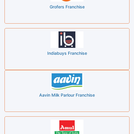
Grofers Franchise
Indiabuys Franchise
Aavin Milk Parlour Franchise