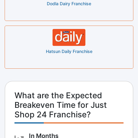
Dodla Dairy Franchise
Hatsun Daily Franchise
What are the Expected
Breakeven Time for Just
Shop 24 Franchise?
In Months