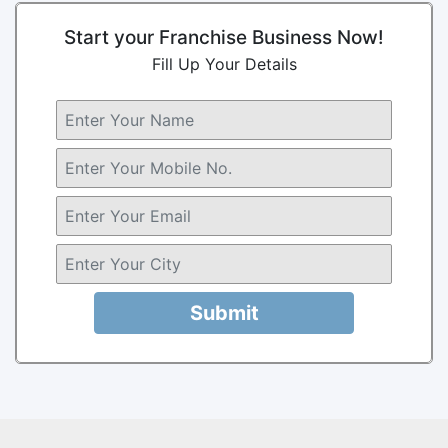
Start your Franchise Business Now!
Fill Up Your Details
Submit