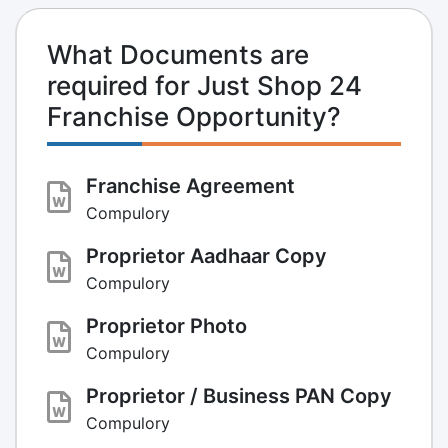
What Documents are
required for Just Shop 24
Franchise Opportunity?
Franchise Agreement
Compulory
Proprietor Aadhaar Copy
Compulory
Proprietor Photo
Compulory
Proprietor / Business PAN Copy
Compulory