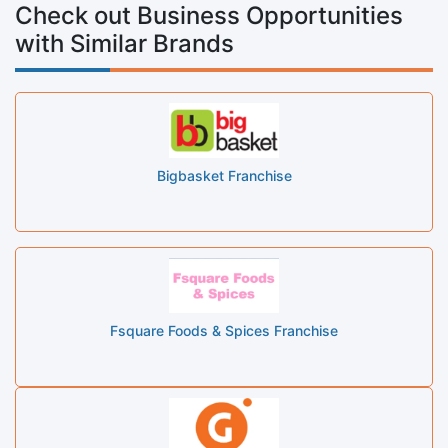
Check out Business Opportunities
with Similar Brands
Bigbasket Franchise
Fsquare Foods & Spices Franchise