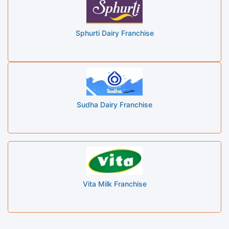
Sphurti Dairy Franchise
Sudha Dairy Franchise
Vita Milk Franchise