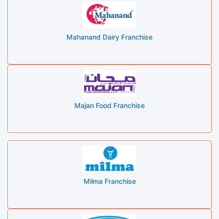
Mahanand Dairy Franchise
Majan Food Franchise
Milma Franchise