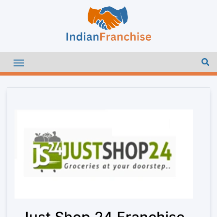
Just Shop 24 Franchise –