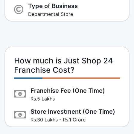
Type of Business
Departmental Store
How much is Just Shop 24
Franchise Cost?
Franchise Fee (One Time)
Rs.5 Lakhs
Store Investment (One Time)
Rs.30 Lakhs - Rs.1 Crore