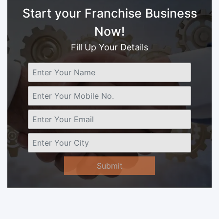
Start your Franchise Business
Now!
Fill Up Your Details
Submit