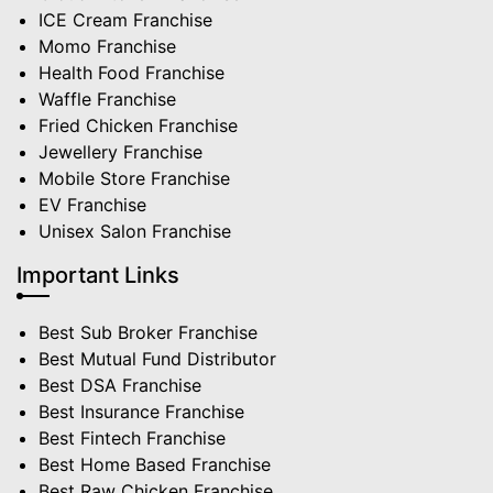
ICE Cream Franchise
Momo Franchise
Health Food Franchise
Waffle Franchise
Fried Chicken Franchise
Jewellery Franchise
Mobile Store Franchise
EV Franchise
Unisex Salon Franchise
Important Links
Best Sub Broker Franchise
Best Mutual Fund Distributor
Best DSA Franchise
Best Insurance Franchise
Best Fintech Franchise
Best Home Based Franchise
Best Raw Chicken Franchise