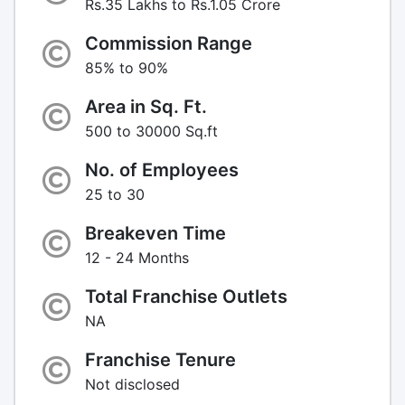
Rs.35 Lakhs to Rs.1.05 Crore
Commission Range
85% to 90%
Area in Sq. Ft.
500 to 30000 Sq.ft
No. of Employees
25 to 30
Breakeven Time
12 - 24 Months
Total Franchise Outlets
NA
Franchise Tenure
Not disclosed