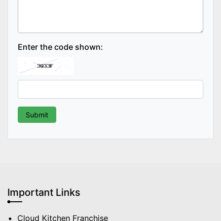
Enter the code shown:
Important Links
Cloud Kitchen Franchise