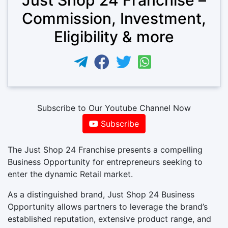
Commission, Investment,
Eligibility & more
Subscribe to Our Youtube Channel Now
Subscribe
The Just Shop 24 Franchise presents a compelling
Business Opportunity for entrepreneurs seeking to
enter the dynamic Retail market.
As a distinguished brand, Just Shop 24 Business
Opportunity allows partners to leverage the brand’s
established reputation, extensive product range, and