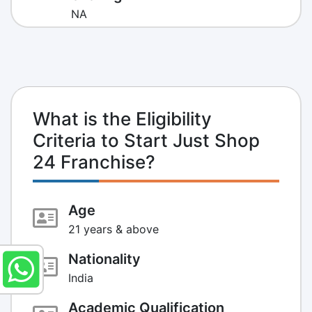
NA
What is the Eligibility
Criteria to Start Just Shop
24 Franchise?
Age
21 years & above
Nationality
India
Academic Qualification