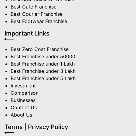
Best Cafe Franchise
Best Courier Franchise
Best Footwear Franchise
Important Links
Best Zero Cost Franchise
Best Franchise under 50000
Best Franchise under 1 Lakh
Best Franchise under 3 Lakh
Best Franchise under 5 Lakh
Investment
Comparison
Businesses
Contact Us
About Us
Terms | Privacy Policy