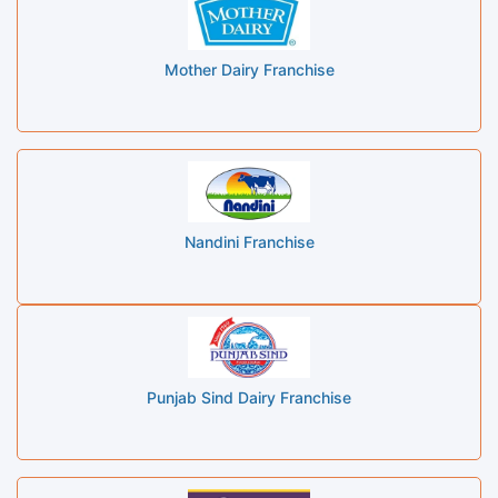
Mother Dairy Franchise
Nandini Franchise
Punjab Sind Dairy Franchise