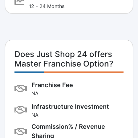
12 - 24 Months
Does Just Shop 24 offers
Master Franchise Option?
Franchise Fee
NA
Infrastructure Investment
NA
Commission% / Revenue
Sharing