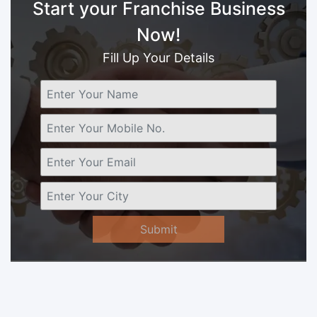
Start your Franchise Business
Now!
Fill Up Your Details
Submit