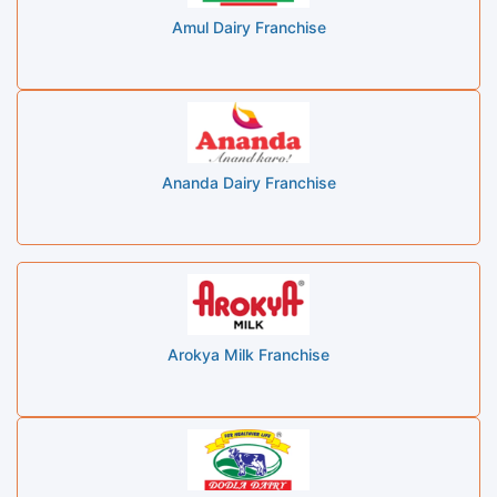
Amul Dairy Franchise
Ananda Dairy Franchise
Arokya Milk Franchise