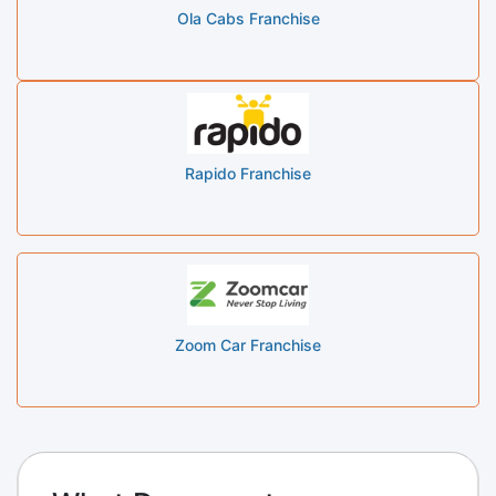
Ola Cabs Franchise
Rapido Franchise
Zoom Car Franchise