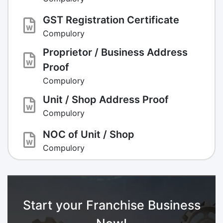
GST Registration Certificate
Compulory
Proprietor / Business Address
Proof
Compulory
Unit / Shop Address Proof
Compulory
NOC of Unit / Shop
Compulory
Start your Franchise Business