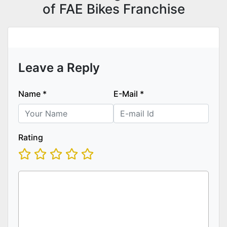
of FAE Bikes Franchise
Leave a Reply
Name
*
E-Mail
*
Rating