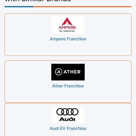
Ampere Franchise
Ather Franchise
Audi EV Franchise