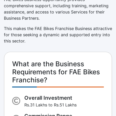
comprehensive support, including training, marketing
assistance, and access to various Services for their
Business Partners.
This makes the FAE Bikes Franchise Business attractive
for those seeking a dynamic and supported entry into
this sector.
What are the Business
Requirements for FAE Bikes
Franchise?
Overall Investment
Rs.31 Lakhs to Rs.51 Lakhs
Commission Range