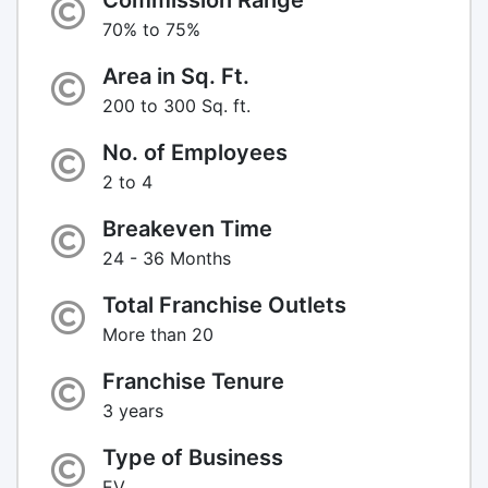
70% to 75%
Area in Sq. Ft.
200 to 300 Sq. ft.
No. of Employees
2 to 4
Breakeven Time
24 - 36 Months
Total Franchise Outlets
More than 20
Franchise Tenure
3 years
Type of Business
EV