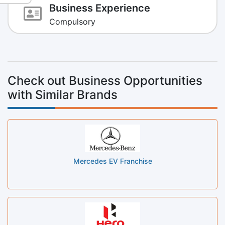
Business Experience
Compulsory
Check out Business Opportunities
with Similar Brands
Mercedes EV Franchise