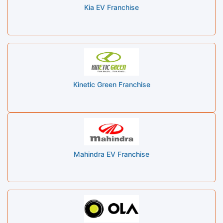
Kia EV Franchise
Kinetic Green Franchise
Mahindra EV Franchise