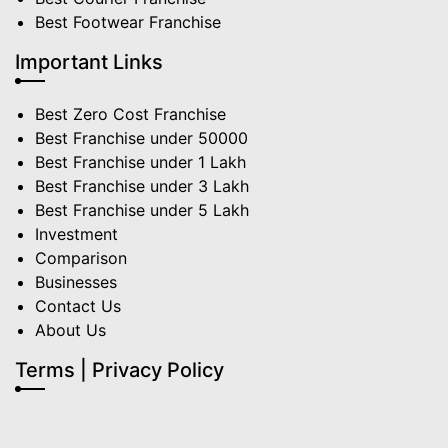
Best Footwear Franchise
Important Links
Best Zero Cost Franchise
Best Franchise under 50000
Best Franchise under 1 Lakh
Best Franchise under 3 Lakh
Best Franchise under 5 Lakh
Investment
Comparison
Businesses
Contact Us
About Us
Terms | Privacy Policy