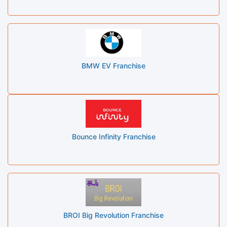
BMW EV Franchise
Bounce Infinity Franchise
BROI Big Revolution Franchise