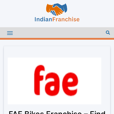
FAE Bikes Franchise – Find