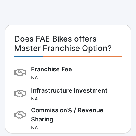
Does FAE Bikes offers
Master Franchise Option?
Franchise Fee
NA
Infrastructure Investment
NA
Commission% / Revenue
Sharing
NA