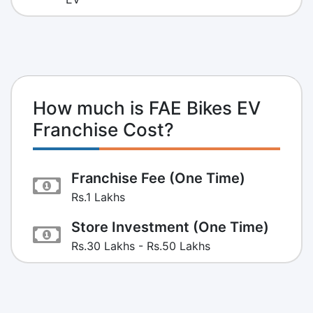
How much is FAE Bikes EV
Franchise Cost?
Franchise Fee (One Time)
Rs.1 Lakhs
Store Investment (One Time)
Rs.30 Lakhs - Rs.50 Lakhs