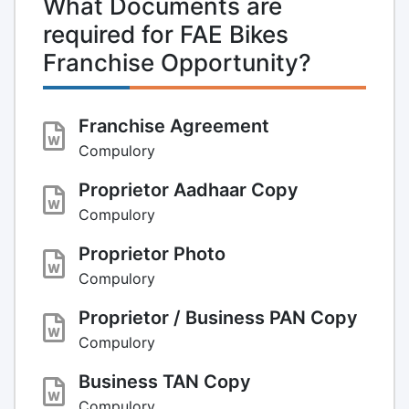
What Documents are
required for FAE Bikes
Franchise Opportunity?
Franchise Agreement
Compulory
Proprietor Aadhaar Copy
Compulory
Proprietor Photo
Compulory
Proprietor / Business PAN Copy
Compulory
Business TAN Copy
Compulory