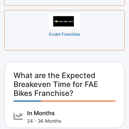
Evolet Franchise
What are the Expected
Breakeven Time for FAE
Bikes Franchise?
In Months
24 - 36 Months