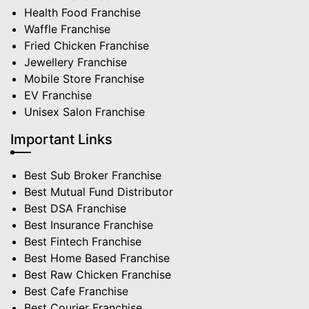
Health Food Franchise
Waffle Franchise
Fried Chicken Franchise
Jewellery Franchise
Mobile Store Franchise
EV Franchise
Unisex Salon Franchise
Important Links
Best Sub Broker Franchise
Best Mutual Fund Distributor
Best DSA Franchise
Best Insurance Franchise
Best Fintech Franchise
Best Home Based Franchise
Best Raw Chicken Franchise
Best Cafe Franchise
Best Courier Franchise