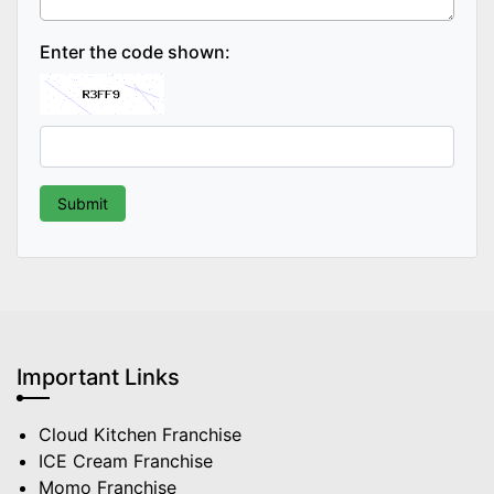
Enter the code shown:
Important Links
Cloud Kitchen Franchise
ICE Cream Franchise
Momo Franchise