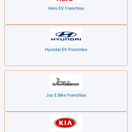
Hero EV Franchise
Hyundai EV Franchise
Joy E Bike Franchise