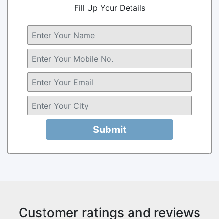
Fill Up Your Details
Submit
Customer ratings and reviews