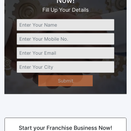
Now!
Fill Up Your Details
Submit
Start your Franchise Business Now!