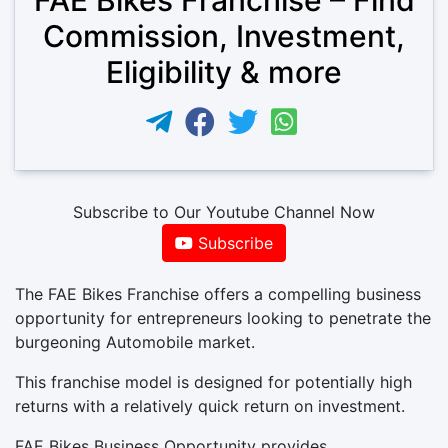
Commission, Investment,
Eligibility & more
Subscribe to Our Youtube Channel Now
Subscribe
The FAE Bikes Franchise offers a compelling business
opportunity for entrepreneurs looking to penetrate the
burgeoning Automobile market.
This franchise model is designed for potentially high
returns with a relatively quick return on investment.
FAE Bikes Business Opportunity provides