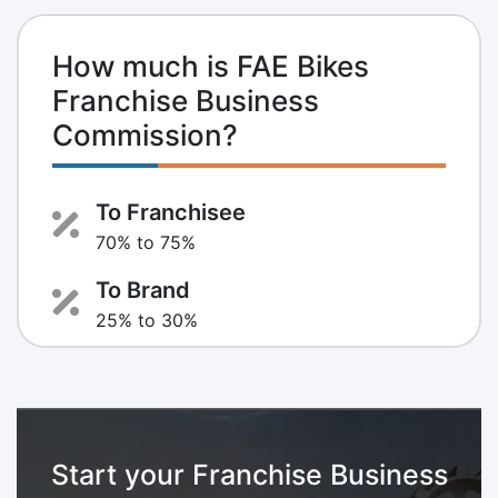
How much is FAE Bikes
Franchise Business
Commission?
To Franchisee
70% to 75%
To Brand
25% to 30%
Start your Franchise Business