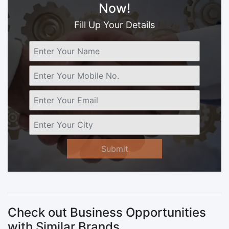
Now!
Fill Up Your Details
Submit
Check out Business Opportunities
with Similar Brands