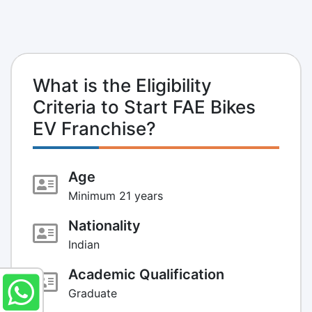
What is the Eligibility
Criteria to Start FAE Bikes
EV Franchise?
Age
Minimum 21 years
Nationality
Indian
Academic Qualification
Graduate