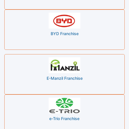
BYD Franchise
E-Manzil Franchise
e-Trio Franchise