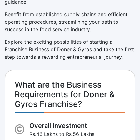
guidance.
Benefit from established supply chains and efficient
operating procedures, streamlining your path to
success in the food service industry.
Explore the exciting possibilities of starting a
Franchise Business of Doner & Gyros and take the first
step towards a rewarding entrepreneurial journey.
What are the Business
Requirements for Doner &
Gyros Franchise?
Overall Investment
Rs.46 Lakhs to Rs.56 Lakhs