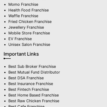
Momo Franchise
Health Food Franchise
Waffle Franchise
Fried Chicken Franchise
Jewellery Franchise
Mobile Store Franchise
EV Franchise
Unisex Salon Franchise
Important Links
Best Sub Broker Franchise
Best Mutual Fund Distributor
Best DSA Franchise
Best Insurance Franchise
Best Fintech Franchise
Best Home Based Franchise
Best Raw Chicken Franchise
Best Cafe Franchise