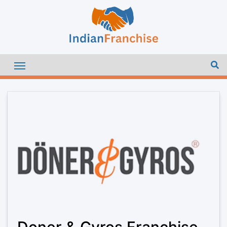
Doner & Gyros Franchise –