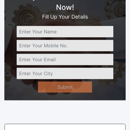
Now!
Fill Up Your Details
Submit