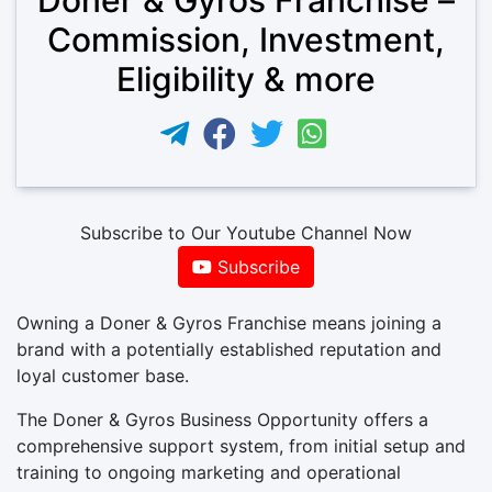
Commission, Investment,
Eligibility & more
Subscribe to Our Youtube Channel Now
Subscribe
Owning a Doner & Gyros Franchise means joining a
brand with a potentially established reputation and
loyal customer base.
The Doner & Gyros Business Opportunity offers a
comprehensive support system, from initial setup and
training to ongoing marketing and operational