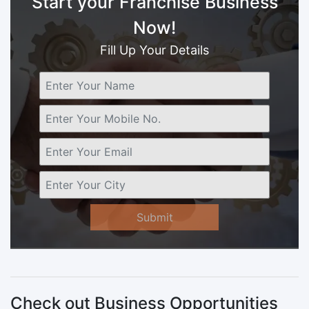
Start your Franchise Business
Now!
Fill Up Your Details
Submit
Check out Business Opportunities