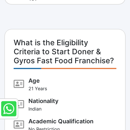
What is the Eligibility
Criteria to Start Doner &
Gyros Fast Food Franchise?
Age
21 Years
Nationality
Indian
Academic Qualification
No Restriction