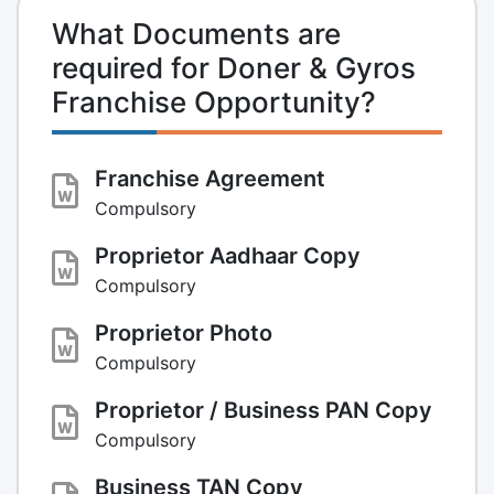
What Documents are
required for Doner & Gyros
Franchise Opportunity?
Franchise Agreement
Compulsory
Proprietor Aadhaar Copy
Compulsory
Proprietor Photo
Compulsory
Proprietor / Business PAN Copy
Compulsory
Business TAN Copy