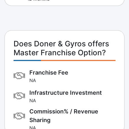
Does Doner & Gyros offers
Master Franchise Option?
Franchise Fee
NA
Infrastructure Investment
NA
Commission% / Revenue
Sharing
NA