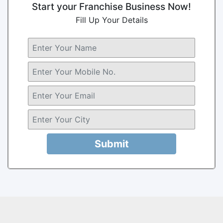
Start your Franchise Business Now!
Fill Up Your Details
Submit