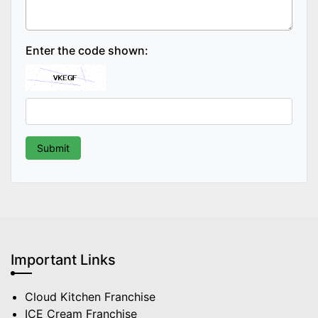
Enter the code shown:
Important Links
Cloud Kitchen Franchise
ICE Cream Franchise