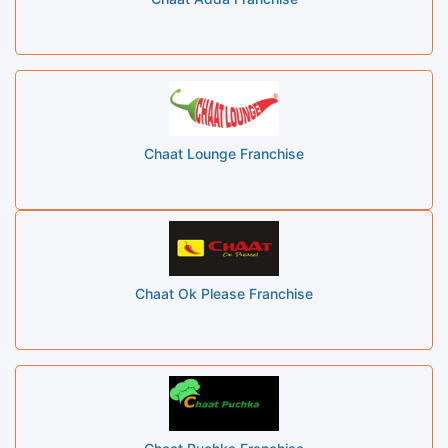
Chaat Lounge Franchise
Chaat Ok Please Franchise