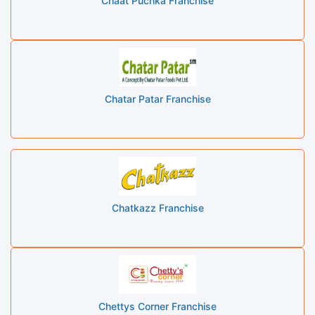
Chaat Puchka Franchise
Chatar Patar Franchise
Chatkazz Franchise
Chettys Corner Franchise