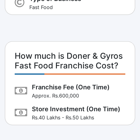
Fast Food
How much is Doner & Gyros
Fast Food Franchise Cost?
Franchise Fee (One Time)
Approx. Rs.600,000
Store Investment (One Time)
Rs.40 Lakhs - Rs.50 Lakhs