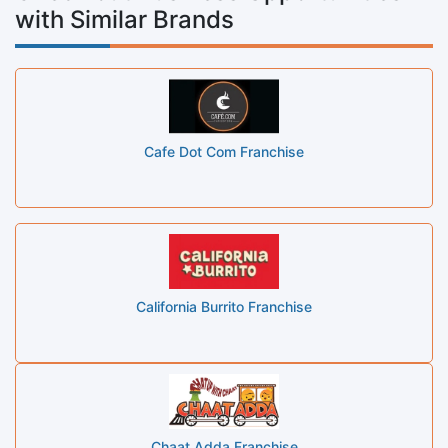
with Similar Brands
Cafe Dot Com Franchise
California Burrito Franchise
Chaat Adda Franchise