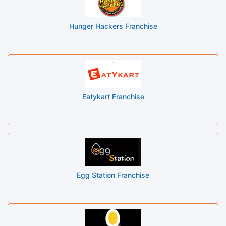
Hunger Hackers Franchise
Eatykart Franchise
Egg Station Franchise