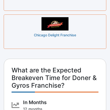
Chicago Delight Franchise
What are the Expected
Breakeven Time for Doner &
Gyros Franchise?
In Months
12 months