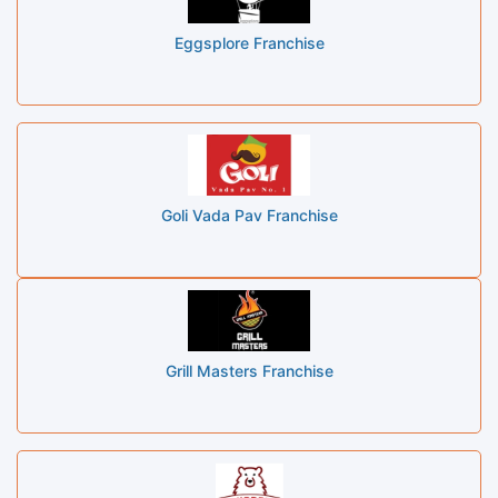
Eggsplore Franchise
Goli Vada Pav Franchise
Grill Masters Franchise