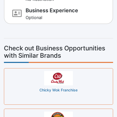
Business Experience
Optional
Check out Business Opportunities
with Similar Brands
Chicky Wok Franchise