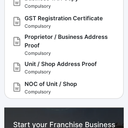
Compulsory
GST Registration Certificate
Compulsory
Proprietor / Business Address
Proof
Compulsory
Unit / Shop Address Proof
Compulsory
NOC of Unit / Shop
Compulsory
Start your Franchise Business