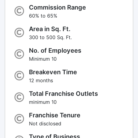
Commission Range
60% to 65%
Area in Sq. Ft.
300 to 500 Sq. Ft.
No. of Employees
Minimum 10
Breakeven Time
12 months
Total Franchise Outlets
minimum 10
Franchise Tenure
Not disclosed
Type of Business