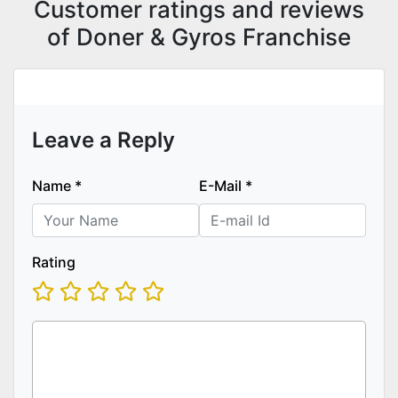
Customer ratings and reviews
of Doner & Gyros Franchise
Leave a Reply
Name
*
E-Mail
*
Rating