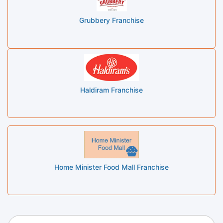
Grubbery Franchise
Haldiram Franchise
Home Minister Food Mall Franchise