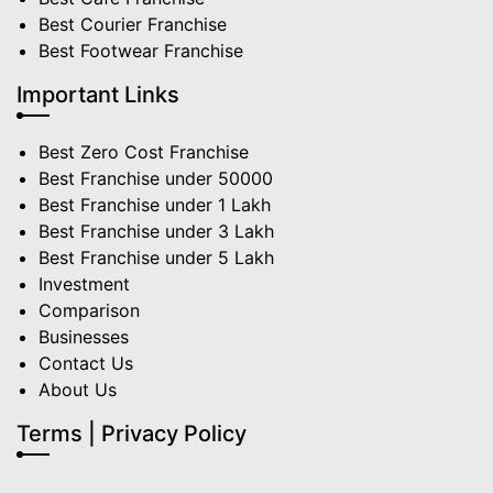
Best Courier Franchise
Best Footwear Franchise
Important Links
Best Zero Cost Franchise
Best Franchise under 50000
Best Franchise under 1 Lakh
Best Franchise under 3 Lakh
Best Franchise under 5 Lakh
Investment
Comparison
Businesses
Contact Us
About Us
Terms | Privacy Policy