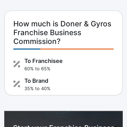
How much is Doner & Gyros
Franchise Business
Commission?
To Franchisee
60% to 65%
To Brand
35% to 40%