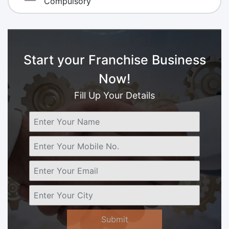
Compulsory
Start your Franchise Business
Now!
Fill Up Your Details
Submit