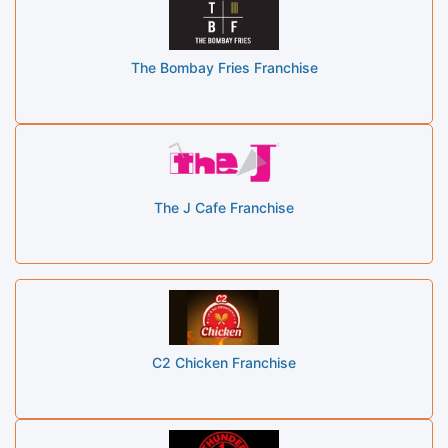
The Bombay Fries Franchise
The J Cafe Franchise
C2 Chicken Franchise