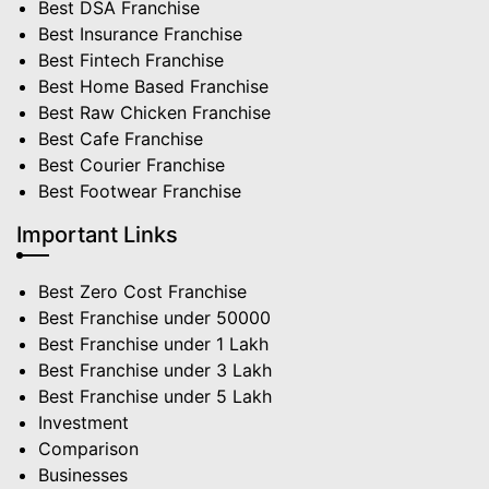
Best DSA Franchise
Best Insurance Franchise
Best Fintech Franchise
Best Home Based Franchise
Best Raw Chicken Franchise
Best Cafe Franchise
Best Courier Franchise
Best Footwear Franchise
Important Links
Best Zero Cost Franchise
Best Franchise under 50000
Best Franchise under 1 Lakh
Best Franchise under 3 Lakh
Best Franchise under 5 Lakh
Investment
Comparison
Businesses