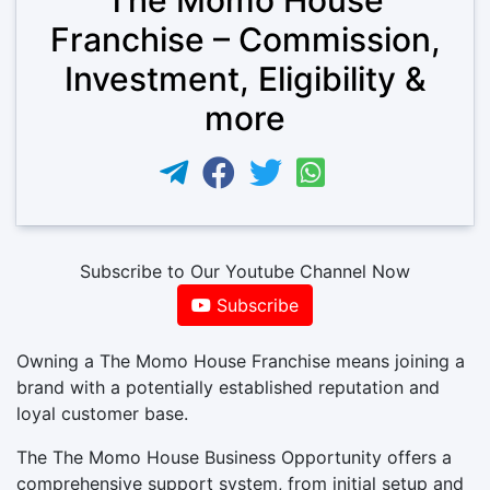
Franchise – Commission,
Investment, Eligibility &
more
Subscribe to Our Youtube Channel Now
Subscribe
Owning a The Momo House Franchise means joining a
brand with a potentially established reputation and
loyal customer base.
The The Momo House Business Opportunity offers a
comprehensive support system, from initial setup and