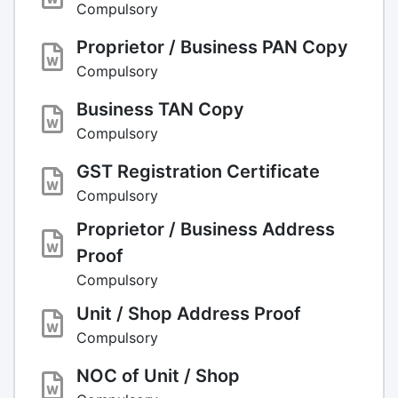
Compulsory
Proprietor / Business PAN Copy
Compulsory
Business TAN Copy
Compulsory
GST Registration Certificate
Compulsory
Proprietor / Business Address
Proof
Compulsory
Unit / Shop Address Proof
Compulsory
NOC of Unit / Shop