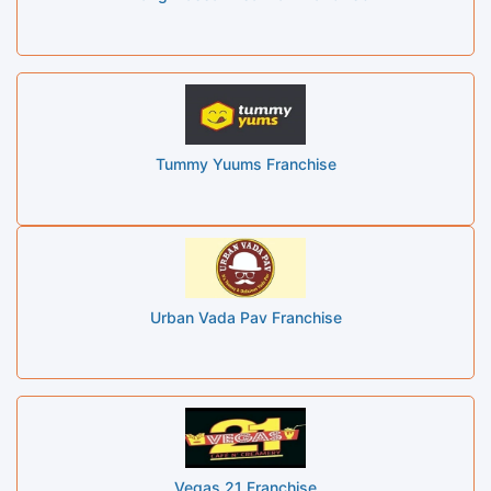
Tummy Yuums Franchise
Urban Vada Pav Franchise
Vegas 21 Franchise