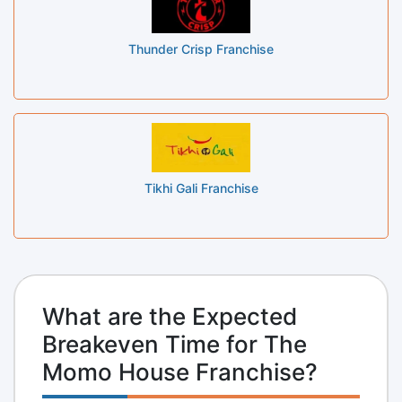
Thunder Crisp Franchise
Tikhi Gali Franchise
What are the Expected
Breakeven Time for The
Momo House Franchise?