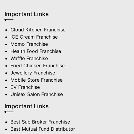
Important Links
Cloud Kitchen Franchise
ICE Cream Franchise
Momo Franchise
Health Food Franchise
Waffle Franchise
Fried Chicken Franchise
Jewellery Franchise
Mobile Store Franchise
EV Franchise
Unisex Salon Franchise
Important Links
Best Sub Broker Franchise
Best Mutual Fund Distributor