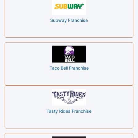
Subway Franchise
Taco Bell Franchise
Tasty Rides Franchise