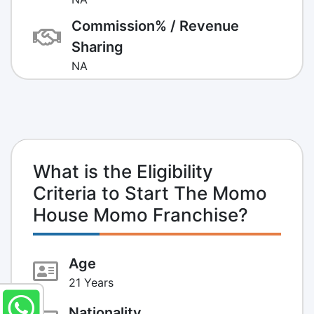
Commission% / Revenue
Sharing
NA
What is the Eligibility
Criteria to Start The Momo
House Momo Franchise?
Age
21 Years
Nationality