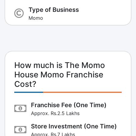
Type of Business
Momo
How much is The Momo
House Momo Franchise
Cost?
Franchise Fee (One Time)
Approx. Rs.2.5 Lakhs
Store Investment (One Time)
Approx. Rs.7 Lakhs