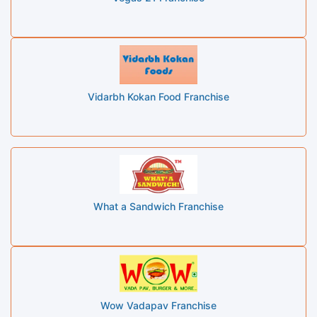
Vidarbh Kokan Food Franchise
What a Sandwich Franchise
Wow Vadapav Franchise