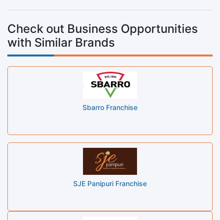
Check out Business Opportunities
with Similar Brands
Sbarro Franchise
SJE Panipuri Franchise