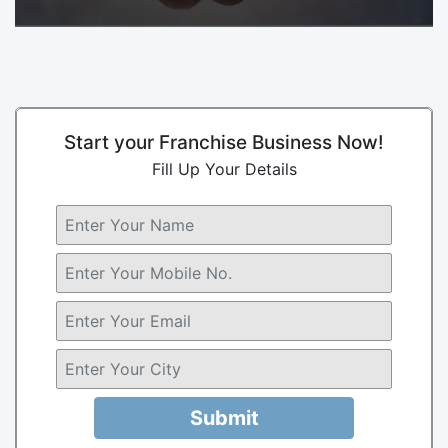
Start your Franchise Business Now!
Fill Up Your Details
Submit