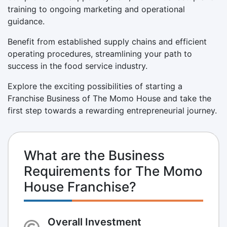
training to ongoing marketing and operational
guidance.
Benefit from established supply chains and efficient
operating procedures, streamlining your path to
success in the food service industry.
Explore the exciting possibilities of starting a
Franchise Business of The Momo House and take the
first step towards a rewarding entrepreneurial journey.
What are the Business
Requirements for The Momo
House Franchise?
Overall Investment