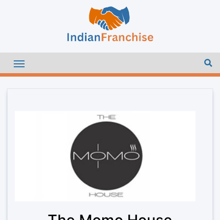
The Momo House