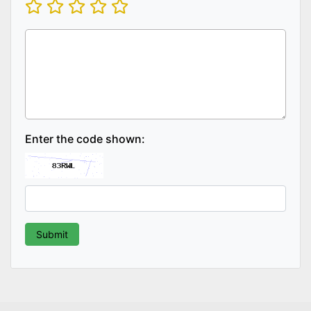
Enter the code shown: