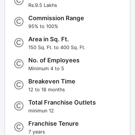
Rs.9.5 Lakhs
Commission Range
95% to 100%
Area in Sq. Ft.
150 Sq. Ft. to 400 Sq. Ft.
No. of Employees
Minimum 4 to 5
Breakeven Time
12 to 18 months
Total Franchise Outlets
minimun 12
Franchise Tenure
7 years