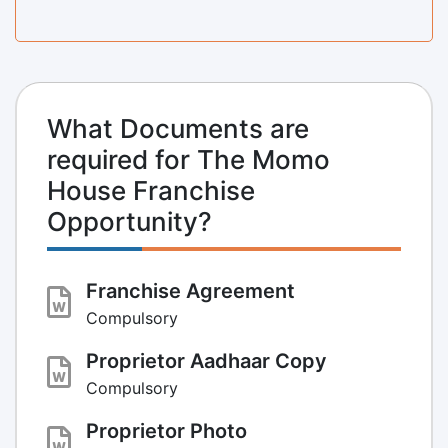
What Documents are
required for The Momo
House Franchise
Opportunity?
Franchise Agreement
Compulsory
Proprietor Aadhaar Copy
Compulsory
Proprietor Photo