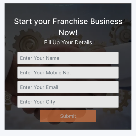
Start your Franchise Business
Now!
Fill Up Your Details
Submit