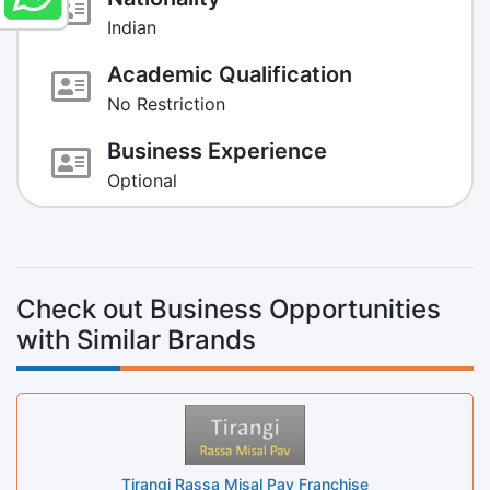
Indian
Academic Qualification
No Restriction
Business Experience
Optional
Check out Business Opportunities
with Similar Brands
Tirangi Rassa Misal Pav Franchise