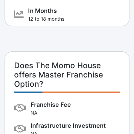
In Months
12 to 18 months
Does The Momo House
offers Master Franchise
Option?
Franchise Fee
NA
Infrastructure Investment
NA