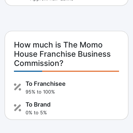
How much is The Momo
House Franchise Business
Commission?
To Franchisee
95% to 100%
To Brand
0% to 5%