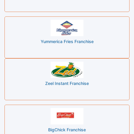
Yummerica Fries Franchise
Zeel Instant Franchise
BigChick Franchise