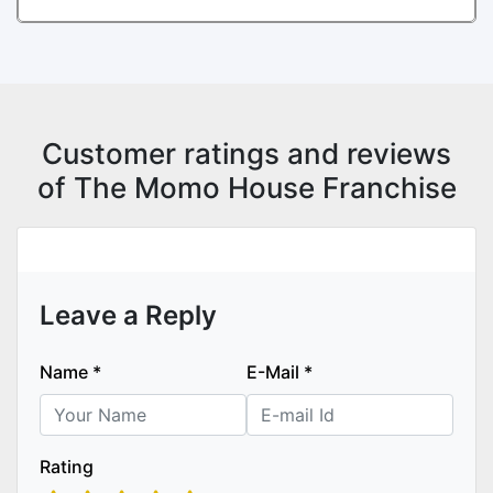
Customer ratings and reviews
of The Momo House Franchise
Leave a Reply
Name
*
E-Mail
*
Rating