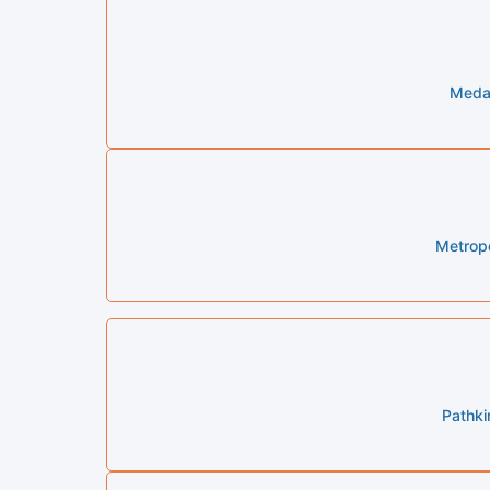
Medal
Metropo
Pathki