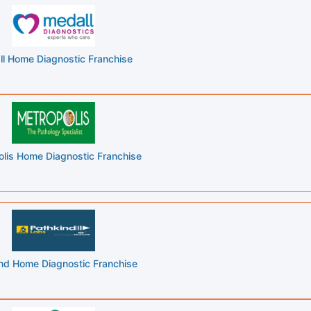
l Home Diagnostic Franchise
lis Home Diagnostic Franchise
nd Home Diagnostic Franchise