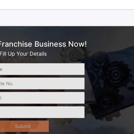
 Franchise Business Now!
Fill Up Your Details
Submit