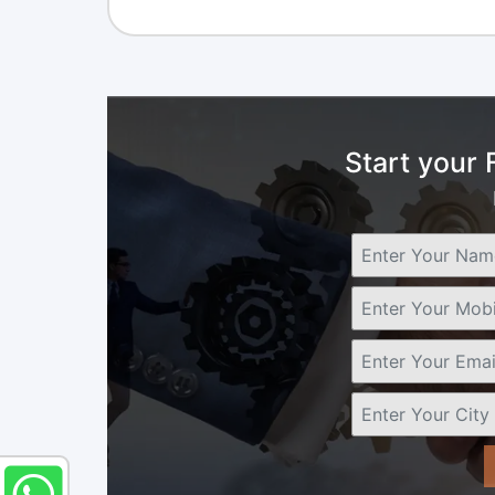
Start your