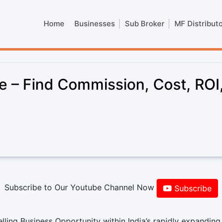
Home
Businesses
Sub Broker
MF Distribut
 – Find Commission, Cost, ROI
Subscribe to Our Youtube Channel Now
Subscribe
ling Business Opportunity within India’s rapidly expanding