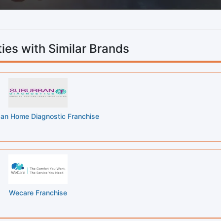
ies with Similar Brands
an Home Diagnostic Franchise
Wecare Franchise