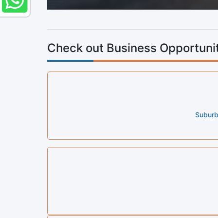
Check out Business Opportunit
Suburb