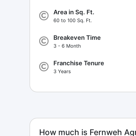
Area in Sq. Ft.
60 to 100 Sq. Ft.
Breakeven Time
3 - 6 Month
Franchise Tenure
3 Years
How much is Fernweh Agr