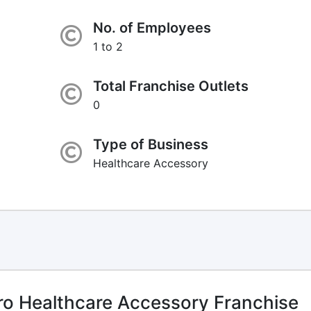
No. of Employees
1 to 2
Total Franchise Outlets
0
Type of Business
Healthcare Accessory
o Healthcare Accessory Franchise