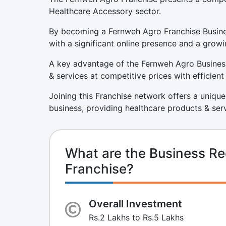
Healthcare Accessory sector.
By becoming a Fernweh Agro Franchise Busines
with a significant online presence and a growi
A key advantage of the Fernweh Agro Business
& services at competitive prices with efficien
Joining this Franchise network offers a unique
business, providing healthcare products & ser
What are the Business R
Franchise?
Overall Investment
Rs.2 Lakhs to Rs.5 Lakhs