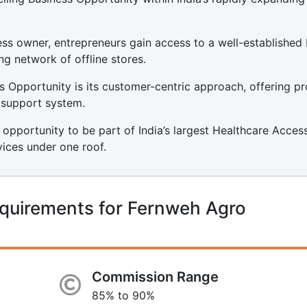
s owner, entrepreneurs gain access to a well-established
ng network of offline stores.
 Opportunity is its customer-centric approach, offering p
t support system.
 opportunity to be part of India’s largest Healthcare Acces
vices under one roof.
equirements for Fernweh Agro
Commission Range
85% to 90%