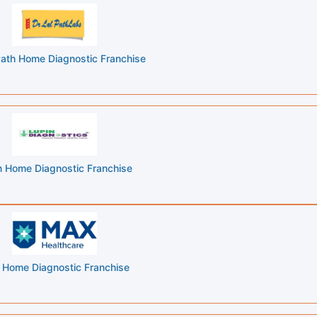
 Path Home Diagnostic Franchise
n Home Diagnostic Franchise
Home Diagnostic Franchise