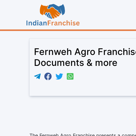
Fernweh Agro Franchise
Documents & more
The Fernweh Agro Franchise presents a compel