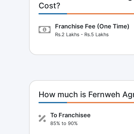
Cost?
Franchise Fee (One Time)
Rs.2 Lakhs - Rs.5 Lakhs
How much is Fernweh Agr
To Franchisee
85% to 90%