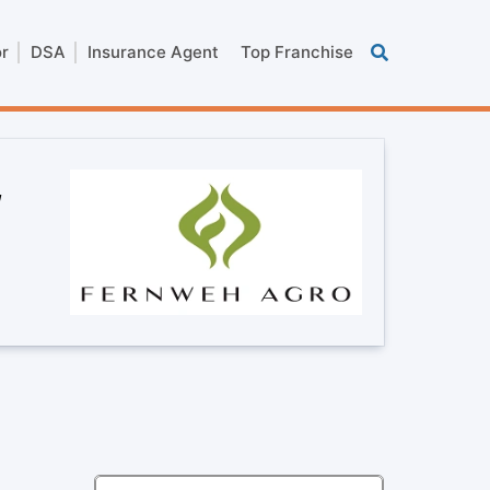
or
DSA
Insurance Agent
Top Franchise
,