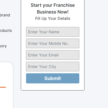
Start your Franchise
Business Now!
 brand
Fill Up Your Details
roducts
sory
Submit