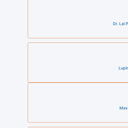
Dr. Lal
Lupi
Max 