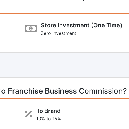
Store Investment (One Time)
Zero Investment
o Franchise Business Commission?
To Brand
10% to 15%