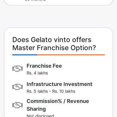
Does Gelato vinto offers
Master Franchise Option?
Franchise Fee
Rs. 4 lakhs
Infrastructure Investment
Rs. 5 lakhs - Rs. 10 lakhs
Commission% / Revenue
Sharing
Not disclosed