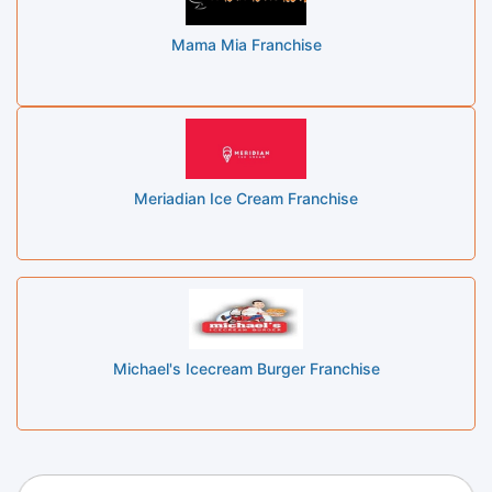
Mama Mia Franchise
Meriadian Ice Cream Franchise
Michael's Icecream Burger Franchise