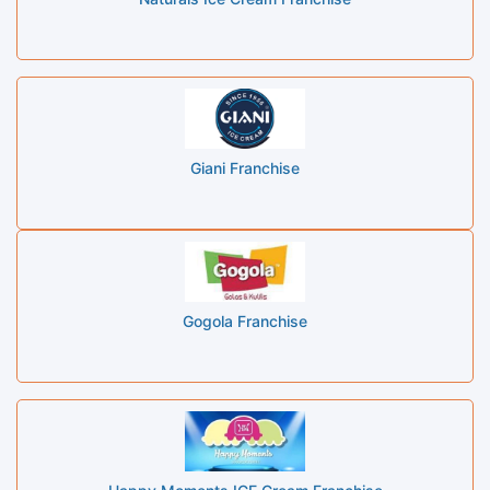
Giani Franchise
Gogola Franchise