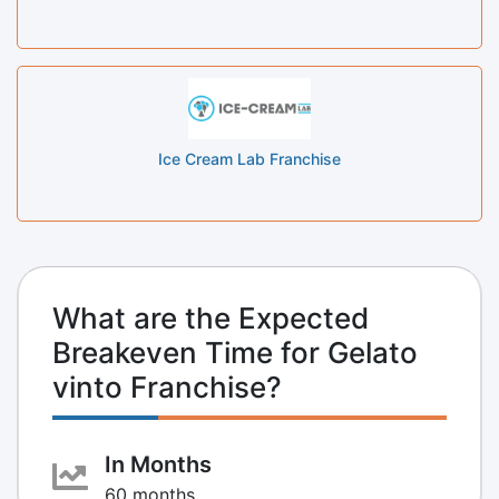
Ice Cream Lab Franchise
What are the Expected
Breakeven Time for Gelato
vinto Franchise?
In Months
60 months