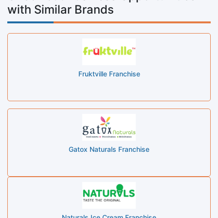
with Similar Brands
Fruktville Franchise
Gatox Naturals Franchise
Naturals Ice Cream Franchise