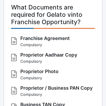
What Documents are
required for Gelato vinto
Franchise Opportunity?
Franchise Agreement
Compulsory
Proprietor Aadhaar Copy
Compulsory
Proprietor Photo
Compulsory
Proprietor / Business PAN Copy
Compulsory
Business TAN Copy