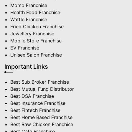
Momo Franchise
Health Food Franchise
Waffle Franchise
Fried Chicken Franchise
Jewellery Franchise
Mobile Store Franchise
EV Franchise
Unisex Salon Franchise
Important Links
Best Sub Broker Franchise
Best Mutual Fund Distributor
Best DSA Franchise
Best Insurance Franchise
Best Fintech Franchise
Best Home Based Franchise
Best Raw Chicken Franchise
Best Cafe Franchise