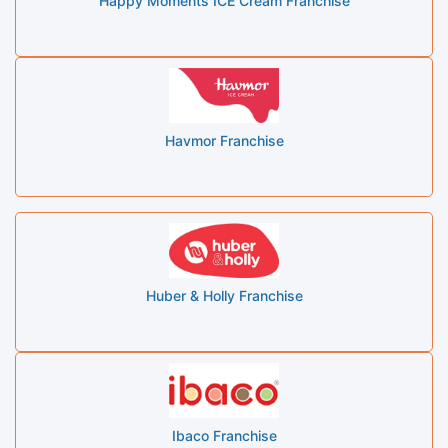
Happy Moments ICE Cream Franchise
Havmor Franchise
Huber & Holly Franchise
Ibaco Franchise