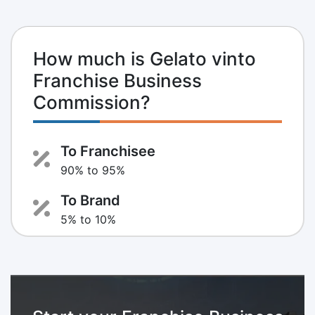
How much is Gelato vinto
Franchise Business
Commission?
To Franchisee
90% to 95%
To Brand
5% to 10%