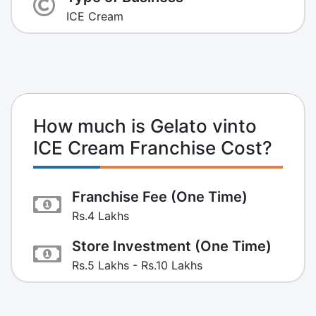
ICE Cream
How much is Gelato vinto
ICE Cream Franchise Cost?
Franchise Fee (One Time)
Rs.4 Lakhs
Store Investment (One Time)
Rs.5 Lakhs - Rs.10 Lakhs