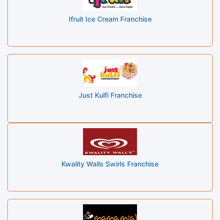
Ifruit Ice Cream Franchise
Just Kulfi Franchise
Kwality Walls Swirls Franchise