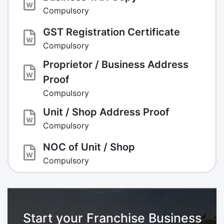
Compulsory
GST Registration Certificate
Compulsory
Proprietor / Business Address
Proof
Compulsory
Unit / Shop Address Proof
Compulsory
NOC of Unit / Shop
Compulsory
Start your Franchise Business