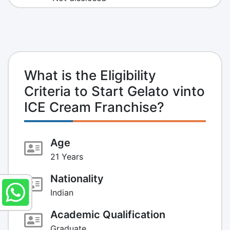
What is the Eligibility
Criteria to Start Gelato vinto
ICE Cream Franchise?
Age
21 Years
Nationality
Indian
Academic Qualification
Graduate