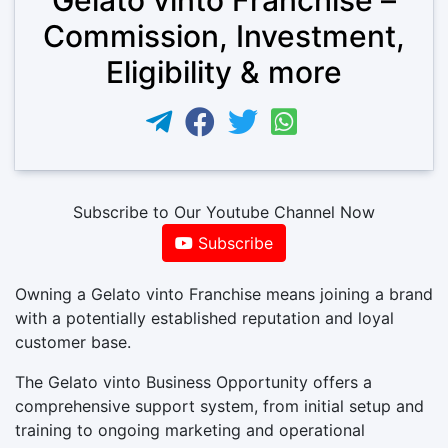
Commission, Investment,
Eligibility & more
Subscribe to Our Youtube Channel Now
Subscribe
Owning a Gelato vinto Franchise means joining a brand
with a potentially established reputation and loyal
customer base.
The Gelato vinto Business Opportunity offers a
comprehensive support system, from initial setup and
training to ongoing marketing and operational