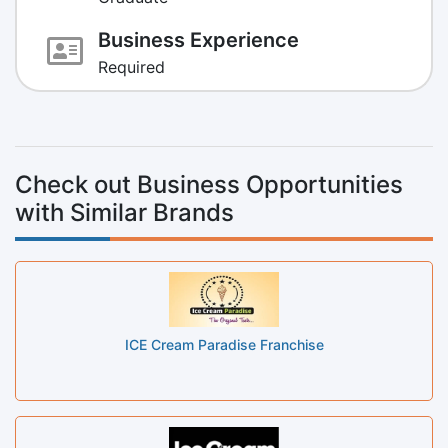
Business Experience
Required
Check out Business Opportunities
with Similar Brands
ICE Cream Paradise Franchise