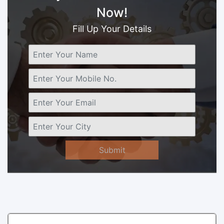
Now!
Fill Up Your Details
Submit