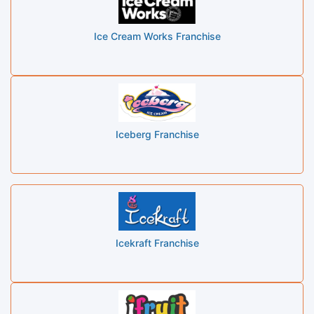
Ice Cream Works Franchise
Iceberg Franchise
Icekraft Franchise