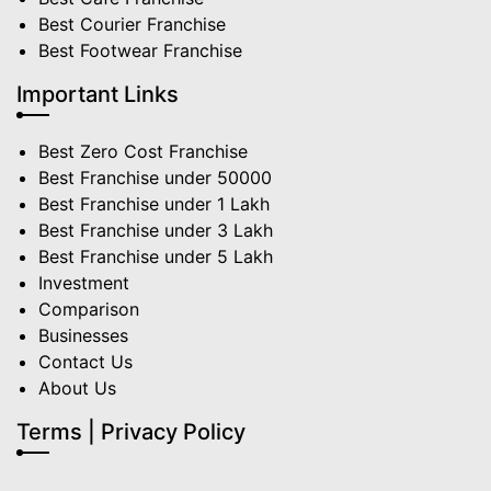
Best Courier Franchise
Best Footwear Franchise
Important Links
Best Zero Cost Franchise
Best Franchise under 50000
Best Franchise under 1 Lakh
Best Franchise under 3 Lakh
Best Franchise under 5 Lakh
Investment
Comparison
Businesses
Contact Us
About Us
Terms | Privacy Policy