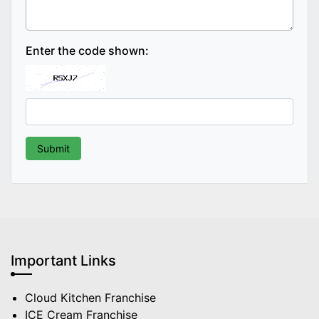
Enter the code shown:
Important Links
Cloud Kitchen Franchise
ICE Cream Franchise