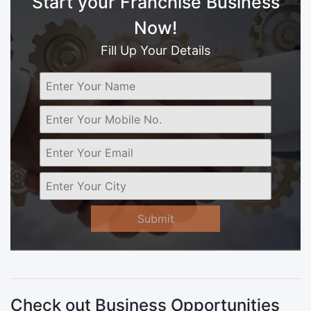
Start your Franchise Business
Now!
Fill Up Your Details
Submit
Check out Business Opportunities