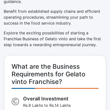
guidance.
Benefit from established supply chains and efficient
operating procedures, streamlining your path to
success in the food service industry.
Explore the exciting possibilities of starting a
Franchise Business of Gelato vinto and take the first
step towards a rewarding entrepreneurial journey.
What are the Business
Requirements for Gelato
vinto Franchise?
Overall Investment
Rs.9 Lakhs to Rs.14 Lakhs