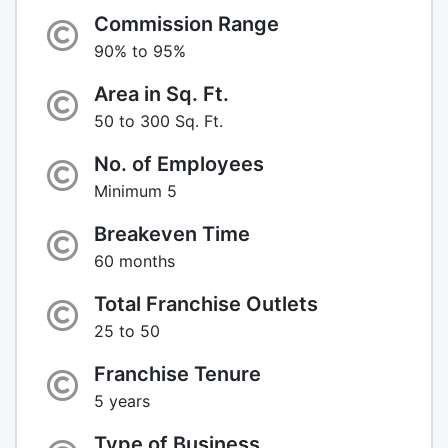
Commission Range
90% to 95%
Area in Sq. Ft.
50 to 300 Sq. Ft.
No. of Employees
Minimum 5
Breakeven Time
60 months
Total Franchise Outlets
25 to 50
Franchise Tenure
5 years
Type of Business