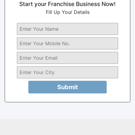
Start your Franchise Business Now!
Fill Up Your Details
Submit