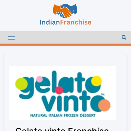
Gelato vinto Franchise –