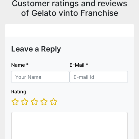
Customer ratings and reviews
of Gelato vinto Franchise
Leave a Reply
Name
*
E-Mail
*
Rating