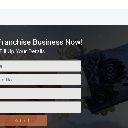
 Franchise Business Now!
Fill Up Your Details
Submit