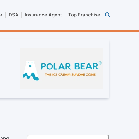
or
DSA
Insurance Agent
Top Franchise
 and