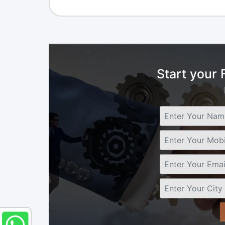
Start your