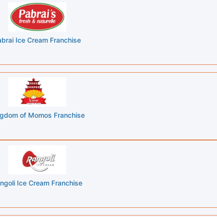
brai Ice Cream Franchise
ngdom of Momos Franchise
ngoli Ice Cream Franchise