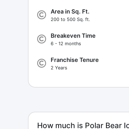
Area in Sq. Ft.
200 to 500 Sq. ft.
Breakeven Time
6 - 12 months
Franchise Tenure
2 Years
How much is Polar Bear I