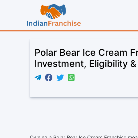
Polar Bear Ice Cream F
Investment, Eligibility 
Owning a Polar Bear Ice Cream Franchise means