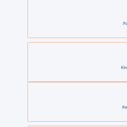
Pa
Ki
Ra