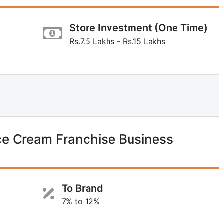
Store Investment (One Time)
Rs.7.5 Lakhs - Rs.15 Lakhs
ce Cream Franchise Business
To Brand
7% to 12%