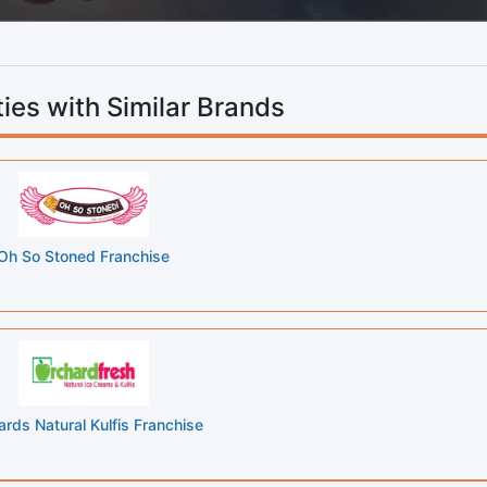
ies with Similar Brands
Oh So Stoned Franchise
rds Natural Kulfis Franchise