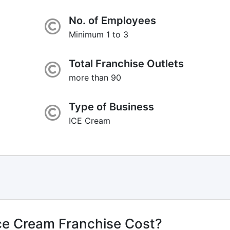
No. of Employees
Minimum 1 to 3
Total Franchise Outlets
more than 90
Type of Business
ICE Cream
ce Cream Franchise Cost?