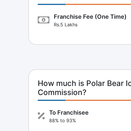
Franchise Fee (One Time)
Rs.5 Lakhs
How much is Polar Bear I
Commission?
To Franchisee
88% to 93%