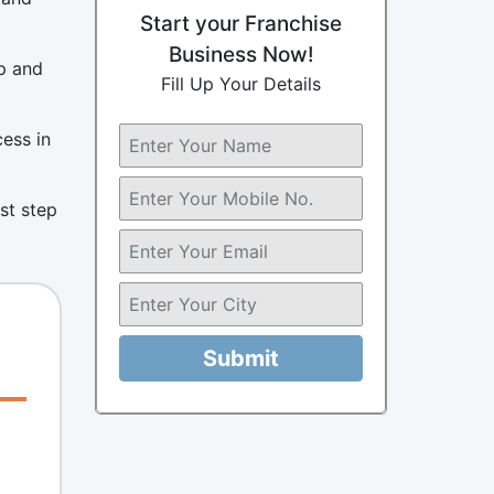
Start your Franchise
Business Now!
p and
Fill Up Your Details
cess in
rst step
Submit