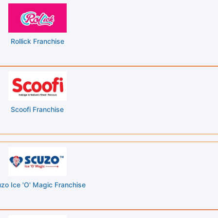
Rollick Franchise
Scoofi Franchise
zo Ice 'O' Magic Franchise