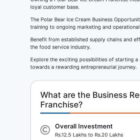
loyal customer base.
The Polar Bear Ice Cream Business Opportunit
training to ongoing marketing and operational
Benefit from established supply chains and eff
the food service industry.
Explore the exciting possibilities of starting 
towards a rewarding entrepreneurial journey.
What are the Business Re
Franchise?
Overall Investment
Rs.12.5 Lakhs to Rs.20 Lakhs