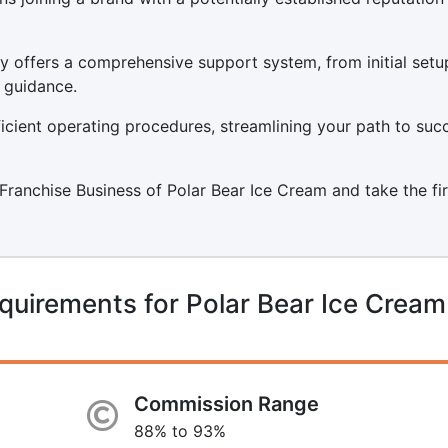
y offers a comprehensive support system, from initial setu
 guidance.
icient operating procedures, streamlining your path to suc
a Franchise Business of Polar Bear Ice Cream and take the fi
quirements for Polar Bear Ice Cream
Commission Range
88% to 93%