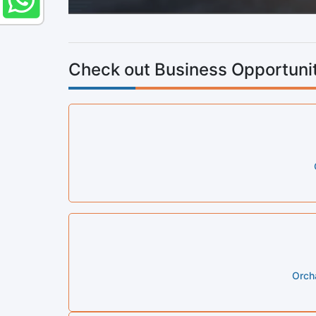
Check out Business Opportunit
Orcha