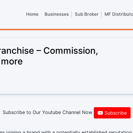
Home
Businesses
Sub Broker
MF Distribut
ranchise – Commission,
& more
Subscribe to Our Youtube Channel Now
Subscribe
 joining a brand with a potentially established reputation