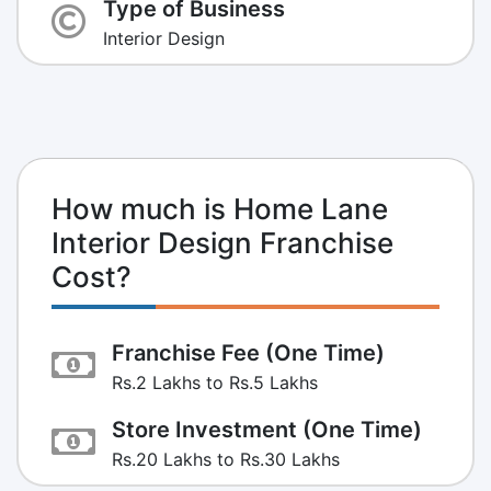
Type of Business
Interior Design
How much is Home Lane
Interior Design Franchise
Cost?
Franchise Fee (One Time)
Rs.2 Lakhs to Rs.5 Lakhs
Store Investment (One Time)
Rs.20 Lakhs to Rs.30 Lakhs