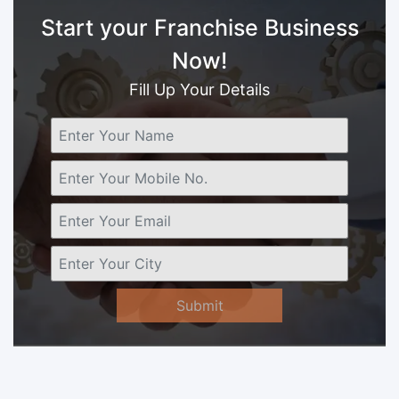
Start your Franchise Business
Now!
Fill Up Your Details
Submit