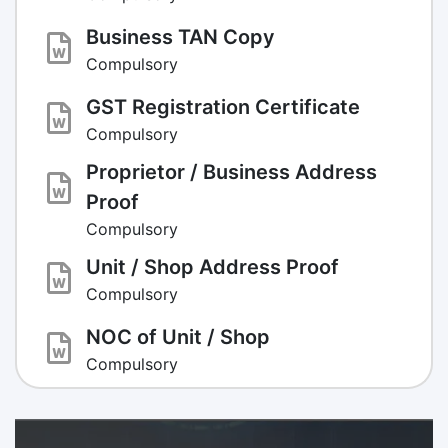
Business TAN Copy
Compulsory
GST Registration Certificate
Compulsory
Proprietor / Business Address
Proof
Compulsory
Unit / Shop Address Proof
Compulsory
NOC of Unit / Shop
Compulsory