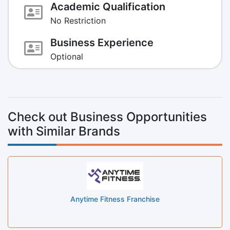
Academic Qualification
No Restriction
Business Experience
Optional
Check out Business Opportunities
with Similar Brands
Anytime Fitness Franchise