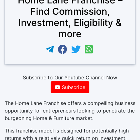
Find Commission,
Investment, Eligibility &
more
Subscribe to Our Youtube Channel Now
Subscribe
The Home Lane Franchise offers a compelling business
opportunity for entrepreneurs looking to penetrate the
burgeoning Home & Furniture market.
This franchise model is designed for potentially high
returns with a relatively quick return on investment.