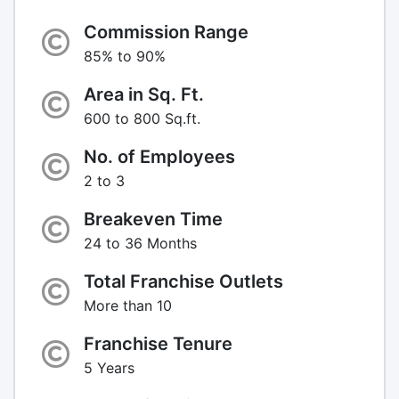
Commission Range
85% to 90%
Area in Sq. Ft.
600 to 800 Sq.ft.
No. of Employees
2 to 3
Breakeven Time
24 to 36 Months
Total Franchise Outlets
More than 10
Franchise Tenure
5 Years