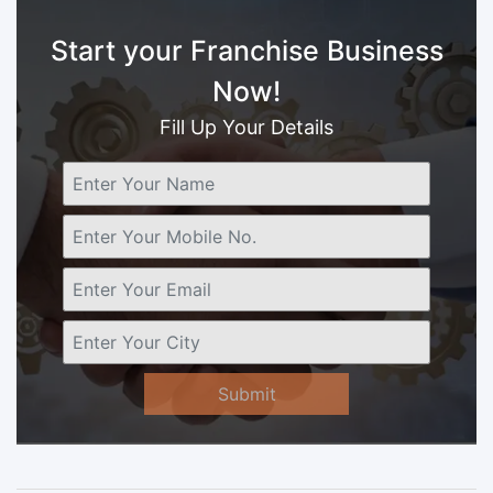
Start your Franchise Business
Now!
Fill Up Your Details
Submit