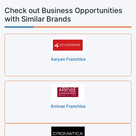
Check out Business Opportunities
with Similar Brands
Aaryan Franchise
Arrivae Franchise