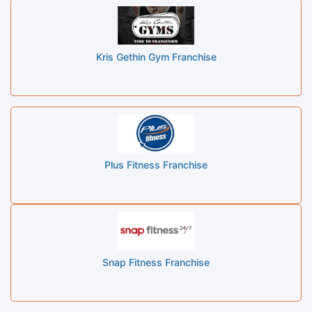
Kris Gethin Gym Franchise
Plus Fitness Franchise
Snap Fitness Franchise