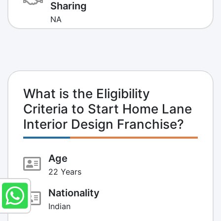
Sharing
NA
What is the Eligibility
Criteria to Start Home Lane
Interior Design Franchise?
Age
22 Years
Nationality
Indian