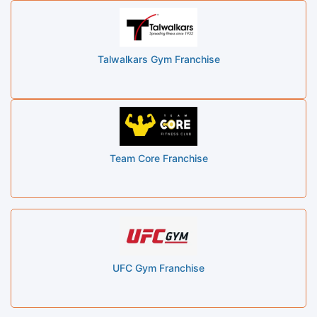
Talwalkars Gym Franchise
Team Core Franchise
UFC Gym Franchise