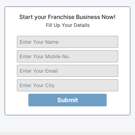
Start your Franchise Business Now!
Fill Up Your Details
Submit