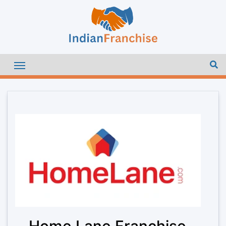
Home Lane Franchise –