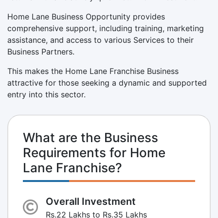
Home Lane Business Opportunity provides
comprehensive support, including training, marketing
assistance, and access to various Services to their
Business Partners.
This makes the Home Lane Franchise Business
attractive for those seeking a dynamic and supported
entry into this sector.
What are the Business
Requirements for Home
Lane Franchise?
Overall Investment
Rs.22 Lakhs to Rs.35 Lakhs