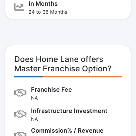
In Months
24 to 36 Months
Does Home Lane offers
Master Franchise Option?
Franchise Fee
NA
Infrastructure Investment
NA
Commission% / Revenue