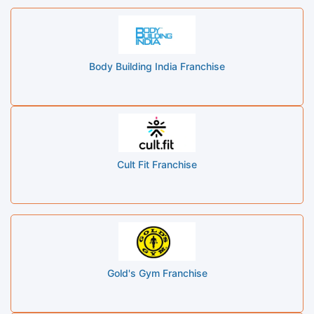
Body Building India Franchise
Cult Fit Franchise
Gold's Gym Franchise