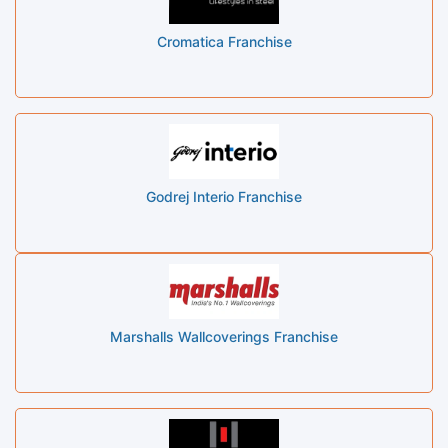
Cromatica Franchise
Godrej Interio Franchise
Marshalls Wallcoverings Franchise