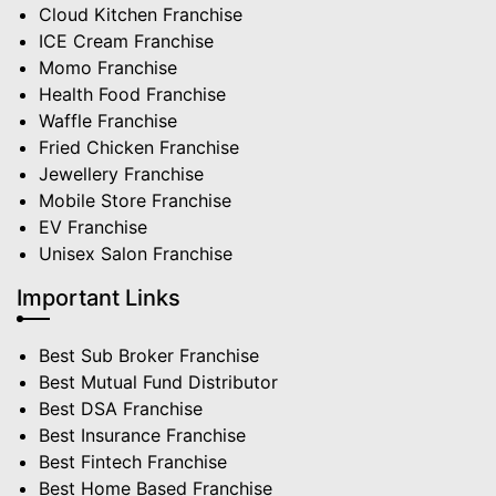
Cloud Kitchen Franchise
ICE Cream Franchise
Momo Franchise
Health Food Franchise
Waffle Franchise
Fried Chicken Franchise
Jewellery Franchise
Mobile Store Franchise
EV Franchise
Unisex Salon Franchise
Important Links
Best Sub Broker Franchise
Best Mutual Fund Distributor
Best DSA Franchise
Best Insurance Franchise
Best Fintech Franchise
Best Home Based Franchise