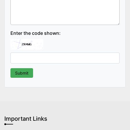
Enter the code shown:
Important Links