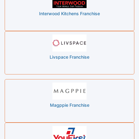
Interwood Kitchens Franchise
Livspace Franchise
Magppie Franchise