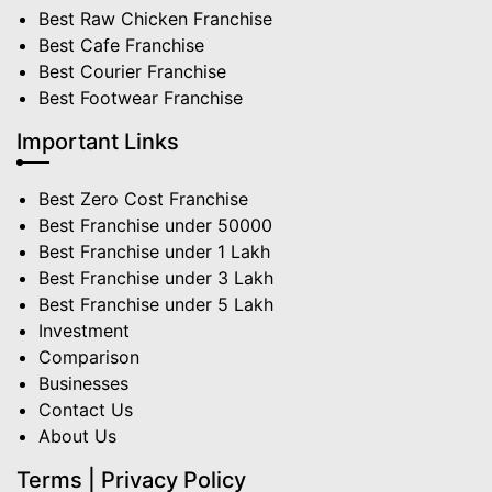
Best Raw Chicken Franchise
Best Cafe Franchise
Best Courier Franchise
Best Footwear Franchise
Important Links
Best Zero Cost Franchise
Best Franchise under 50000
Best Franchise under 1 Lakh
Best Franchise under 3 Lakh
Best Franchise under 5 Lakh
Investment
Comparison
Businesses
Contact Us
About Us
Terms | Privacy Policy