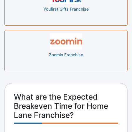
Youfirst Gifts Franchise
Zoomin Franchise
What are the Expected
Breakeven Time for Home
Lane Franchise?