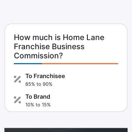
How much is Home Lane
Franchise Business
Commission?
To Franchisee
85% to 90%
To Brand
10% to 15%