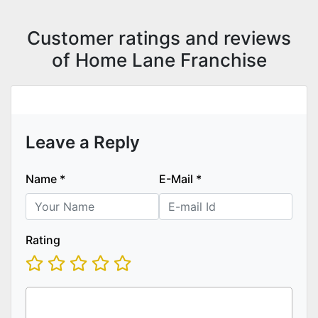
Customer ratings and reviews
of Home Lane Franchise
Leave a Reply
Name
*
E-Mail
*
Rating