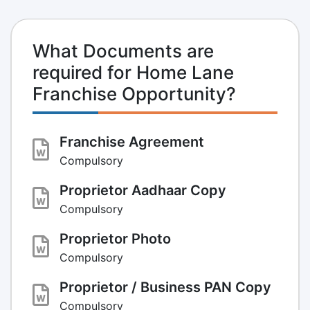
What Documents are
required for Home Lane
Franchise Opportunity?
Franchise Agreement
Compulsory
Proprietor Aadhaar Copy
Compulsory
Proprietor Photo
Compulsory
Proprietor / Business PAN Copy
Compulsory