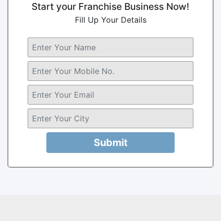
Start your Franchise Business Now!
Fill Up Your Details
Submit