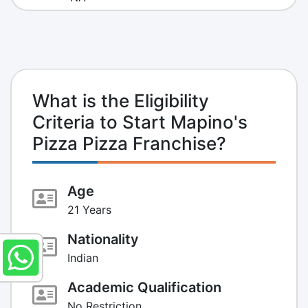
What is the Eligibility
Criteria to Start Mapino's
Pizza Pizza Franchise?
Age
21 Years
Nationality
Indian
Academic Qualification
No Restriction