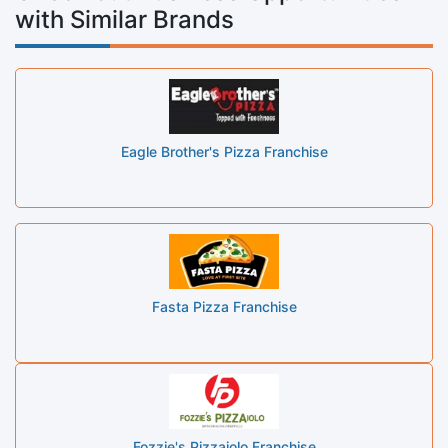
with Similar Brands
Eagle Brother's Pizza Franchise
Fasta Pizza Franchise
Fozzie's Pizzaiolo Franchise