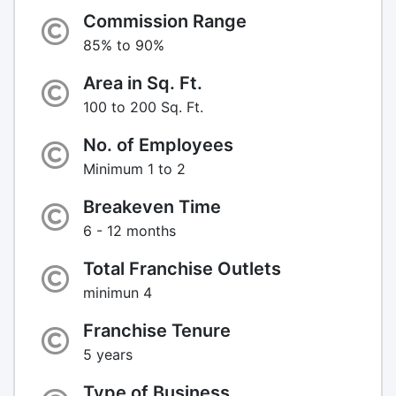
Commission Range
85% to 90%
Area in Sq. Ft.
100 to 200 Sq. Ft.
No. of Employees
Minimum 1 to 2
Breakeven Time
6 - 12 months
Total Franchise Outlets
minimun 4
Franchise Tenure
5 years
Type of Business