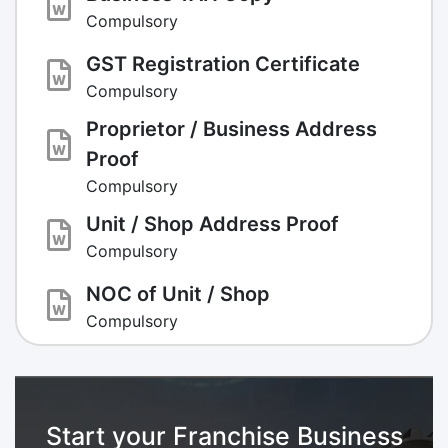
Compulsory
GST Registration Certificate
Compulsory
Proprietor / Business Address
Proof
Compulsory
Unit / Shop Address Proof
Compulsory
NOC of Unit / Shop
Compulsory
Start your Franchise Business