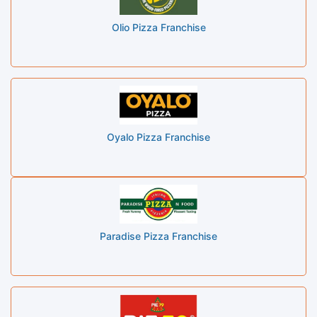
Olio Pizza Franchise
Oyalo Pizza Franchise
Paradise Pizza Franchise