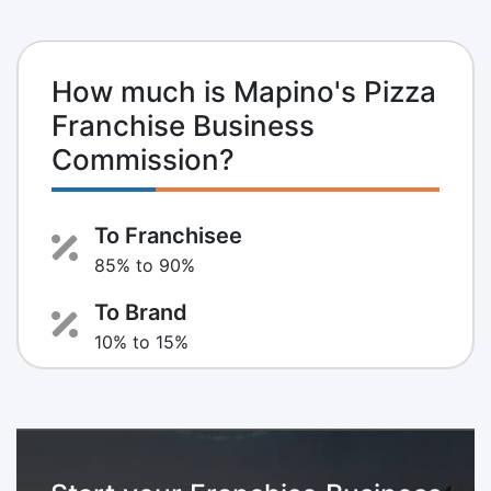
How much is Mapino's Pizza
Franchise Business
Commission?
To Franchisee
85% to 90%
To Brand
10% to 15%