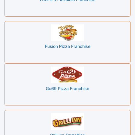
Fusion Pizza Franchise
Go69 Pizza Franchise