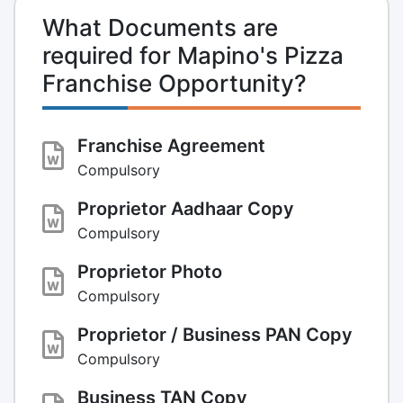
What Documents are
required for Mapino's Pizza
Franchise Opportunity?
Franchise Agreement
Compulsory
Proprietor Aadhaar Copy
Compulsory
Proprietor Photo
Compulsory
Proprietor / Business PAN Copy
Compulsory
Business TAN Copy