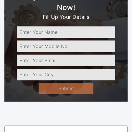
Now!
Fill Up Your Details
Submit