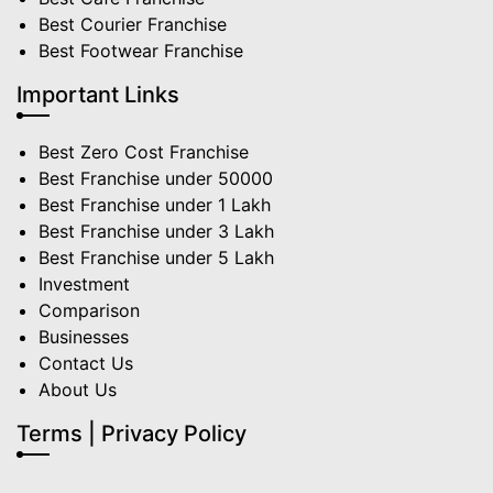
Best Courier Franchise
Best Footwear Franchise
Important Links
Best Zero Cost Franchise
Best Franchise under 50000
Best Franchise under 1 Lakh
Best Franchise under 3 Lakh
Best Franchise under 5 Lakh
Investment
Comparison
Businesses
Contact Us
About Us
Terms | Privacy Policy