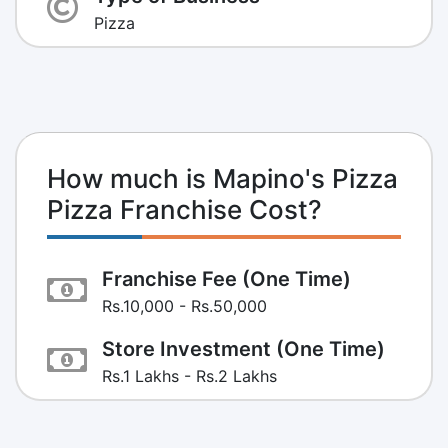
Pizza
How much is Mapino's Pizza
Pizza Franchise Cost?
Franchise Fee (One Time)
Rs.10,000 - Rs.50,000
Store Investment (One Time)
Rs.1 Lakhs - Rs.2 Lakhs