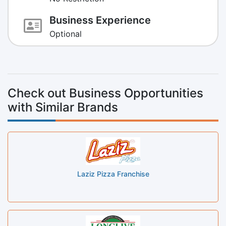
Business Experience
Optional
Check out Business Opportunities
with Similar Brands
Laziz Pizza Franchise