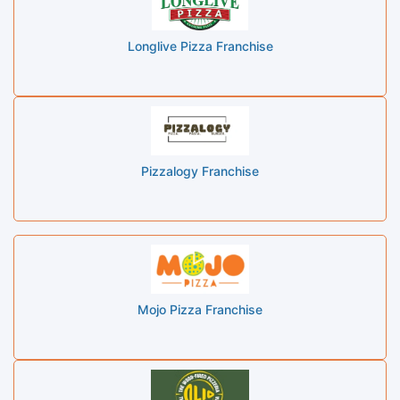
Longlive Pizza Franchise
Pizzalogy Franchise
Mojo Pizza Franchise