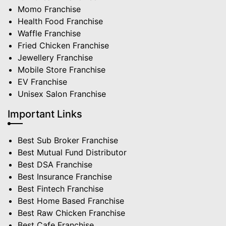
Momo Franchise
Health Food Franchise
Waffle Franchise
Fried Chicken Franchise
Jewellery Franchise
Mobile Store Franchise
EV Franchise
Unisex Salon Franchise
Important Links
Best Sub Broker Franchise
Best Mutual Fund Distributor
Best DSA Franchise
Best Insurance Franchise
Best Fintech Franchise
Best Home Based Franchise
Best Raw Chicken Franchise
Best Cafe Franchise