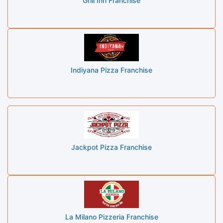
Grill Inn Franchise
Indiyana Pizza Franchise
Jackpot Pizza Franchise
La Milano Pizzeria Franchise