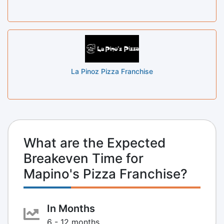
La Pinoz Pizza Franchise
What are the Expected
Breakeven Time for
Mapino's Pizza Franchise?
In Months
6 - 12 months