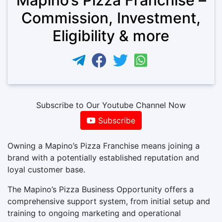
Commission, Investment,
Eligibility & more
Subscribe to Our Youtube Channel Now
Subscribe
Owning a Mapino’s Pizza Franchise means joining a
brand with a potentially established reputation and
loyal customer base.
The Mapino’s Pizza Business Opportunity offers a
comprehensive support system, from initial setup and
training to ongoing marketing and operational