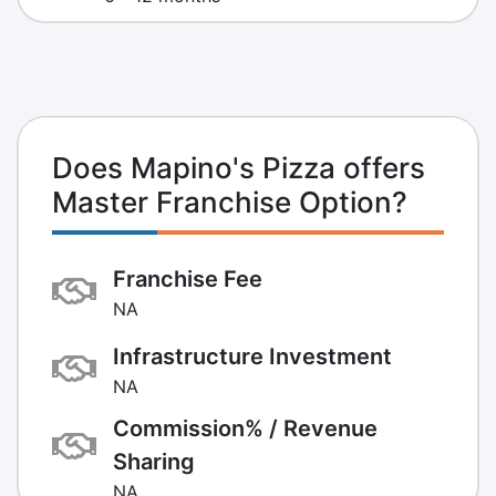
Does Mapino's Pizza offers
Master Franchise Option?
Franchise Fee
NA
Infrastructure Investment
NA
Commission% / Revenue
Sharing
NA