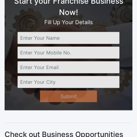
Start your Franchise Business
Now!
Fill Up Your Details
Submit
Check out Business Opportunities