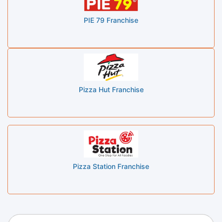
PIE 79 Franchise
Pizza Hut Franchise
Pizza Station Franchise