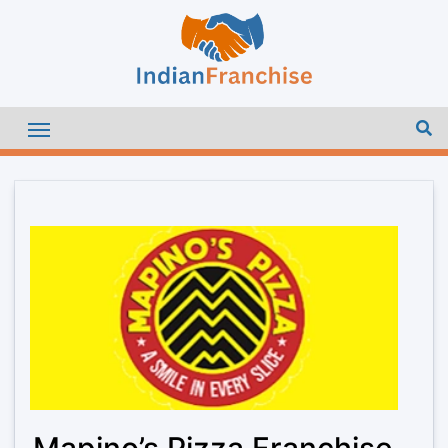
Mapino’s Pizza Franchise –