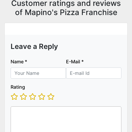
Customer ratings and reviews
of Mapino's Pizza Franchise
Leave a Reply
Name
*
E-Mail
*
Rating