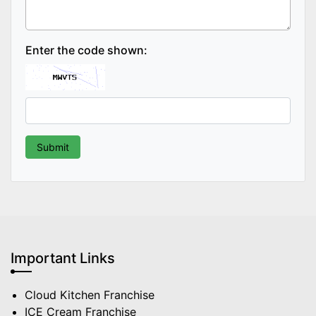
Enter the code shown:
Important Links
Cloud Kitchen Franchise
ICE Cream Franchise