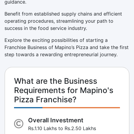
guidance.
Benefit from established supply chains and efficient
operating procedures, streamlining your path to
success in the food service industry.
Explore the exciting possibilities of starting a
Franchise Business of Mapino’s Pizza and take the first
step towards a rewarding entrepreneurial journey.
What are the Business
Requirements for Mapino's
Pizza Franchise?
Overall Investment
Rs.1.10 Lakhs to Rs.2.50 Lakhs