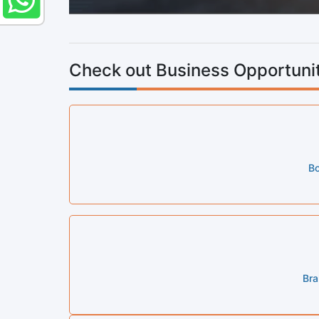
Check out Business Opportunit
Bo
Bra