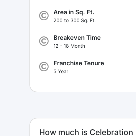
Area in Sq. Ft.
200 to 300 Sq. Ft.
Breakeven Time
12 - 18 Month
Franchise Tenure
5 Year
How much is Celebration 