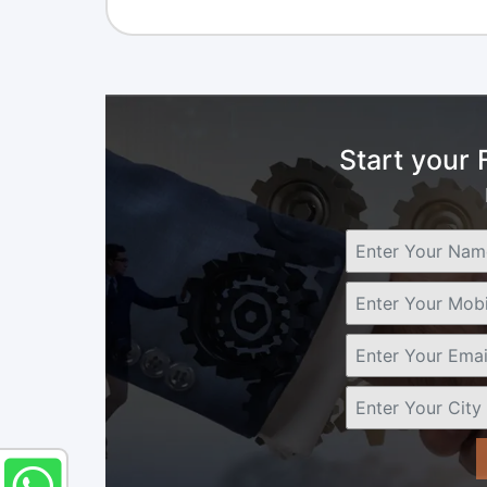
Start your