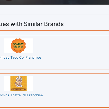
ies with Similar Brands
mbay Taco Co. Franchise
hmins Thatte Idli Franchise