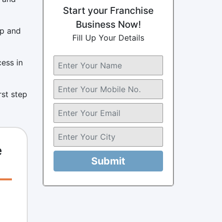
Start your Franchise
Business Now!
up and
Fill Up Your Details
cess in
rst step
e
Submit