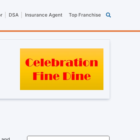
or
DSA
Insurance Agent
Top Franchise
n and