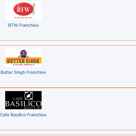
BTW Franchise
Butter Singh Franchise
Cafe Basilico Franchise