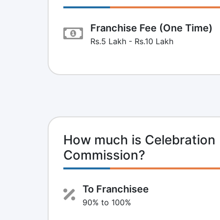
Franchise Fee (One Time)
Rs.5 Lakh - Rs.10 Lakh
How much is Celebration 
Commission?
To Franchisee
90% to 100%