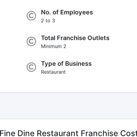
No. of Employees
2 to 3
Total Franchise Outlets
Minimum 2
Type of Business
Restaurant
Fine Dine Restaurant Franchise Cos