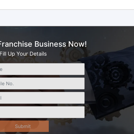
 Franchise Business Now!
Fill Up Your Details
Submit