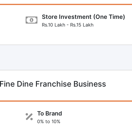
Store Investment (One Time)
Rs.10 Lakh - Rs.15 Lakh
Fine Dine Franchise Business
To Brand
0% to 10%