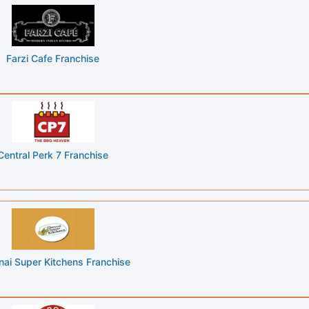
Farzi Cafe Franchise
Central Perk 7 Franchise
ai Super Kitchens Franchise