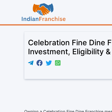
Celebration Fine Dine 
Investment, Eligibility 
Owning a Celebration Fine Dine Franchise mean