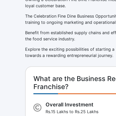
loyal customer base.
The Celebration Fine Dine Business Opportunit
training to ongoing marketing and operational
Benefit from established supply chains and eff
the food service industry.
Explore the exciting possibilities of starting 
towards a rewarding entrepreneurial journey.
What are the Business Re
Franchise?
Overall Investment
Rs.15 Lakhs to Rs.25 Lakhs