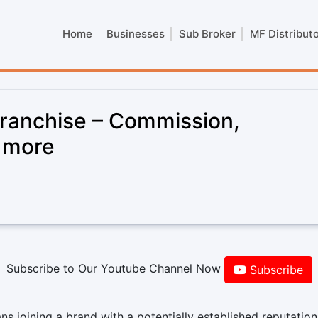
Home
Businesses
Sub Broker
MF Distribut
Franchise – Commission,
& more
Subscribe to Our Youtube Channel Now
Subscribe
s joining a brand with a potentially established reputatio