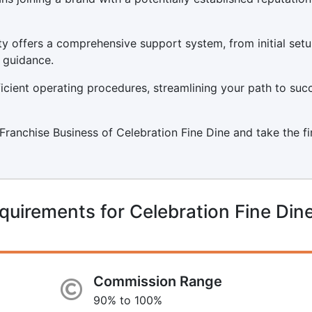
y offers a comprehensive support system, from initial set
 guidance.
icient operating procedures, streamlining your path to suc
a Franchise Business of Celebration Fine Dine and take the fi
quirements for Celebration Fine Din
Commission Range
90% to 100%