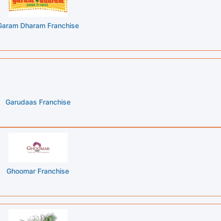
Garam Dharam Franchise
Garudaas Franchise
Ghoomar Franchise