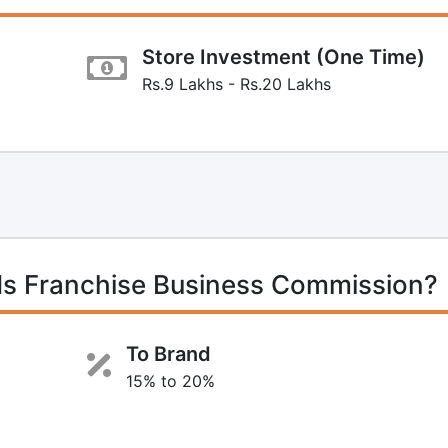
Store Investment (One Time)
Rs.9 Lakhs - Rs.20 Lakhs
ds Franchise Business Commission?
To Brand
15% to 20%