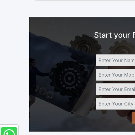
Start your