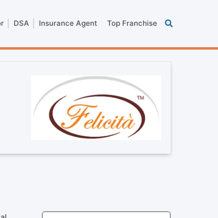
or
DSA
Insurance Agent
Top Franchise
al