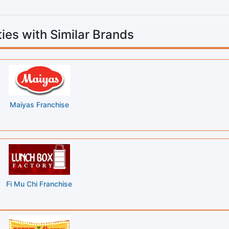
ies with Similar Brands
Maiyas Franchise
Fi Mu Chi Franchise