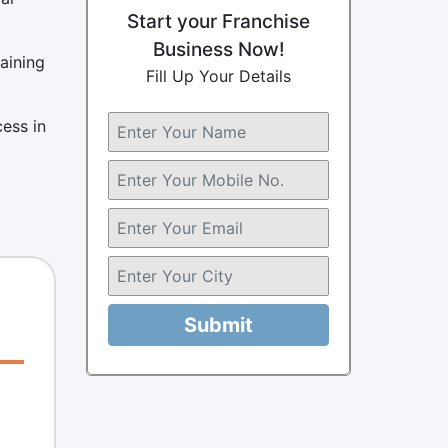
Start your Franchise
Business Now!
aining
Fill Up Your Details
cess in
Submit