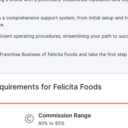
s a comprehensive support system, from initial setup and tr
e.
icient operating procedures, streamlining your path to suc
 Franchise Business of Felicita Foods and take the first step
uirements for Felicita Foods
Commission Range
80% to 85%