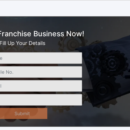
 Franchise Business Now!
Fill Up Your Details
Submit