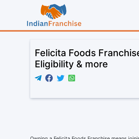
Felicita Foods Franchi
Eligibility & more
Owning a Felicita Foods Franchise means joinin