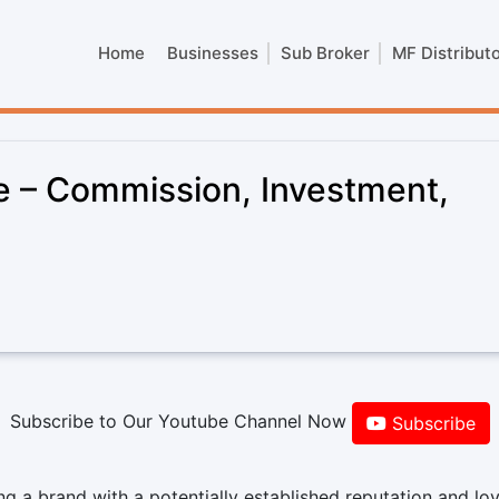
Home
Businesses
Sub Broker
MF Distribut
se – Commission, Investment,
Subscribe to Our Youtube Channel Now
Subscribe
g a brand with a potentially established reputation and loy