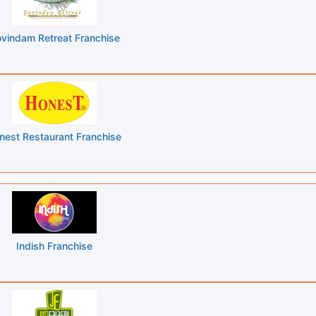
vindam Retreat Franchise
nest Restaurant Franchise
Indish Franchise