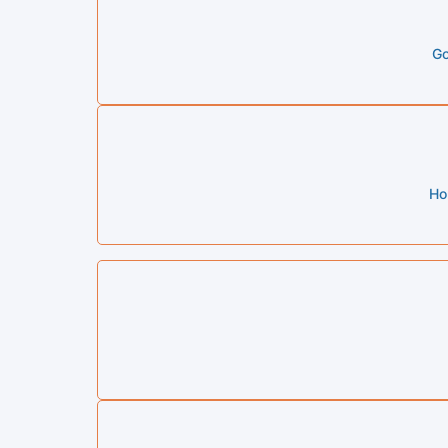
Go
Ho