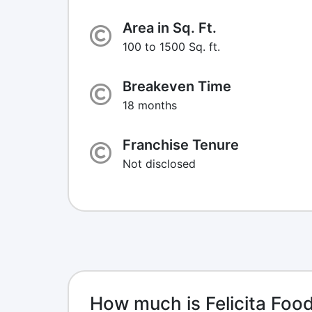
Area in Sq. Ft.
100 to 1500 Sq. ft.
Breakeven Time
18 months
Franchise Tenure
Not disclosed
How much is Felicita Foo