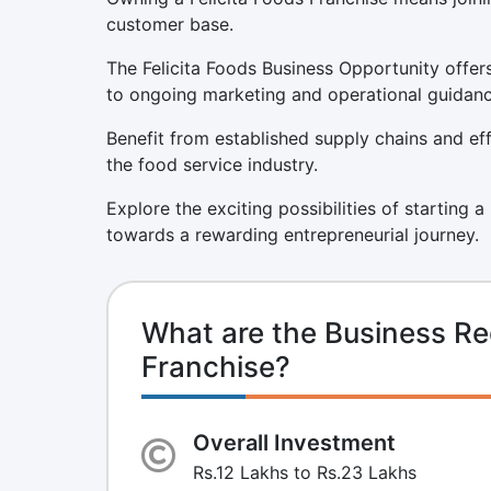
customer base.
The Felicita Foods Business Opportunity offer
to ongoing marketing and operational guidanc
Benefit from established supply chains and eff
the food service industry.
Explore the exciting possibilities of starting a
towards a rewarding entrepreneurial journey.
What are the Business Req
Franchise?
Overall Investment
Rs.12 Lakhs to Rs.23 Lakhs