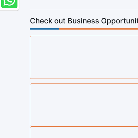
Check out Business Opportunit