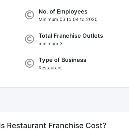
No. of Employees
Minimum 03 to 04 to 2020
Total Franchise Outlets
minimum 3
Type of Business
Restaurant
ds Restaurant Franchise Cost?