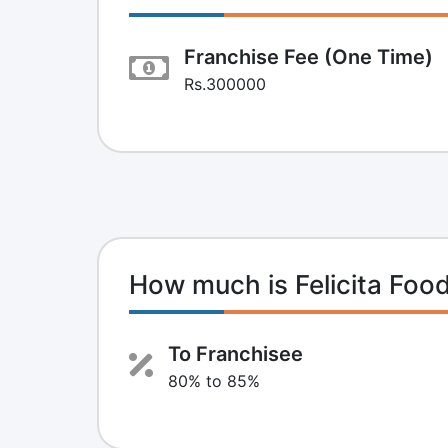
Franchise Fee (One Time)
Rs.300000
How much is Felicita Foo
To Franchisee
80% to 85%