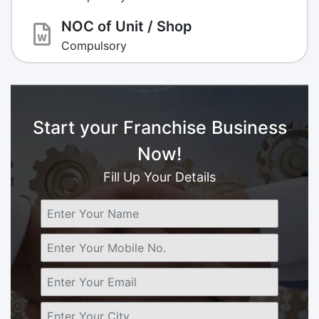
NOC of Unit / Shop
Compulsory
Start your Franchise Business
Now!
Fill Up Your Details