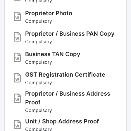
Compulsory
Proprietor Photo
Compulsory
Proprietor / Business PAN Copy
Compulsory
Business TAN Copy
Compulsory
GST Registration Certificate
Compulsory
Proprietor / Business Address
Proof
Compulsory
Unit / Shop Address Proof
Compulsory