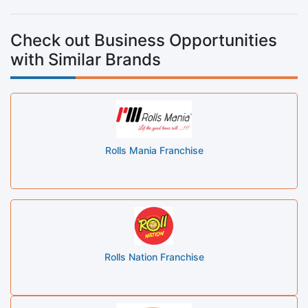
Check out Business Opportunities
with Similar Brands
Rolls Mania Franchise
Rolls Nation Franchise