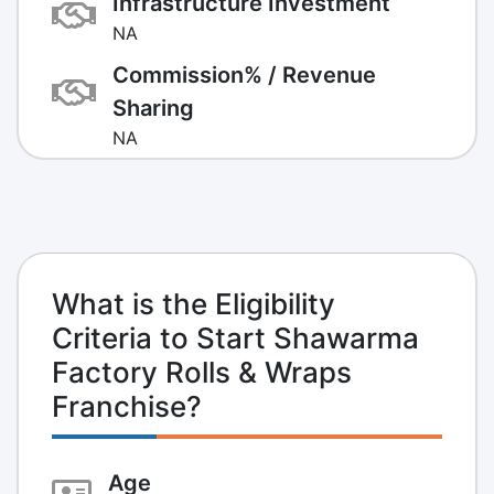
Infrastructure Investment
NA
Commission% / Revenue
Sharing
NA
What is the Eligibility
Criteria to Start Shawarma
Factory Rolls & Wraps
Franchise?
Age