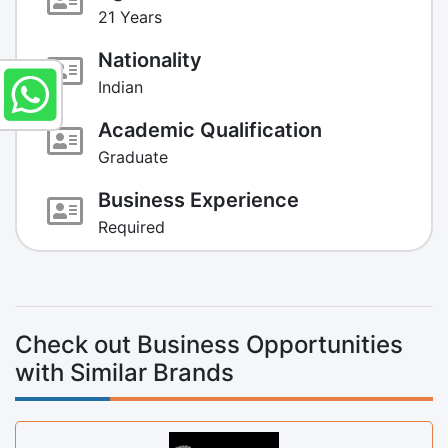
21 Years
Nationality
Indian
Academic Qualification
Graduate
Business Experience
Required
Check out Business Opportunities
with Similar Brands