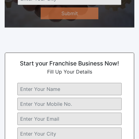
Submit
Start your Franchise Business Now!
Fill Up Your Details