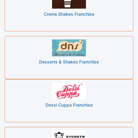
Creme Shakes Franchise
Desserts & Shakes Franchise
Dessi Cuppa Franchise