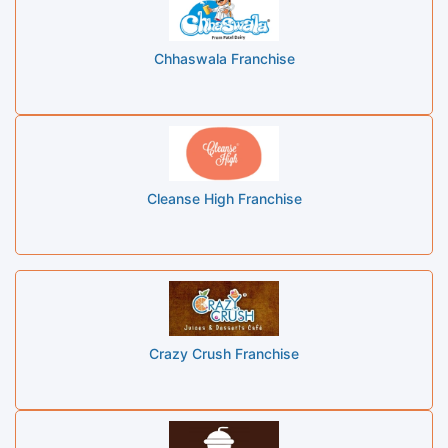
Chhaswala Franchise
Cleanse High Franchise
Crazy Crush Franchise