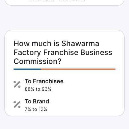
How much is Shawarma
Factory Franchise Business
Commission?
To Franchisee
88% to 93%
To Brand
7% to 12%