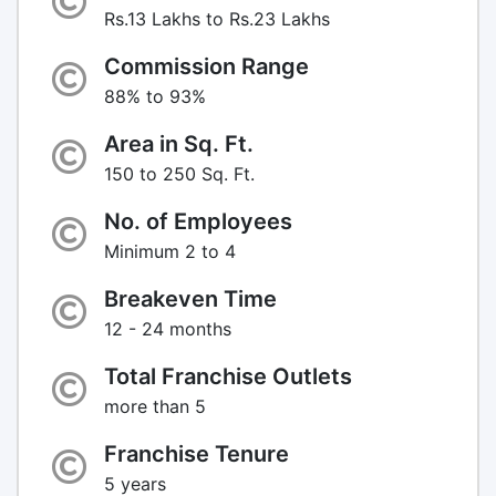
Rs.13 Lakhs to Rs.23 Lakhs
Commission Range
88% to 93%
Area in Sq. Ft.
150 to 250 Sq. Ft.
No. of Employees
Minimum 2 to 4
Breakeven Time
12 - 24 months
Total Franchise Outlets
more than 5
Franchise Tenure
5 years