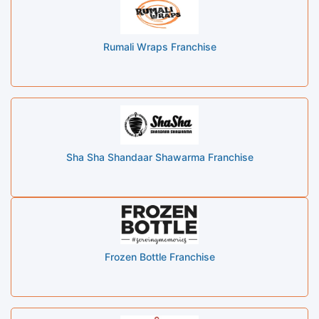
Rumali Wraps Franchise
Sha Sha Shandaar Shawarma Franchise
Frozen Bottle Franchise