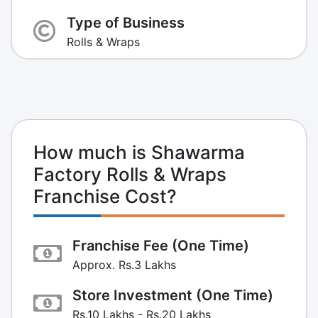
Type of Business
Rolls & Wraps
How much is Shawarma
Factory Rolls & Wraps
Franchise Cost?
Franchise Fee (One Time)
Approx. Rs.3 Lakhs
Store Investment (One Time)
Rs.10 Lakhs - Rs.20 Lakhs