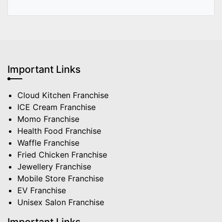
Important Links
Cloud Kitchen Franchise
ICE Cream Franchise
Momo Franchise
Health Food Franchise
Waffle Franchise
Fried Chicken Franchise
Jewellery Franchise
Mobile Store Franchise
EV Franchise
Unisex Salon Franchise