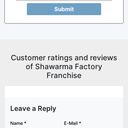
Submit
Customer ratings and reviews
of Shawarma Factory
Franchise
Leave a Reply
Name
*
E-Mail
*