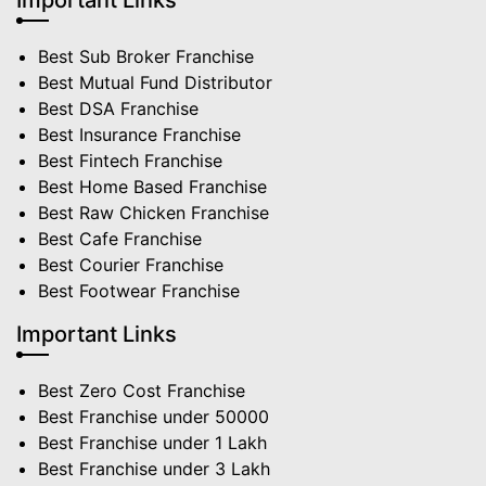
Important Links
Best Sub Broker Franchise
Best Mutual Fund Distributor
Best DSA Franchise
Best Insurance Franchise
Best Fintech Franchise
Best Home Based Franchise
Best Raw Chicken Franchise
Best Cafe Franchise
Best Courier Franchise
Best Footwear Franchise
Important Links
Best Zero Cost Franchise
Best Franchise under 50000
Best Franchise under 1 Lakh
Best Franchise under 3 Lakh