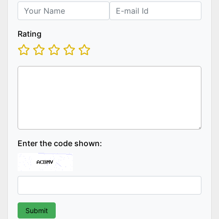
Rating
Enter the code shown: