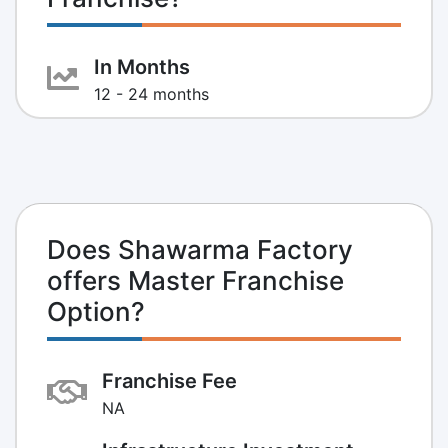
In Months
12 - 24 months
Does Shawarma Factory
offers Master Franchise
Option?
Franchise Fee
NA