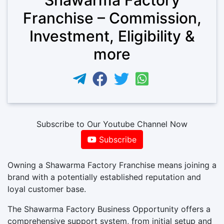
Franchise – Commission,
Investment, Eligibility &
more
Subscribe to Our Youtube Channel Now
Subscribe
Owning a Shawarma Factory Franchise means joining a
brand with a potentially established reputation and
loyal customer base.
The Shawarma Factory Business Opportunity offers a
comprehensive support system, from initial setup and