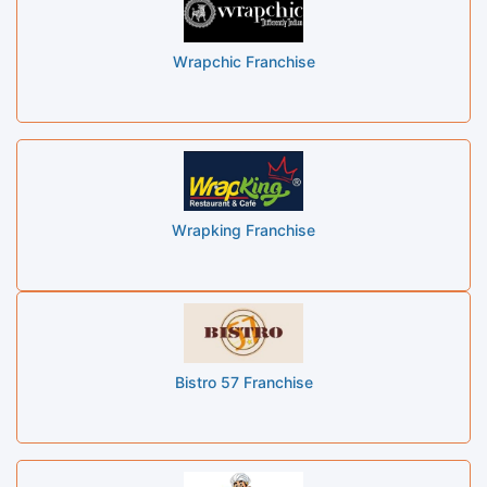
Wrapchic Franchise
Wrapking Franchise
Bistro 57 Franchise