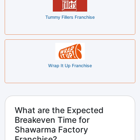
Tummy Fillers Franchise
Wrap It Up Franchise
What are the Expected
Breakeven Time for
Shawarma Factory
Franchise?