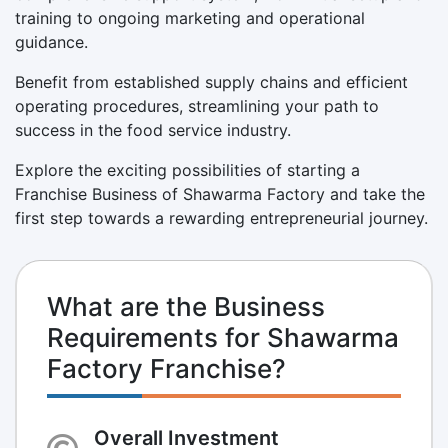
training to ongoing marketing and operational
guidance.
Benefit from established supply chains and efficient
operating procedures, streamlining your path to
success in the food service industry.
Explore the exciting possibilities of starting a
Franchise Business of Shawarma Factory and take the
first step towards a rewarding entrepreneurial journey.
What are the Business
Requirements for Shawarma
Factory Franchise?
Overall Investment