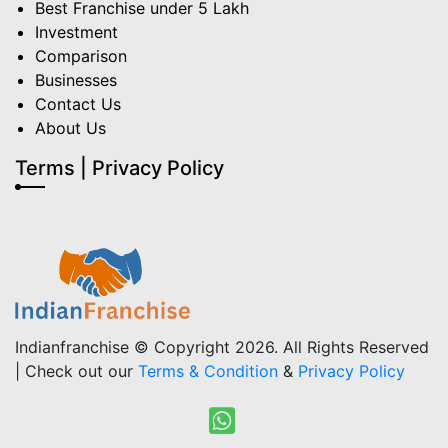
Best Franchise under 5 Lakh
Investment
Comparison
Businesses
Contact Us
About Us
Terms | Privacy Policy
Indianfranchise © Copyright 2026. All Rights Reserved
| Check out our
Terms & Condition
&
Privacy Policy