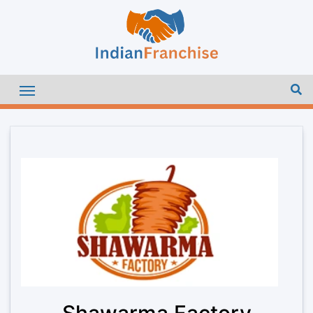
Shawarma Factory