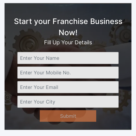
Start your Franchise Business
Now!
Fill Up Your Details
Submit