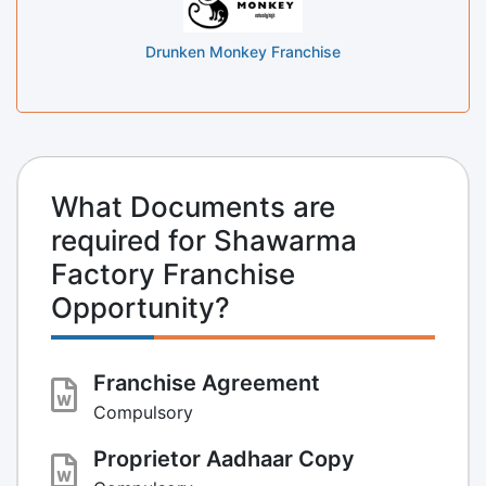
Drunken Monkey Franchise
What Documents are
required for Shawarma
Factory Franchise
Opportunity?
Franchise Agreement
Compulsory
Proprietor Aadhaar Copy