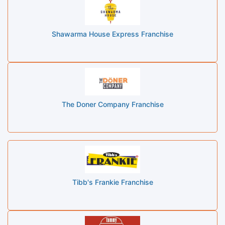
Shawarma House Express Franchise
The Doner Company Franchise
Tibb's Frankie Franchise