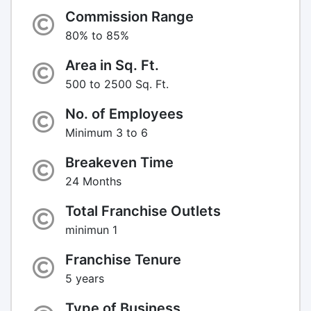
Commission Range
80% to 85%
Area in Sq. Ft.
500 to 2500 Sq. Ft.
No. of Employees
Minimum 3 to 6
Breakeven Time
24 Months
Total Franchise Outlets
minimun 1
Franchise Tenure
5 years
Type of Business