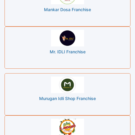
Mankar Dosa Franchise
Mr. IDLI Franchise
Murugan Idli Shop Franchise