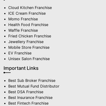
Cloud Kitchen Franchise
ICE Cream Franchise
Momo Franchise
Health Food Franchise
Waffle Franchise
Fried Chicken Franchise
Jewellery Franchise
Mobile Store Franchise
EV Franchise
Unisex Salon Franchise
Important Links
Best Sub Broker Franchise
Best Mutual Fund Distributor
Best DSA Franchise
Best Insurance Franchise
Best Fintech Franchise