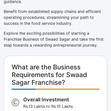
guidance.
Benefit from established supply chains and efficient
operating procedures, streamlining your path to
success in the food service industry.
Explore the exciting possibilities of starting a
Franchise Business of Swaad Sagar and take the first
step towards a rewarding entrepreneurial journey.
What are the Business
Requirements for Swaad
Sagar Franchise?
Overall Investment
Rs.13 Lakhs to Rs.15 Lakhs