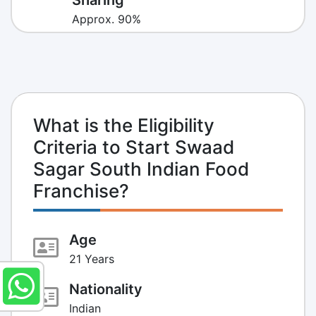
Approx. 90%
What is the Eligibility
Criteria to Start Swaad
Sagar South Indian Food
Franchise?
Age
21 Years
Nationality
Indian