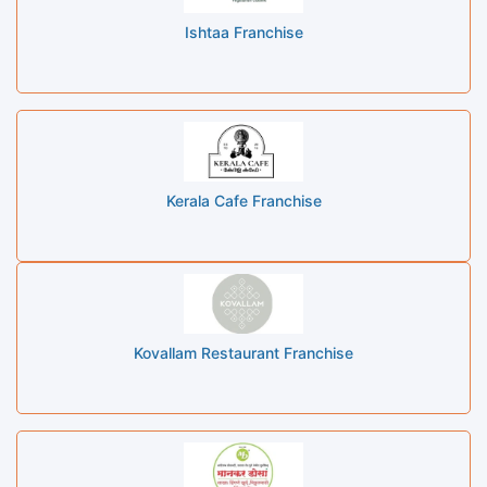
Ishtaa Franchise
Kerala Cafe Franchise
Kovallam Restaurant Franchise