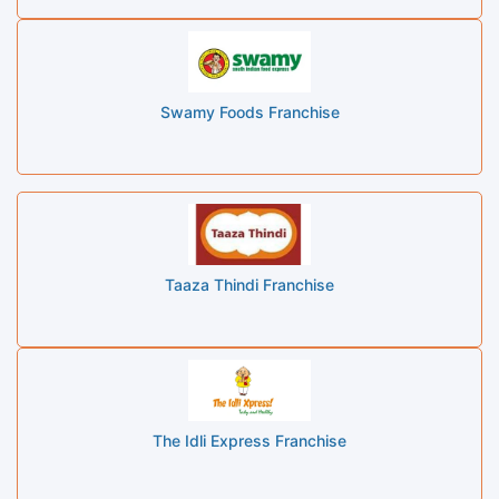
Swamy Foods Franchise
Taaza Thindi Franchise
The Idli Express Franchise