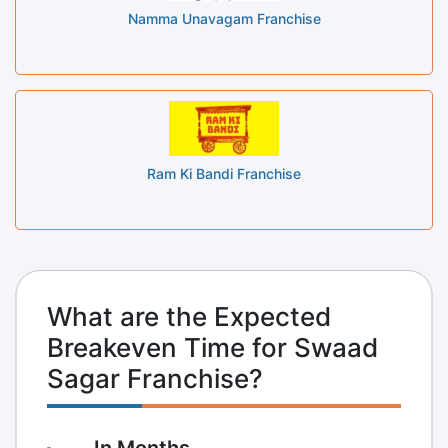
Namma Unavagam Franchise
Ram Ki Bandi Franchise
What are the Expected
Breakeven Time for Swaad
Sagar Franchise?
In Months