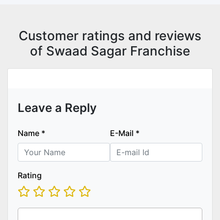
Customer ratings and reviews
of Swaad Sagar Franchise
Leave a Reply
Name
*
E-Mail
*
Rating