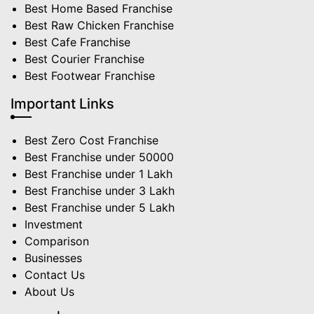
Best Home Based Franchise
Best Raw Chicken Franchise
Best Cafe Franchise
Best Courier Franchise
Best Footwear Franchise
Important Links
Best Zero Cost Franchise
Best Franchise under 50000
Best Franchise under 1 Lakh
Best Franchise under 3 Lakh
Best Franchise under 5 Lakh
Investment
Comparison
Businesses
Contact Us
About Us