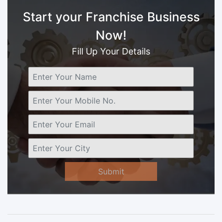
Start your Franchise Business
Now!
Fill Up Your Details
Submit