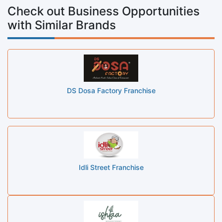
Check out Business Opportunities
with Similar Brands
DS Dosa Factory Franchise
Idli Street Franchise