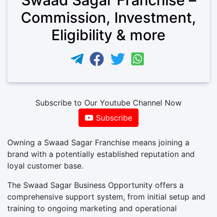
Commission, Investment,
Eligibility & more
Subscribe to Our Youtube Channel Now
Subscribe
Owning a Swaad Sagar Franchise means joining a
brand with a potentially established reputation and
loyal customer base.
The Swaad Sagar Business Opportunity offers a
comprehensive support system, from initial setup and
training to ongoing marketing and operational