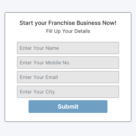
Start your Franchise Business Now!
Fill Up Your Details
Submit