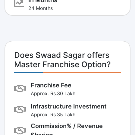
24 Months
Does Swaad Sagar offers
Master Franchise Option?
Franchise Fee
Approx. Rs.30 Lakh
Infrastructure Investment
Approx. Rs.35 Lakh
Commission% / Revenue
Sharing