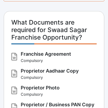
What Documents are
required for Swaad Sagar
Franchise Opportunity?
Franchise Agreement
Compulsory
Proprietor Aadhaar Copy
Compulsory
Proprietor Photo
Compulsory
Proprietor / Business PAN Copy