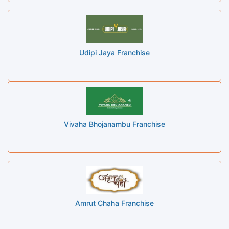
Udipi Jaya Franchise
Vivaha Bhojanambu Franchise
Amrut Chaha Franchise