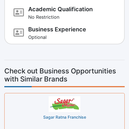
Academic Qualification
No Restriction
Business Experience
Optional
Check out Business Opportunities
with Similar Brands
Sagar Ratna Franchise