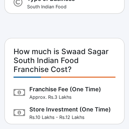
South Indian Food
How much is Swaad Sagar
South Indian Food
Franchise Cost?
Franchise Fee (One Time)
Approx. Rs.3 Lakhs
Store Investment (One Time)
Rs.10 Lakhs - Rs.12 Lakhs