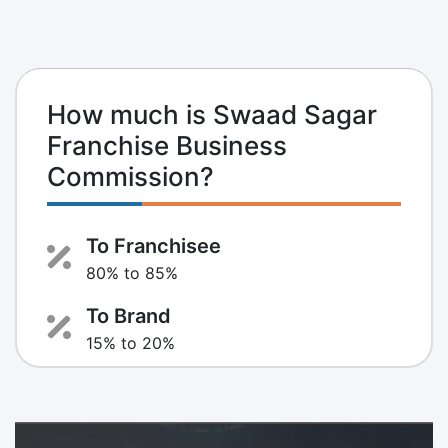
How much is Swaad Sagar
Franchise Business
Commission?
To Franchisee
80% to 85%
To Brand
15% to 20%