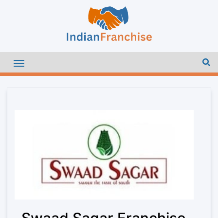
Swaad Sagar Franchise –