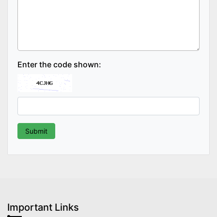
Enter the code shown:
Important Links