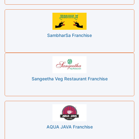
SambharSa Franchise
Sangeetha Veg Restaurant Franchise
AQUA JAVA Franchise