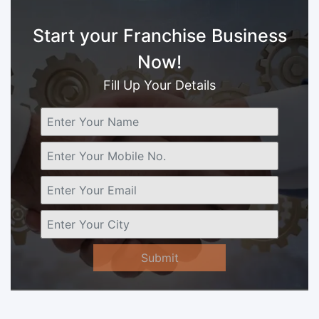
Start your Franchise Business
Now!
Fill Up Your Details
Submit