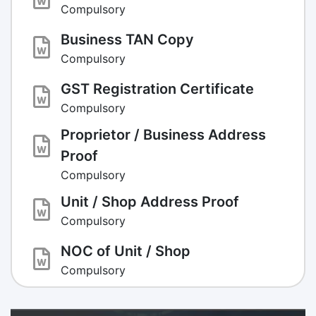
Compulsory
Business TAN Copy
Compulsory
GST Registration Certificate
Compulsory
Proprietor / Business Address
Proof
Compulsory
Unit / Shop Address Proof
Compulsory
NOC of Unit / Shop
Compulsory