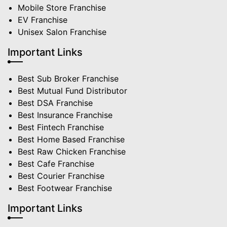
Mobile Store Franchise
EV Franchise
Unisex Salon Franchise
Important Links
Best Sub Broker Franchise
Best Mutual Fund Distributor
Best DSA Franchise
Best Insurance Franchise
Best Fintech Franchise
Best Home Based Franchise
Best Raw Chicken Franchise
Best Cafe Franchise
Best Courier Franchise
Best Footwear Franchise
Important Links