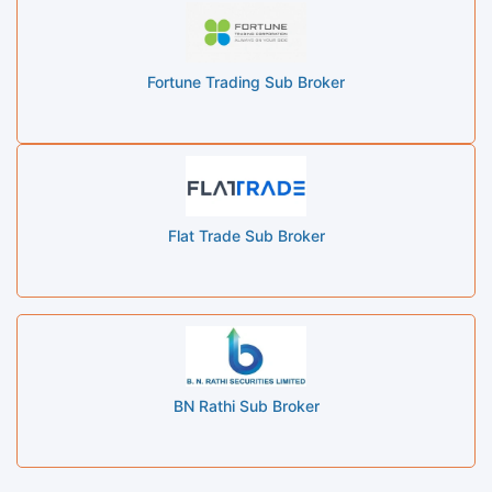
Fortune Trading Sub Broker
Flat Trade Sub Broker
BN Rathi Sub Broker