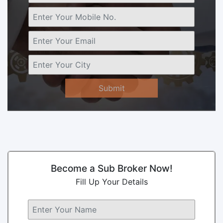
Submit
Become a Sub Broker Now!
Fill Up Your Details