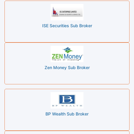
ISE Securities Sub Broker
Zen Money Sub Broker
BP Wealth Sub Broker