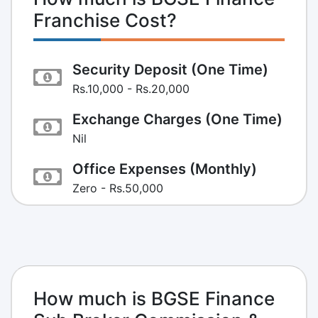
Franchise Cost?
Security Deposit (One Time)
Rs.10,000 - Rs.20,000
Exchange Charges (One Time)
Nil
Office Expenses (Monthly)
Zero - Rs.50,000
How much is BGSE Finance