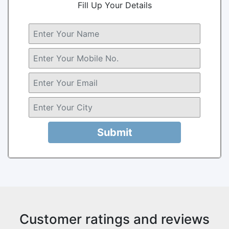
Fill Up Your Details
Submit
Customer ratings and reviews