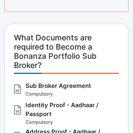
What Documents are
required to Become a
Bonanza Portfolio Sub
Broker?
Sub Broker Agreement
Compulsory
Identity Proof - Aadhaar /
Passport
Compulsory
Address Proof - Aadhaar /