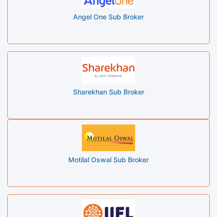
Angel One Sub Broker
Sharekhan Sub Broker
Motilal Oswal Sub Broker