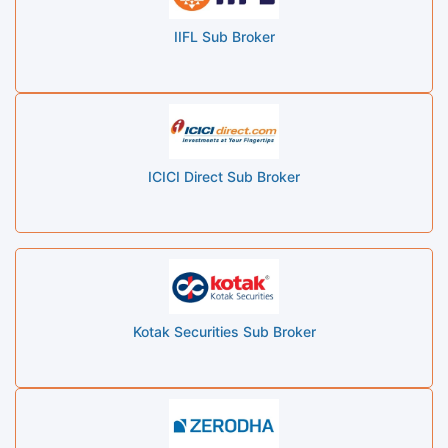
IIFL Sub Broker
ICICI Direct Sub Broker
Kotak Securities Sub Broker