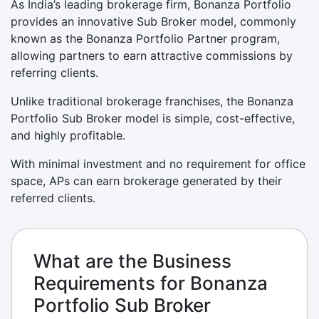
As India’s leading brokerage firm, Bonanza Portfolio
provides an innovative Sub Broker model, commonly
known as the Bonanza Portfolio Partner program,
allowing partners to earn attractive commissions by
referring clients.
Unlike traditional brokerage franchises, the Bonanza
Portfolio Sub Broker model is simple, cost-effective,
and highly profitable.
With minimal investment and no requirement for office
space, APs can earn brokerage generated by their
referred clients.
What are the Business
Requirements for Bonanza
Portfolio Sub Broker