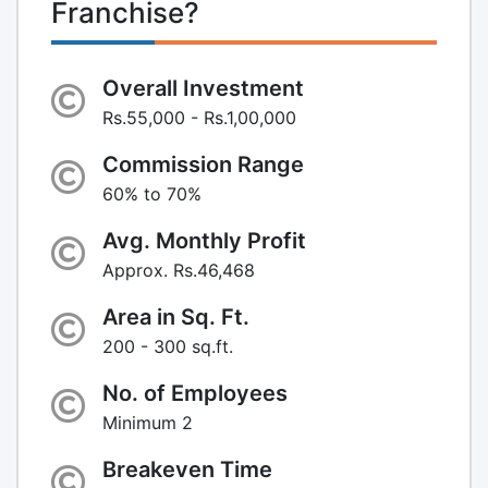
Franchise?
Overall Investment
Rs.55,000 - Rs.1,00,000
Commission Range
60% to 70%
Avg. Monthly Profit
Approx. Rs.46,468
Area in Sq. Ft.
200 - 300 sq.ft.
No. of Employees
Minimum 2
Breakeven Time