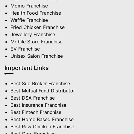
Momo Franchise
Health Food Franchise
Waffle Franchise
Fried Chicken Franchise
Jewellery Franchise
Mobile Store Franchise
EV Franchise
Unisex Salon Franchise
Important Links
Best Sub Broker Franchise
Best Mutual Fund Distributor
Best DSA Franchise
Best Insurance Franchise
Best Fintech Franchise
Best Home Based Franchise
Best Raw Chicken Franchise
Best Cafe Franchise