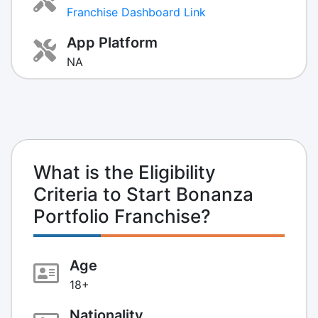
Franchise Dashboard Link
App Platform
NA
What is the Eligibility
Criteria to Start Bonanza
Portfolio Franchise?
Age
18+
Nationality