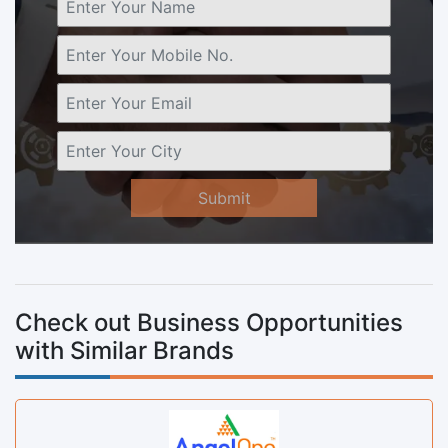
Submit
Check out Business Opportunities
with Similar Brands