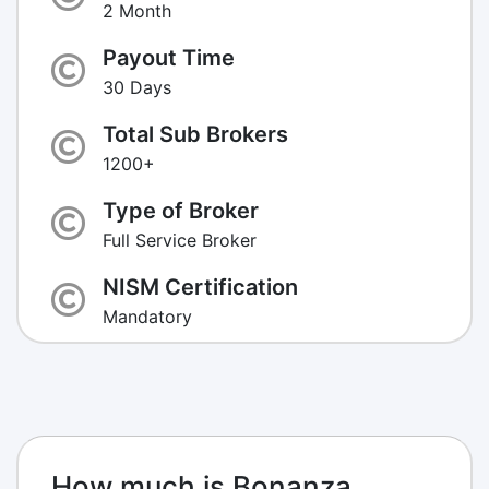
2 Month
Payout Time
30 Days
Total Sub Brokers
1200+
Type of Broker
Full Service Broker
NISM Certification
Mandatory
How much is Bonanza