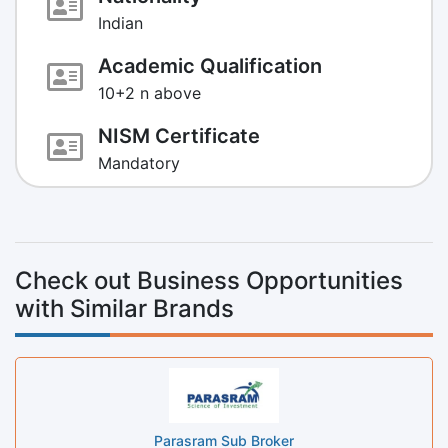
Indian
Academic Qualification
10+2 n above
NISM Certificate
Mandatory
Check out Business Opportunities
with Similar Brands
Parasram Sub Broker