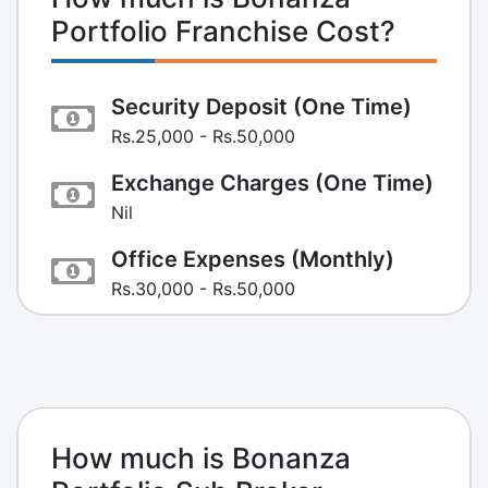
Portfolio Franchise Cost?
Security Deposit (One Time)
Rs.25,000 - Rs.50,000
Exchange Charges (One Time)
Nil
Office Expenses (Monthly)
Rs.30,000 - Rs.50,000
How much is Bonanza