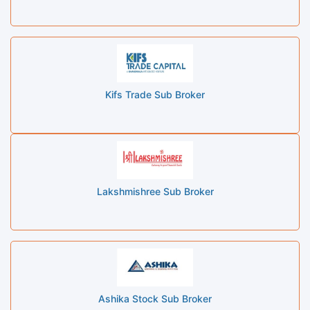
Kifs Trade Sub Broker
Lakshmishree Sub Broker
Ashika Stock Sub Broker