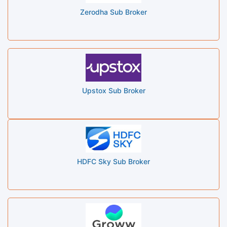
Zerodha Sub Broker
Upstox Sub Broker
HDFC Sky Sub Broker