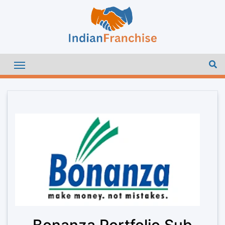
Bonanza Portfolio Sub