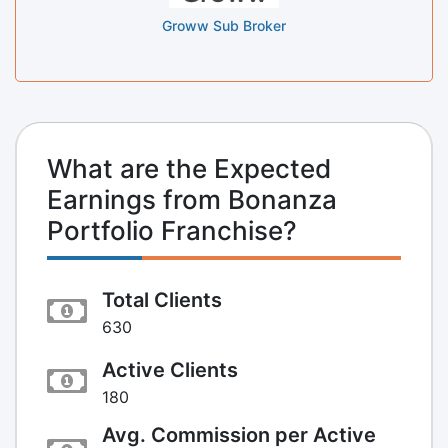
Groww Sub Broker
What are the Expected
Earnings from Bonanza
Portfolio Franchise?
Total Clients
630
Active Clients
180
Avg. Commission per Active