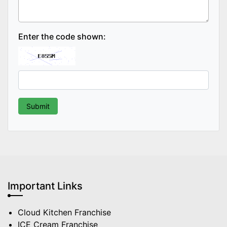
Enter the code shown:
Important Links
Cloud Kitchen Franchise
ICE Cream Franchise