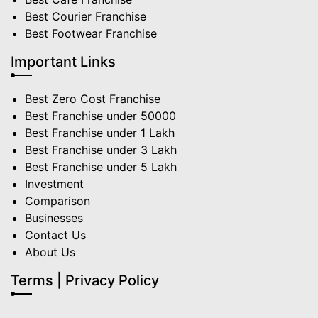
Best Courier Franchise
Best Footwear Franchise
Important Links
Best Zero Cost Franchise
Best Franchise under 50000
Best Franchise under 1 Lakh
Best Franchise under 3 Lakh
Best Franchise under 5 Lakh
Investment
Comparison
Businesses
Contact Us
About Us
Terms | Privacy Policy