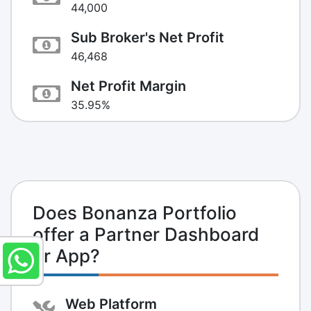
44,000
Sub Broker's Net Profit
46,468
Net Profit Margin
35.95%
Does Bonanza Portfolio
offer a Partner Dashboard
or App?
Web Platform