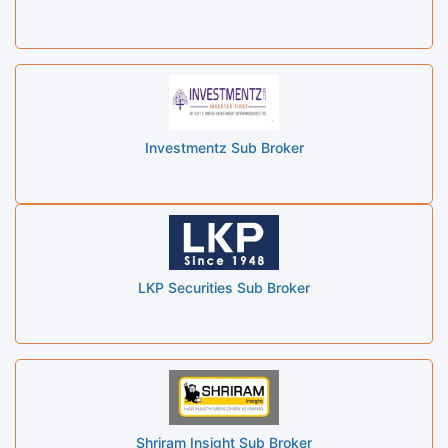
Investmentz Sub Broker
LKP Securities Sub Broker
Shriram Insight Sub Broker