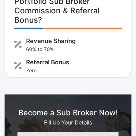
Portfolio Sub Broker
Commission & Referral
Bonus?
Revenue Sharing
60% to 70%
Referral Bonus
Zero
Become a Sub Broker Now!
Fill Up Your Details