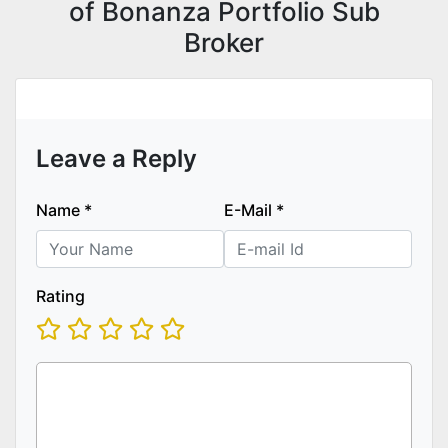
of Bonanza Portfolio Sub
Broker
Leave a Reply
Name
*
E-Mail
*
Rating