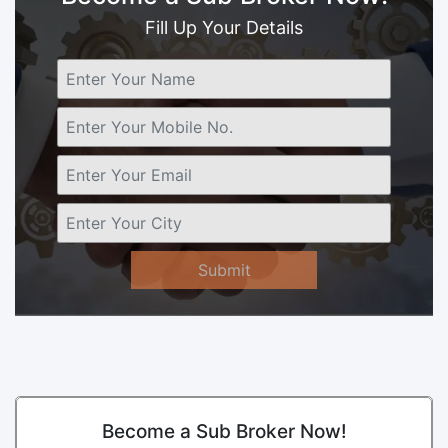
Fill Up Your Details
Submit
Become a Sub Broker Now!