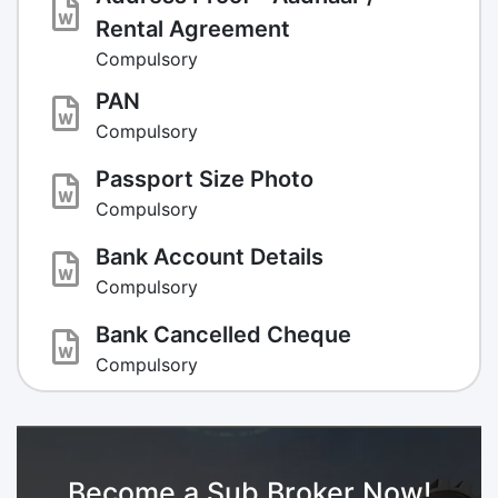
Rental Agreement
Compulsory
PAN
Compulsory
Passport Size Photo
Compulsory
Bank Account Details
Compulsory
Bank Cancelled Cheque
Compulsory
Become a Sub Broker Now!