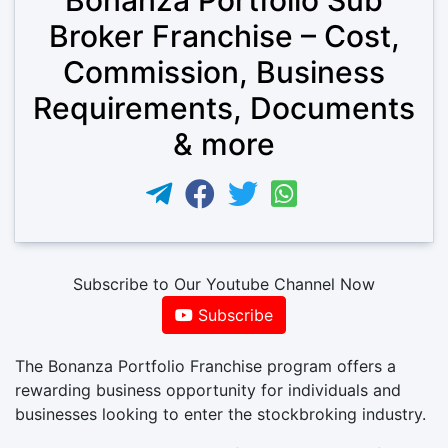
Broker Franchise – Cost,
Commission, Business
Requirements, Documents
& more
Subscribe to Our Youtube Channel Now
Subscribe
The Bonanza Portfolio Franchise program offers a
rewarding business opportunity for individuals and
businesses looking to enter the stockbroking industry.