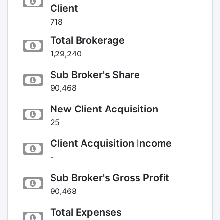
Client
718
Total Brokerage
1,29,240
Sub Broker's Share
90,468
New Client Acquisition
25
Client Acquisition Income
-
Sub Broker's Gross Profit
90,468
Total Expenses