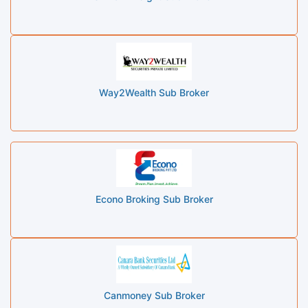
Way2Wealth Sub Broker
Econo Broking Sub Broker
Canmoney Sub Broker