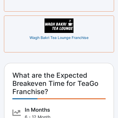
Wagh Bakri Tea Lounge Franchise
What are the Expected
Breakeven Time for TeaGo
Franchise?
In Months
6 - 12 Month