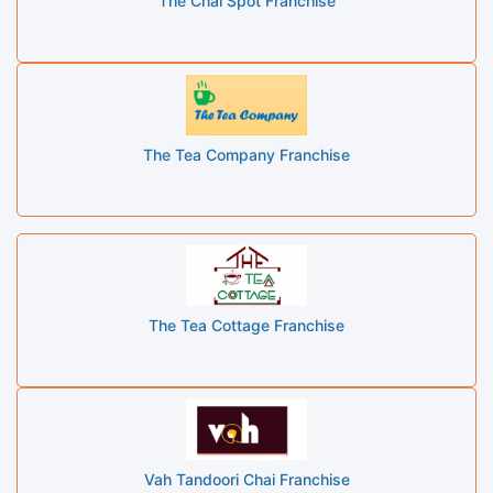
The Chai Spot Franchise
The Tea Company Franchise
The Tea Cottage Franchise
Vah Tandoori Chai Franchise