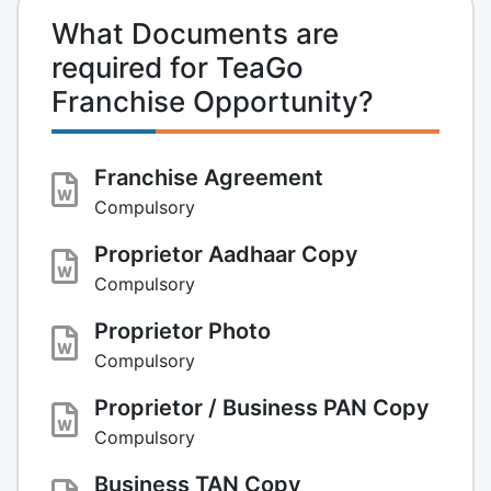
What Documents are
required for TeaGo
Franchise Opportunity?
Franchise Agreement
Compulsory
Proprietor Aadhaar Copy
Compulsory
Proprietor Photo
Compulsory
Proprietor / Business PAN Copy
Compulsory
Business TAN Copy