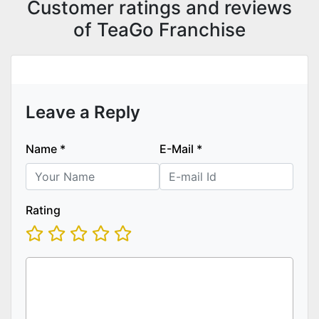
Customer ratings and reviews
of TeaGo Franchise
Leave a Reply
Name
*
E-Mail
*
Rating