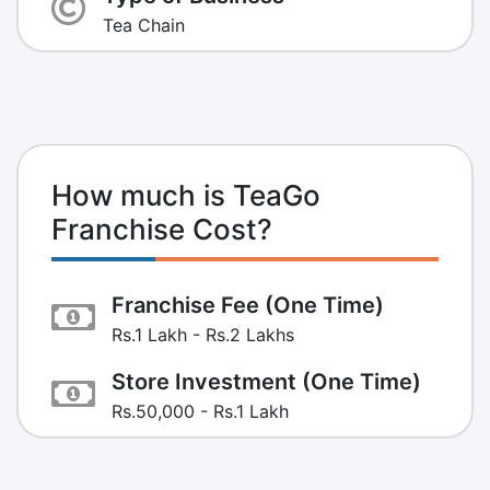
Tea Chain
How much is TeaGo
Franchise Cost?
Franchise Fee (One Time)
Rs.1 Lakh - Rs.2 Lakhs
Store Investment (One Time)
Rs.50,000 - Rs.1 Lakh