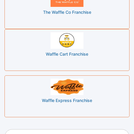
The Waffle Co Franchise
Waffle Cart Franchise
Waffle Express Franchise