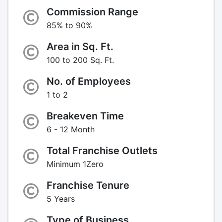
Commission Range
85% to 90%
Area in Sq. Ft.
100 to 200 Sq. Ft.
No. of Employees
1 to 2
Breakeven Time
6 - 12 Month
Total Franchise Outlets
Minimum 1Zero
Franchise Tenure
5 Years
Type of Business