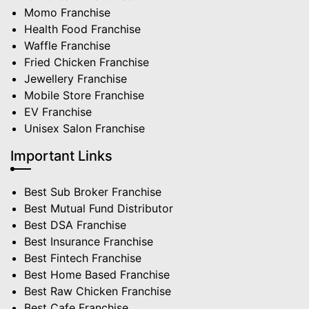
Momo Franchise
Health Food Franchise
Waffle Franchise
Fried Chicken Franchise
Jewellery Franchise
Mobile Store Franchise
EV Franchise
Unisex Salon Franchise
Important Links
Best Sub Broker Franchise
Best Mutual Fund Distributor
Best DSA Franchise
Best Insurance Franchise
Best Fintech Franchise
Best Home Based Franchise
Best Raw Chicken Franchise
Best Cafe Franchise