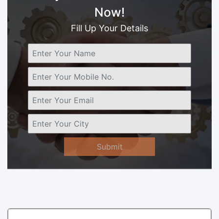
Now!
Fill Up Your Details
Submit