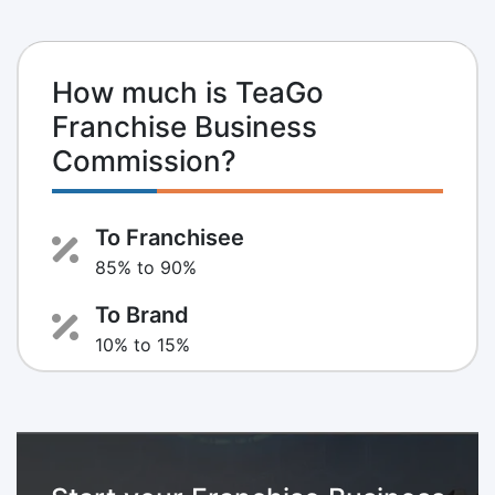
How much is TeaGo
Franchise Business
Commission?
To Franchisee
85% to 90%
To Brand
10% to 15%