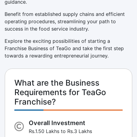
guidance.
Benefit from established supply chains and efficient
operating procedures, streamlining your path to
success in the food service industry.
Explore the exciting possibilities of starting a
Franchise Business of TeaGo and take the first step
towards a rewarding entrepreneurial journey.
What are the Business
Requirements for TeaGo
Franchise?
Overall Investment
Rs.1.50 Lakhs to Rs.3 Lakhs