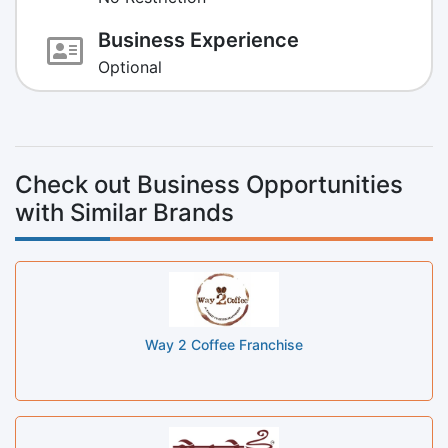
Business Experience
Optional
Check out Business Opportunities
with Similar Brands
Way 2 Coffee Franchise