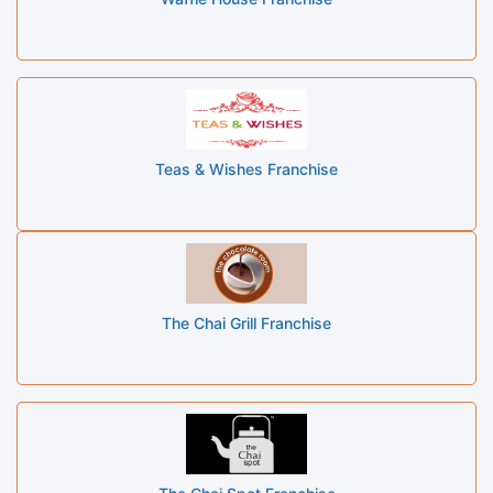
Teas & Wishes Franchise
The Chai Grill Franchise