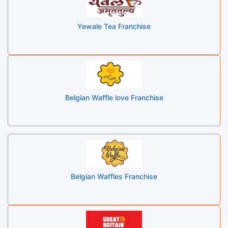
Yewale Tea Franchise
Belgian Waffle love Franchise
Belgian Waffles Franchise