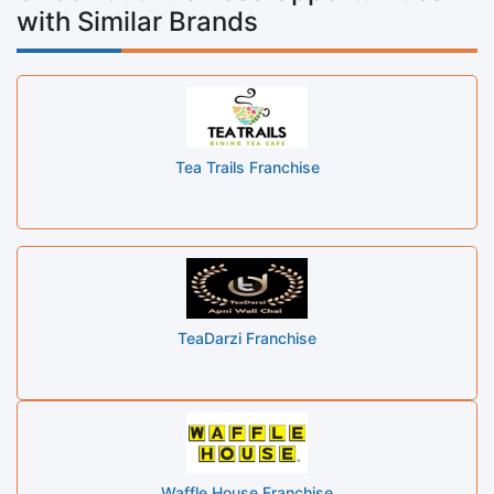
with Similar Brands
Tea Trails Franchise
TeaDarzi Franchise
Waffle House Franchise