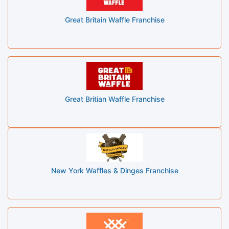
Great Britain Waffle Franchise
Great Britian Waffle Franchise
New York Waffles & Dinges Franchise