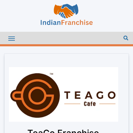
TeaGo Franchise –