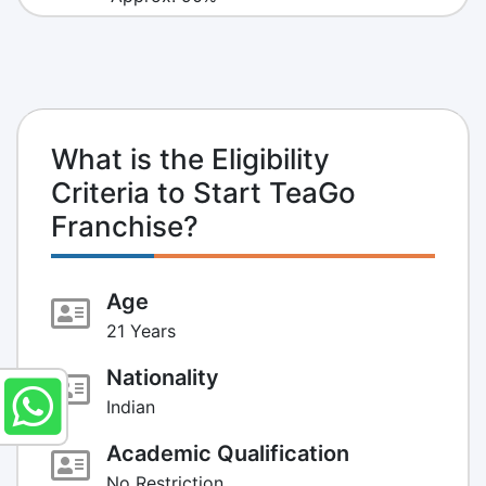
What is the Eligibility
Criteria to Start TeaGo
Franchise?
Age
21 Years
Nationality
Indian
Academic Qualification
No Restriction