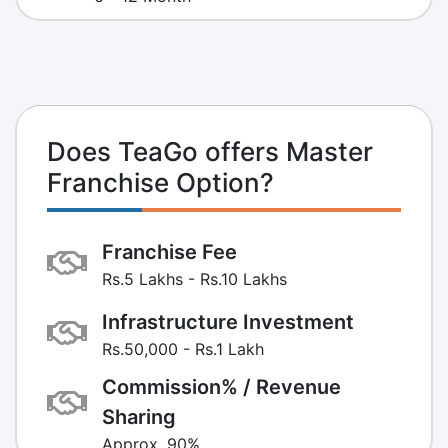
Does TeaGo offers Master
Franchise Option?
Franchise Fee
Rs.5 Lakhs - Rs.10 Lakhs
Infrastructure Investment
Rs.50,000 - Rs.1 Lakh
Commission% / Revenue
Sharing
Approx. 90%