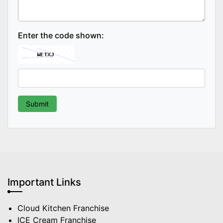
Enter the code shown:
Important Links
Cloud Kitchen Franchise
ICE Cream Franchise