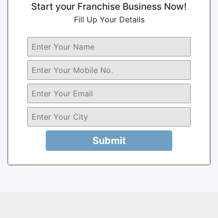
Start your Franchise Business Now!
Fill Up Your Details
Submit