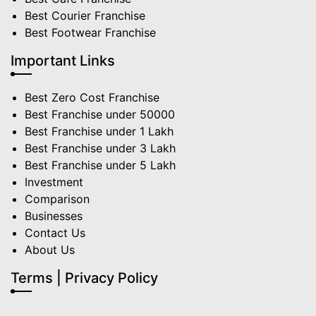
Best Courier Franchise
Best Footwear Franchise
Important Links
Best Zero Cost Franchise
Best Franchise under 50000
Best Franchise under 1 Lakh
Best Franchise under 3 Lakh
Best Franchise under 5 Lakh
Investment
Comparison
Businesses
Contact Us
About Us
Terms | Privacy Policy