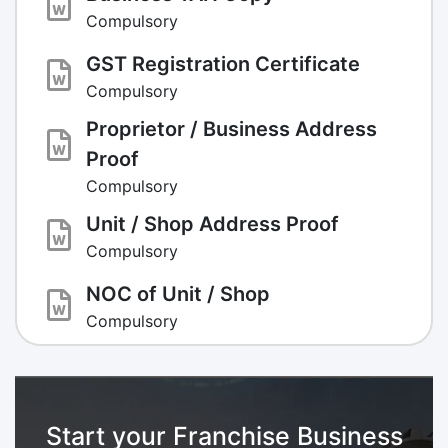
Compulsory
GST Registration Certificate
Compulsory
Proprietor / Business Address
Proof
Compulsory
Unit / Shop Address Proof
Compulsory
NOC of Unit / Shop
Compulsory
Start your Franchise Business