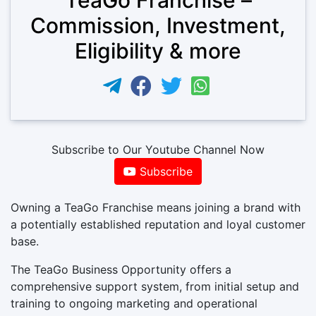
Commission, Investment,
Eligibility & more
Subscribe to Our Youtube Channel Now
Subscribe
Owning a TeaGo Franchise means joining a brand with
a potentially established reputation and loyal customer
base.
The TeaGo Business Opportunity offers a
comprehensive support system, from initial setup and
training to ongoing marketing and operational