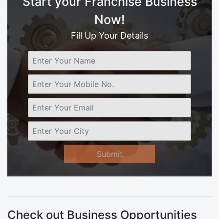
Start your Franchise Business
Now!
Fill Up Your Details
Submit
Check out Business Opportunities