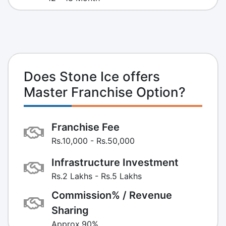
Does Stone Ice offers
Master Franchise Option?
Franchise Fee
Rs.10,000 - Rs.50,000
Infrastructure Investment
Rs.2 Lakhs - Rs.5 Lakhs
Commission% / Revenue
Sharing
Approx.90%