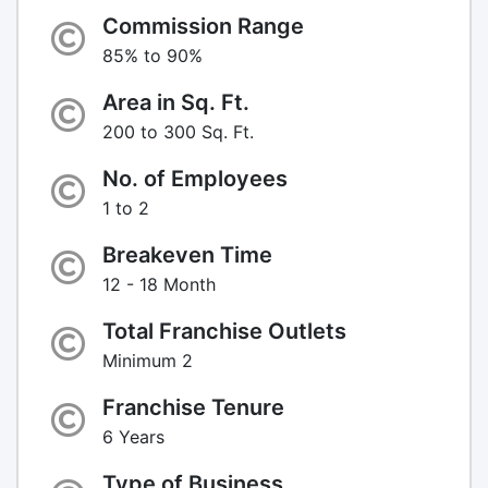
Commission Range
85% to 90%
Area in Sq. Ft.
200 to 300 Sq. Ft.
No. of Employees
1 to 2
Breakeven Time
12 - 18 Month
Total Franchise Outlets
Minimum 2
Franchise Tenure
6 Years
Type of Business