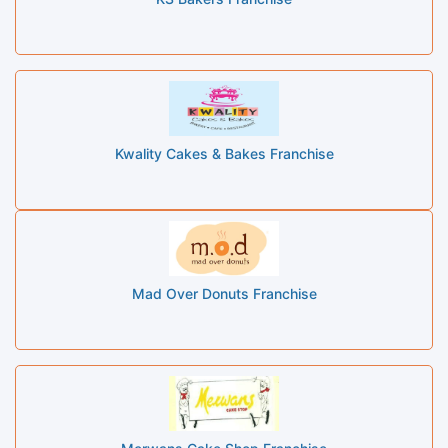
Kwality Cakes & Bakes Franchise
Mad Over Donuts Franchise