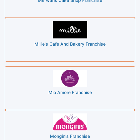
Merwans Cake Shop Franchise
Millie's Cafe And Bakery Franchise
Mio Amore Franchise
Monginis Franchise