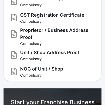
Compulsory
GST Registration Certificate
Compulsory
Proprietor / Business Address
Proof
Compulsory
Unit / Shop Address Proof
Compulsory
NOC of Unit / Shop
Compulsory
Start your Franchise Business