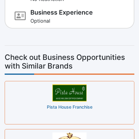
Business Experience
Optional
Check out Business Opportunities
with Similar Brands
Pista House Franchise