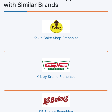
with Similar Brands
Kekiz Cake Shop Franchise
Krispy Kreme Franchise
KS Bakers Franchise