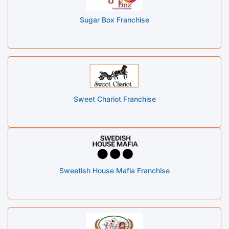
Sugar Box Franchise
Sweet Chariot Franchise
Sweetish House Mafia Franchise