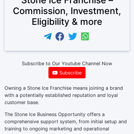
Commission, Investment,
Eligibility & more
Subscribe to Our Youtube Channel Now
Subscribe
Owning a Stone Ice Franchise means joining a brand
with a potentially established reputation and loyal
customer base.
The Stone Ice Business Opportunity offers a
comprehensive support system, from initial setup and
training to ongoing marketing and operational