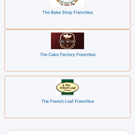
The Bake Shop Franchise
The Cake Factory Franchise
The French Loaf Franchise