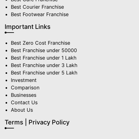
Best Courier Franchise
Best Footwear Franchise
Important Links
Best Zero Cost Franchise
Best Franchise under 50000
Best Franchise under 1 Lakh
Best Franchise under 3 Lakh
Best Franchise under 5 Lakh
Investment
Comparison
Businesses
Contact Us
About Us
Terms | Privacy Policy