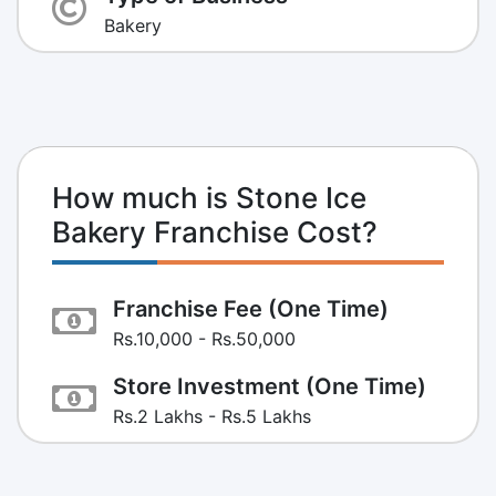
Bakery
How much is Stone Ice
Bakery Franchise Cost?
Franchise Fee (One Time)
Rs.10,000 - Rs.50,000
Store Investment (One Time)
Rs.2 Lakhs - Rs.5 Lakhs