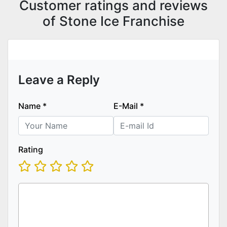
Customer ratings and reviews
of Stone Ice Franchise
Leave a Reply
Name
*
E-Mail
*
Rating