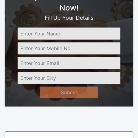
Now!
Fill Up Your Details
Submit