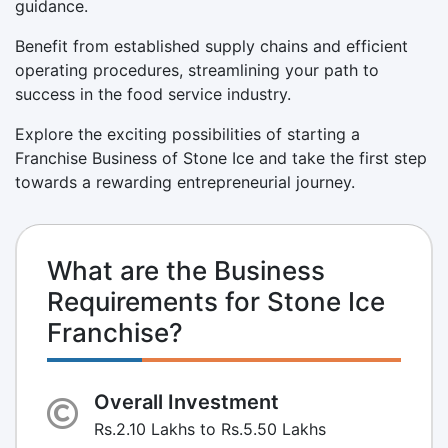
guidance.
Benefit from established supply chains and efficient
operating procedures, streamlining your path to
success in the food service industry.
Explore the exciting possibilities of starting a
Franchise Business of Stone Ice and take the first step
towards a rewarding entrepreneurial journey.
What are the Business
Requirements for Stone Ice
Franchise?
Overall Investment
Rs.2.10 Lakhs to Rs.5.50 Lakhs