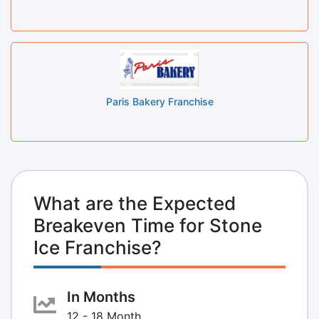
Paris Bakery Franchise
What are the Expected
Breakeven Time for Stone
Ice Franchise?
In Months
12 - 18 Month