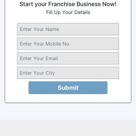
Start your Franchise Business Now!
Fill Up Your Details
Submit