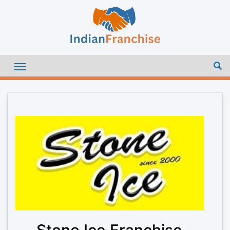
Stone Ice Franchise –