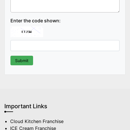
Enter the code shown:
Important Links
Cloud Kitchen Franchise
ICE Cream Franchise