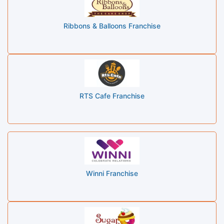
Ribbons & Balloons Franchise
RTS Cafe Franchise
Winni Franchise