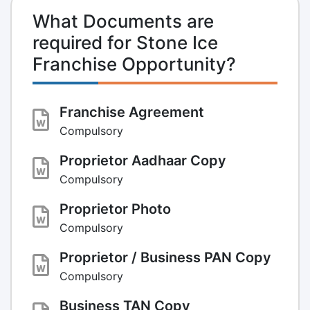
What Documents are
required for Stone Ice
Franchise Opportunity?
Franchise Agreement
Compulsory
Proprietor Aadhaar Copy
Compulsory
Proprietor Photo
Compulsory
Proprietor / Business PAN Copy
Compulsory
Business TAN Copy