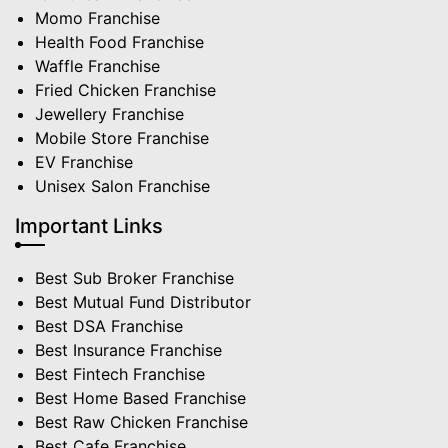
Momo Franchise
Health Food Franchise
Waffle Franchise
Fried Chicken Franchise
Jewellery Franchise
Mobile Store Franchise
EV Franchise
Unisex Salon Franchise
Important Links
Best Sub Broker Franchise
Best Mutual Fund Distributor
Best DSA Franchise
Best Insurance Franchise
Best Fintech Franchise
Best Home Based Franchise
Best Raw Chicken Franchise
Best Cafe Franchise