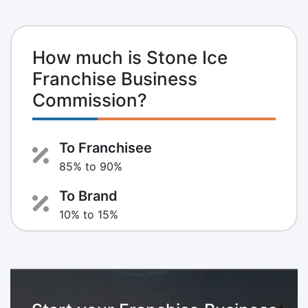
How much is Stone Ice
Franchise Business
Commission?
To Franchisee
85% to 90%
To Brand
10% to 15%