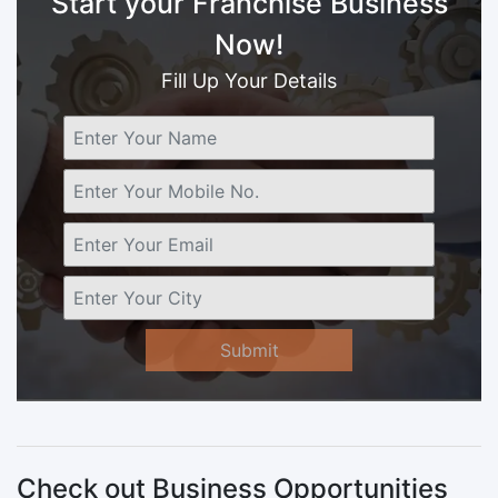
Start your Franchise Business
Now!
Fill Up Your Details
Submit
Check out Business Opportunities