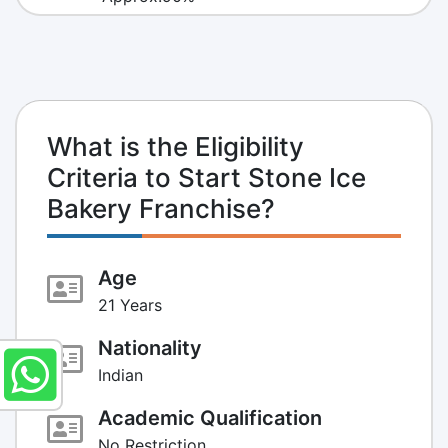
What is the Eligibility
Criteria to Start Stone Ice
Bakery Franchise?
Age
21 Years
Nationality
Indian
Academic Qualification
No Restriction