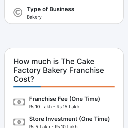
Type of Business
Bakery
How much is The Cake
Factory Bakery Franchise
Cost?
Franchise Fee (One Time)
Rs.10 Lakh - Rs.15 Lakh
Store Investment (One Time)
Rs.5 Lakh - Rs.10 Lakh