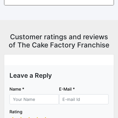
Customer ratings and reviews
of The Cake Factory Franchise
Leave a Reply
Name
*
E-Mail
*
Rating