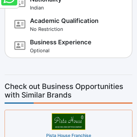
Indian
Academic Qualification
No Restriction
Business Experience
Optional
Check out Business Opportunities
with Similar Brands
Pista House Franchise