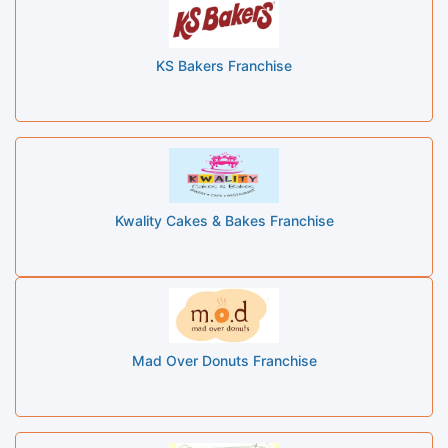
KS Bakers Franchise
Kwality Cakes & Bakes Franchise
Mad Over Donuts Franchise