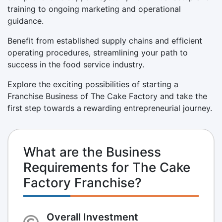
training to ongoing marketing and operational
guidance.
Benefit from established supply chains and efficient
operating procedures, streamlining your path to
success in the food service industry.
Explore the exciting possibilities of starting a
Franchise Business of The Cake Factory and take the
first step towards a rewarding entrepreneurial journey.
What are the Business
Requirements for The Cake
Factory Franchise?
Overall Investment