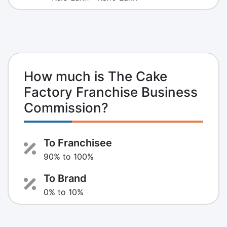
How much is The Cake
Factory Franchise Business
Commission?
To Franchisee
90% to 100%
To Brand
0% to 10%