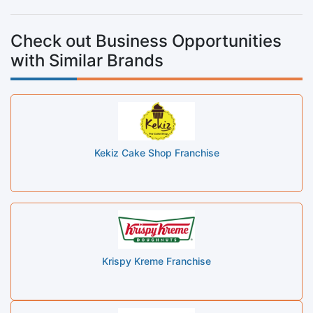
Check out Business Opportunities
with Similar Brands
Kekiz Cake Shop Franchise
Krispy Kreme Franchise