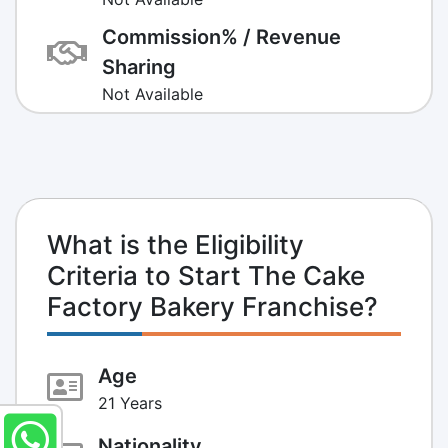
Commission% / Revenue
Sharing
Not Available
What is the Eligibility
Criteria to Start The Cake
Factory Bakery Franchise?
Age
21 Years
Nationality