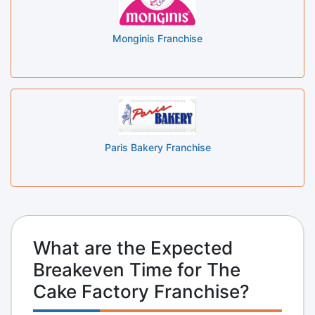
Monginis Franchise
Paris Bakery Franchise
What are the Expected
Breakeven Time for The
Cake Factory Franchise?