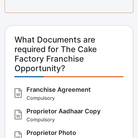
What Documents are
required for The Cake
Factory Franchise
Opportunity?
Franchise Agreement
Compulsory
Proprietor Aadhaar Copy
Compulsory
Proprietor Photo