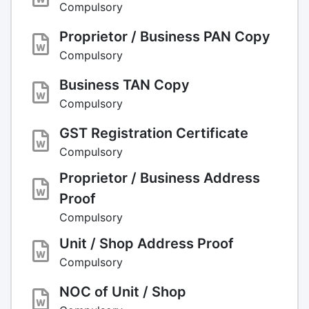
Compulsory
Proprietor / Business PAN Copy
Compulsory
Business TAN Copy
Compulsory
GST Registration Certificate
Compulsory
Proprietor / Business Address
Proof
Compulsory
Unit / Shop Address Proof
Compulsory
NOC of Unit / Shop