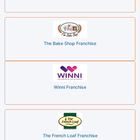
The Bake Shop Franchise
Winni Franchise
The French Loaf Franchise