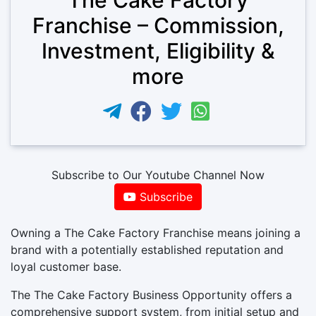
Franchise – Commission,
Investment, Eligibility &
more
Subscribe to Our Youtube Channel Now
Subscribe
Owning a The Cake Factory Franchise means joining a
brand with a potentially established reputation and
loyal customer base.
The The Cake Factory Business Opportunity offers a
comprehensive support system, from initial setup and