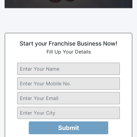
Start your Franchise Business Now!
Fill Up Your Details
Submit