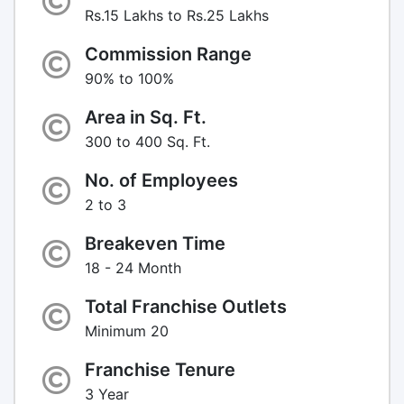
Rs.15 Lakhs to Rs.25 Lakhs
Commission Range
90% to 100%
Area in Sq. Ft.
300 to 400 Sq. Ft.
No. of Employees
2 to 3
Breakeven Time
18 - 24 Month
Total Franchise Outlets
Minimum 20
Franchise Tenure
3 Year