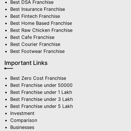
Best DSA Franchise
Best Insurance Franchise
Best Fintech Franchise
Best Home Based Franchise
Best Raw Chicken Franchise
Best Cafe Franchise
Best Courier Franchise
Best Footwear Franchise
Important Links
Best Zero Cost Franchise
Best Franchise under 50000
Best Franchise under 1 Lakh
Best Franchise under 3 Lakh
Best Franchise under 5 Lakh
Investment
Comparison
Businesses