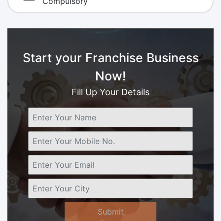
Compulsory
Start your Franchise Business
Now!
Fill Up Your Details
Submit