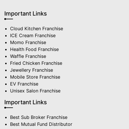
Important Links
Cloud Kitchen Franchise
ICE Cream Franchise
Momo Franchise
Health Food Franchise
Waffle Franchise
Fried Chicken Franchise
Jewellery Franchise
Mobile Store Franchise
EV Franchise
Unisex Salon Franchise
Important Links
Best Sub Broker Franchise
Best Mutual Fund Distributor