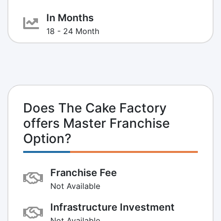
In Months
18 - 24 Month
Does The Cake Factory
offers Master Franchise
Option?
Franchise Fee
Not Available
Infrastructure Investment
Not Available