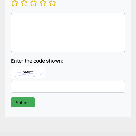
Enter the code shown: