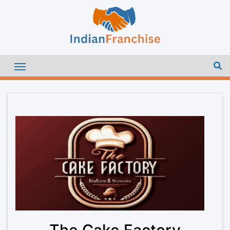
The Cake Factory