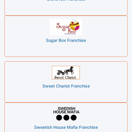
Sugar Box Franchise
Sweet Chariot Franchise
Sweetish House Mafia Franchise