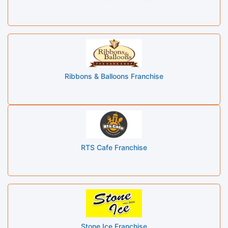
Ribbons & Balloons Franchise
RTS Cafe Franchise
Stone Ice Franchise