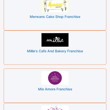
Merwans Cake Shop Franchise
Millie's Cafe And Bakery Franchise
Mio Amore Franchise