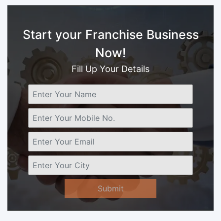
Start your Franchise Business
Now!
Fill Up Your Details
Submit