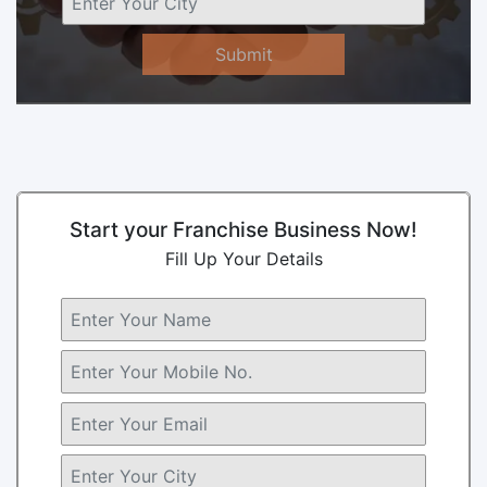
Submit
Start your Franchise Business Now!
Fill Up Your Details