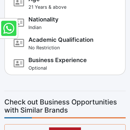
21 Years & above
Nationality
Indian
Academic Qualification
No Restriction
Business Experience
Optional
Check out Business Opportunities
with Similar Brands