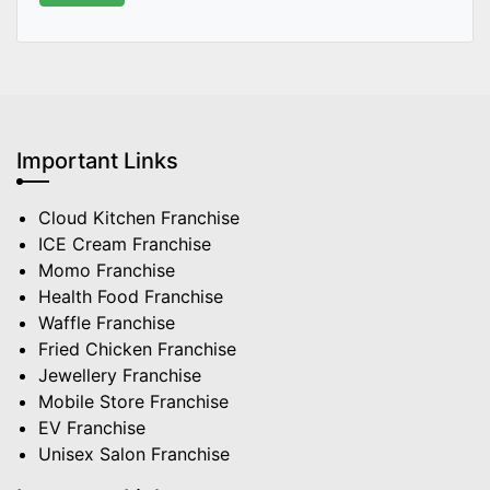
Important Links
Cloud Kitchen Franchise
ICE Cream Franchise
Momo Franchise
Health Food Franchise
Waffle Franchise
Fried Chicken Franchise
Jewellery Franchise
Mobile Store Franchise
EV Franchise
Unisex Salon Franchise