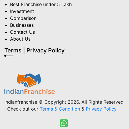
Best Franchise under 5 Lakh
Investment
Comparison
Businesses
Contact Us
About Us
Terms | Privacy Policy
Indianfranchise © Copyright 2026. All Rights Reserved
| Check out our
Terms & Condition
&
Privacy Policy