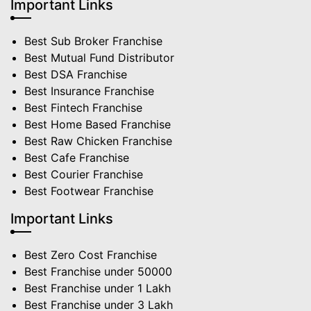
Important Links
Best Sub Broker Franchise
Best Mutual Fund Distributor
Best DSA Franchise
Best Insurance Franchise
Best Fintech Franchise
Best Home Based Franchise
Best Raw Chicken Franchise
Best Cafe Franchise
Best Courier Franchise
Best Footwear Franchise
Important Links
Best Zero Cost Franchise
Best Franchise under 50000
Best Franchise under 1 Lakh
Best Franchise under 3 Lakh