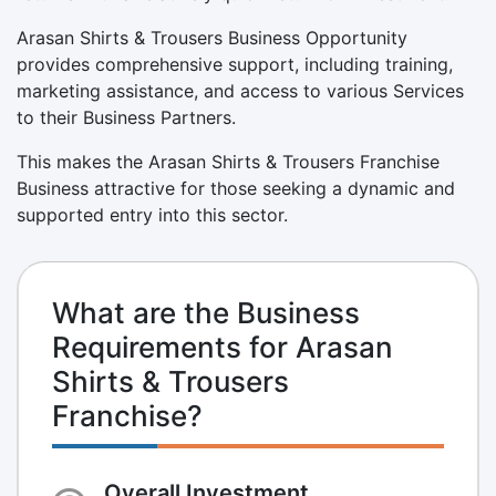
Arasan Shirts & Trousers Business Opportunity
provides comprehensive support, including training,
marketing assistance, and access to various Services
to their Business Partners.
This makes the Arasan Shirts & Trousers Franchise
Business attractive for those seeking a dynamic and
supported entry into this sector.
What are the Business
Requirements for Arasan
Shirts & Trousers
Franchise?
Overall Investment