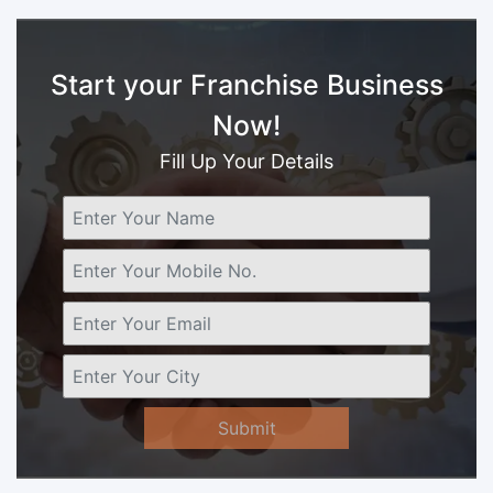
Start your Franchise Business
Now!
Fill Up Your Details
Submit