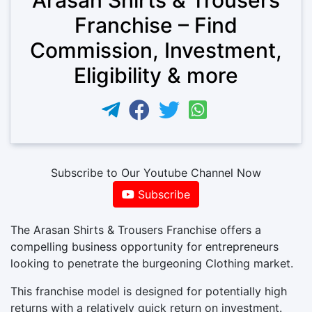
Franchise – Find
Commission, Investment,
Eligibility & more
Subscribe to Our Youtube Channel Now
Subscribe
The Arasan Shirts & Trousers Franchise offers a
compelling business opportunity for entrepreneurs
looking to penetrate the burgeoning Clothing market.
This franchise model is designed for potentially high
returns with a relatively quick return on investment.