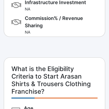
Infrastructure Investment
NA
Commission% / Revenue
Sharing
NA
What is the Eligibility
Criteria to Start Arasan
Shirts & Trousers Clothing
Franchise?
Age