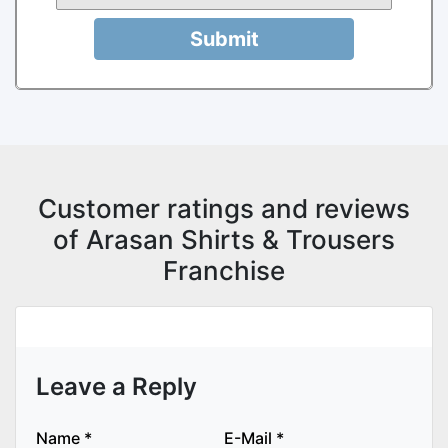
Submit
Customer ratings and reviews
of Arasan Shirts & Trousers
Franchise
Leave a Reply
Name
*
E-Mail
*