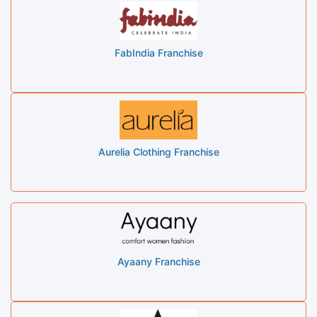
FabIndia Franchise
Aurelia Clothing Franchise
Ayaany Franchise