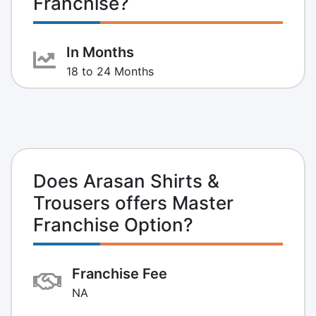
Franchise?
In Months
18 to 24 Months
Does Arasan Shirts &
Trousers offers Master
Franchise Option?
Franchise Fee
NA