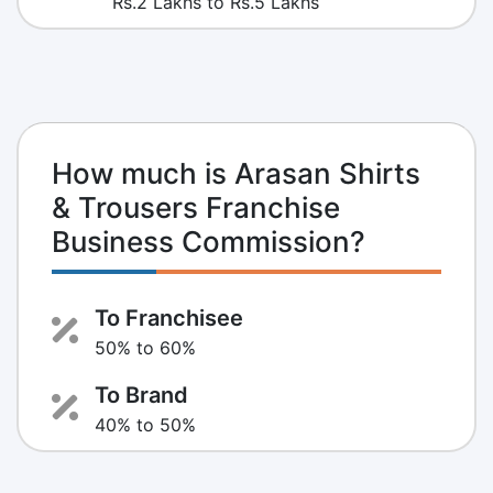
Rs.2 Lakhs to Rs.5 Lakhs
How much is Arasan Shirts
& Trousers Franchise
Business Commission?
To Franchisee
50% to 60%
To Brand
40% to 50%