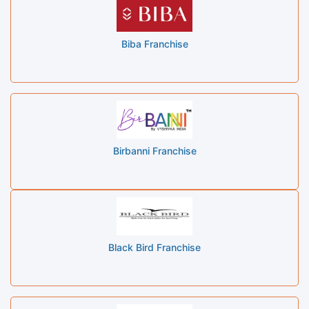
Biba Franchise
Birbanni Franchise
Black Bird Franchise