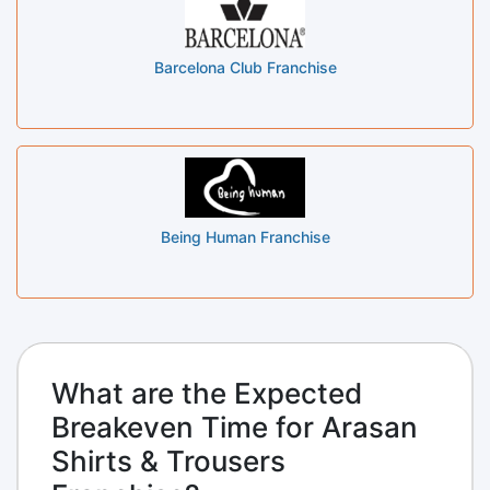
Barcelona Club Franchise
Being Human Franchise
What are the Expected
Breakeven Time for Arasan
Shirts & Trousers