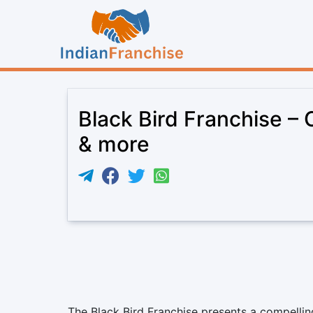
Black Bird Franchise – 
& more
The Black Bird Franchise presents a compellin