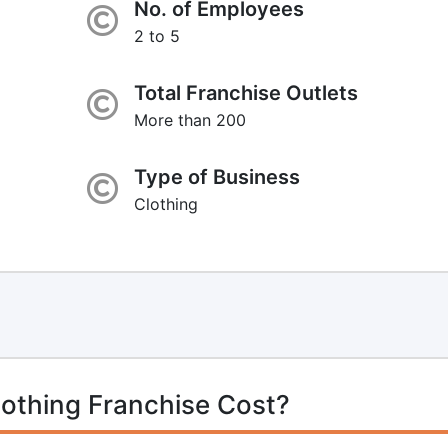
No. of Employees
2 to 5
Total Franchise Outlets
More than 200
Type of Business
Clothing
lothing Franchise Cost?