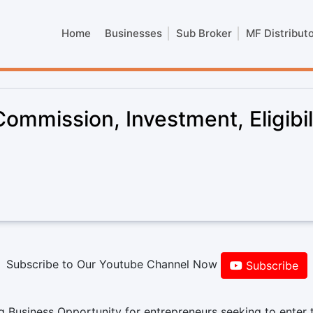
Home
Businesses
Sub Broker
MF Distribut
Commission, Investment, Eligibil
Subscribe to Our Youtube Channel Now
Subscribe
g Business Opportunity for entrepreneurs seeking to enter 