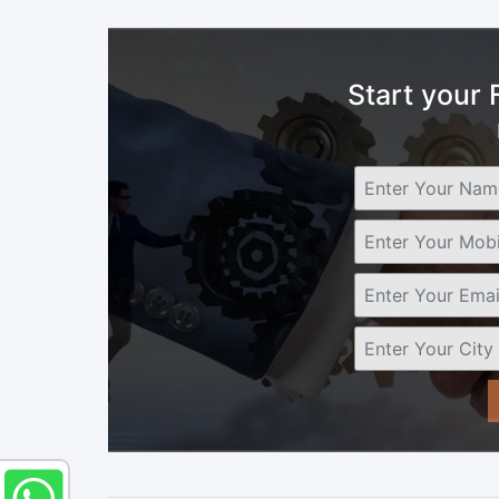
Start your