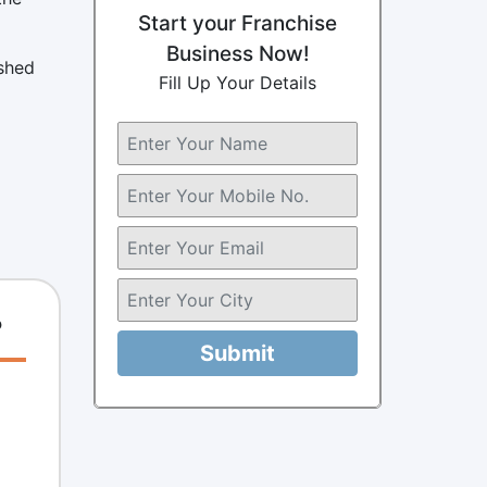
Start your Franchise
Business Now!
ished
Fill Up Your Details
?
Submit