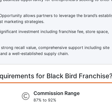
Opportunity allows partners to leverage the brand’s establ
st marketing strategies.
ignificant investment including franchise fee, store space,
s strong recall value, comprehensive support including site
, and a well-established supply chain.
quirements for Black Bird Franchise
Commission Range
87% to 92%