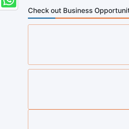
Check out Business Opportunit