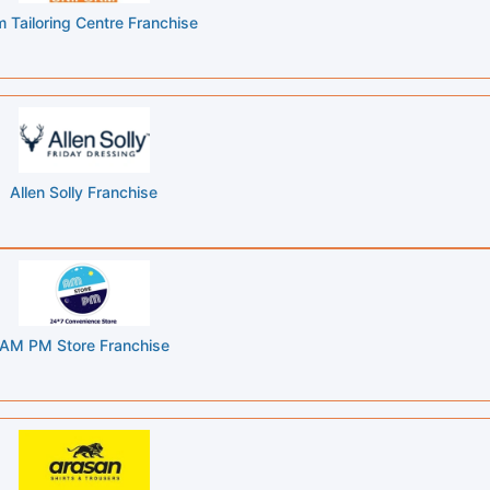
 Tailoring Centre Franchise
Allen Solly Franchise
AM PM Store Franchise