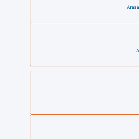
Arasa
A