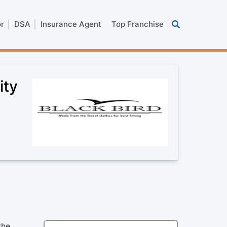
or
DSA
Insurance Agent
Top Franchise
ity
the