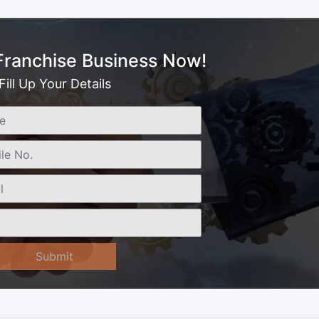
 Franchise Business Now!
Fill Up Your Details
Submit