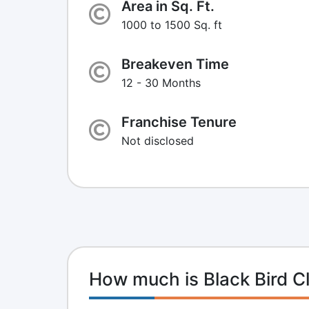
Area in Sq. Ft.
1000 to 1500 Sq. ft
Breakeven Time
12 - 30 Months
Franchise Tenure
Not disclosed
How much is Black Bird C