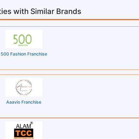
ies with Similar Brands
500 Fashion Franchise
Aaavio Franchise