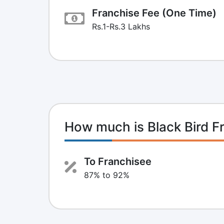
Franchise Fee (One Time)
Rs.1-Rs.3 Lakhs
How much is Black Bird 
To Franchisee
87% to 92%