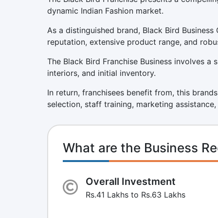
dynamic Indian Fashion market.
As a distinguished brand, Black Bird Business 
reputation, extensive product range, and robu
The Black Bird Franchise Business involves a s
interiors, and initial inventory.
In return, franchisees benefit from, this brand
selection, staff training, marketing assistance
What are the Business Re
Overall Investment
Rs.41 Lakhs to Rs.63 Lakhs