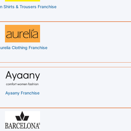
n Shirts & Trousers Franchise
urelia Clothing Franchise
Ayaany Franchise