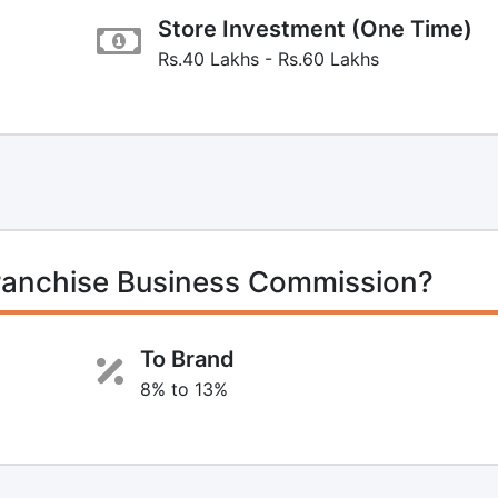
Store Investment (One Time)
Rs.40 Lakhs - Rs.60 Lakhs
Franchise Business Commission?
To Brand
8% to 13%