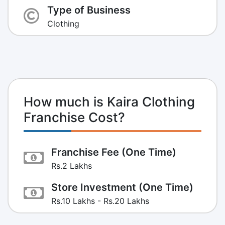
Type of Business
Clothing
How much is Kaira Clothing
Franchise Cost?
Franchise Fee (One Time)
Rs.2 Lakhs
Store Investment (One Time)
Rs.10 Lakhs - Rs.20 Lakhs