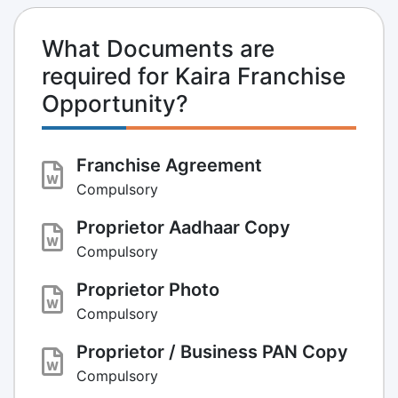
What Documents are
required for Kaira Franchise
Opportunity?
Franchise Agreement
Compulsory
Proprietor Aadhaar Copy
Compulsory
Proprietor Photo
Compulsory
Proprietor / Business PAN Copy
Compulsory