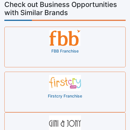
Check out Business Opportunities
with Similar Brands
FBB Franchise
Firstcry Franchise