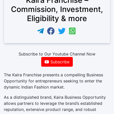
Commission, Investment,
Eligibility & more
Subscribe to Our Youtube Channel Now
Subscribe
The Kaira Franchise presents a compelling Business
Opportunity for entrepreneurs seeking to enter the
dynamic Indian Fashion market.
As a distinguished brand, Kaira Business Opportunity
allows partners to leverage the brand’s established
reputation, extensive product range, and robust