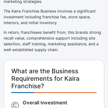
marketing strategies.
The Kaira Franchise Business involves a significant
investment including franchise fee, store space,
interiors, and initial inventory.
In return, franchisees benefit from, this brands strong
recall value, comprehensive support including site
selection, staff training, marketing assistance, and a
well-established supply chain.
What are the Business
Requirements for Kaira
Franchise?
Overall Investment