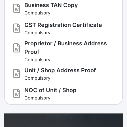
Business TAN Copy
Compulsory
GST Registration Certificate
Compulsory
Proprietor / Business Address
Proof
Compulsory
Unit / Shop Address Proof
Compulsory
NOC of Unit / Shop
Compulsory