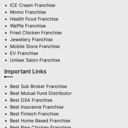
ICE Cream Franchise
Momo Franchise
Health Food Franchise
Waffle Franchise
Fried Chicken Franchise
Jewellery Franchise
Mobile Store Franchise
EV Franchise
Unisex Salon Franchise
Important Links
Best Sub Broker Franchise
Best Mutual Fund Distributor
Best DSA Franchise
Best Insurance Franchise
Best Fintech Franchise
Best Home Based Franchise
Best Raw Chicken Franchise