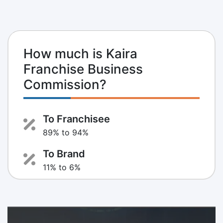
How much is Kaira
Franchise Business
Commission?
To Franchisee
89% to 94%
To Brand
11% to 6%