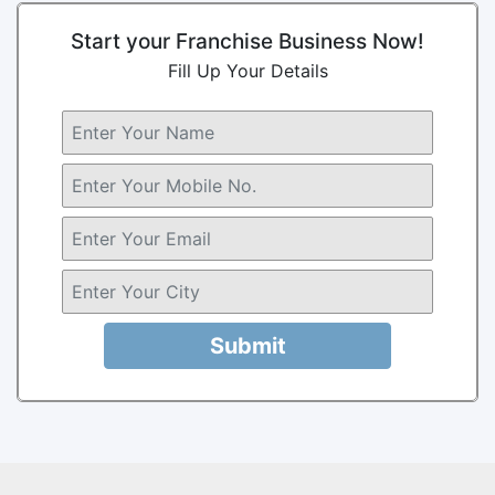
Start your Franchise Business Now!
Fill Up Your Details
Submit