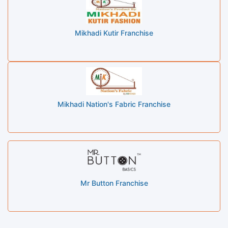
Mikhadi Kutir Franchise
Mikhadi Nation's Fabric Franchise
Mr Button Franchise