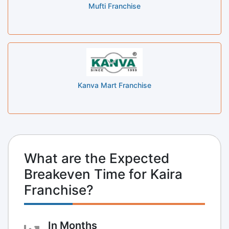
Mufti Franchise
Kanva Mart Franchise
What are the Expected
Breakeven Time for Kaira
Franchise?
In Months