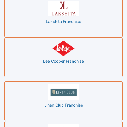
Lakshita Franchise
Lee Cooper Franchise
Linen Club Franchise