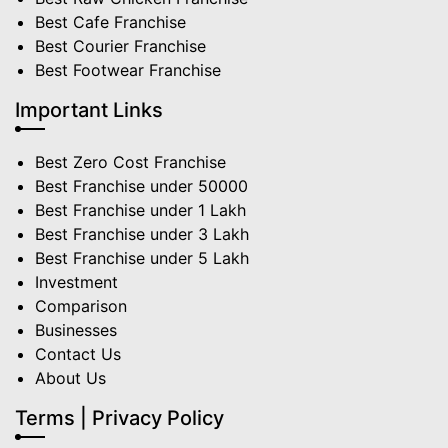
Best Cafe Franchise
Best Courier Franchise
Best Footwear Franchise
Important Links
Best Zero Cost Franchise
Best Franchise under 50000
Best Franchise under 1 Lakh
Best Franchise under 3 Lakh
Best Franchise under 5 Lakh
Investment
Comparison
Businesses
Contact Us
About Us
Terms | Privacy Policy