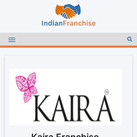
Kaira Franchise –