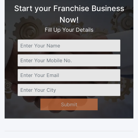
Start your Franchise Business
Now!
Fill Up Your Details
Submit