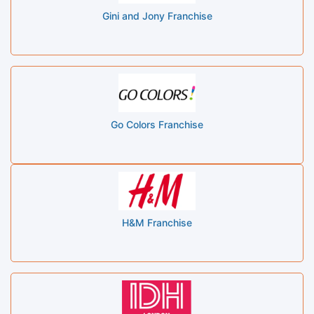
Gini and Jony Franchise
Go Colors Franchise
H&M Franchise