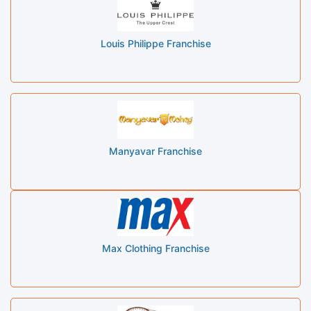
Louis Philippe Franchise
Manyavar Franchise
Max Clothing Franchise