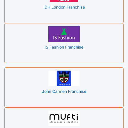
IDH London Franchise
IS Fashion Franchise
John Carmen Franchise