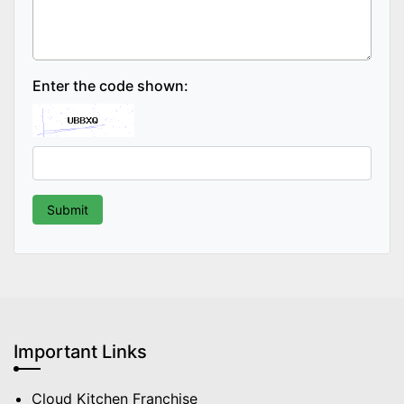
Enter the code shown:
Important Links
Cloud Kitchen Franchise