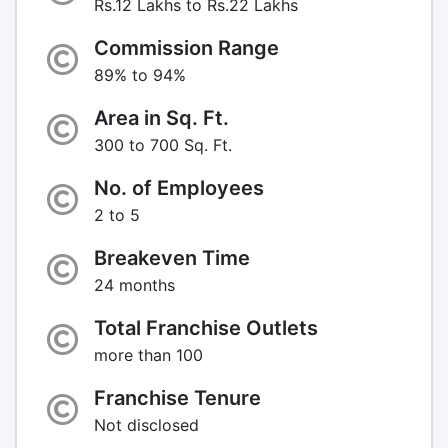
Rs.12 Lakhs to Rs.22 Lakhs
Commission Range
89% to 94%
Area in Sq. Ft.
300 to 700 Sq. Ft.
No. of Employees
2 to 5
Breakeven Time
24 months
Total Franchise Outlets
more than 100
Franchise Tenure
Not disclosed