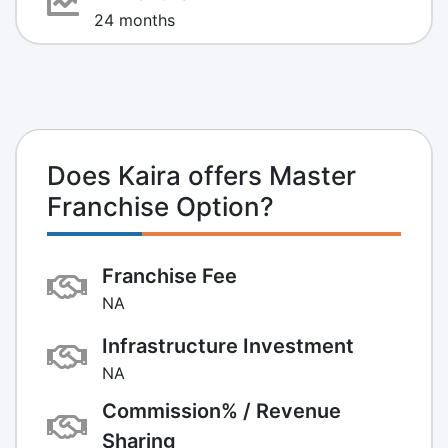
24 months
Does Kaira offers Master
Franchise Option?
Franchise Fee
NA
Infrastructure Investment
NA
Commission% / Revenue
Sharing