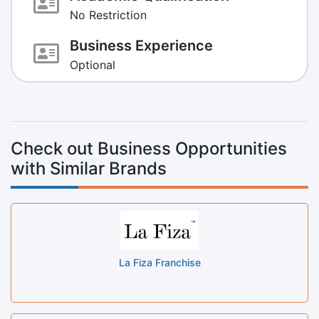
No Restriction
Business Experience
Optional
Check out Business Opportunities
with Similar Brands
La Fiza Franchise