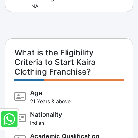
NA
What is the Eligibility
Criteria to Start Kaira
Clothing Franchise?
Age
21 Years & above
Nationality
Indian
Academic Qualification