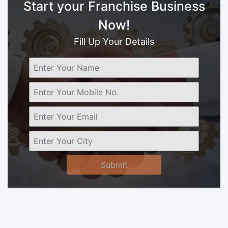
Start your Franchise Business
Now!
Fill Up Your Details
Submit