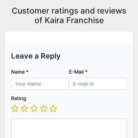
Customer ratings and reviews
of Kaira Franchise
Leave a Reply
Name
*
E-Mail
*
Rating