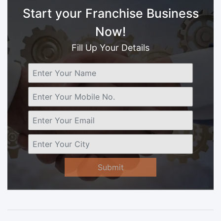
Start your Franchise Business
Now!
Fill Up Your Details
Submit