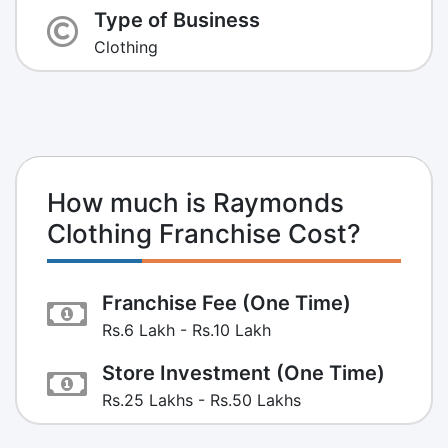
Type of Business
Clothing
How much is Raymonds
Clothing Franchise Cost?
Franchise Fee (One Time)
Rs.6 Lakh - Rs.10 Lakh
Store Investment (One Time)
Rs.25 Lakhs - Rs.50 Lakhs