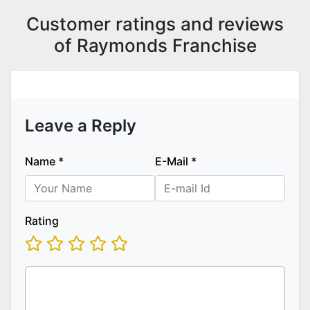
Customer ratings and reviews
of Raymonds Franchise
Leave a Reply
Name
*
E-Mail
*
Rating