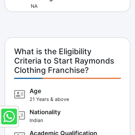
NA
What is the Eligibility
Criteria to Start Raymonds
Clothing Franchise?
Age
21 Years & above
Nationality
Indian
Academic Qualification