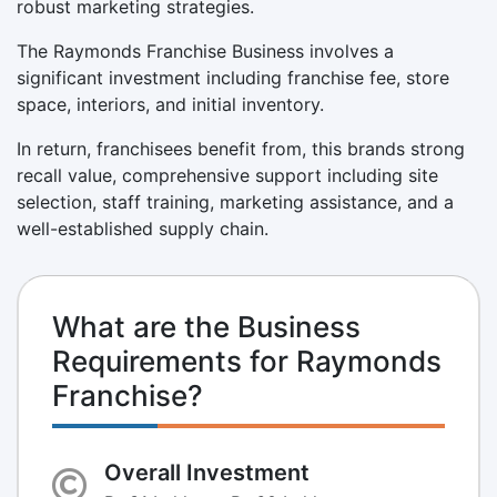
robust marketing strategies.
The Raymonds Franchise Business involves a
significant investment including franchise fee, store
space, interiors, and initial inventory.
In return, franchisees benefit from, this brands strong
recall value, comprehensive support including site
selection, staff training, marketing assistance, and a
well-established supply chain.
What are the Business
Requirements for Raymonds
Franchise?
Overall Investment