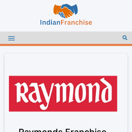
Raymonds Franchise –