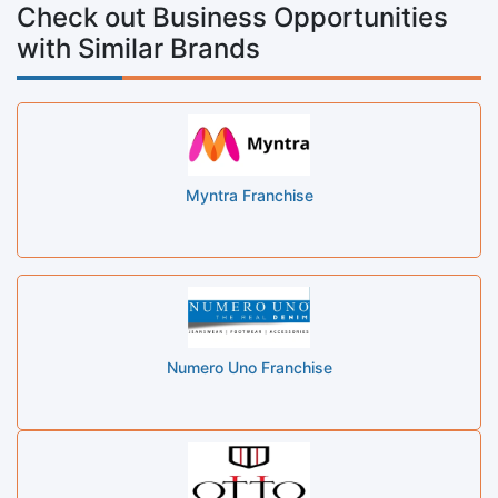
Check out Business Opportunities
with Similar Brands
Myntra Franchise
Numero Uno Franchise