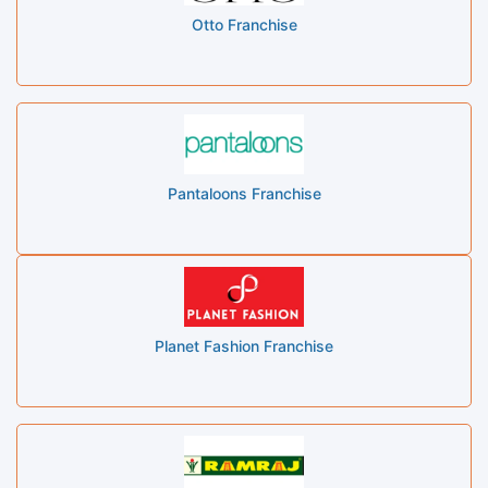
Otto Franchise
Pantaloons Franchise
Planet Fashion Franchise