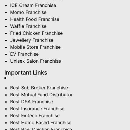
ICE Cream Franchise
Momo Franchise
Health Food Franchise
Waffle Franchise
Fried Chicken Franchise
Jewellery Franchise
Mobile Store Franchise
EV Franchise
Unisex Salon Franchise
Important Links
Best Sub Broker Franchise
Best Mutual Fund Distributor
Best DSA Franchise
Best Insurance Franchise
Best Fintech Franchise
Best Home Based Franchise
Best Raw Chicken Franchise