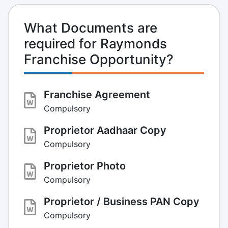
What Documents are
required for Raymonds
Franchise Opportunity?
Franchise Agreement
Compulsory
Proprietor Aadhaar Copy
Compulsory
Proprietor Photo
Compulsory
Proprietor / Business PAN Copy
Compulsory