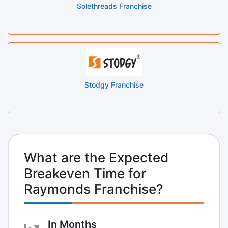
Solethreads Franchise
Stodgy Franchise
What are the Expected
Breakeven Time for
Raymonds Franchise?
In Months