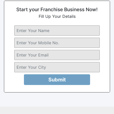
Start your Franchise Business Now!
Fill Up Your Details
Submit