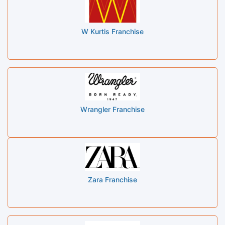
W Kurtis Franchise
Wrangler Franchise
Zara Franchise