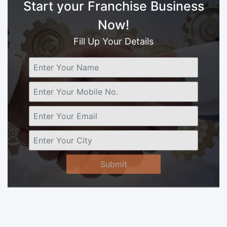
Start your Franchise Business
Now!
Fill Up Your Details
Submit