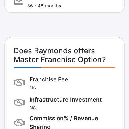
36 - 48 months
Does Raymonds offers
Master Franchise Option?
Franchise Fee
NA
Infrastructure Investment
NA
Commission% / Revenue
Sharing