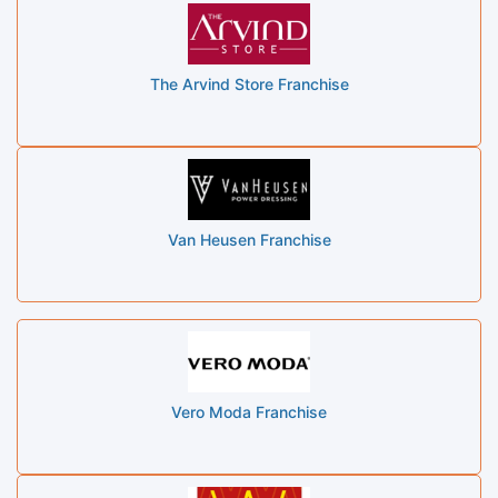
The Arvind Store Franchise
Van Heusen Franchise
Vero Moda Franchise