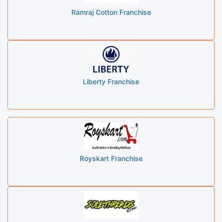
Ramraj Cotton Franchise
Liberty Franchise
Royskart Franchise