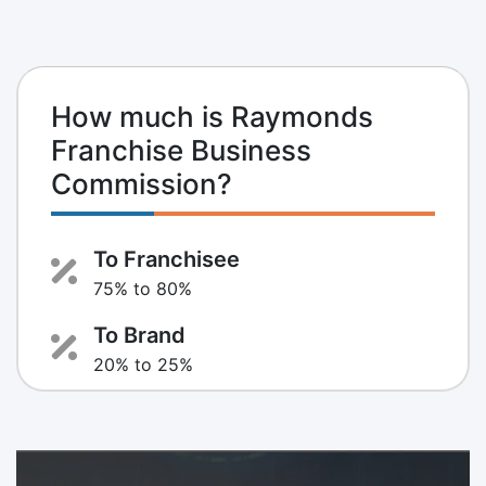
How much is Raymonds
Franchise Business
Commission?
To Franchisee
75% to 80%
To Brand
20% to 25%