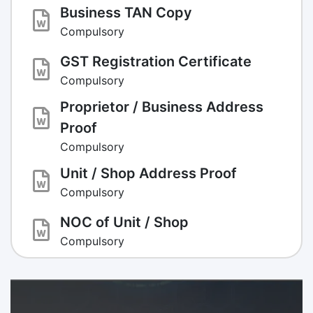
Business TAN Copy
Compulsory
GST Registration Certificate
Compulsory
Proprietor / Business Address
Proof
Compulsory
Unit / Shop Address Proof
Compulsory
NOC of Unit / Shop
Compulsory