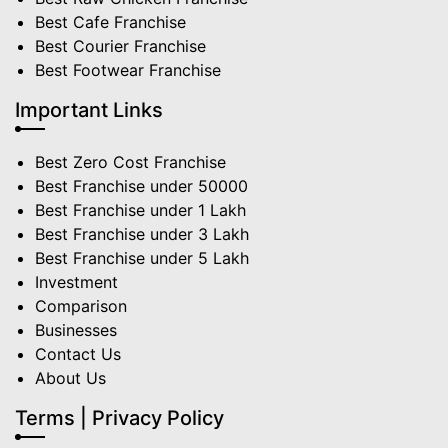
Best Cafe Franchise
Best Courier Franchise
Best Footwear Franchise
Important Links
Best Zero Cost Franchise
Best Franchise under 50000
Best Franchise under 1 Lakh
Best Franchise under 3 Lakh
Best Franchise under 5 Lakh
Investment
Comparison
Businesses
Contact Us
About Us
Terms | Privacy Policy