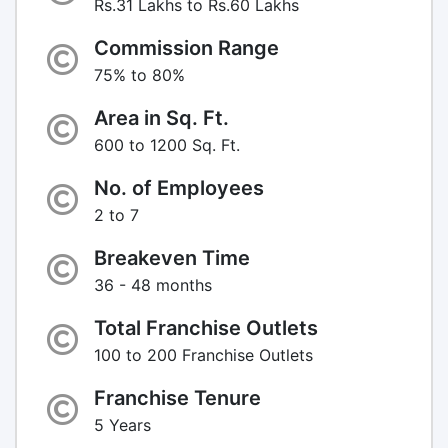
Rs.31 Lakhs to Rs.60 Lakhs
Commission Range
75% to 80%
Area in Sq. Ft.
600 to 1200 Sq. Ft.
No. of Employees
2 to 7
Breakeven Time
36 - 48 months
Total Franchise Outlets
100 to 200 Franchise Outlets
Franchise Tenure
5 Years