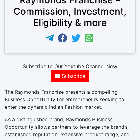
Commission, Investment,
Eligibility & more
Subscribe to Our Youtube Channel Now
Subscribe
The Raymonds Franchise presents a compelling
Business Opportunity for entrepreneurs seeking to
enter the dynamic Indian Fashion market.
As a distinguished brand, Raymonds Business
Opportunity allows partners to leverage the brand’s
established reputation, extensive product range, and