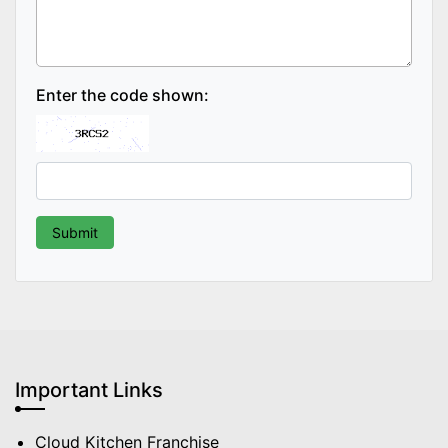
Enter the code shown:
Important Links
Cloud Kitchen Franchise