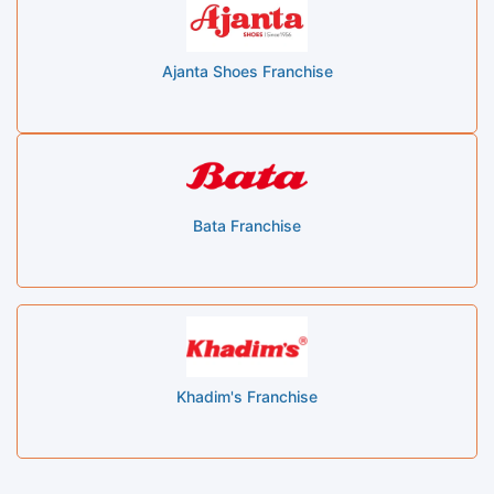
Ajanta Shoes Franchise
Bata Franchise
Khadim's Franchise