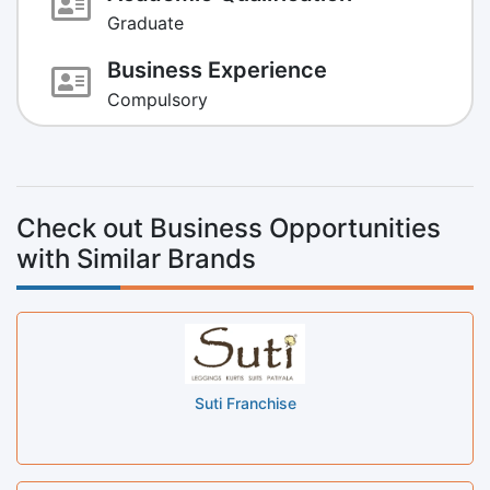
Graduate
Business Experience
Compulsory
Check out Business Opportunities
with Similar Brands
Suti Franchise