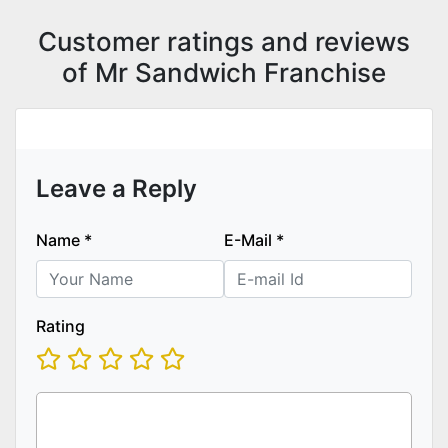
Customer ratings and reviews
of Mr Sandwich Franchise
Leave a Reply
Name
*
E-Mail
*
Rating