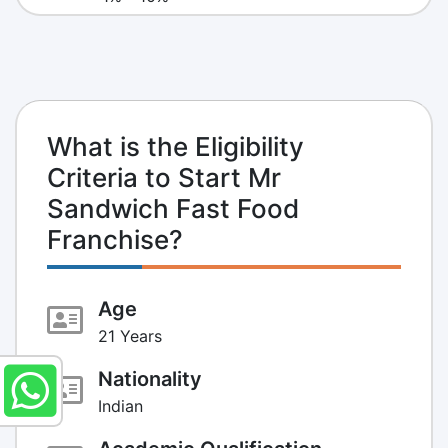
What is the Eligibility
Criteria to Start Mr
Sandwich Fast Food
Franchise?
Age
21 Years
Nationality
Indian