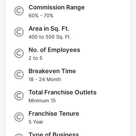
Commission Range
60% - 70%
Area in Sq. Ft.
400 to 500 Sq. Ft.
No. of Employees
2 to 5
Breakeven Time
18 - 24 Month
Total Franchise Outlets
Minimum 15
Franchise Tenure
5 Year
Type of Business