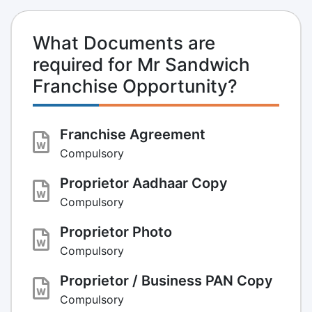
What Documents are
required for Mr Sandwich
Franchise Opportunity?
Franchise Agreement
Compulsory
Proprietor Aadhaar Copy
Compulsory
Proprietor Photo
Compulsory
Proprietor / Business PAN Copy
Compulsory