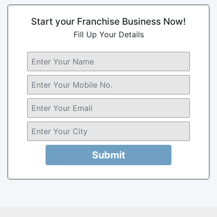
Start your Franchise Business Now!
Fill Up Your Details
Submit