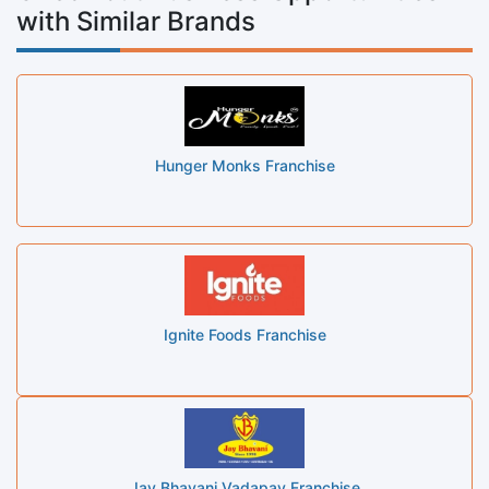
with Similar Brands
Hunger Monks Franchise
Ignite Foods Franchise
Jay Bhavani Vadapav Franchise