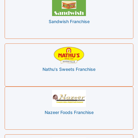
Sandwish Franchise
Nathu's Sweets Franchise
Nazeer Foods Franchise