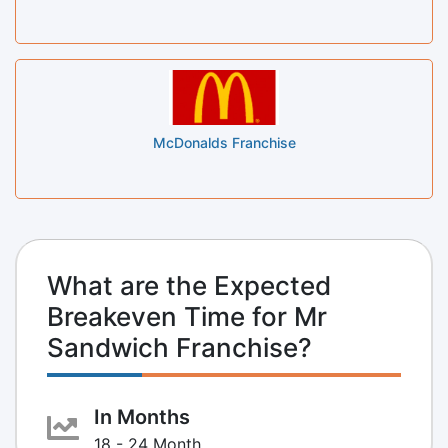
McDonalds Franchise
What are the Expected
Breakeven Time for Mr
Sandwich Franchise?
In Months
18 - 24 Month