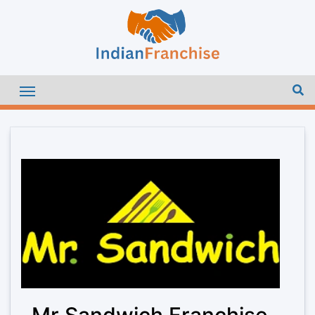
Mr Sandwich Franchise –