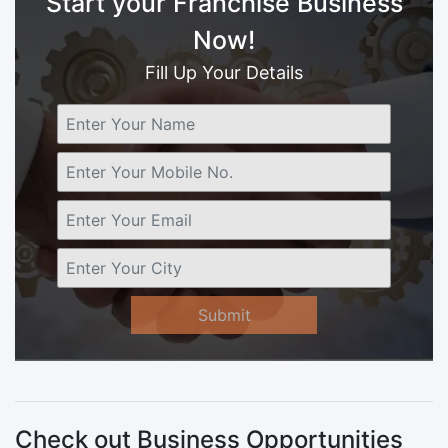
Start your Franchise Business
Now!
Fill Up Your Details
Submit
Check out Business Opportunities