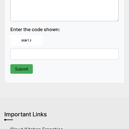
Enter the code shown:
Important Links