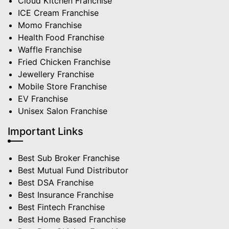
Cloud Kitchen Franchise
ICE Cream Franchise
Momo Franchise
Health Food Franchise
Waffle Franchise
Fried Chicken Franchise
Jewellery Franchise
Mobile Store Franchise
EV Franchise
Unisex Salon Franchise
Important Links
Best Sub Broker Franchise
Best Mutual Fund Distributor
Best DSA Franchise
Best Insurance Franchise
Best Fintech Franchise
Best Home Based Franchise