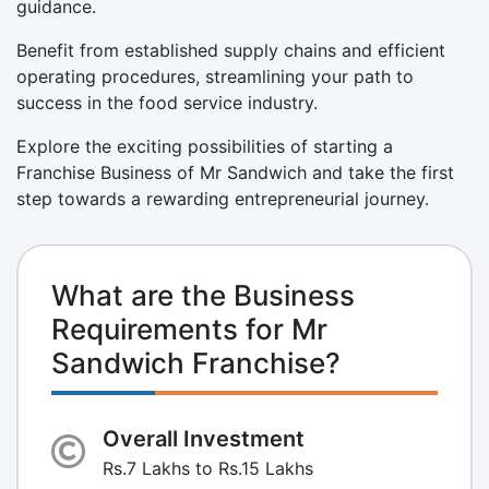
guidance.
Benefit from established supply chains and efficient
operating procedures, streamlining your path to
success in the food service industry.
Explore the exciting possibilities of starting a
Franchise Business of Mr Sandwich and take the first
step towards a rewarding entrepreneurial journey.
What are the Business
Requirements for Mr
Sandwich Franchise?
Overall Investment
Rs.7 Lakhs to Rs.15 Lakhs