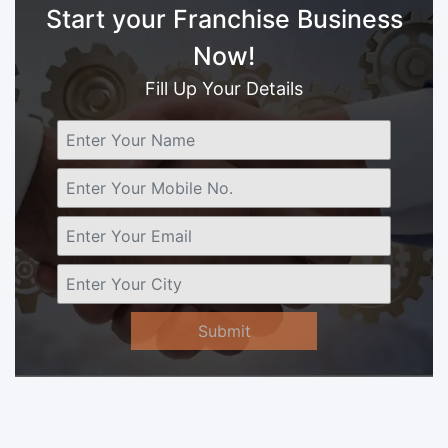
Start your Franchise Business
Now!
Fill Up Your Details
Submit