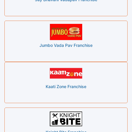
Jumbo Vada Pav Franchise
Kaati Zone Franchise