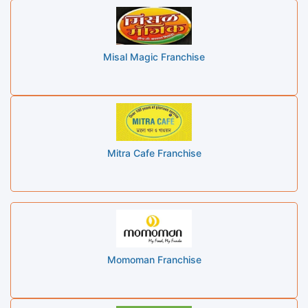
Misal Magic Franchise
Mitra Cafe Franchise
Momoman Franchise