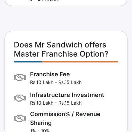
Does Mr Sandwich offers
Master Franchise Option?
Franchise Fee
Rs.10 Lakh - Rs.15 Lakh
Infrastructure Investment
Rs.10 Lakh - Rs.15 Lakh
Commission% / Revenue
Sharing
1% - 10%