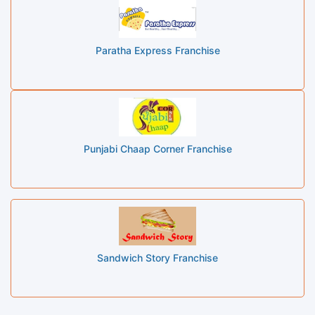
Paratha Express Franchise
Punjabi Chaap Corner Franchise
Sandwich Story Franchise