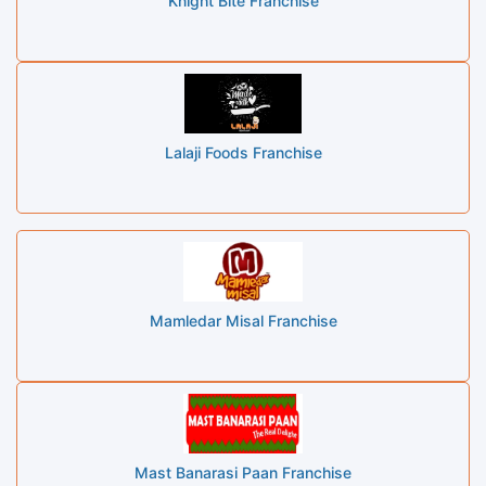
Knight Bite Franchise
Lalaji Foods Franchise
Mamledar Misal Franchise
Mast Banarasi Paan Franchise