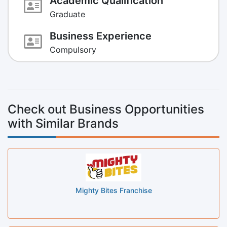
Academic Qualification
Graduate
Business Experience
Compulsory
Check out Business Opportunities
with Similar Brands
Mighty Bites Franchise