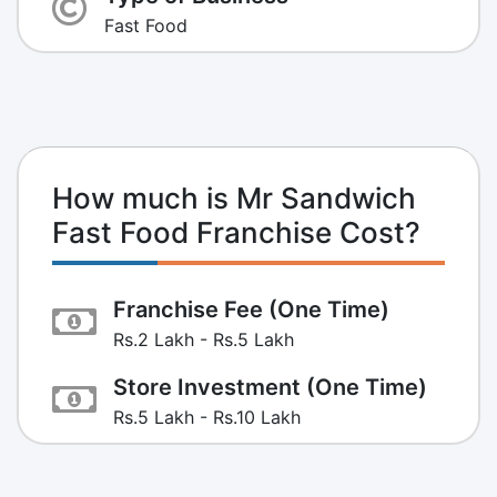
Fast Food
How much is Mr Sandwich
Fast Food Franchise Cost?
Franchise Fee (One Time)
Rs.2 Lakh - Rs.5 Lakh
Store Investment (One Time)
Rs.5 Lakh - Rs.10 Lakh