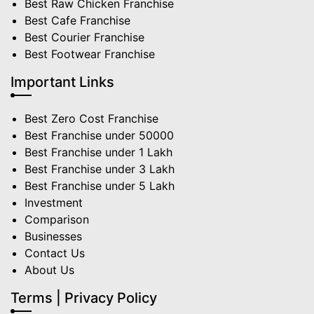
Best Raw Chicken Franchise
Best Cafe Franchise
Best Courier Franchise
Best Footwear Franchise
Important Links
Best Zero Cost Franchise
Best Franchise under 50000
Best Franchise under 1 Lakh
Best Franchise under 3 Lakh
Best Franchise under 5 Lakh
Investment
Comparison
Businesses
Contact Us
About Us
Terms | Privacy Policy