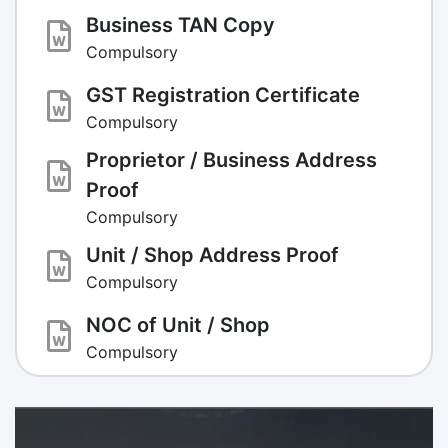
Business TAN Copy
Compulsory
GST Registration Certificate
Compulsory
Proprietor / Business Address
Proof
Compulsory
Unit / Shop Address Proof
Compulsory
NOC of Unit / Shop
Compulsory