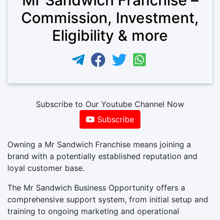
Commission, Investment,
Eligibility & more
Subscribe to Our Youtube Channel Now
Subscribe
Owning a Mr Sandwich Franchise means joining a
brand with a potentially established reputation and
loyal customer base.
The Mr Sandwich Business Opportunity offers a
comprehensive support system, from initial setup and
training to ongoing marketing and operational