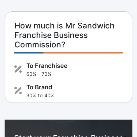
How much is Mr Sandwich
Franchise Business
Commission?
To Franchisee
60% - 70%
To Brand
30% to 40%