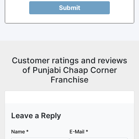
Submit
Customer ratings and reviews
of Punjabi Chaap Corner
Franchise
Leave a Reply
Name
*
E-Mail
*