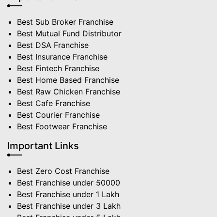
Best Sub Broker Franchise
Best Mutual Fund Distributor
Best DSA Franchise
Best Insurance Franchise
Best Fintech Franchise
Best Home Based Franchise
Best Raw Chicken Franchise
Best Cafe Franchise
Best Courier Franchise
Best Footwear Franchise
Important Links
Best Zero Cost Franchise
Best Franchise under 50000
Best Franchise under 1 Lakh
Best Franchise under 3 Lakh