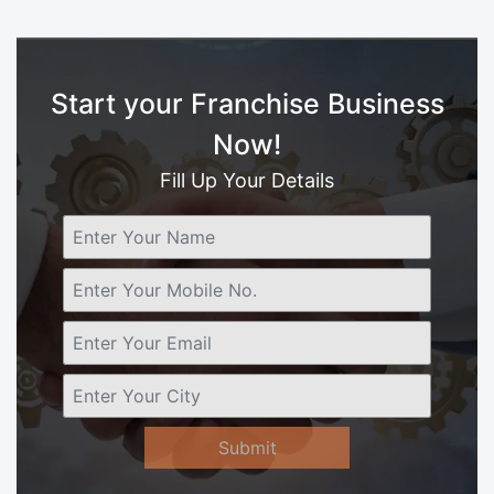
Start your Franchise Business
Now!
Fill Up Your Details
Submit