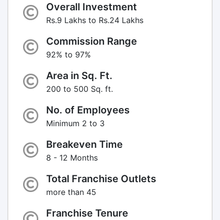
Overall Investment
Rs.9 Lakhs to Rs.24 Lakhs
Commission Range
92% to 97%
Area in Sq. Ft.
200 to 500 Sq. ft.
No. of Employees
Minimum 2 to 3
Breakeven Time
8 - 12 Months
Total Franchise Outlets
more than 45
Franchise Tenure