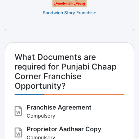
Sandwich Story Franchise
What Documents are
required for Punjabi Chaap
Corner Franchise
Opportunity?
Franchise Agreement
Compulsory
Proprietor Aadhaar Copy
Compulsory