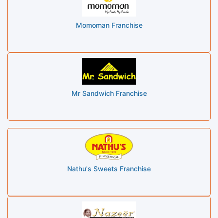
Momoman Franchise
Mr Sandwich Franchise
Nathu's Sweets Franchise