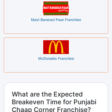
Mast Banarasi Paan Franchise
McDonalds Franchise
What are the Expected
Breakeven Time for Punjabi
Chaap Corner Franchise?