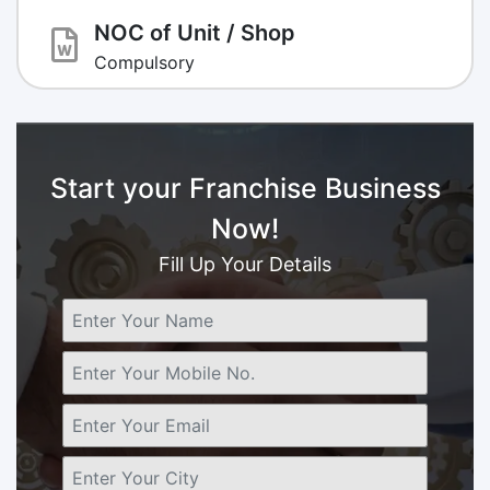
NOC of Unit / Shop
Compulsory
Start your Franchise Business
Now!
Fill Up Your Details