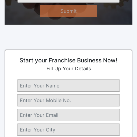
Submit
Start your Franchise Business Now!
Fill Up Your Details