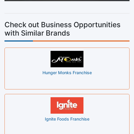
Check out Business Opportunities
with Similar Brands
Hunger Monks Franchise
Ignite Foods Franchise