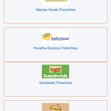
Nazeer Foods Franchise
Paratha Express Franchise
Sandwish Franchise