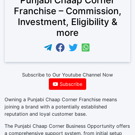
Franchise – Commission,
Investment, Eligibility &
more
Subscribe to Our Youtube Channel Now
Subscribe
Owning a Punjabi Chaap Corner Franchise means
joining a brand with a potentially established
reputation and loyal customer base.
The Punjabi Chaap Corner Business Opportunity offers
a comprehensive support system, from initial setup