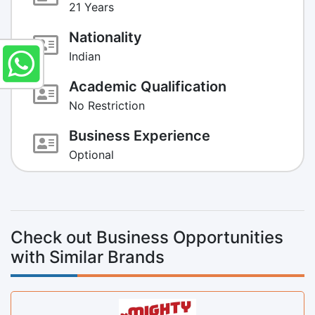
21 Years
Nationality
Indian
Academic Qualification
No Restriction
Business Experience
Optional
Check out Business Opportunities
with Similar Brands