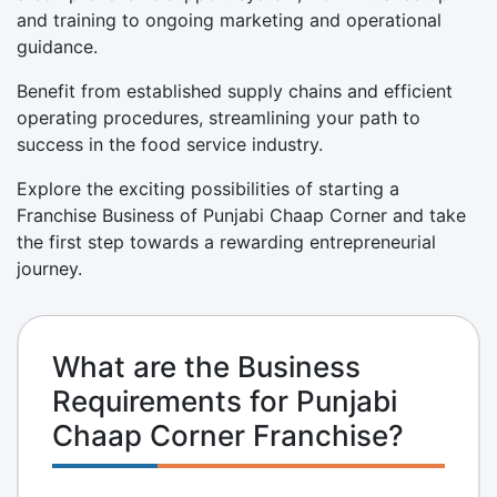
and training to ongoing marketing and operational
guidance.
Benefit from established supply chains and efficient
operating procedures, streamlining your path to
success in the food service industry.
Explore the exciting possibilities of starting a
Franchise Business of Punjabi Chaap Corner and take
the first step towards a rewarding entrepreneurial
journey.
What are the Business
Requirements for Punjabi
Chaap Corner Franchise?