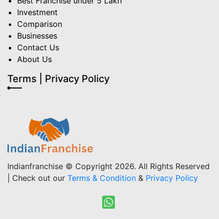
Best Franchise under 5 Lakh
Investment
Comparison
Businesses
Contact Us
About Us
Terms | Privacy Policy
Indianfranchise © Copyright 2026. All Rights Reserved
| Check out our
Terms & Condition
&
Privacy Policy