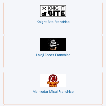
Knight Bite Franchise
Lalaji Foods Franchise
Mamledar Misal Franchise