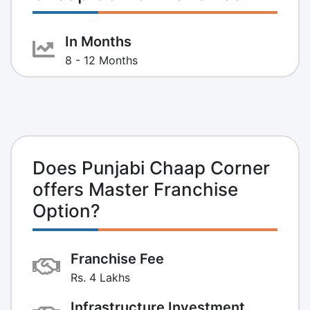
In Months
8 - 12 Months
Does Punjabi Chaap Corner
offers Master Franchise
Option?
Franchise Fee
Rs. 4 Lakhs
Infrastructure Investment