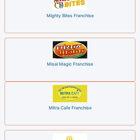
Mighty Bites Franchise
Misal Magic Franchise
Mitra Cafe Franchise