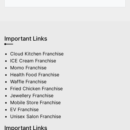
Important Links
Cloud Kitchen Franchise
ICE Cream Franchise
Momo Franchise
Health Food Franchise
Waffle Franchise
Fried Chicken Franchise
Jewellery Franchise
Mobile Store Franchise
EV Franchise
Unisex Salon Franchise
Important Links