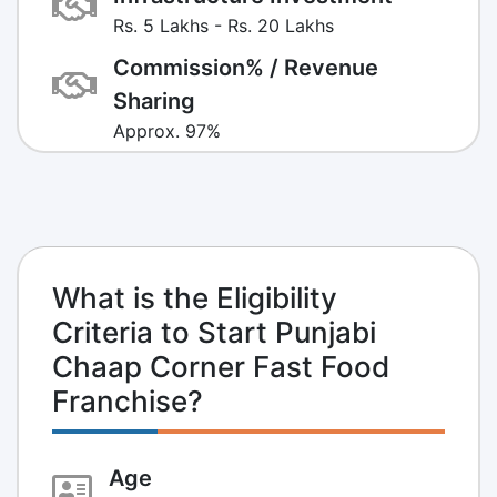
Rs. 5 Lakhs - Rs. 20 Lakhs
Commission% / Revenue
Sharing
Approx. 97%
What is the Eligibility
Criteria to Start Punjabi
Chaap Corner Fast Food
Franchise?
Age