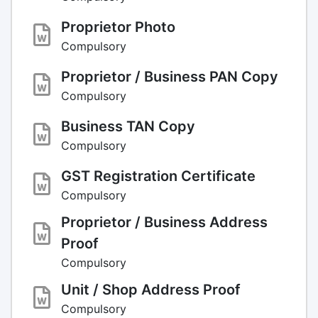
Proprietor Photo
Compulsory
Proprietor / Business PAN Copy
Compulsory
Business TAN Copy
Compulsory
GST Registration Certificate
Compulsory
Proprietor / Business Address
Proof
Compulsory
Unit / Shop Address Proof
Compulsory