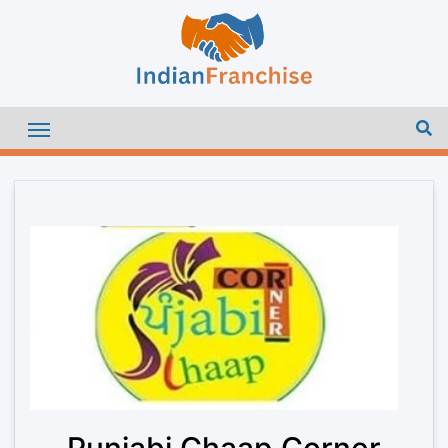
Punjabi Chaap Corner