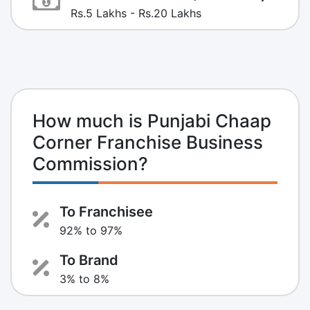
Rs.5 Lakhs - Rs.20 Lakhs
How much is Punjabi Chaap
Corner Franchise Business
Commission?
To Franchisee
92% to 97%
To Brand
3% to 8%