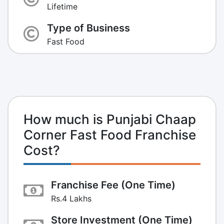
Lifetime
Type of Business
Fast Food
How much is Punjabi Chaap
Corner Fast Food Franchise
Cost?
Franchise Fee (One Time)
Rs.4 Lakhs
Store Investment (One Time)