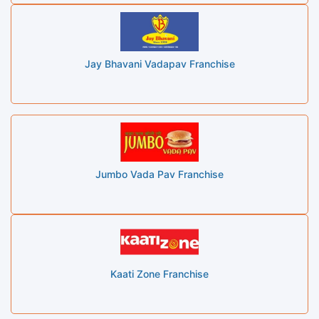
Jay Bhavani Vadapav Franchise
Jumbo Vada Pav Franchise
Kaati Zone Franchise