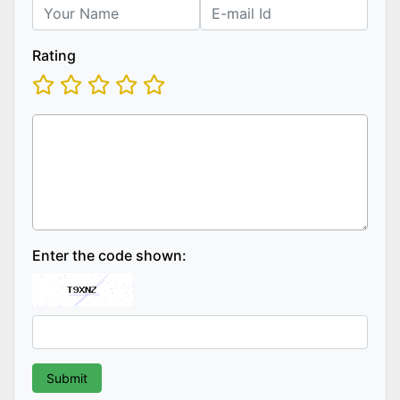
Rating
Enter the code shown: