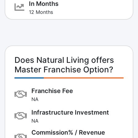
In Months
12 Months
Does Natural Living offers
Master Franchise Option?
Franchise Fee
NA
Infrastructure Investment
NA
Commission% / Revenue