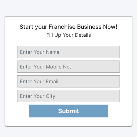
Start your Franchise Business Now!
Fill Up Your Details
Submit