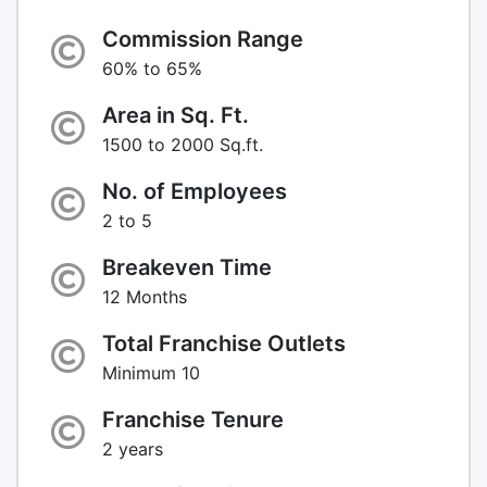
Commission Range
60% to 65%
Area in Sq. Ft.
1500 to 2000 Sq.ft.
No. of Employees
2 to 5
Breakeven Time
12 Months
Total Franchise Outlets
Minimum 10
Franchise Tenure
2 years