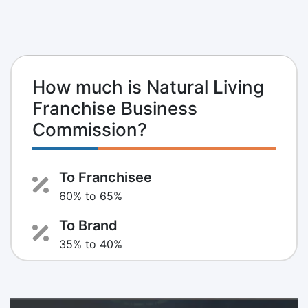
How much is Natural Living
Franchise Business
Commission?
To Franchisee
60% to 65%
To Brand
35% to 40%