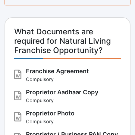
What Documents are
required for Natural Living
Franchise Opportunity?
Franchise Agreement
Compulsory
Proprietor Aadhaar Copy
Compulsory
Proprietor Photo
Compulsory
Proprietor / Business PAN Copy