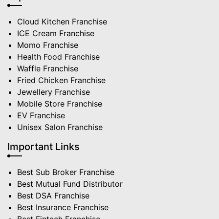
Cloud Kitchen Franchise
ICE Cream Franchise
Momo Franchise
Health Food Franchise
Waffle Franchise
Fried Chicken Franchise
Jewellery Franchise
Mobile Store Franchise
EV Franchise
Unisex Salon Franchise
Important Links
Best Sub Broker Franchise
Best Mutual Fund Distributor
Best DSA Franchise
Best Insurance Franchise