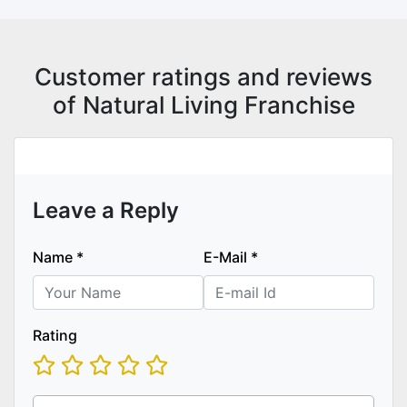
Customer ratings and reviews
of Natural Living Franchise
Leave a Reply
Name
*
E-Mail
*
Rating