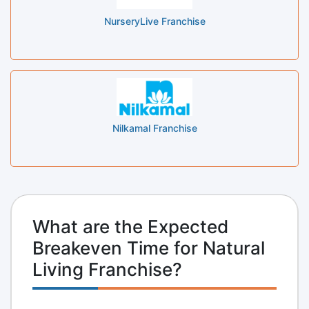
NurseryLive Franchise
Nilkamal Franchise
What are the Expected
Breakeven Time for Natural
Living Franchise?