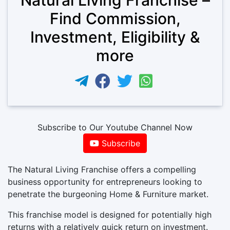
Find Commission,
Investment, Eligibility &
more
Subscribe to Our Youtube Channel Now
Subscribe
The Natural Living Franchise offers a compelling
business opportunity for entrepreneurs looking to
penetrate the burgeoning Home & Furniture market.
This franchise model is designed for potentially high
returns with a relatively quick return on investment.