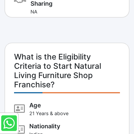
Sharing
NA
What is the Eligibility
Criteria to Start Natural
Living Furniture Shop
Franchise?
Age
21 Years & above
Nationality