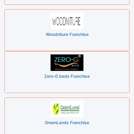
Woodniture Franchise
Zero-G beds Franchise
GreenLands Franchise