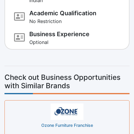
Indian
Academic Qualification
No Restriction
Business Experience
Optional
Check out Business Opportunities
with Similar Brands
Ozone Furniture Franchise