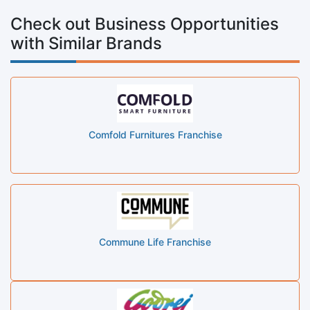
Check out Business Opportunities
with Similar Brands
Comfold Furnitures Franchise
Commune Life Franchise