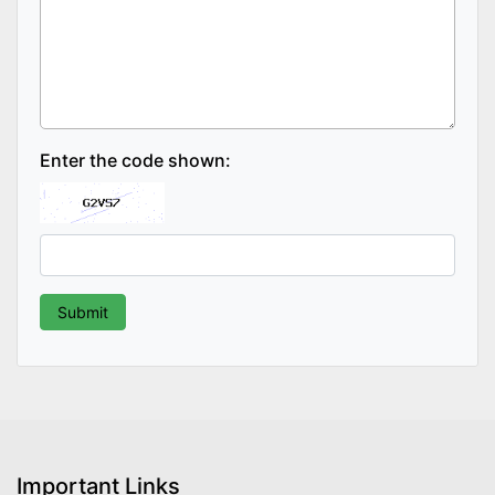
Enter the code shown:
Important Links