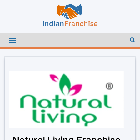
Natural Living Franchise –