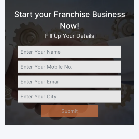
Start your Franchise Business
Now!
Fill Up Your Details
Submit