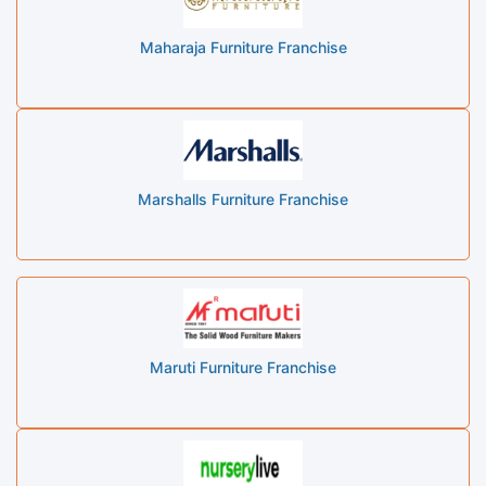
Maharaja Furniture Franchise
Marshalls Furniture Franchise
Maruti Furniture Franchise