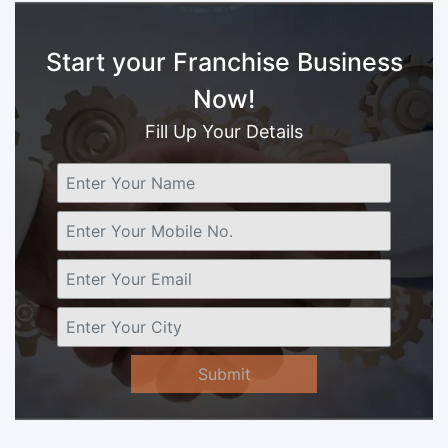
Start your Franchise Business
Now!
Fill Up Your Details
Submit