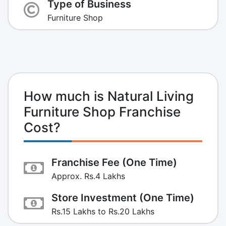
Type of Business
Furniture Shop
How much is Natural Living
Furniture Shop Franchise
Cost?
Franchise Fee (One Time)
Approx. Rs.4 Lakhs
Store Investment (One Time)
Rs.15 Lakhs to Rs.20 Lakhs