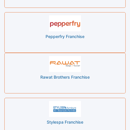
Pepperfry Franchise
Rawat Brothers Franchise
Stylespa Franchise