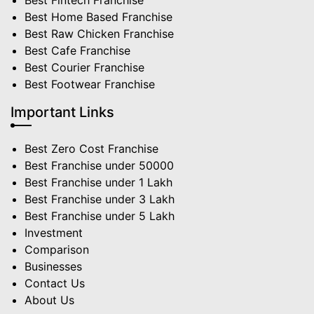
Best Fintech Franchise
Best Home Based Franchise
Best Raw Chicken Franchise
Best Cafe Franchise
Best Courier Franchise
Best Footwear Franchise
Important Links
Best Zero Cost Franchise
Best Franchise under 50000
Best Franchise under 1 Lakh
Best Franchise under 3 Lakh
Best Franchise under 5 Lakh
Investment
Comparison
Businesses
Contact Us
About Us