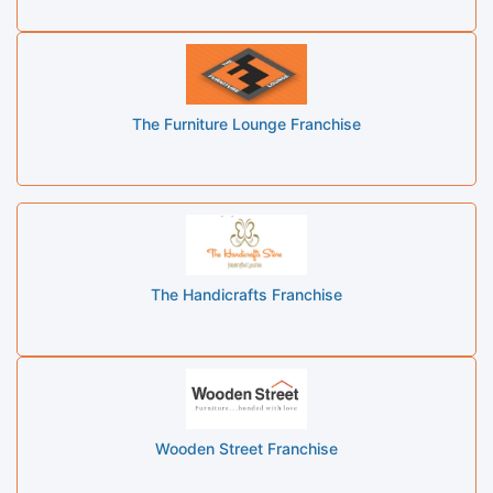
The Furniture Lounge Franchise
The Handicrafts Franchise
Wooden Street Franchise