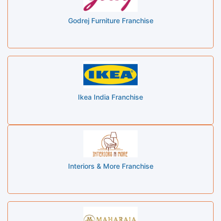
Godrej Furniture Franchise
Ikea India Franchise
Interiors & More Franchise