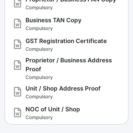
Compulsory
Business TAN Copy
Compulsory
GST Registration Certificate
Compulsory
Proprietor / Business Address
Proof
Compulsory
Unit / Shop Address Proof
Compulsory
NOC of Unit / Shop
Compulsory