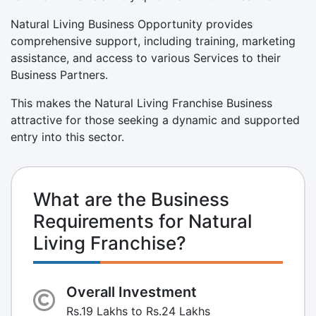
Natural Living Business Opportunity provides
comprehensive support, including training, marketing
assistance, and access to various Services to their
Business Partners.
This makes the Natural Living Franchise Business
attractive for those seeking a dynamic and supported
entry into this sector.
What are the Business
Requirements for Natural
Living Franchise?
Overall Investment
Rs.19 Lakhs to Rs.24 Lakhs