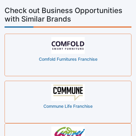
Check out Business Opportunities
with Similar Brands
Comfold Furnitures Franchise
Commune Life Franchise