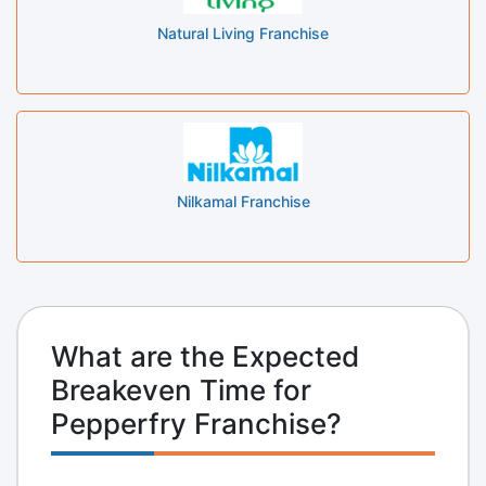
Natural Living Franchise
Nilkamal Franchise
What are the Expected
Breakeven Time for
Pepperfry Franchise?