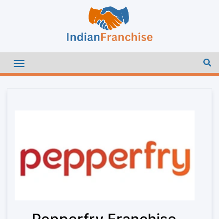
Pepperfry Franchise –