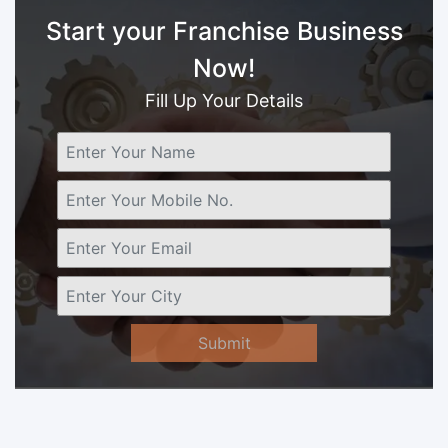
Start your Franchise Business
Now!
Fill Up Your Details
Submit