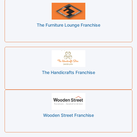
The Furniture Lounge Franchise
The Handicrafts Franchise
Wooden Street Franchise