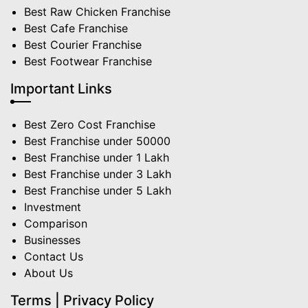
Best Raw Chicken Franchise
Best Cafe Franchise
Best Courier Franchise
Best Footwear Franchise
Important Links
Best Zero Cost Franchise
Best Franchise under 50000
Best Franchise under 1 Lakh
Best Franchise under 3 Lakh
Best Franchise under 5 Lakh
Investment
Comparison
Businesses
Contact Us
About Us
Terms | Privacy Policy