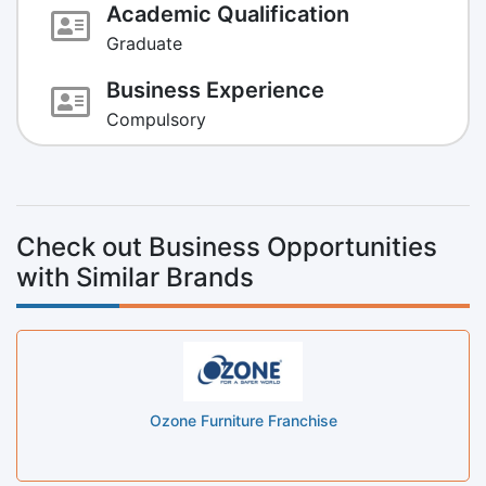
Academic Qualification
Graduate
Business Experience
Compulsory
Check out Business Opportunities
with Similar Brands
Ozone Furniture Franchise