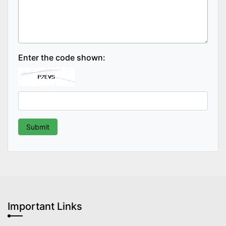
Enter the code shown:
Important Links