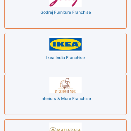
Godrej Furniture Franchise
Ikea India Franchise
Interiors & More Franchise