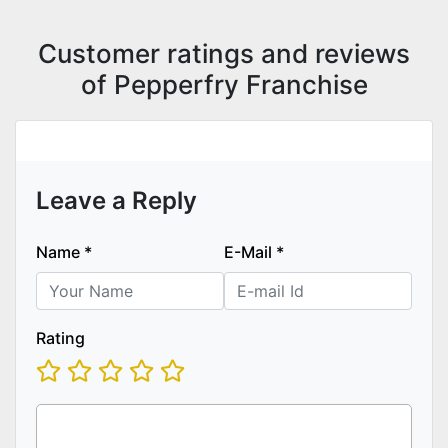
Customer ratings and reviews
of Pepperfry Franchise
Leave a Reply
Name
*
E-Mail
*
Rating