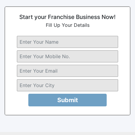
Start your Franchise Business Now!
Fill Up Your Details
Submit