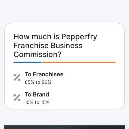
How much is Pepperfry
Franchise Business
Commission?
To Franchisee
85% to 90%
To Brand
10% to 15%