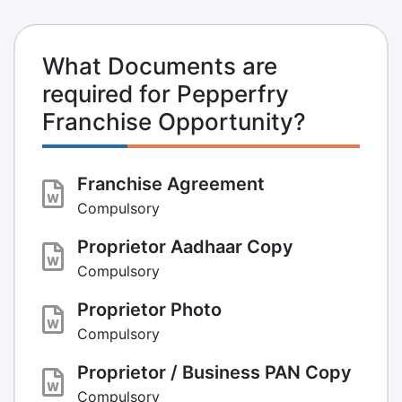
What Documents are
required for Pepperfry
Franchise Opportunity?
Franchise Agreement
Compulsory
Proprietor Aadhaar Copy
Compulsory
Proprietor Photo
Compulsory
Proprietor / Business PAN Copy
Compulsory