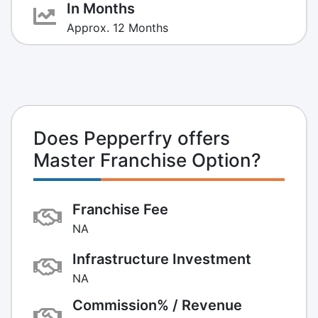
In Months
Approx. 12 Months
Does Pepperfry offers
Master Franchise Option?
Franchise Fee
NA
Infrastructure Investment
NA
Commission% / Revenue