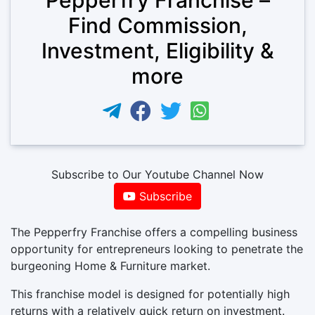
Find Commission,
Investment, Eligibility &
more
Subscribe to Our Youtube Channel Now
Subscribe
The Pepperfry Franchise offers a compelling business
opportunity for entrepreneurs looking to penetrate the
burgeoning Home & Furniture market.
This franchise model is designed for potentially high
returns with a relatively quick return on investment.