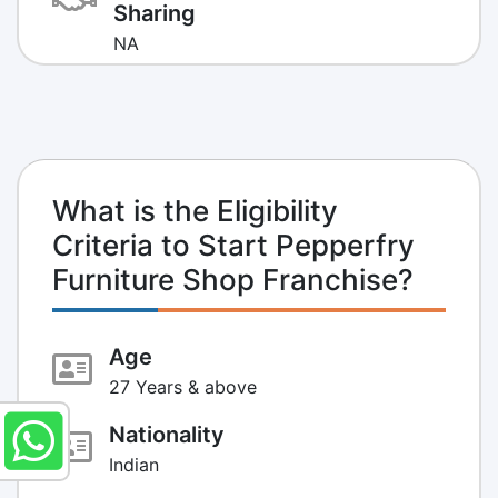
Sharing
NA
What is the Eligibility
Criteria to Start Pepperfry
Furniture Shop Franchise?
Age
27 Years & above
Nationality
Indian