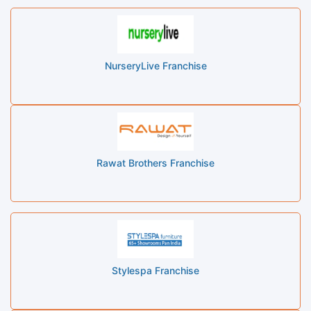
NurseryLive Franchise
Rawat Brothers Franchise
Stylespa Franchise