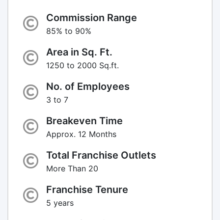
Commission Range
85% to 90%
Area in Sq. Ft.
1250 to 2000 Sq.ft.
No. of Employees
3 to 7
Breakeven Time
Approx. 12 Months
Total Franchise Outlets
More Than 20
Franchise Tenure
5 years