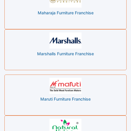
Maharaja Furniture Franchise
Marshalls Furniture Franchise
Maruti Furniture Franchise