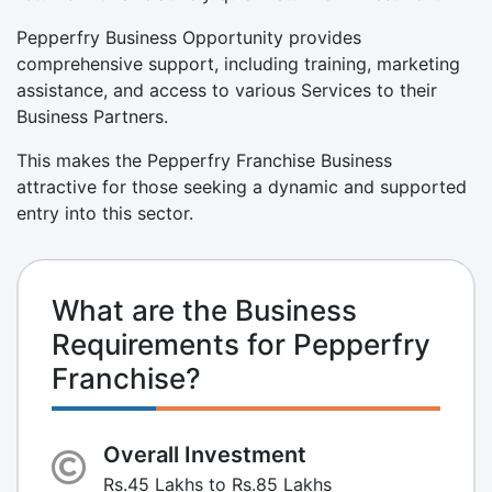
Pepperfry Business Opportunity provides
comprehensive support, including training, marketing
assistance, and access to various Services to their
Business Partners.
This makes the Pepperfry Franchise Business
attractive for those seeking a dynamic and supported
entry into this sector.
What are the Business
Requirements for Pepperfry
Franchise?
Overall Investment
Rs.45 Lakhs to Rs.85 Lakhs