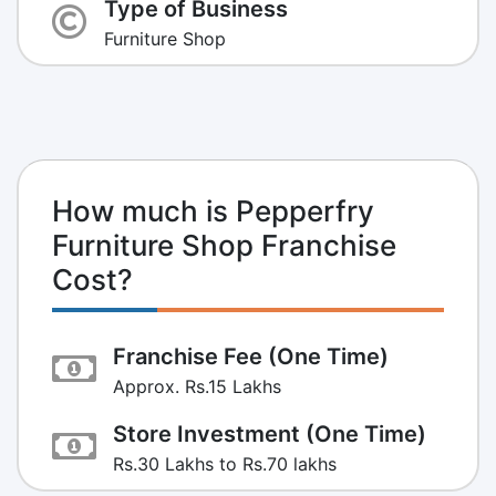
Type of Business
Furniture Shop
How much is Pepperfry
Furniture Shop Franchise
Cost?
Franchise Fee (One Time)
Approx. Rs.15 Lakhs
Store Investment (One Time)
Rs.30 Lakhs to Rs.70 lakhs