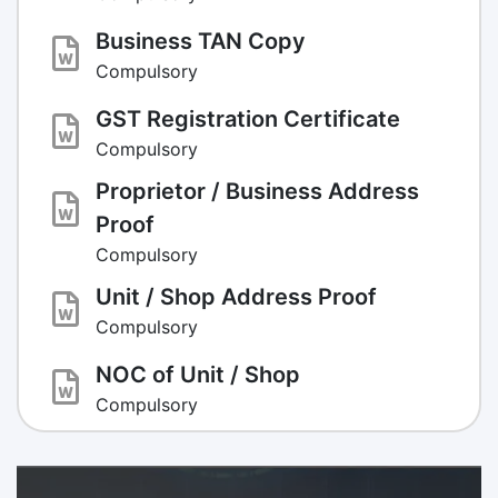
Business TAN Copy
Compulsory
GST Registration Certificate
Compulsory
Proprietor / Business Address
Proof
Compulsory
Unit / Shop Address Proof
Compulsory
NOC of Unit / Shop
Compulsory