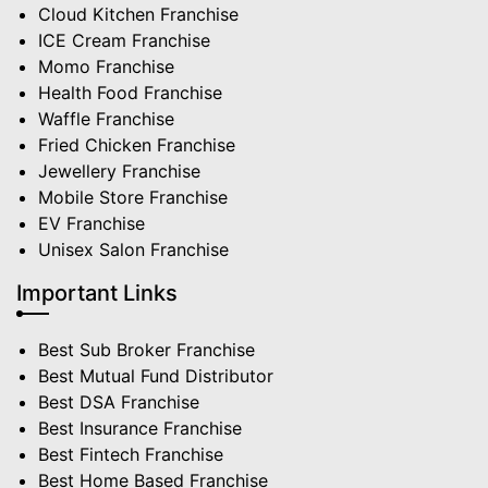
Cloud Kitchen Franchise
ICE Cream Franchise
Momo Franchise
Health Food Franchise
Waffle Franchise
Fried Chicken Franchise
Jewellery Franchise
Mobile Store Franchise
EV Franchise
Unisex Salon Franchise
Important Links
Best Sub Broker Franchise
Best Mutual Fund Distributor
Best DSA Franchise
Best Insurance Franchise
Best Fintech Franchise
Best Home Based Franchise