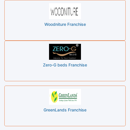
Woodniture Franchise
Zero-G beds Franchise
GreenLands Franchise