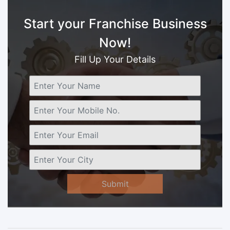
Start your Franchise Business
Now!
Fill Up Your Details
Submit