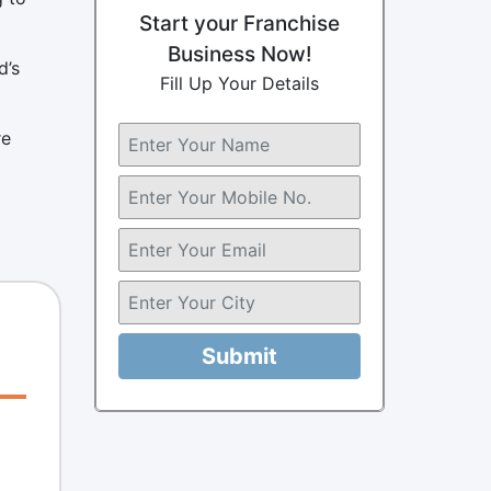
Start your Franchise
Business Now!
d’s
Fill Up Your Details
re
Submit