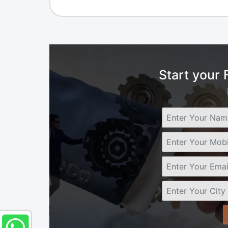
Start your