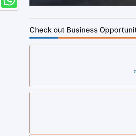
Check out Business Opportunit
G