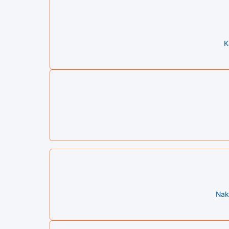
K
Nak