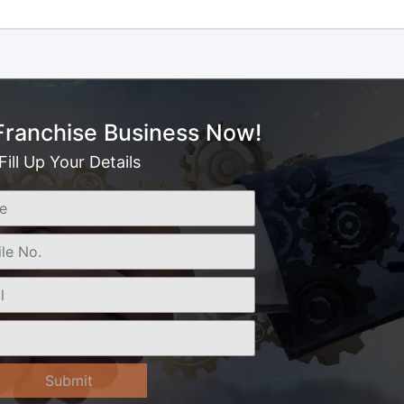
 Franchise Business Now!
Fill Up Your Details
Submit