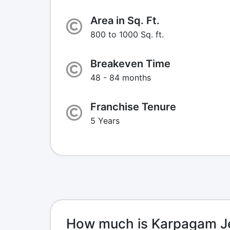
Area in Sq. Ft.
800 to 1000 Sq. ft.
Breakeven Time
48 - 84 months
Franchise Tenure
5 Years
How much is Karpagam Je