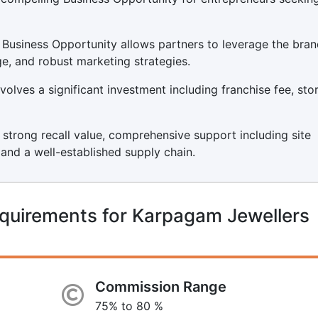
Business Opportunity allows partners to leverage the bran
ge, and robust marketing strategies.
olves a significant investment including franchise fee, sto
s strong recall value, comprehensive support including site
, and a well-established supply chain.
quirements for Karpagam Jewellers
Commission Range
75% to 80 %