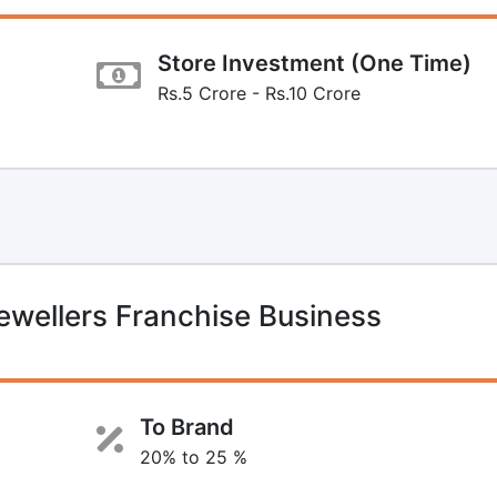
Store Investment (One Time)
Rs.5 Crore - Rs.10 Crore
wellers Franchise Business
To Brand
20% to 25 %