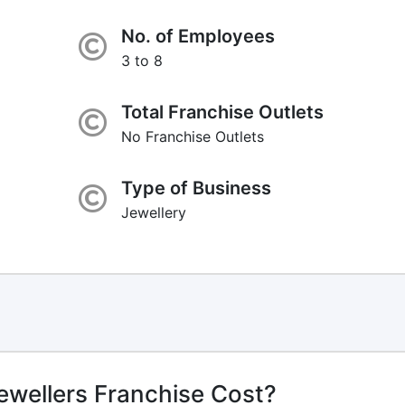
No. of Employees
3 to 8
Total Franchise Outlets
No Franchise Outlets
Type of Business
Jewellery
wellers Franchise Cost?