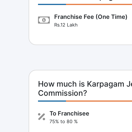
Franchise Fee (One Time)
Rs.12 Lakh
How much is Karpagam Je
Commission?
To Franchisee
75% to 80 %