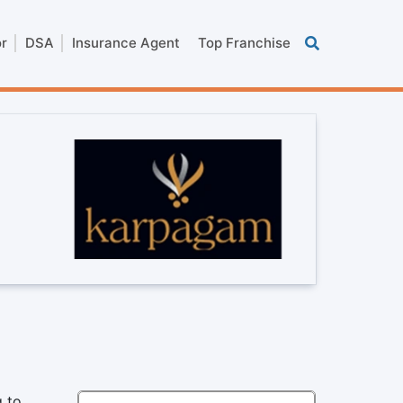
or
DSA
Insurance Agent
Top Franchise
g to