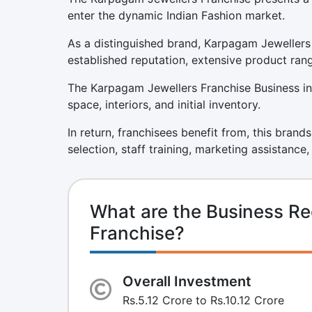
enter the dynamic Indian Fashion market.
As a distinguished brand, Karpagam Jewellers 
established reputation, extensive product ran
The Karpagam Jewellers Franchise Business inv
space, interiors, and initial inventory.
In return, franchisees benefit from, this brand
selection, staff training, marketing assistance
What are the Business Re
Franchise?
Overall Investment
Rs.5.12 Crore to Rs.10.12 Crore