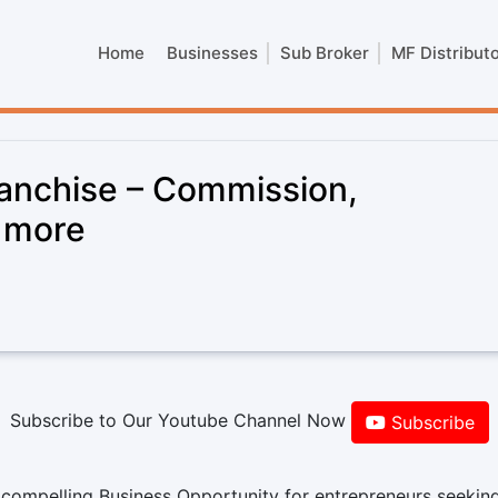
Home
Businesses
Sub Broker
MF Distribut
anchise – Commission,
& more
Subscribe to Our Youtube Channel Now
Subscribe
compelling Business Opportunity for entrepreneurs seekin