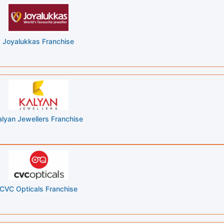
Joyalukkas Franchise
alyan Jewellers Franchise
CVC Opticals Franchise