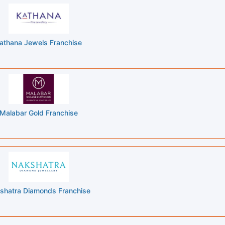
athana Jewels Franchise
Malabar Gold Franchise
shatra Diamonds Franchise