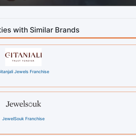
ies with Similar Brands
itanjali Jewels Franchise
JewelSouk Franchise