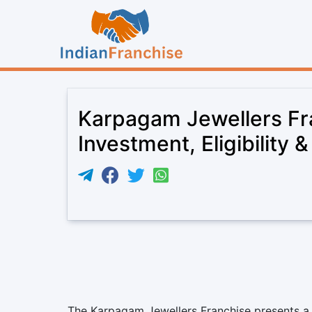
Karpagam Jewellers Fr
Investment, Eligibility 
The Karpagam Jewellers Franchise presents a 